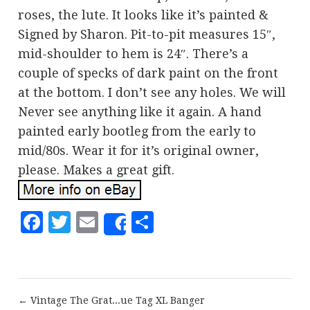
roses, the lute. It looks like it’s painted &
Signed by Sharon. Pit-to-pit measures 15″,
mid-shoulder to hem is 24″. There’s a
couple of specks of dark paint on the front
at the bottom. I don’t see any holes. We will
Never see anything like it again. A hand
painted early bootleg from the early to
mid/80s. Wear it for it’s original owner,
please. Makes a great gift.
Facebook
Twitter
Email
Share
Share
← Vintage The Grat...ue Tag XL Banger