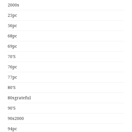
2000s
25pc
56pc
68pc
69pc
70's
76pc
77pc
80's
80sgrateful
90's
90s2000
94pc