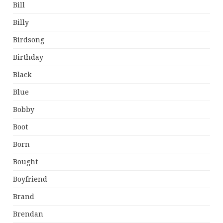
Bill
Billy
Birdsong
Birthday
Black
Blue
Bobby
Boot
Born
Bought
Boyfriend
Brand
Brendan