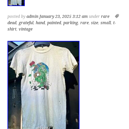
posted by
admin
January 23, 2025 3:12 am
under
rare
dead
,
grateful
,
hand
,
painted
,
parking
,
rare
,
size
,
small
,
t-
shirt
,
vintage