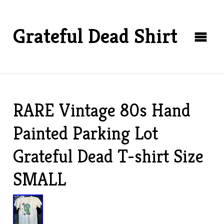
Grateful Dead Shirt
RARE Vintage 80s Hand
Painted Parking Lot
Grateful Dead T-shirt Size
SMALL