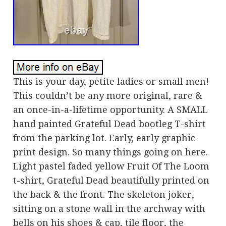
This is your day, petite ladies or small men!
This couldn’t be any more original, rare &
an once-in-a-lifetime opportunity. A SMALL
hand painted Grateful Dead bootleg T-shirt
from the parking lot. Early, early graphic
print design. So many things going on here.
Light pastel faded yellow Fruit Of The Loom
t-shirt, Grateful Dead beautifully printed on
the back & the front. The skeleton joker,
sitting on a stone wall in the archway with
bells on his shoes & cap, tile floor, the