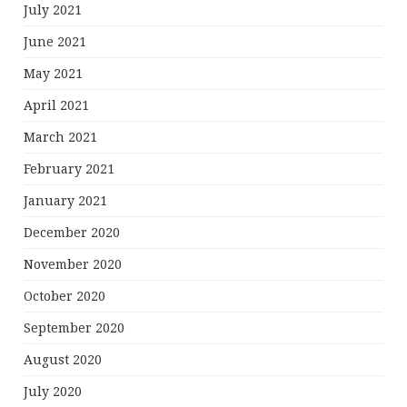
July 2021
June 2021
May 2021
April 2021
March 2021
February 2021
January 2021
December 2020
November 2020
October 2020
September 2020
August 2020
July 2020