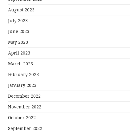
August 2023
July 2023
June 2023
May 2023
April 2023
March 2023
February 2023
January 2023
December 2022
November 2022
October 2022
September 2022