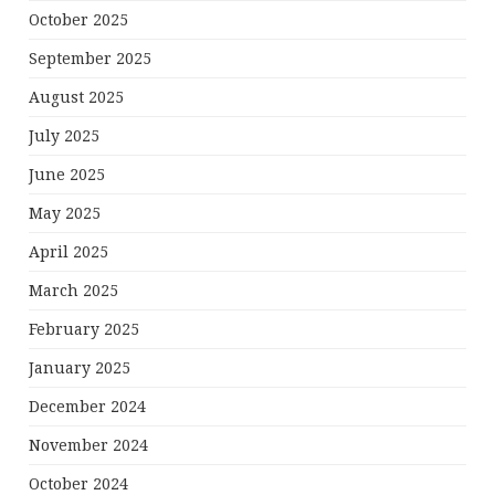
October 2025
September 2025
August 2025
July 2025
June 2025
May 2025
April 2025
March 2025
February 2025
January 2025
December 2024
November 2024
October 2024