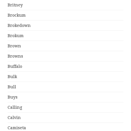
Britney
Brockum
Brokedown
Brokum
Brown
Browns
Buffalo
Bulk
Bull
Buys
Calling
Calvin
Camiseta