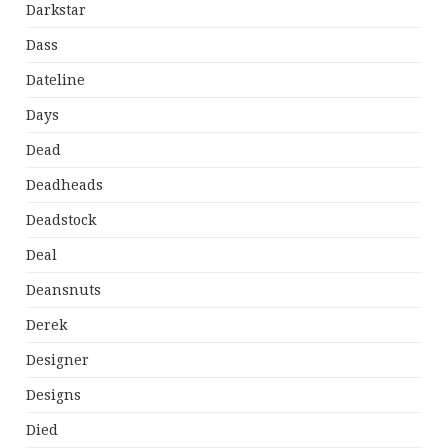
Darkstar
Dass
Dateline
Days
Dead
Deadheads
Deadstock
Deal
Deansnuts
Derek
Designer
Designs
Died