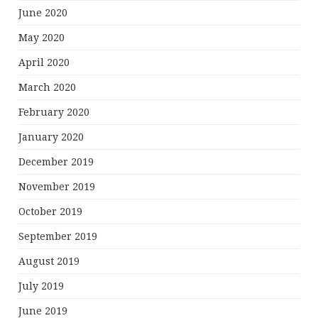
June 2020
May 2020
April 2020
March 2020
February 2020
January 2020
December 2019
November 2019
October 2019
September 2019
August 2019
July 2019
June 2019