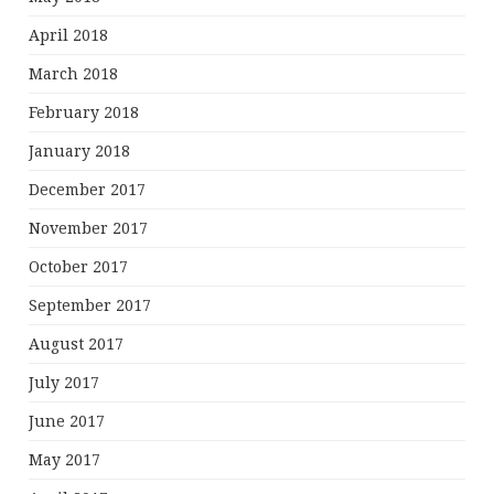
April 2018
March 2018
February 2018
January 2018
December 2017
November 2017
October 2017
September 2017
August 2017
July 2017
June 2017
May 2017