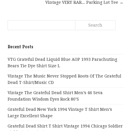
Vintage VERY RAR... Parking Lot Tee →
Recent Posts
VTG Grateful Dead Liquid Blue AOP 1993 Parachuting
Bears Tie Dye Shirt Size L
Vintage The Music Never Stopped Roots Of The Grateful
Dead T-Shirt/Music CD
Vintage The Grateful Dead Shirt Men’s 46 Seva
Foundation Wisdom Eyes Rock 80’s
Grateful Dead New York 1994 Vintage T Shirt Men’s
Large Excellent Shape
Grateful Dead Shirt T Shirt Vintage 1994 Chicago Soldier