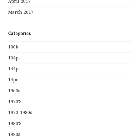
April 2017
March 2017
Categories
100k
104pc
144pc
14pc
1960s
1970's
1970-1980s
1980's
1990s