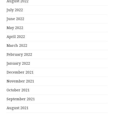
August 2022
July 2022
June 2022
May 2022
April 2022
March 2022
February 2022
January 2022
December 2021
November 2021
October 2021
September 2021
August 2021