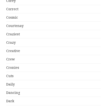
Corey
Correct
Cosmic
Courtenay
Craziest
Crazy
Creative
Crew
Cronies
Cuts
Daily
Dancing
Dark