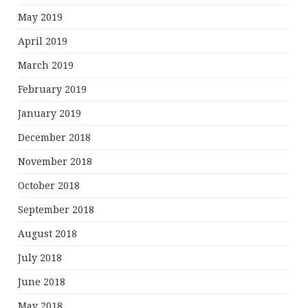
May 2019
April 2019
March 2019
February 2019
January 2019
December 2018
November 2018
October 2018
September 2018
August 2018
July 2018
June 2018
May 2018