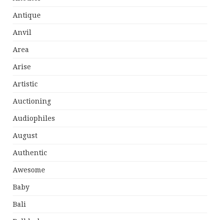
Antique
Anvil
Area
Arise
Artistic
Auctioning
Audiophiles
August
Authentic
Awesome
Baby
Bali