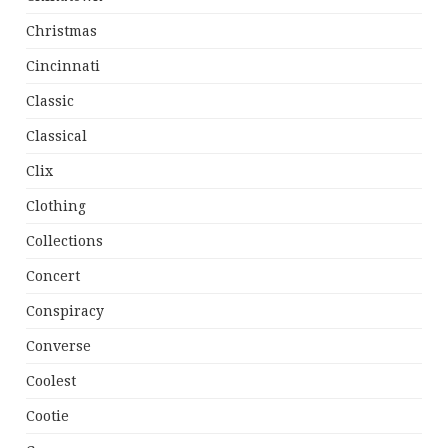
Christmas
Cincinnati
Classic
Classical
Clix
Clothing
Collections
Concert
Conspiracy
Converse
Coolest
Cootie