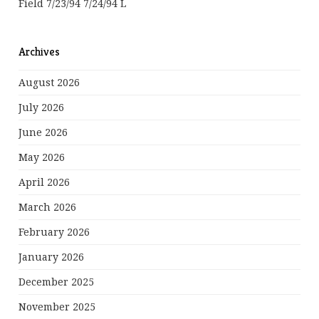
Field 7/23/94 7/24/94 L
Archives
August 2026
July 2026
June 2026
May 2026
April 2026
March 2026
February 2026
January 2026
December 2025
November 2025