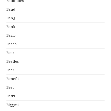
Balldudes
Band
Bang
Bank
Barfo
Beach
Bear
Beatles
Beer
Benefit
Best
Betty
Biggest