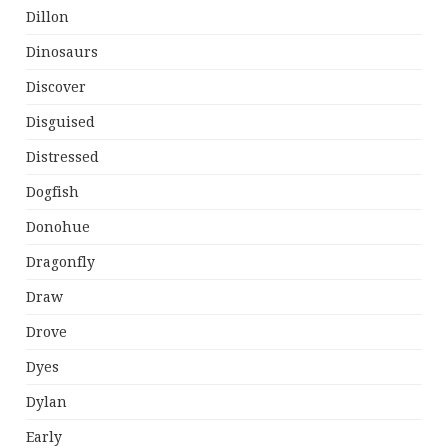
Dillon
Dinosaurs
Discover
Disguised
Distressed
Dogfish
Donohue
Dragonfly
Draw
Drove
Dyes
Dylan
Early