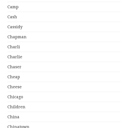
Camp
Cash
Cassidy
Chapman
Charli
Charlie
Chaser
Cheap
Cheese
Chicago
Children
China
Chinatown