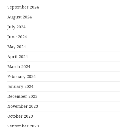
September 2024
August 2024
July 2024
June 2024
May 2024
April 2024
March 2024
February 2024
January 2024
December 2023
November 2023
October 2023
September 2023