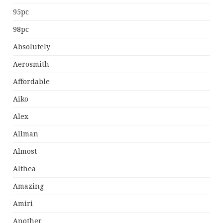
95pc
98pc
Absolutely
Aerosmith
Affordable
Aiko
Alex
Allman
Almost
Althea
Amazing
Amiri
Another