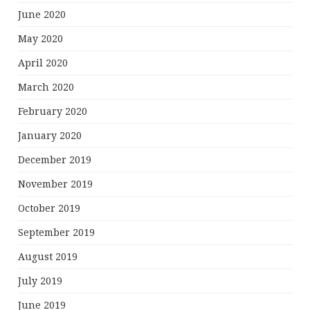
June 2020
May 2020
April 2020
March 2020
February 2020
January 2020
December 2019
November 2019
October 2019
September 2019
August 2019
July 2019
June 2019