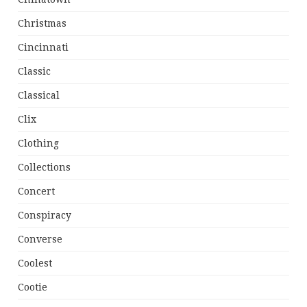
Christmas
Cincinnati
Classic
Classical
Clix
Clothing
Collections
Concert
Conspiracy
Converse
Coolest
Cootie