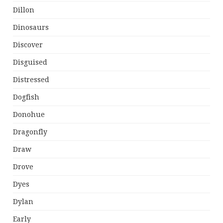
Dillon
Dinosaurs
Discover
Disguised
Distressed
Dogfish
Donohue
Dragonfly
Draw
Drove
Dyes
Dylan
Early