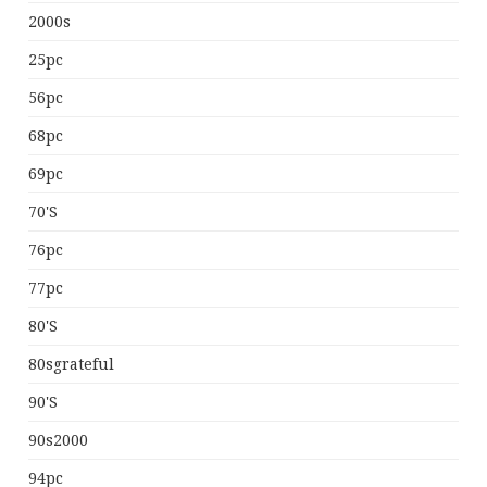
2000s
25pc
56pc
68pc
69pc
70's
76pc
77pc
80's
80sgrateful
90's
90s2000
94pc