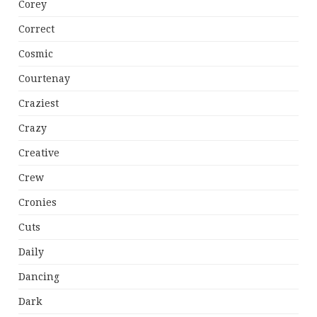
Corey
Correct
Cosmic
Courtenay
Craziest
Crazy
Creative
Crew
Cronies
Cuts
Daily
Dancing
Dark