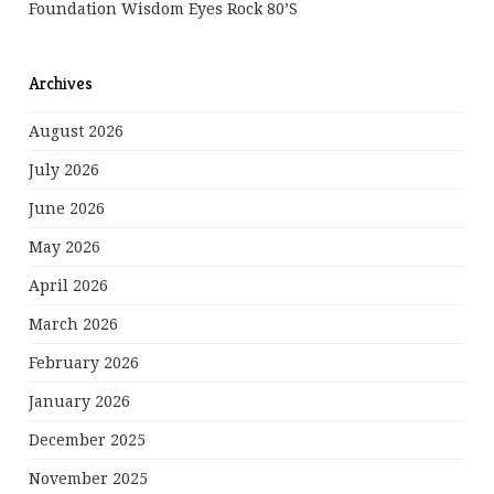
Foundation Wisdom Eyes Rock 80’s
Archives
August 2026
July 2026
June 2026
May 2026
April 2026
March 2026
February 2026
January 2026
December 2025
November 2025