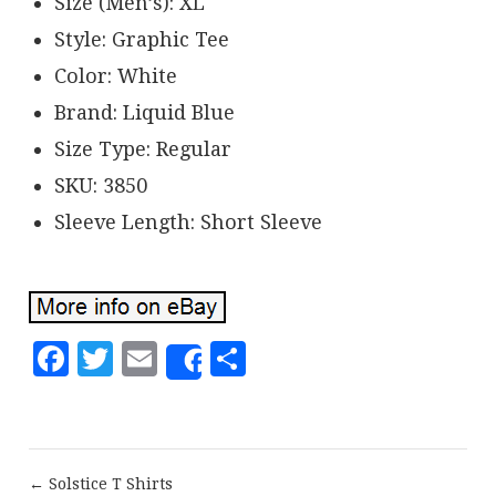
Size (Men’s): XL
Style: Graphic Tee
Color: White
Brand: Liquid Blue
Size Type: Regular
SKU: 3850
Sleeve Length: Short Sleeve
Facebook
Twitter
Email
Share
Share
← Solstice T Shirts