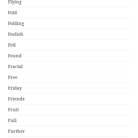
Flying
Fold
Folding
Foolish
Fotl
Found
Fractal
Free
Friday
Friends
Fruit
Full
Further