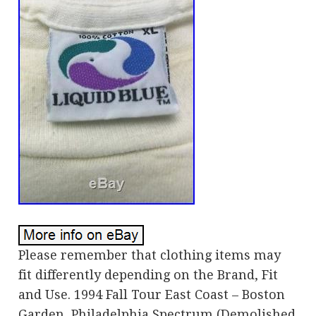
Please remember that clothing items may
fit differently depending on the Brand, Fit
and Use. 1994 Fall Tour East Coast – Boston
Garden, Philadelphia Spectrum (Demolished