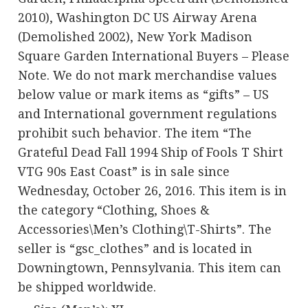
2010), Washington DC US Airway Arena
(Demolished 2002), New York Madison
Square Garden International Buyers – Please
Note. We do not mark merchandise values
below value or mark items as “gifts” – US
and International government regulations
prohibit such behavior. The item “The
Grateful Dead Fall 1994 Ship of Fools T Shirt
VTG 90s East Coast” is in sale since
Wednesday, October 26, 2016. This item is in
the category “Clothing, Shoes &
Accessories\Men’s Clothing\T-Shirts”. The
seller is “gsc_clothes” and is located in
Downingtown, Pennsylvania. This item can
be shipped worldwide.