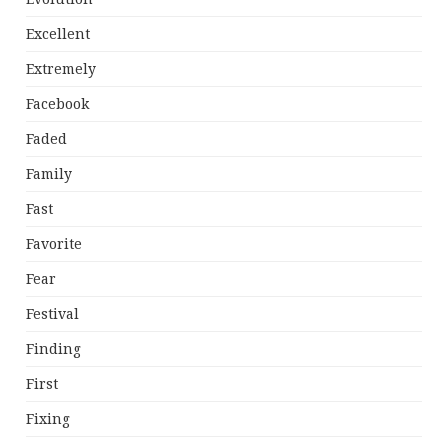
Excellent
Extremely
Facebook
Faded
Family
Fast
Favorite
Fear
Festival
Finding
First
Fixing