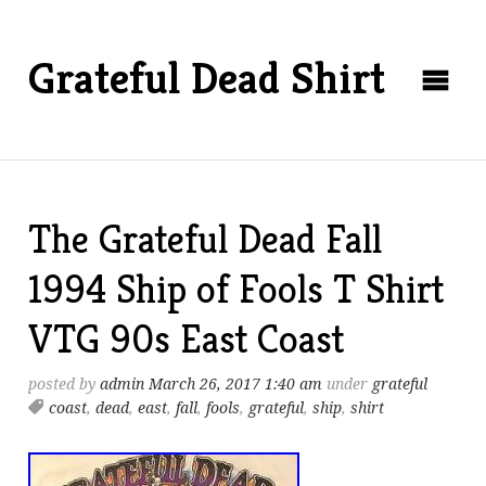
Grateful Dead Shirt
The Grateful Dead Fall
1994 Ship of Fools T Shirt
VTG 90s East Coast
posted by
admin
March 26, 2017 1:40 am
under
grateful
coast
,
dead
,
east
,
fall
,
fools
,
grateful
,
ship
,
shirt