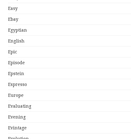
Easy
Ebay
Egyptian
English
Epic
Episode
Epstein
Espresso
Europe
Evaluating
Evening
Evintage
Evolution