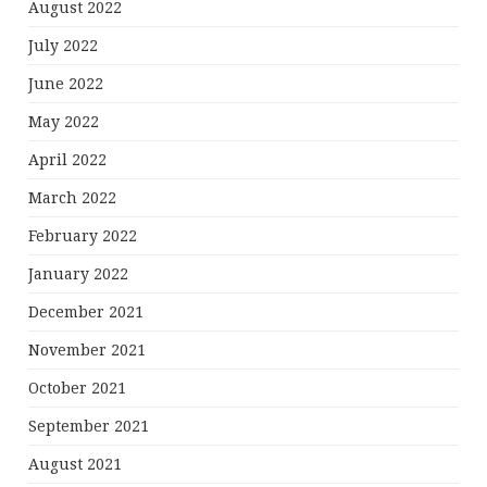
August 2022
July 2022
June 2022
May 2022
April 2022
March 2022
February 2022
January 2022
December 2021
November 2021
October 2021
September 2021
August 2021