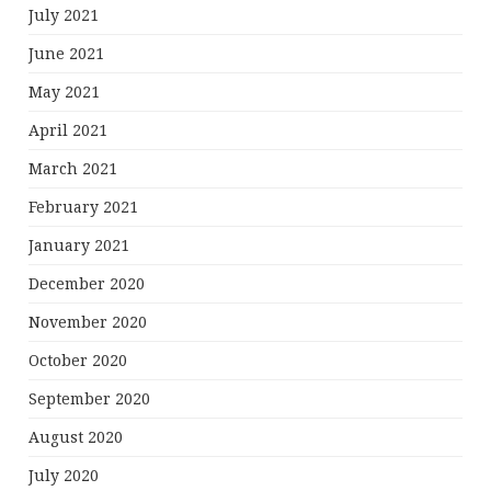
July 2021
June 2021
May 2021
April 2021
March 2021
February 2021
January 2021
December 2020
November 2020
October 2020
September 2020
August 2020
July 2020