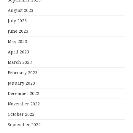
September 2023
August 2023
July 2023
June 2023
May 2023
April 2023
March 2023
February 2023
January 2023
December 2022
November 2022
October 2022
September 2022