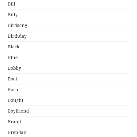
Bill
Billy
Birdsong
Birthday
Black
Blue
Bobby
Boot
Born
Bought
Boyfriend
Brand
Brendan