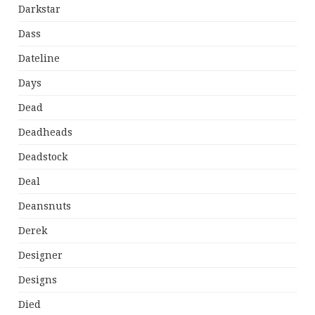
Darkstar
Dass
Dateline
Days
Dead
Deadheads
Deadstock
Deal
Deansnuts
Derek
Designer
Designs
Died