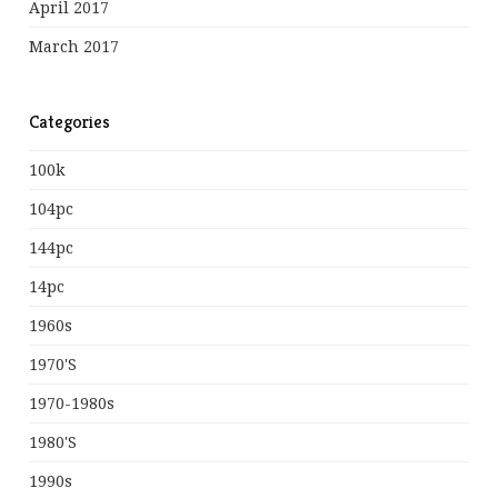
April 2017
March 2017
Categories
100k
104pc
144pc
14pc
1960s
1970's
1970-1980s
1980's
1990s