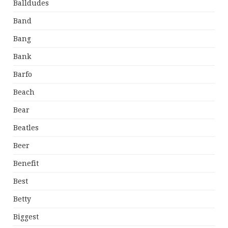
Balldudes
Band
Bang
Bank
Barfo
Beach
Bear
Beatles
Beer
Benefit
Best
Betty
Biggest