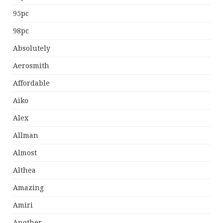
95pc
98pc
Absolutely
Aerosmith
Affordable
Aiko
Alex
Allman
Almost
Althea
Amazing
Amiri
Another