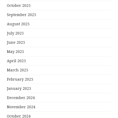
October 2025
September 2025
August 2025
July 2025
June 2025
May 2025
April 2025
March 2025
February 2025
January 2025
December 2024
November 2024
October 2024