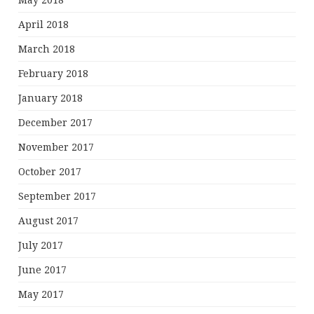
May 2018
April 2018
March 2018
February 2018
January 2018
December 2017
November 2017
October 2017
September 2017
August 2017
July 2017
June 2017
May 2017