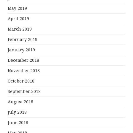
May 2019
April 2019
March 2019
February 2019
January 2019
December 2018
November 2018
October 2018
September 2018
August 2018
July 2018
June 2018