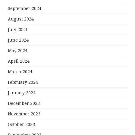
September 2024
August 2024
July 2024
June 2024
May 2024
April 2024
March 2024
February 2024
January 2024
December 2023
November 2023
October 2023