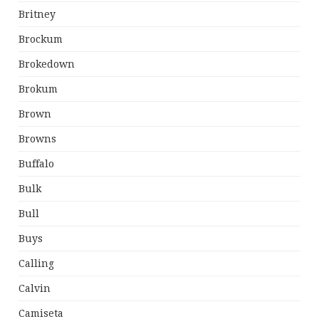
Britney
Brockum
Brokedown
Brokum
Brown
Browns
Buffalo
Bulk
Bull
Buys
Calling
Calvin
Camiseta