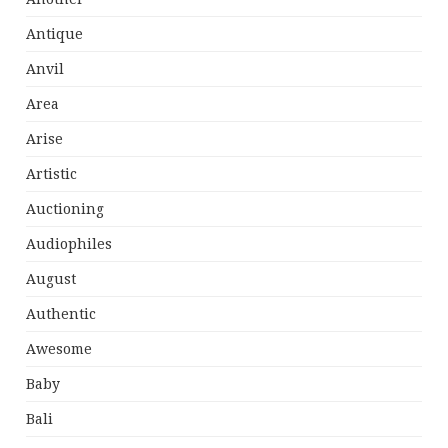
Antique
Anvil
Area
Arise
Artistic
Auctioning
Audiophiles
August
Authentic
Awesome
Baby
Bali