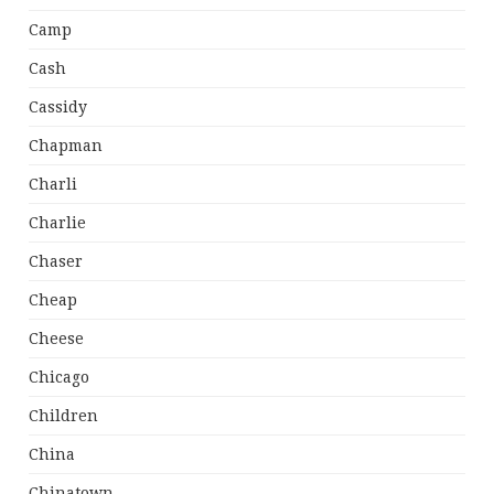
Camp
Cash
Cassidy
Chapman
Charli
Charlie
Chaser
Cheap
Cheese
Chicago
Children
China
Chinatown