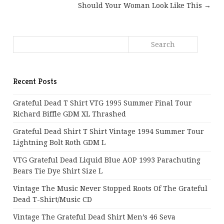
Should Your Woman Look Like This →
Recent Posts
Grateful Dead T Shirt VTG 1995 Summer Final Tour
Richard Biffle GDM XL Thrashed
Grateful Dead Shirt T Shirt Vintage 1994 Summer Tour
Lightning Bolt Roth GDM L
VTG Grateful Dead Liquid Blue AOP 1993 Parachuting
Bears Tie Dye Shirt Size L
Vintage The Music Never Stopped Roots Of The Grateful
Dead T-Shirt/Music CD
Vintage The Grateful Dead Shirt Men’s 46 Seva