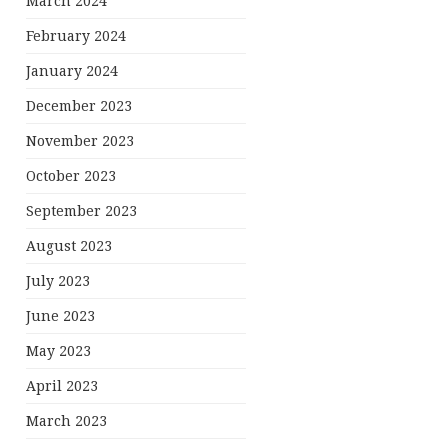
March 2024
February 2024
January 2024
December 2023
November 2023
October 2023
September 2023
August 2023
July 2023
June 2023
May 2023
April 2023
March 2023