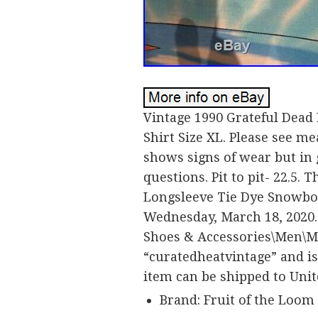
Vintage 1990 Grateful Dead
Shirt Size XL. Please see m
shows signs of wear but in g
questions. Pit to pit- 22.5.
Longsleeve Tie Dye Snowboar
Wednesday, March 18, 2020. 
Shoes & Accessories\Men\Men
“curatedheatvintage” and is 
item can be shipped to Unit
Brand: Fruit of the Loom