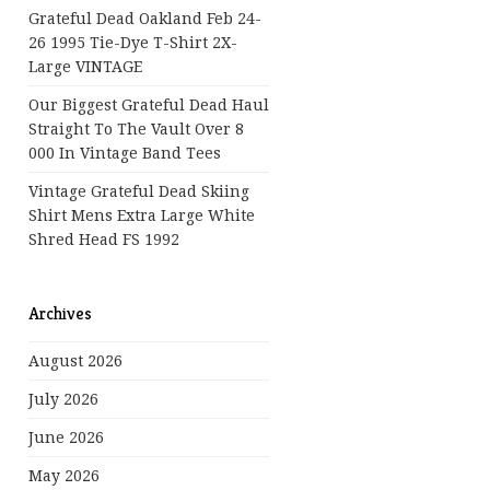
Grateful Dead Oakland Feb 24-
26 1995 Tie-Dye T-Shirt 2X-
Large VINTAGE
Our Biggest Grateful Dead Haul
Straight To The Vault Over 8
000 In Vintage Band Tees
Vintage Grateful Dead Skiing
Shirt Mens Extra Large White
Shred Head FS 1992
Archives
August 2026
July 2026
June 2026
May 2026