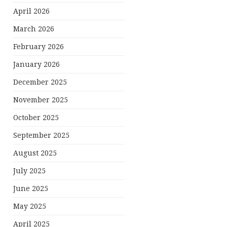
April 2026
March 2026
February 2026
January 2026
December 2025
November 2025
October 2025
September 2025
August 2025
July 2025
June 2025
May 2025
April 2025