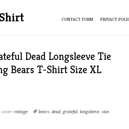
Shirt
CONTACT FORM
PRIVACY POL
ateful Dead Longsleeve Tie
g Bears T-Shirt Size XL
m
under
vintage
bears
,
dead
,
grateful
,
longsleeve
,
size
,