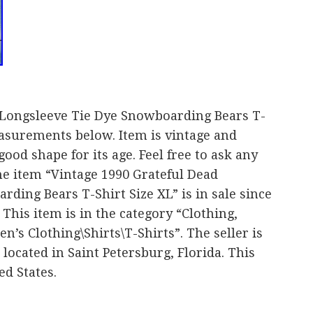
 Longsleeve Tie Dye Snowboarding Bears T-
easurements below. Item is vintage and
ood shape for its age. Feel free to ask any
 The item “Vintage 1990 Grateful Dead
ding Bears T-Shirt Size XL” is in sale since
This item is in the category “Clothing,
’s Clothing\Shirts\T-Shirts”. The seller is
located in Saint Petersburg, Florida. This
ed States.