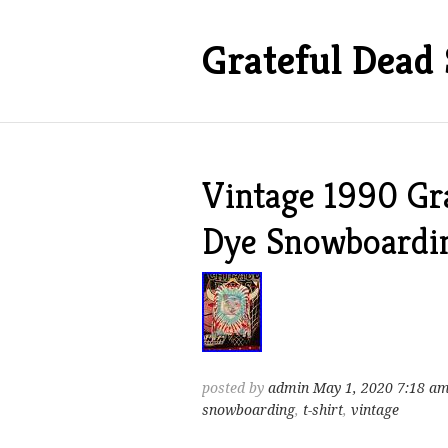
Grateful Dead 
Vintage 1990 Gr
Dye Snowboardin
posted by
admin
May 1, 2020 7:18 a
snowboarding
,
t-shirt
,
vintage