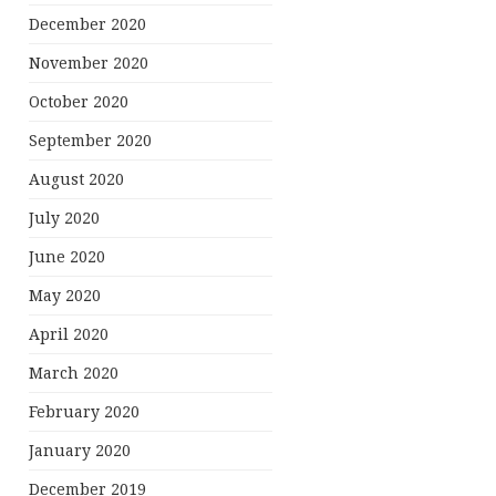
December 2020
November 2020
October 2020
September 2020
August 2020
July 2020
June 2020
May 2020
April 2020
March 2020
February 2020
January 2020
December 2019