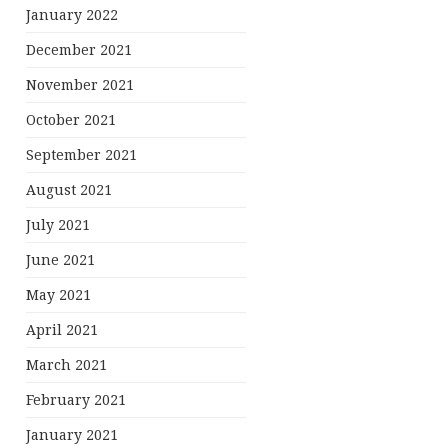
January 2022
December 2021
November 2021
October 2021
September 2021
August 2021
July 2021
June 2021
May 2021
April 2021
March 2021
February 2021
January 2021