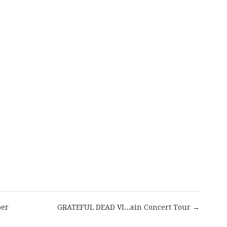
are
per
GRATEFUL DEAD VI...ain Concert Tour →