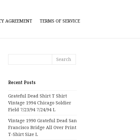
ICY AGREEMENT
TERMS OF SERVICE
Recent Posts
Grateful Dead Shirt T Shirt
Vintage 1994 Chicago Soldier
Field 7/23/94 7/24/94 L
Vintage 1990 Grateful Dead San
Francisco Bridge All Over Print
T-Shirt Size L