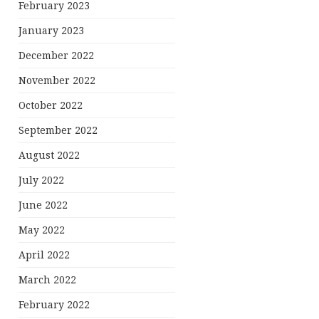
February 2023
January 2023
December 2022
November 2022
October 2022
September 2022
August 2022
July 2022
June 2022
May 2022
April 2022
March 2022
February 2022