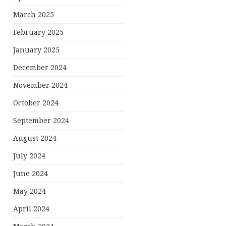
March 2025
February 2025
January 2025
December 2024
November 2024
October 2024
September 2024
August 2024
July 2024
June 2024
May 2024
April 2024