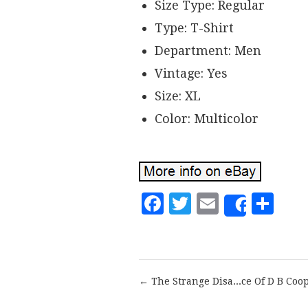
Size Type: Regular
Type: T-Shirt
Department: Men
Vintage: Yes
Size: XL
Color: Multicolor
Facebook
Twitter
Email
Sh
Share
← The Strange Disa...ce Of D B Coo