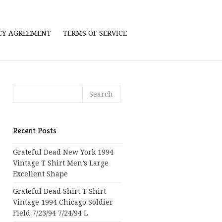
ICY AGREEMENT
TERMS OF SERVICE
Recent Posts
Grateful Dead New York 1994
Vintage T Shirt Men’s Large
Excellent Shape
Grateful Dead Shirt T Shirt
Vintage 1994 Chicago Soldier
Field 7/23/94 7/24/94 L