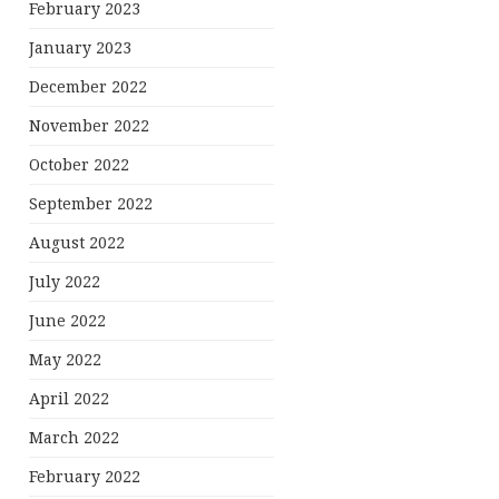
February 2023
January 2023
December 2022
November 2022
October 2022
September 2022
August 2022
July 2022
June 2022
May 2022
April 2022
March 2022
February 2022