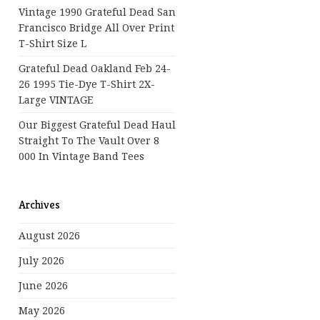
Vintage 1990 Grateful Dead San
Francisco Bridge All Over Print
T-Shirt Size L
Grateful Dead Oakland Feb 24-
26 1995 Tie-Dye T-Shirt 2X-
Large VINTAGE
Our Biggest Grateful Dead Haul
Straight To The Vault Over 8
000 In Vintage Band Tees
Archives
August 2026
July 2026
June 2026
May 2026