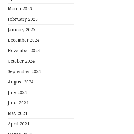
March 2025
February 2025
January 2025
December 2024
November 2024
October 2024
September 2024
August 2024
July 2024
June 2024
May 2024
April 2024