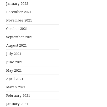
January 2022
December 2021
November 2021
October 2021
September 2021
August 2021
July 2021
June 2021
May 2021
April 2021
March 2021
February 2021
January 2021