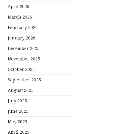
April 2026
March 2026
February 2026
January 2026
December 2025
November 2025
October 2025
September 2025
August 2025
July 2025
June 2025
May 2025
April 2025