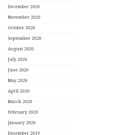
December 2020
November 2020
October 2020
September 2020
August 2020
July 2020
June 2020
May 2020
April 2020
March 2020
February 2020
January 2020
December 2019