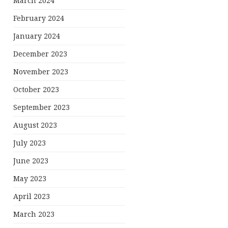
March 2024
February 2024
January 2024
December 2023
November 2023
October 2023
September 2023
August 2023
July 2023
June 2023
May 2023
April 2023
March 2023