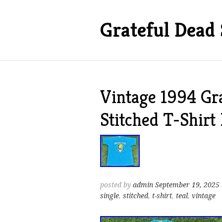
Grateful Dead 
Vintage 1994 Gra
Stitched T-Shirt
posted by
admin
September 19, 2025
single
,
stitched
,
t-shirt
,
teal
,
vintage