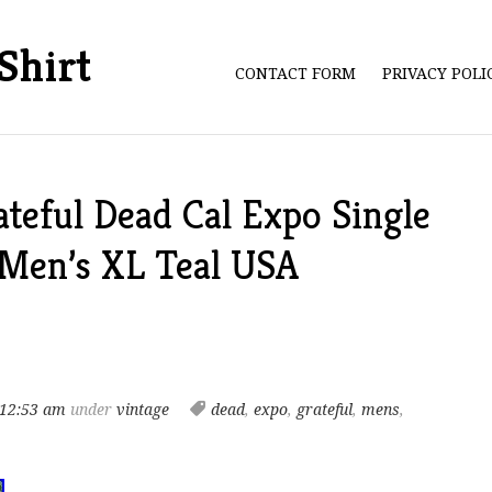
Shirt
CONTACT FORM
PRIVACY POL
teful Dead Cal Expo Single
 Men’s XL Teal USA
 12:53 am
under
vintage
dead
,
expo
,
grateful
,
mens
,