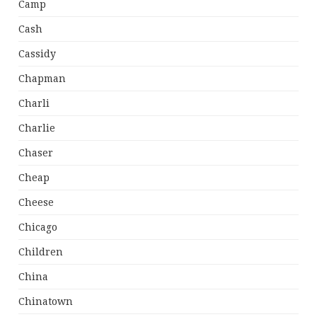
Camp
Cash
Cassidy
Chapman
Charli
Charlie
Chaser
Cheap
Cheese
Chicago
Children
China
Chinatown