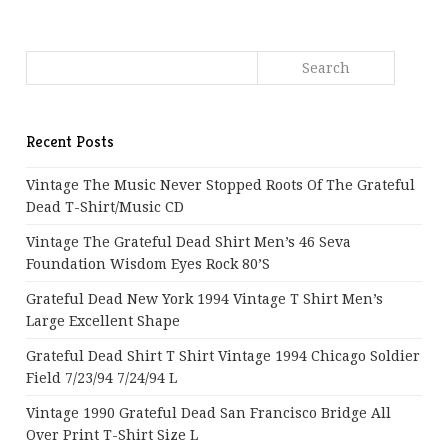
Recent Posts
Vintage The Music Never Stopped Roots Of The Grateful
Dead T-Shirt/Music CD
Vintage The Grateful Dead Shirt Men’s 46 Seva
Foundation Wisdom Eyes Rock 80’s
Grateful Dead New York 1994 Vintage T Shirt Men’s
Large Excellent Shape
Grateful Dead Shirt T Shirt Vintage 1994 Chicago Soldier
Field 7/23/94 7/24/94 L
Vintage 1990 Grateful Dead San Francisco Bridge All
Over Print T-Shirt Size L