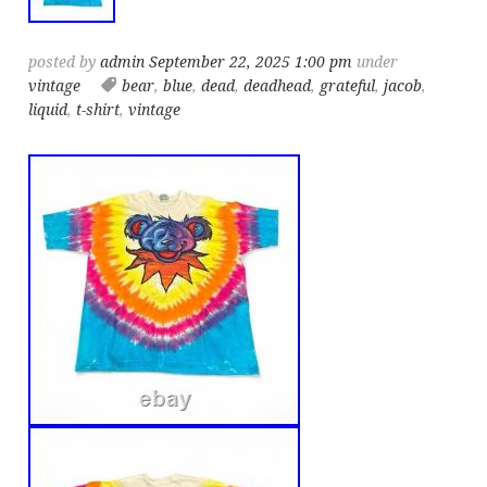
posted by
admin
September 22, 2025 1:00 pm
under
vintage
bear
,
blue
,
dead
,
deadhead
,
grateful
,
jacob
,
liquid
,
t-shirt
,
vintage