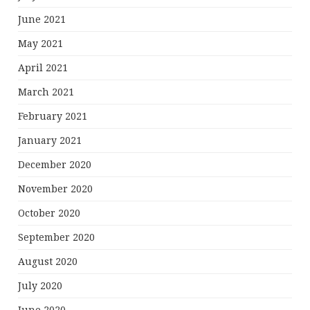
June 2021
May 2021
April 2021
March 2021
February 2021
January 2021
December 2020
November 2020
October 2020
September 2020
August 2020
July 2020