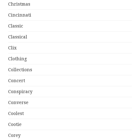
Christmas
Cincinnati
Classic
Classical
Clix
Clothing
Collections
Concert
Conspiracy
Converse
Coolest
Cootie
Corey