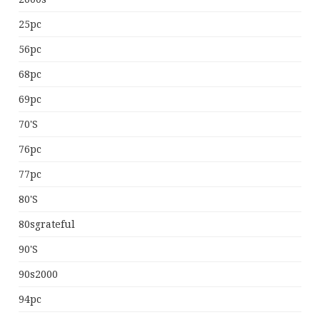
25pc
56pc
68pc
69pc
70's
76pc
77pc
80's
80sgrateful
90's
90s2000
94pc