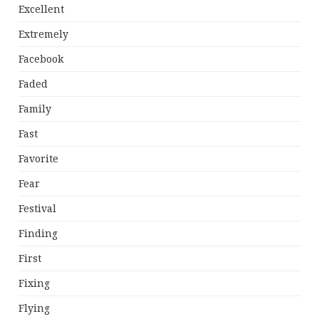
Excellent
Extremely
Facebook
Faded
Family
Fast
Favorite
Fear
Festival
Finding
First
Fixing
Flying