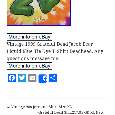
Vintage 1999 Grateful Dead Jacob Bear
Liquid Blue Tie Dye T-Shirt Deadhead. Any
questions message me.
Facebook
Twitter
Email
Share
Share
← Vintage 90s Jerr...nd Shirt Size XL
Grateful Dead Sh...217;95 GD XL New →