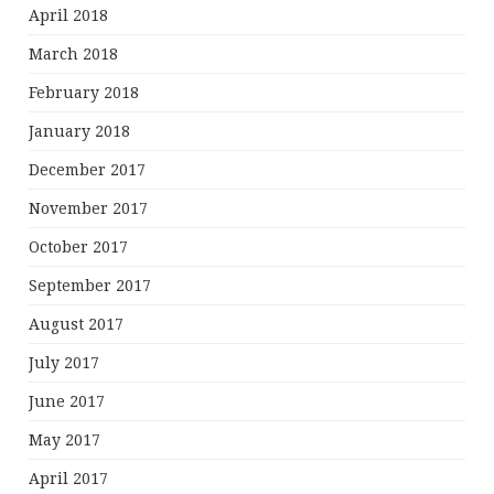
April 2018
March 2018
February 2018
January 2018
December 2017
November 2017
October 2017
September 2017
August 2017
July 2017
June 2017
May 2017
April 2017