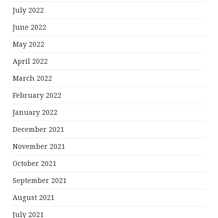
July 2022
June 2022
May 2022
April 2022
March 2022
February 2022
January 2022
December 2021
November 2021
October 2021
September 2021
August 2021
July 2021