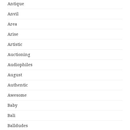
Antique
Anvil
Area
Arise
Artistic
Auctioning
Audiophiles
August
Authentic
Awesome
Baby
Bali
Balldudes