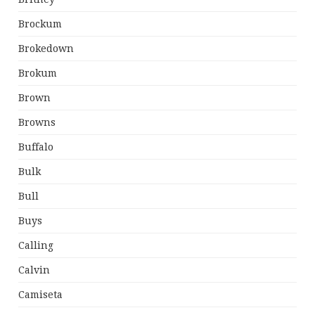
Brockum
Brokedown
Brokum
Brown
Browns
Buffalo
Bulk
Bull
Buys
Calling
Calvin
Camiseta