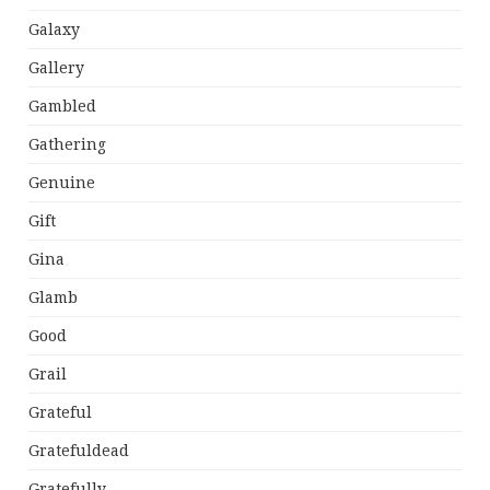
Galaxy
Gallery
Gambled
Gathering
Genuine
Gift
Gina
Glamb
Good
Grail
Grateful
Gratefuldead
Gratefully