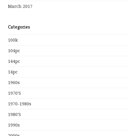
March 2017
Categories
100k
104pc
144pc
14pc
1960s
1970's
1970-1980s
1980's
1990s
2000s