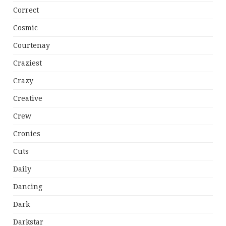
Correct
Cosmic
Courtenay
Craziest
Crazy
Creative
Crew
Cronies
Cuts
Daily
Dancing
Dark
Darkstar