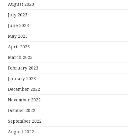
August 2023
July 2023
June 2023
May 2023
April 2023
March 2023
February 2023
January 2023
December 2022
November 2022
October 2022
September 2022
August 2022