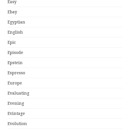
Easy
Ebay
Egyptian
English
Epic
Episode
Epstein
Espresso
Europe
Evaluating
Evening
Evintage
Evolution