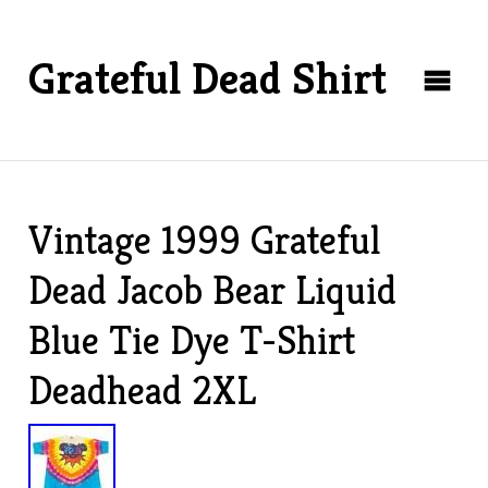
Grateful Dead Shirt
Vintage 1999 Grateful
Dead Jacob Bear Liquid
Blue Tie Dye T-Shirt
Deadhead 2XL