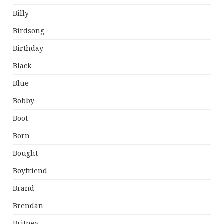
Billy
Birdsong
Birthday
Black
Blue
Bobby
Boot
Born
Bought
Boyfriend
Brand
Brendan
Britney