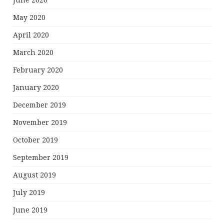
June 2020
May 2020
April 2020
March 2020
February 2020
January 2020
December 2019
November 2019
October 2019
September 2019
August 2019
July 2019
June 2019