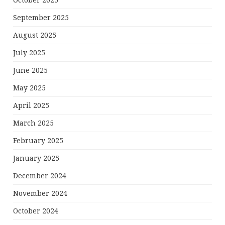
October 2025
September 2025
August 2025
July 2025
June 2025
May 2025
April 2025
March 2025
February 2025
January 2025
December 2024
November 2024
October 2024