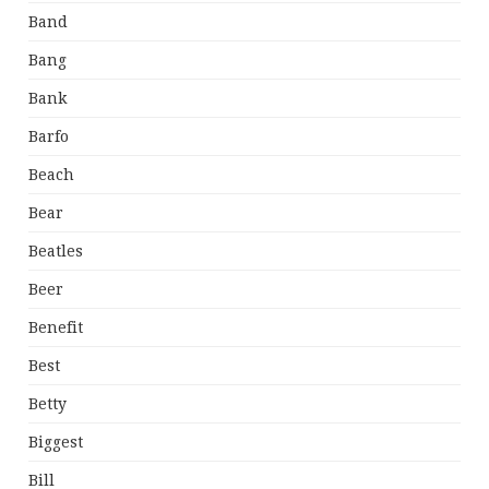
Band
Bang
Bank
Barfo
Beach
Bear
Beatles
Beer
Benefit
Best
Betty
Biggest
Bill