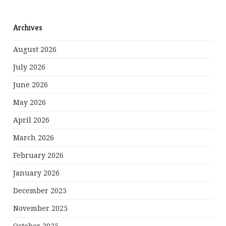
Archives
August 2026
July 2026
June 2026
May 2026
April 2026
March 2026
February 2026
January 2026
December 2025
November 2025