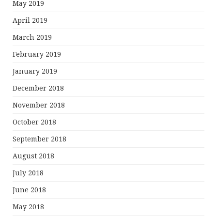
May 2019
April 2019
March 2019
February 2019
January 2019
December 2018
November 2018
October 2018
September 2018
August 2018
July 2018
June 2018
May 2018