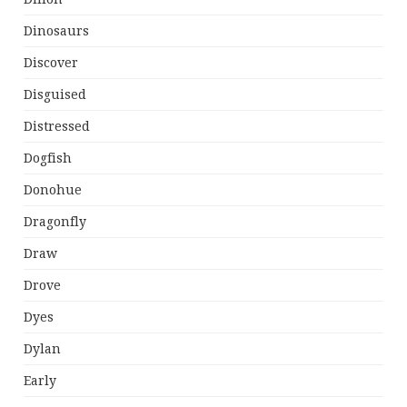
Dinosaurs
Discover
Disguised
Distressed
Dogfish
Donohue
Dragonfly
Draw
Drove
Dyes
Dylan
Early