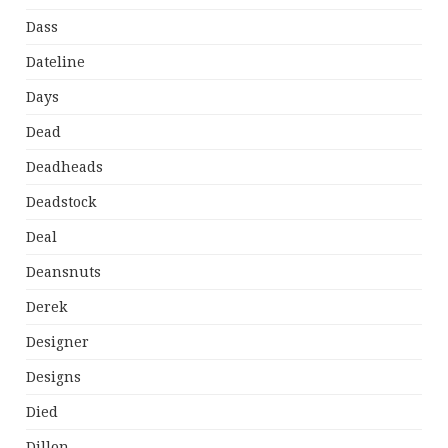
Dass
Dateline
Days
Dead
Deadheads
Deadstock
Deal
Deansnuts
Derek
Designer
Designs
Died
Dillon