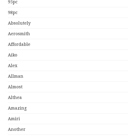
95pc
98pc
Absolutely
Aerosmith
Affordable
Aiko
Alex
Allman
Almost
Althea
Amazing
Amiri
Another