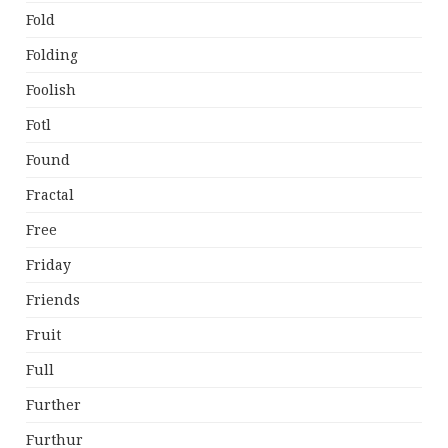
Fold
Folding
Foolish
Fotl
Found
Fractal
Free
Friday
Friends
Fruit
Full
Further
Furthur