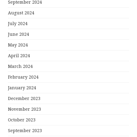
September 2024
August 2024
July 2024
June 2024
May 2024
April 2024
March 2024
February 2024
January 2024
December 2023
November 2023
October 2023
September 2023