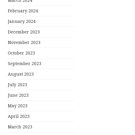
March 2024
February 2024
January 2024
December 2023
November 2023
October 2023
September 2023
August 2023
July 2023
June 2023
May 2023
April 2023
March 2023