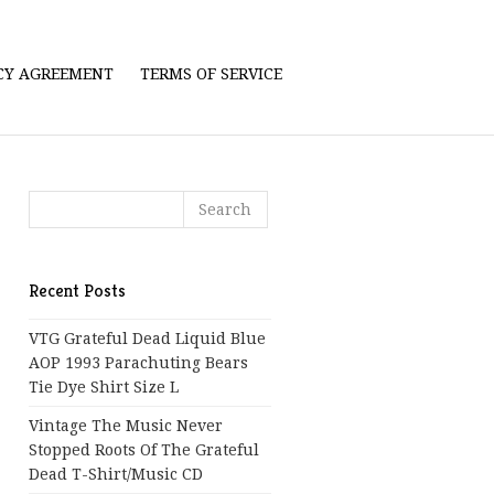
ICY AGREEMENT
TERMS OF SERVICE
Recent Posts
VTG Grateful Dead Liquid Blue
AOP 1993 Parachuting Bears
Tie Dye Shirt Size L
Vintage The Music Never
Stopped Roots Of The Grateful
Dead T-Shirt/Music CD