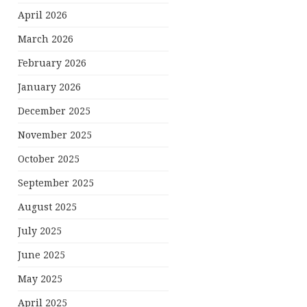
April 2026
March 2026
February 2026
January 2026
December 2025
November 2025
October 2025
September 2025
August 2025
July 2025
June 2025
May 2025
April 2025