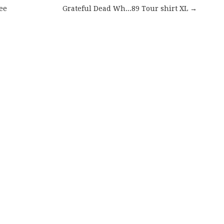
ee
Grateful Dead Wh...89 Tour shirt XL →