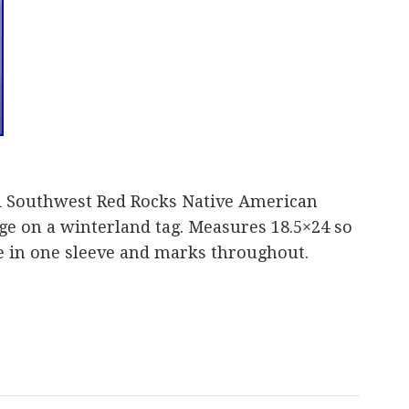
d Southwest Red Rocks Native American
rge on a winterland tag. Measures 18.5×24 so
e in one sleeve and marks throughout.
are