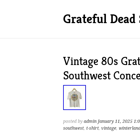
Grateful Dead 
Vintage 80s Gra
Southwest Conce
posted by
admin
January 11, 2025 1:
southwest
,
t-shirt
,
vintage
,
winterlan