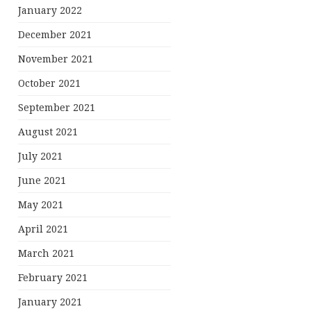
January 2022
December 2021
November 2021
October 2021
September 2021
August 2021
July 2021
June 2021
May 2021
April 2021
March 2021
February 2021
January 2021