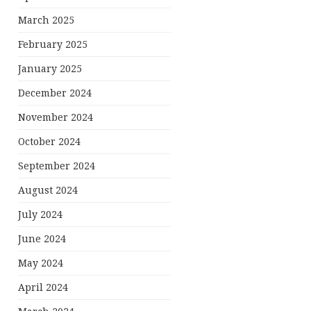
March 2025
February 2025
January 2025
December 2024
November 2024
October 2024
September 2024
August 2024
July 2024
June 2024
May 2024
April 2024