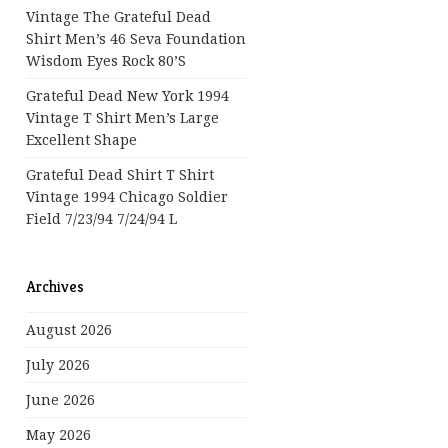
Vintage The Grateful Dead
Shirt Men’s 46 Seva Foundation
Wisdom Eyes Rock 80’s
Grateful Dead New York 1994
Vintage T Shirt Men’s Large
Excellent Shape
Grateful Dead Shirt T Shirt
Vintage 1994 Chicago Soldier
Field 7/23/94 7/24/94 L
Archives
August 2026
July 2026
June 2026
May 2026