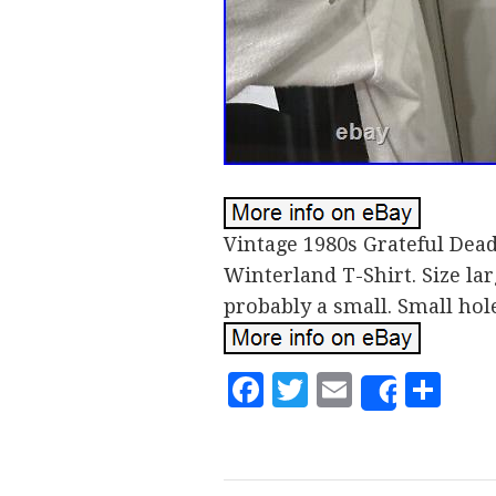
Vintage 1980s Grateful Dea
Winterland T-Shirt. Size la
probably a small. Small hol
Facebook
Twitter
Email
Sh
Share