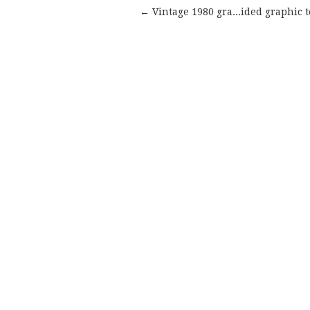
← Vintage 1980 gra...ided graphic t