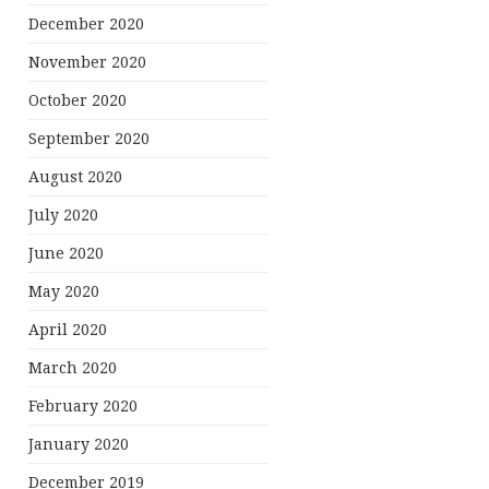
December 2020
November 2020
October 2020
September 2020
August 2020
July 2020
June 2020
May 2020
April 2020
March 2020
February 2020
January 2020
December 2019