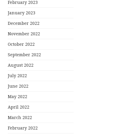
February 2023
January 2023
December 2022
November 2022
October 2022
September 2022
August 2022
July 2022
June 2022
May 2022
April 2022
March 2022
February 2022