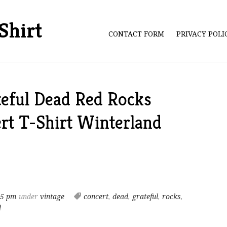
Shirt
CONTACT FORM
PRIVACY POL
teful Dead Red Rocks
rt T-Shirt Winterland
05 pm
under
vintage
concert
,
dead
,
grateful
,
rocks
,
d