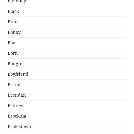
Birthday
Black
Blue
Bobby
Boot
Born
Bought
Boyfriend
Brand
Brendan
Britney
Brockum
Brokedown