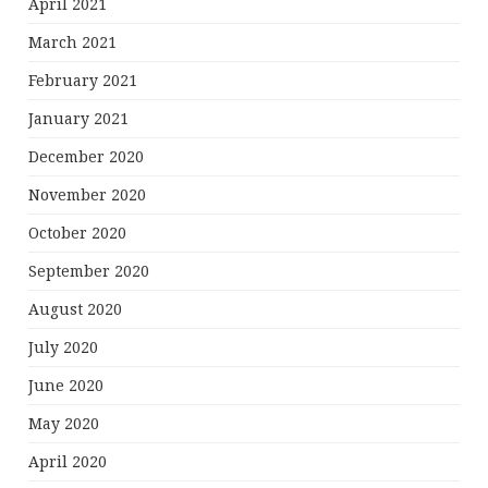
April 2021
March 2021
February 2021
January 2021
December 2020
November 2020
October 2020
September 2020
August 2020
July 2020
June 2020
May 2020
April 2020