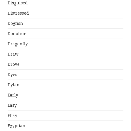
Disguised
Distressed
Dogfish
Donohue
Dragonfly
Draw
Drove
Dyes
Dylan
Early
Easy
Ebay
Egyptian