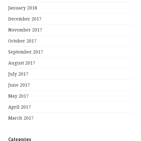
January 2018
December 2017
November 2017
October 2017
September 2017
August 2017
July 2017
June 2017
May 2017
April 2017
March 2017
Categories