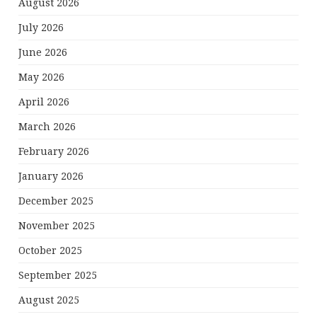
August 2026
July 2026
June 2026
May 2026
April 2026
March 2026
February 2026
January 2026
December 2025
November 2025
October 2025
September 2025
August 2025