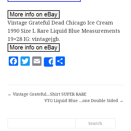
Vintage Grateful Dead Chicago Ice Cream
1990 Size L Rare Liquid Blue Measurements
19×28 IG: vintagejgb.
Facebook
Twitter
Email
Share
Share
← Vintage Grateful...Shirt SUPER RARE
VTG Liquid Blue ...ons Double Sided →