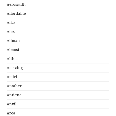
Aerosmith
Affordable
Aiko
Alex
Allman
Almost
Althea
Amazing
Amiri
Another
Antique
Anvil
Area