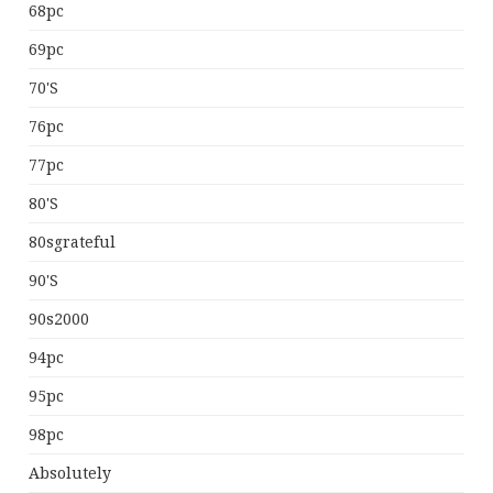
68pc
69pc
70's
76pc
77pc
80's
80sgrateful
90's
90s2000
94pc
95pc
98pc
Absolutely