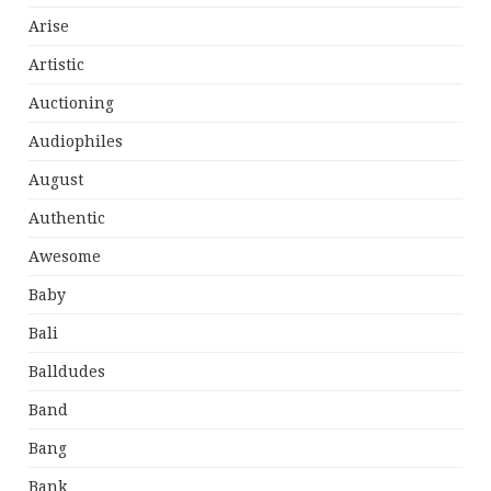
Arise
Artistic
Auctioning
Audiophiles
August
Authentic
Awesome
Baby
Bali
Balldudes
Band
Bang
Bank