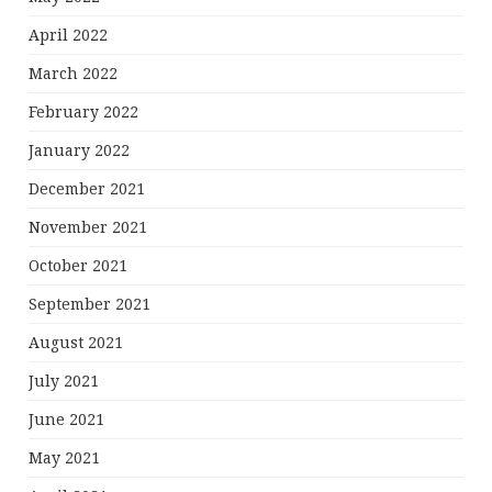
April 2022
March 2022
February 2022
January 2022
December 2021
November 2021
October 2021
September 2021
August 2021
July 2021
June 2021
May 2021