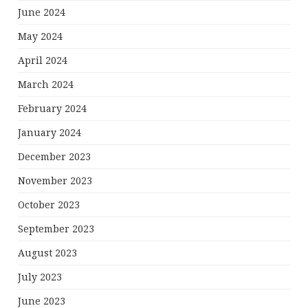
June 2024
May 2024
April 2024
March 2024
February 2024
January 2024
December 2023
November 2023
October 2023
September 2023
August 2023
July 2023
June 2023