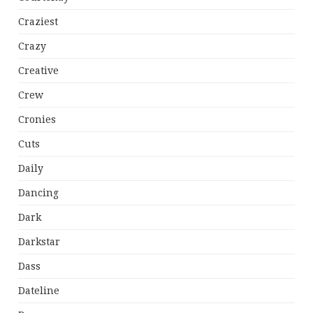
Craziest
Crazy
Creative
Crew
Cronies
Cuts
Daily
Dancing
Dark
Darkstar
Dass
Dateline