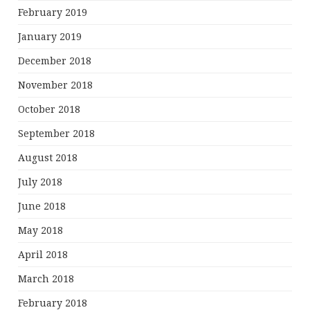
February 2019
January 2019
December 2018
November 2018
October 2018
September 2018
August 2018
July 2018
June 2018
May 2018
April 2018
March 2018
February 2018