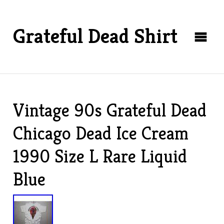
Grateful Dead Shirt
Vintage 90s Grateful Dead
Chicago Dead Ice Cream
1990 Size L Rare Liquid
Blue