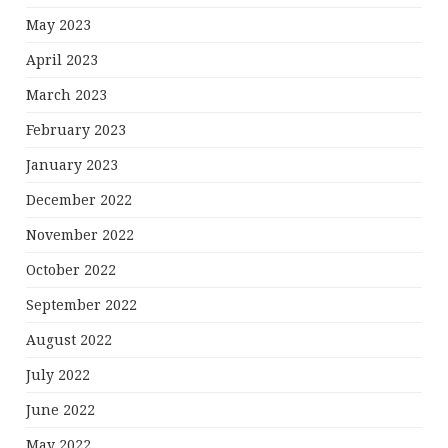
May 2023
April 2023
March 2023
February 2023
January 2023
December 2022
November 2022
October 2022
September 2022
August 2022
July 2022
June 2022
May 2022