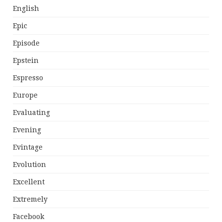
English
Epic
Episode
Epstein
Espresso
Europe
Evaluating
Evening
Evintage
Evolution
Excellent
Extremely
Facebook