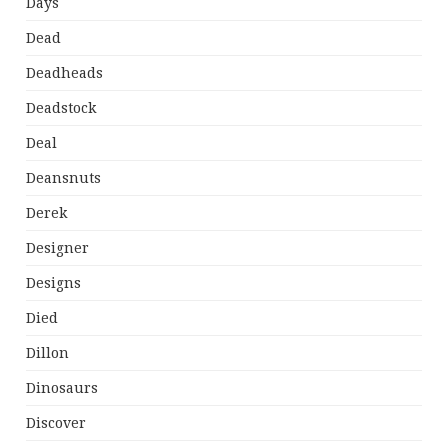
Days
Dead
Deadheads
Deadstock
Deal
Deansnuts
Derek
Designer
Designs
Died
Dillon
Dinosaurs
Discover