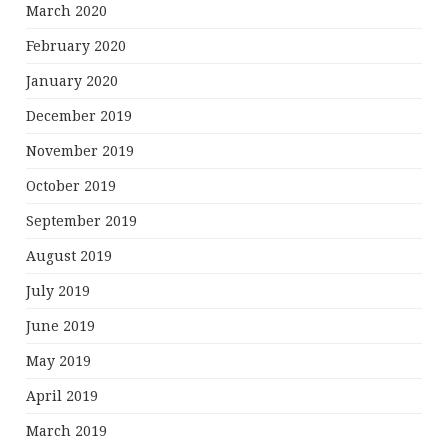
March 2020
February 2020
January 2020
December 2019
November 2019
October 2019
September 2019
August 2019
July 2019
June 2019
May 2019
April 2019
March 2019