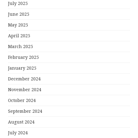
July 2025
June 2025
May 2025
April 2025
March 2025
February 2025
January 2025
December 2024
November 2024
October 2024
September 2024
August 2024
July 2024