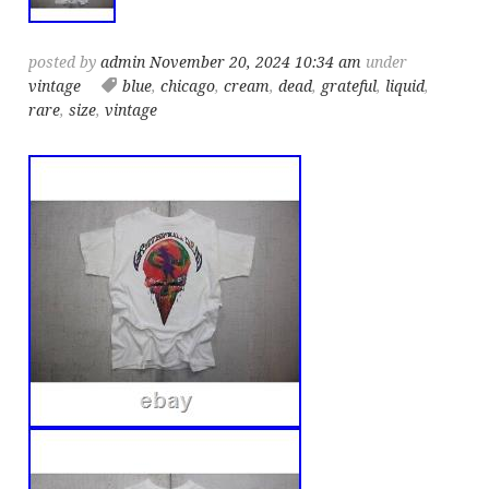
posted by
admin
November 20, 2024 10:34 am
under
vintage
blue
,
chicago
,
cream
,
dead
,
grateful
,
liquid
,
rare
,
size
,
vintage