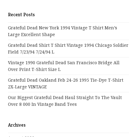
Recent Posts
Grateful Dead New York 1994 Vintage T Shirt Men’s
Large Excellent Shape
Grateful Dead Shirt T Shirt Vintage 1994 Chicago Soldier
Field 7/23/94 7/24/94 L
Vintage 1990 Grateful Dead San Francisco Bridge All
Over Print T-Shirt Size L
Grateful Dead Oakland Feb 24-26 1995 Tie-Dye T-Shirt
2X-Large VINTAGE
Our Biggest Grateful Dead Haul Straight To The Vault
Over 8 000 In Vintage Band Tees
Archives