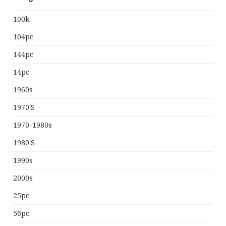
100k
104pc
144pc
14pc
1960s
1970's
1970-1980s
1980's
1990s
2000s
25pc
56pc