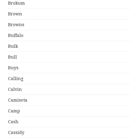
Brokum
Brown
Browns
Buffalo
Bulk
Bull
Buys
Calling
Calvin
Camiseta
Camp
Cash
Cassidy