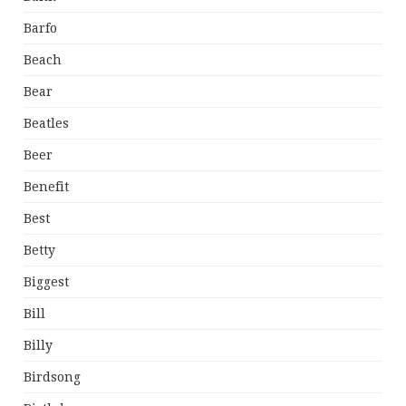
Barfo
Beach
Bear
Beatles
Beer
Benefit
Best
Betty
Biggest
Bill
Billy
Birdsong