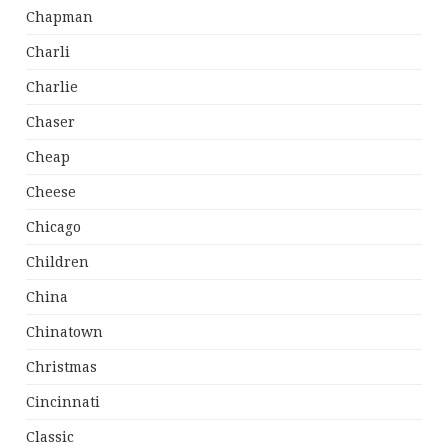
Chapman
Charli
Charlie
Chaser
Cheap
Cheese
Chicago
Children
China
Chinatown
Christmas
Cincinnati
Classic