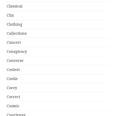
Classical
Clix
Clothing
Collections
Concert
Conspiracy
Converse
Coolest
Cootie
Corey
Correct
Cosmic
Courtenay