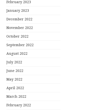
February 2023
January 2023
December 2022
November 2022
October 2022
September 2022
August 2022
July 2022
June 2022
May 2022
April 2022
March 2022
February 2022