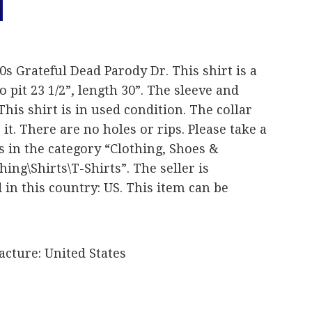
90s Grateful Dead Parody Dr. This shirt is a
 pit 23 1/2”, length 30”. The sleeve and
This shirt is in used condition. The collar
 it. There are no holes or rips. Please take a
is in the category “Clothing, Shoes &
ing\Shirts\T-Shirts”. The seller is
 in this country: US. This item can be
cture: United States