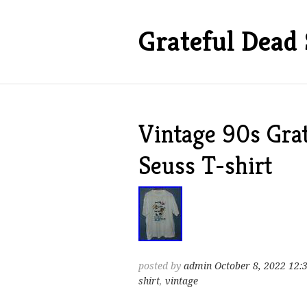
Grateful Dead 
Vintage 90s Grat
Seuss T-shirt
posted by
admin
October 8, 2022 12:
shirt
,
vintage