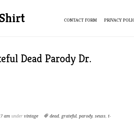
Shirt
CONTACT FORM
PRIVACY POL
eful Dead Parody Dr.
37 am
under
vintage
dead
,
grateful
,
parody
,
seuss
,
t-