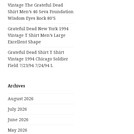
Vintage The Grateful Dead
Shirt Men’s 46 Seva Foundation
Wisdom Eyes Rock 80’s
Grateful Dead New York 1994
Vintage T Shirt Men’s Large
Excellent Shape
Grateful Dead Shirt T Shirt
Vintage 1994 Chicago Soldier
Field 7/23/94 7/24/94 L
Archives
August 2026
July 2026
June 2026
May 2026