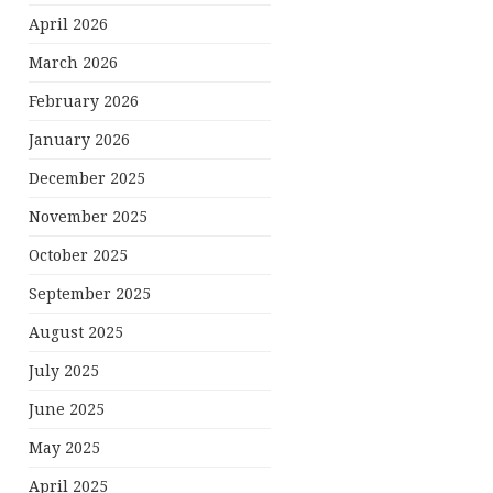
April 2026
March 2026
February 2026
January 2026
December 2025
November 2025
October 2025
September 2025
August 2025
July 2025
June 2025
May 2025
April 2025