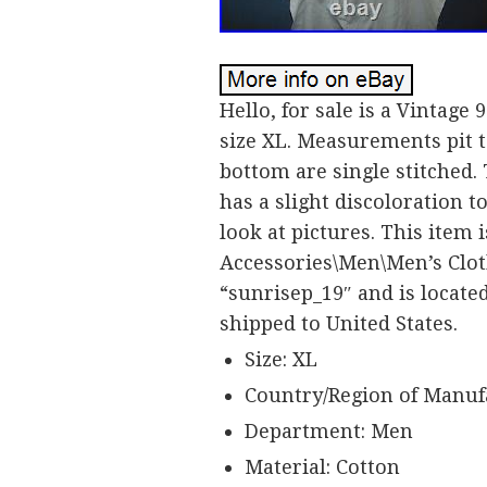
Hello, for sale is a Vintage 
size XL. Measurements pit to
bottom are single stitched. 
has a slight discoloration to
look at pictures. This item 
Accessories\Men\Men’s Cloth
“sunrisep_19″ and is located
shipped to United States.
Size: XL
Country/Region of Manufa
Department: Men
Material: Cotton