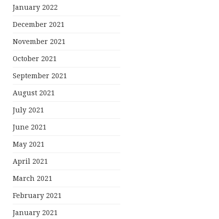
January 2022
December 2021
November 2021
October 2021
September 2021
August 2021
July 2021
June 2021
May 2021
April 2021
March 2021
February 2021
January 2021