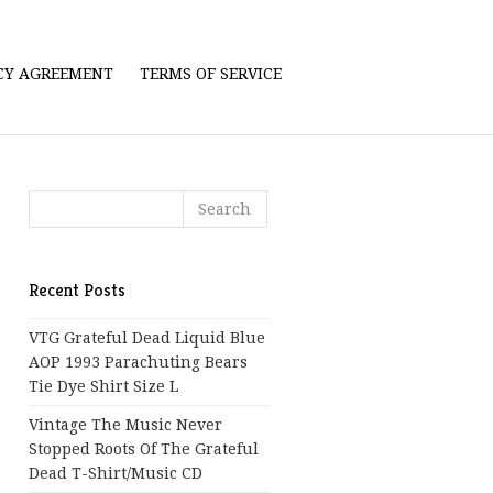
ICY AGREEMENT
TERMS OF SERVICE
Recent Posts
VTG Grateful Dead Liquid Blue
AOP 1993 Parachuting Bears
Tie Dye Shirt Size L
Vintage The Music Never
Stopped Roots Of The Grateful
Dead T-Shirt/Music CD