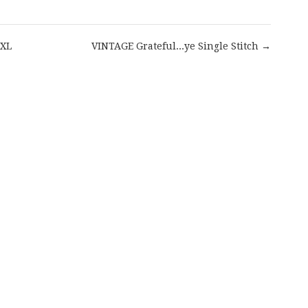
 XL
VINTAGE Grateful...ye Single Stitch →