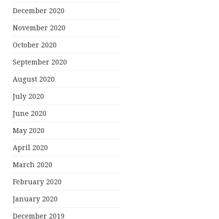
December 2020
November 2020
October 2020
September 2020
August 2020
July 2020
June 2020
May 2020
April 2020
March 2020
February 2020
January 2020
December 2019