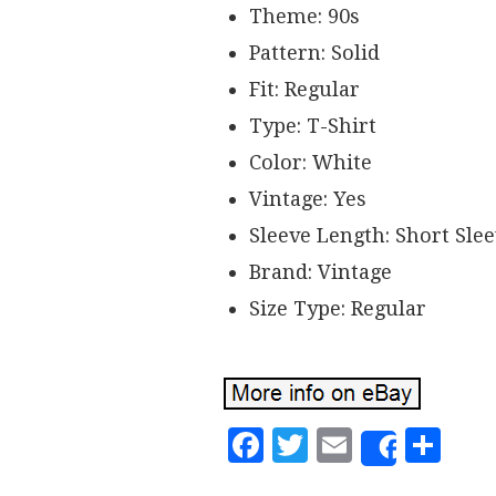
Theme: 90s
Pattern: Solid
Fit: Regular
Type: T-Shirt
Color: White
Vintage: Yes
Sleeve Length: Short Sle
Brand: Vintage
Size Type: Regular
Facebook
Twitter
Email
Sh
Share