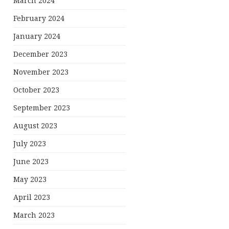
March 2024
February 2024
January 2024
December 2023
November 2023
October 2023
September 2023
August 2023
July 2023
June 2023
May 2023
April 2023
March 2023