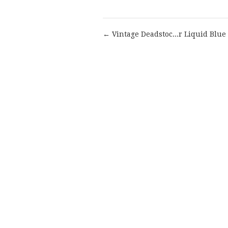
← Vintage Deadstoc...r Liquid Blue