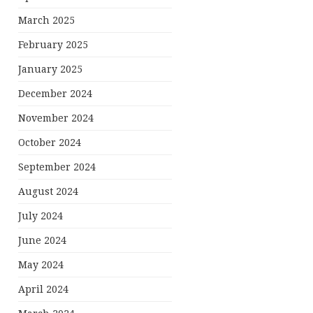
March 2025
February 2025
January 2025
December 2024
November 2024
October 2024
September 2024
August 2024
July 2024
June 2024
May 2024
April 2024