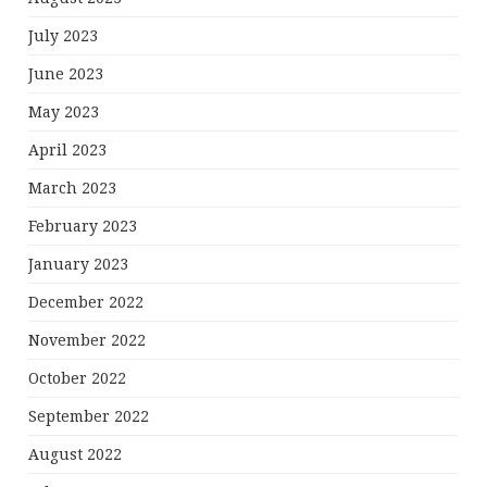
July 2023
June 2023
May 2023
April 2023
March 2023
February 2023
January 2023
December 2022
November 2022
October 2022
September 2022
August 2022