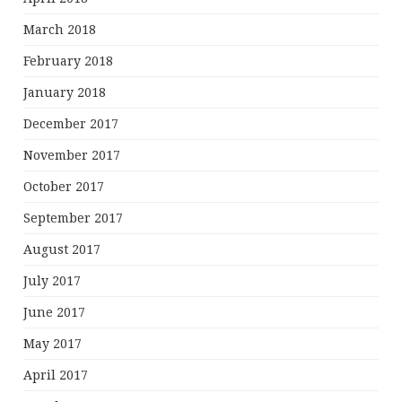
March 2018
February 2018
January 2018
December 2017
November 2017
October 2017
September 2017
August 2017
July 2017
June 2017
May 2017
April 2017