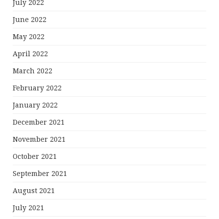
July 2022
June 2022
May 2022
April 2022
March 2022
February 2022
January 2022
December 2021
November 2021
October 2021
September 2021
August 2021
July 2021