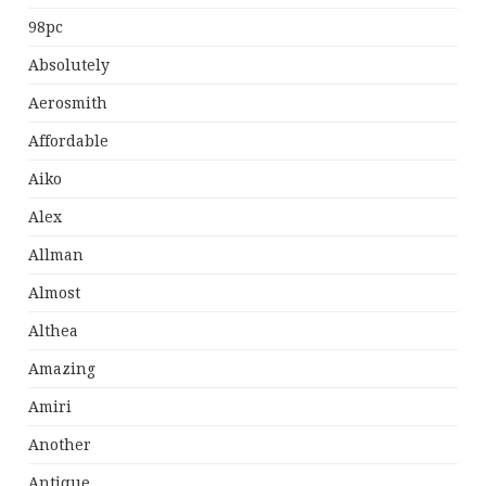
98pc
Absolutely
Aerosmith
Affordable
Aiko
Alex
Allman
Almost
Althea
Amazing
Amiri
Another
Antique