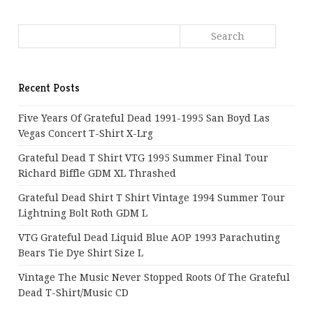
Recent Posts
Five Years Of Grateful Dead 1991-1995 San Boyd Las
Vegas Concert T-Shirt X-Lrg
Grateful Dead T Shirt VTG 1995 Summer Final Tour
Richard Biffle GDM XL Thrashed
Grateful Dead Shirt T Shirt Vintage 1994 Summer Tour
Lightning Bolt Roth GDM L
VTG Grateful Dead Liquid Blue AOP 1993 Parachuting
Bears Tie Dye Shirt Size L
Vintage The Music Never Stopped Roots Of The Grateful
Dead T-Shirt/Music CD