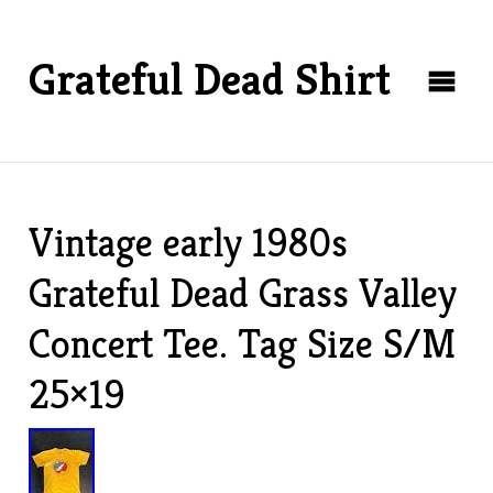
Grateful Dead Shirt
Vintage early 1980s
Grateful Dead Grass Valley
Concert Tee. Tag Size S/M
25×19