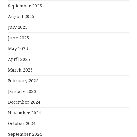
September 2025
August 2025
July 2025
June 2025
May 2025
April 2025
March 2025
February 2025
January 2025
December 2024
November 2024
October 2024
September 2024