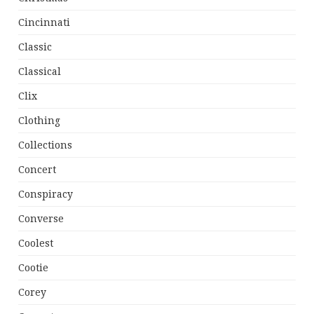
Cincinnati
Classic
Classical
Clix
Clothing
Collections
Concert
Conspiracy
Converse
Coolest
Cootie
Corey