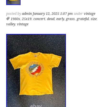
posted by
admin
January 12, 2025 1:07 pm
under
vintage
1980s
,
25x19
,
concert
,
dead
,
early
,
grass
,
grateful
,
size
,
valley
,
vintage