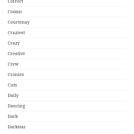
Correct
Cosmic
Courtenay
Craziest
Crazy
Creative
Crew
Cronies
Cuts
Daily
Dancing
Dark
Darkstar