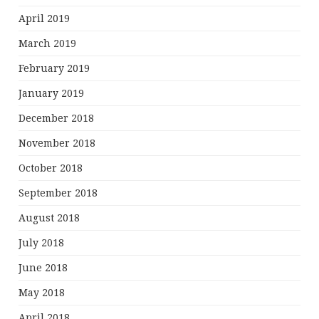
April 2019
March 2019
February 2019
January 2019
December 2018
November 2018
October 2018
September 2018
August 2018
July 2018
June 2018
May 2018
April 2018