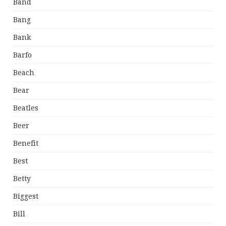
Band
Bang
Bank
Barfo
Beach
Bear
Beatles
Beer
Benefit
Best
Betty
Biggest
Bill