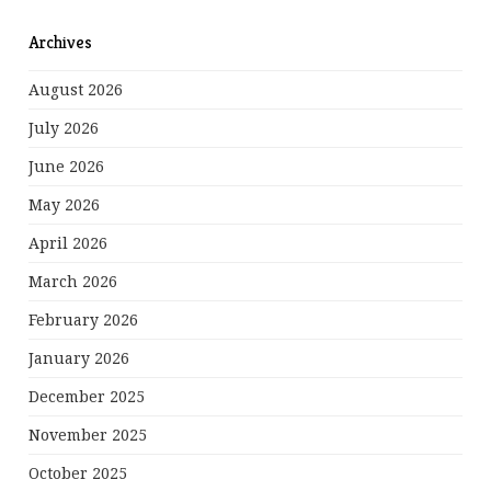
Archives
August 2026
July 2026
June 2026
May 2026
April 2026
March 2026
February 2026
January 2026
December 2025
November 2025
October 2025