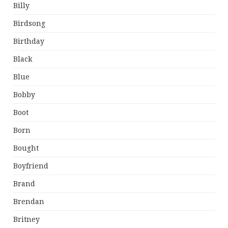
Billy
Birdsong
Birthday
Black
Blue
Bobby
Boot
Born
Bought
Boyfriend
Brand
Brendan
Britney