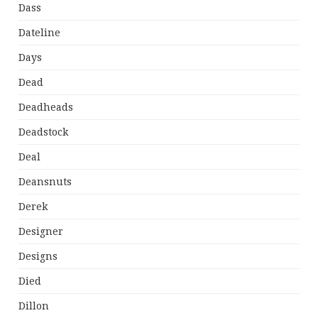
Dass
Dateline
Days
Dead
Deadheads
Deadstock
Deal
Deansnuts
Derek
Designer
Designs
Died
Dillon