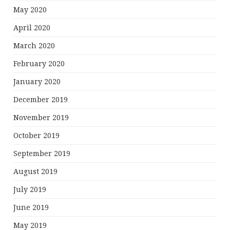
May 2020
April 2020
March 2020
February 2020
January 2020
December 2019
November 2019
October 2019
September 2019
August 2019
July 2019
June 2019
May 2019