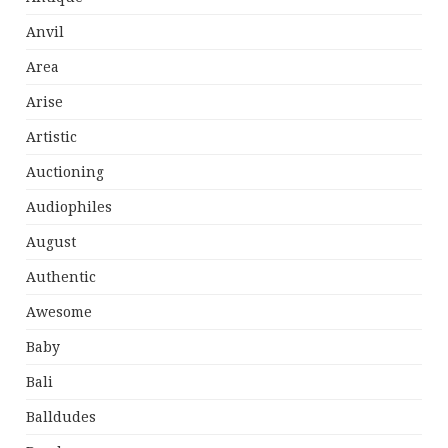
Anvil
Area
Arise
Artistic
Auctioning
Audiophiles
August
Authentic
Awesome
Baby
Bali
Balldudes