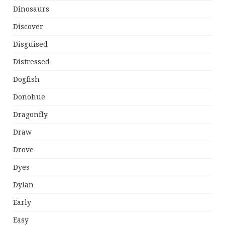
Dinosaurs
Discover
Disguised
Distressed
Dogfish
Donohue
Dragonfly
Draw
Drove
Dyes
Dylan
Early
Easy