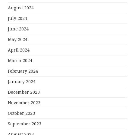
August 2024
July 2024
June 2024
May 2024
April 2024
March 2024
February 2024
January 2024
December 2023
November 2023
October 2023
September 2023
August 2023