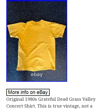
Original 1980s Grateful Dead Grass Valley
Concert Shirt. This is true vintage, not a