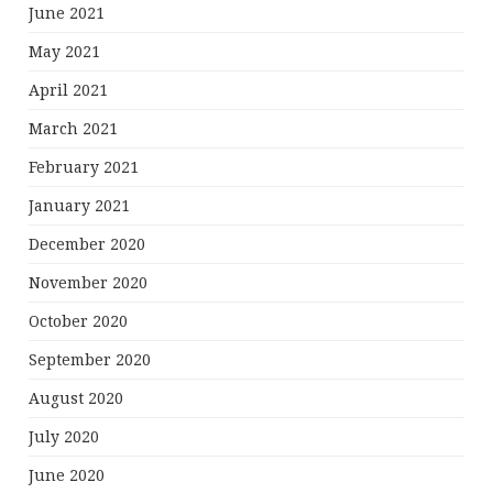
June 2021
May 2021
April 2021
March 2021
February 2021
January 2021
December 2020
November 2020
October 2020
September 2020
August 2020
July 2020
June 2020