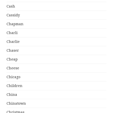
Cash
Cassidy
Chapman
Charli
Charlie
Chaser
Cheap
Cheese
Chicago
Children
China
Chinatown
Christmas