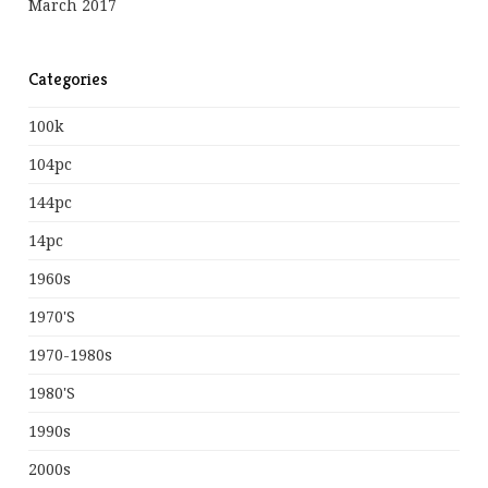
March 2017
Categories
100k
104pc
144pc
14pc
1960s
1970's
1970-1980s
1980's
1990s
2000s