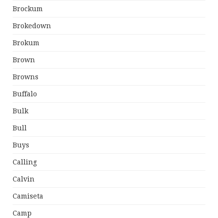
Brockum
Brokedown
Brokum
Brown
Browns
Buffalo
Bulk
Bull
Buys
Calling
Calvin
Camiseta
Camp