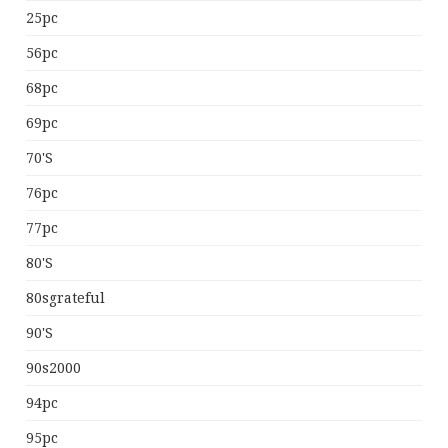
25pc
56pc
68pc
69pc
70's
76pc
77pc
80's
80sgrateful
90's
90s2000
94pc
95pc