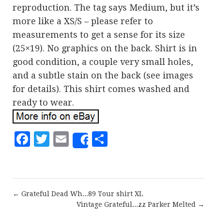
reproduction. The tag says Medium, but it’s
more like a XS/S – please refer to
measurements to get a sense for its size
(25×19). No graphics on the back. Shirt is in
good condition, a couple very small holes,
and a subtle stain on the back (see images
for details). This shirt comes washed and
ready to wear.
Facebook
Twitter
Email
Share
Share
← Grateful Dead Wh...89 Tour shirt XL
Vintage Grateful...zz Parker Melted →