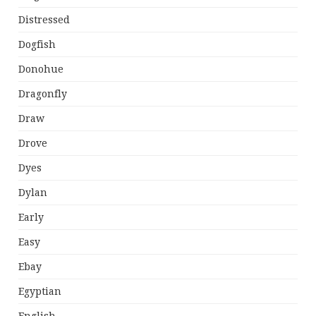
Distressed
Dogfish
Donohue
Dragonfly
Draw
Drove
Dyes
Dylan
Early
Easy
Ebay
Egyptian