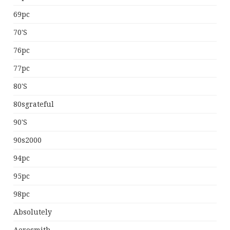
69pc
70's
76pc
77pc
80's
80sgrateful
90's
90s2000
94pc
95pc
98pc
Absolutely