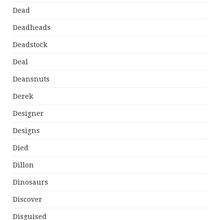
Dead
Deadheads
Deadstock
Deal
Deansnuts
Derek
Designer
Designs
Died
Dillon
Dinosaurs
Discover
Disguised