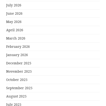
July 2026
June 2026
May 2026
April 2026
March 2026
February 2026
January 2026
December 2025
November 2025
October 2025
September 2025
August 2025
July 2025