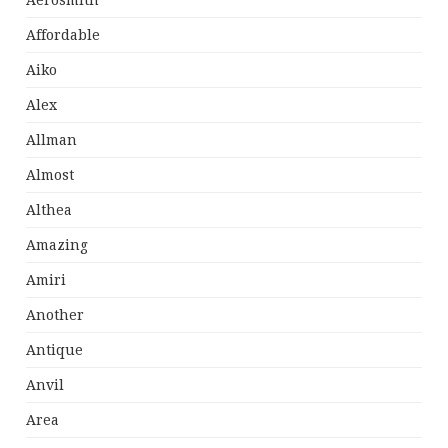
Aerosmith
Affordable
Aiko
Alex
Allman
Almost
Althea
Amazing
Amiri
Another
Antique
Anvil
Area