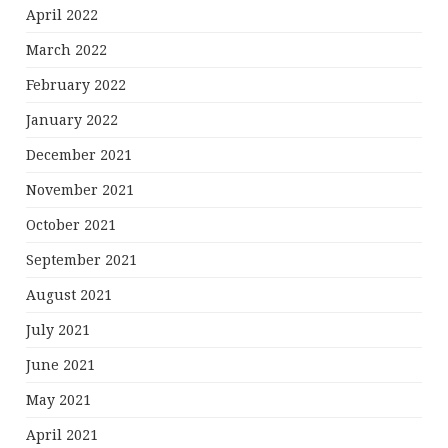
April 2022
March 2022
February 2022
January 2022
December 2021
November 2021
October 2021
September 2021
August 2021
July 2021
June 2021
May 2021
April 2021