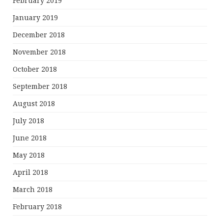
February 2019
January 2019
December 2018
November 2018
October 2018
September 2018
August 2018
July 2018
June 2018
May 2018
April 2018
March 2018
February 2018