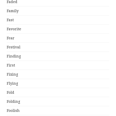
Faded
Family
Fast
Favorite
Fear
Festival
Finding
First
Fixing
Flying
Fold
Folding
Foolish