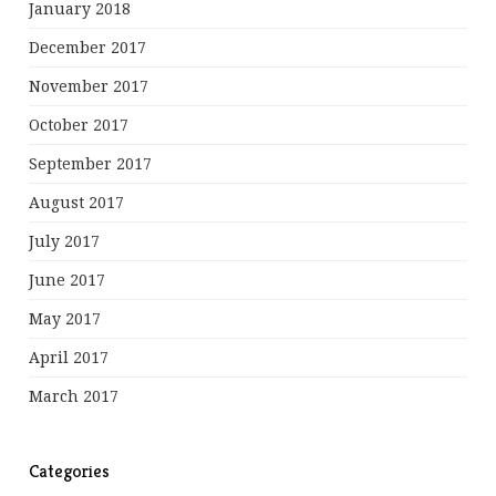
January 2018
December 2017
November 2017
October 2017
September 2017
August 2017
July 2017
June 2017
May 2017
April 2017
March 2017
Categories