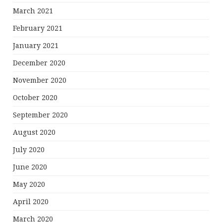
March 2021
February 2021
January 2021
December 2020
November 2020
October 2020
September 2020
August 2020
July 2020
June 2020
May 2020
April 2020
March 2020