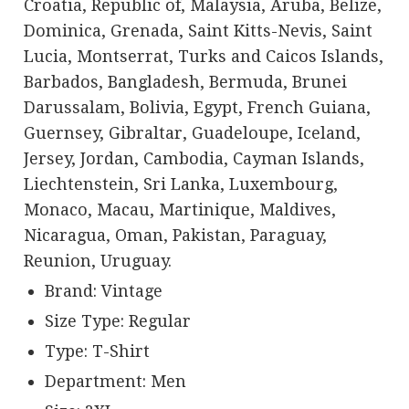
Croatia, Republic of, Malaysia, Aruba, Belize,
Dominica, Grenada, Saint Kitts-Nevis, Saint
Lucia, Montserrat, Turks and Caicos Islands,
Barbados, Bangladesh, Bermuda, Brunei
Darussalam, Bolivia, Egypt, French Guiana,
Guernsey, Gibraltar, Guadeloupe, Iceland,
Jersey, Jordan, Cambodia, Cayman Islands,
Liechtenstein, Sri Lanka, Luxembourg,
Monaco, Macau, Martinique, Maldives,
Nicaragua, Oman, Pakistan, Paraguay,
Reunion, Uruguay.
Brand: Vintage
Size Type: Regular
Type: T-Shirt
Department: Men