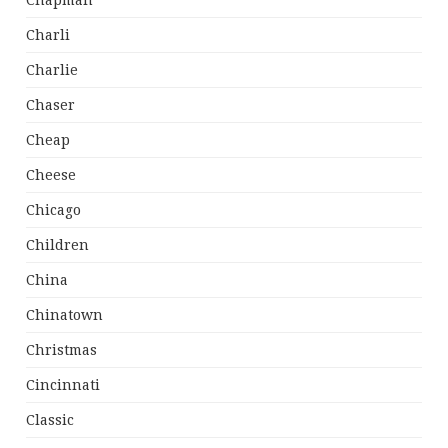
Chapman
Charli
Charlie
Chaser
Cheap
Cheese
Chicago
Children
China
Chinatown
Christmas
Cincinnati
Classic