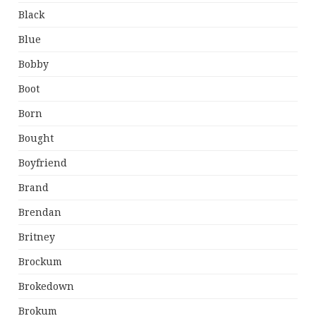
Black
Blue
Bobby
Boot
Born
Bought
Boyfriend
Brand
Brendan
Britney
Brockum
Brokedown
Brokum