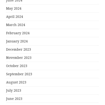
June 2024
May 2024
April 2024
March 2024
February 2024
January 2024
December 2023
November 2023
October 2023
September 2023
August 2023
July 2023
June 2023