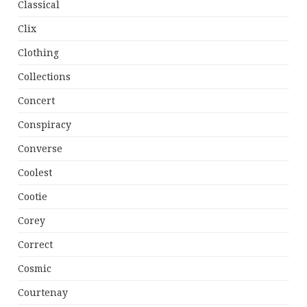
Classical
Clix
Clothing
Collections
Concert
Conspiracy
Converse
Coolest
Cootie
Corey
Correct
Cosmic
Courtenay