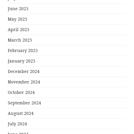
June 2025
May 2025
April 2025
March 2025
February 2025
January 2025
December 2024
November 2024
October 2024
September 2024
August 2024
July 2024