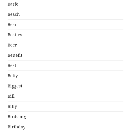
Barfo
Beach
Bear
Beatles
Beer
Benefit
Best
Betty
Biggest
Bill
Billy
Birdsong
Birthday