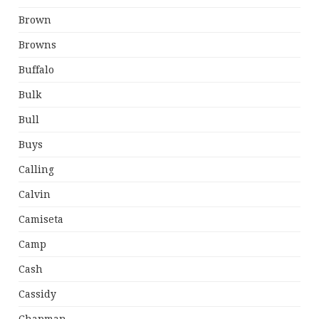
Brown
Browns
Buffalo
Bulk
Bull
Buys
Calling
Calvin
Camiseta
Camp
Cash
Cassidy