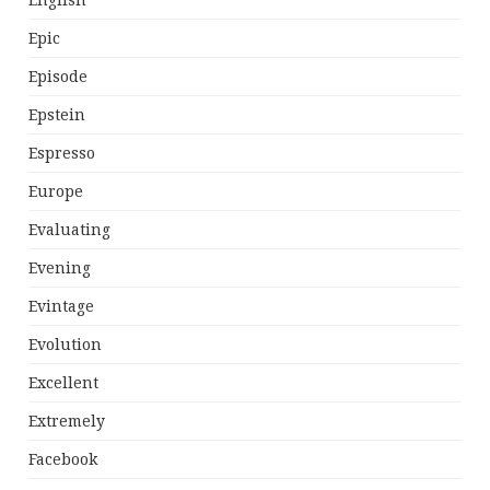
English
Epic
Episode
Epstein
Espresso
Europe
Evaluating
Evening
Evintage
Evolution
Excellent
Extremely
Facebook