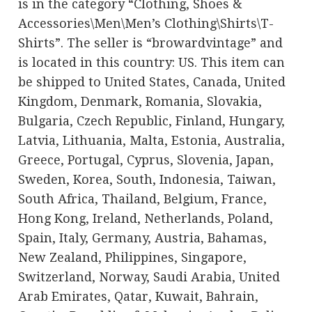
is in the category “Clothing, Shoes &
Accessories\Men\Men’s Clothing\Shirts\T-
Shirts”. The seller is “browardvintage” and
is located in this country: US. This item can
be shipped to United States, Canada, United
Kingdom, Denmark, Romania, Slovakia,
Bulgaria, Czech Republic, Finland, Hungary,
Latvia, Lithuania, Malta, Estonia, Australia,
Greece, Portugal, Cyprus, Slovenia, Japan,
Sweden, Korea, South, Indonesia, Taiwan,
South Africa, Thailand, Belgium, France,
Hong Kong, Ireland, Netherlands, Poland,
Spain, Italy, Germany, Austria, Bahamas,
New Zealand, Philippines, Singapore,
Switzerland, Norway, Saudi Arabia, United
Arab Emirates, Qatar, Kuwait, Bahrain,