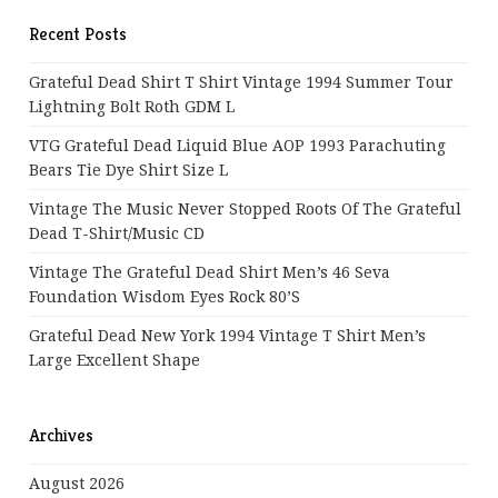
Recent Posts
Grateful Dead Shirt T Shirt Vintage 1994 Summer Tour
Lightning Bolt Roth GDM L
VTG Grateful Dead Liquid Blue AOP 1993 Parachuting
Bears Tie Dye Shirt Size L
Vintage The Music Never Stopped Roots Of The Grateful
Dead T-Shirt/Music CD
Vintage The Grateful Dead Shirt Men’s 46 Seva
Foundation Wisdom Eyes Rock 80’s
Grateful Dead New York 1994 Vintage T Shirt Men’s
Large Excellent Shape
Archives
August 2026