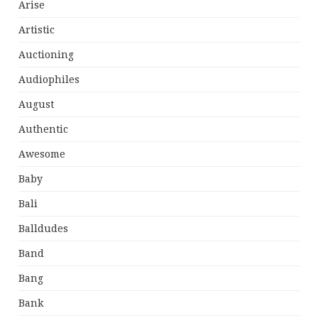
Arise
Artistic
Auctioning
Audiophiles
August
Authentic
Awesome
Baby
Bali
Balldudes
Band
Bang
Bank