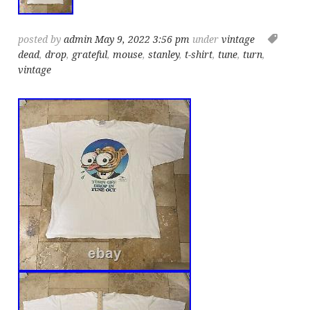
posted by
admin
May 9, 2022 3:56 pm
under
vintage
dead
,
drop
,
grateful
,
mouse
,
stanley
,
t-shirt
,
tune
,
turn
,
vintage