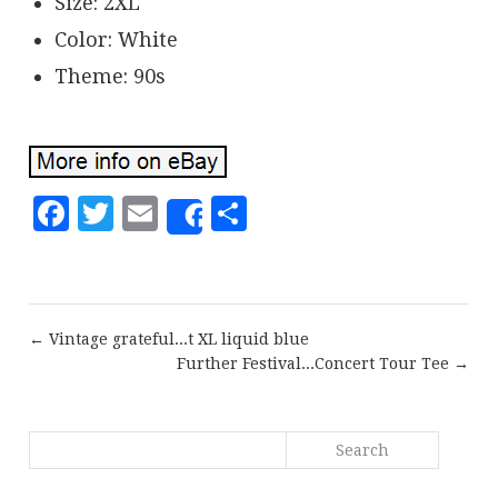
Size: 2XL
Color: White
Theme: 90s
Facebook
Twitter
Email
Share
Share
← Vintage grateful...t XL liquid blue
Further Festival...Concert Tour Tee →