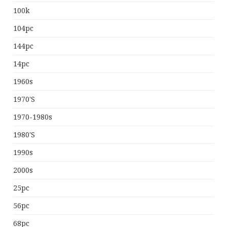
100k
104pc
144pc
14pc
1960s
1970's
1970-1980s
1980's
1990s
2000s
25pc
56pc
68pc