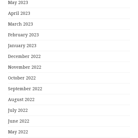
May 2023
April 2023
March 2023
February 2023
January 2023
December 2022
November 2022
October 2022
September 2022
August 2022
July 2022
June 2022
May 2022