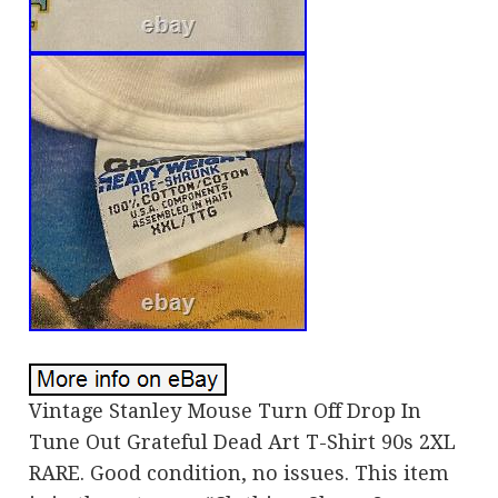
Vintage Stanley Mouse Turn Off Drop In
Tune Out Grateful Dead Art T-Shirt 90s 2XL
RARE. Good condition, no issues. This item