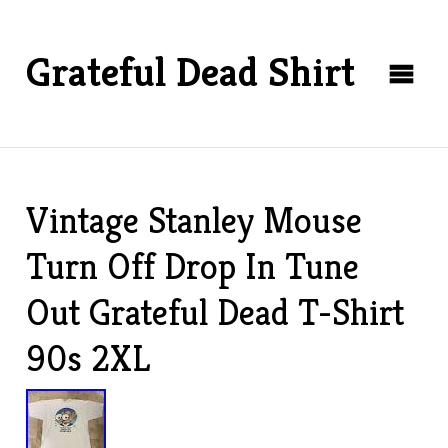
Grateful Dead Shirt
Vintage Stanley Mouse
Turn Off Drop In Tune
Out Grateful Dead T-Shirt
90s 2XL