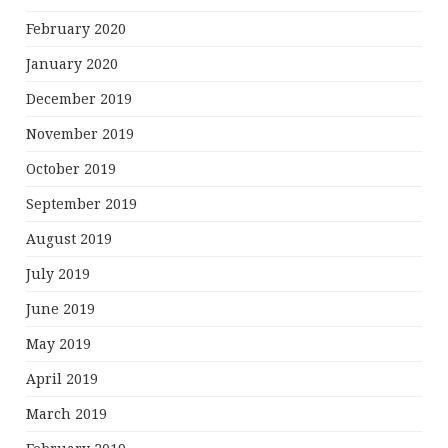
February 2020
January 2020
December 2019
November 2019
October 2019
September 2019
August 2019
July 2019
June 2019
May 2019
April 2019
March 2019