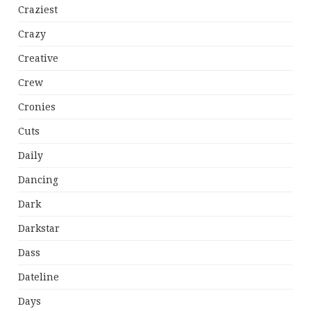
Craziest
Crazy
Creative
Crew
Cronies
Cuts
Daily
Dancing
Dark
Darkstar
Dass
Dateline
Days