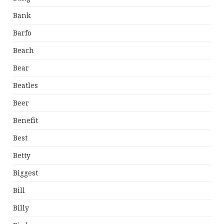
Bank
Barfo
Beach
Bear
Beatles
Beer
Benefit
Best
Betty
Biggest
Bill
Billy