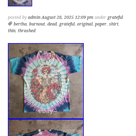
posted by
admin
August 28, 2025 12:09 pm
under
grateful
bertha
,
burnout
,
dead
,
grateful
,
original
,
paper
,
shirt
,
thin
,
thrashed