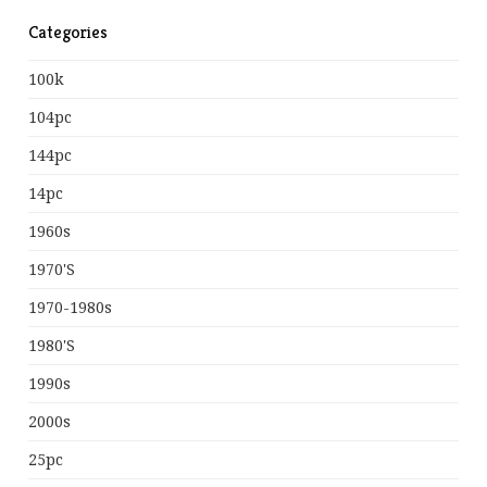
Categories
100k
104pc
144pc
14pc
1960s
1970's
1970-1980s
1980's
1990s
2000s
25pc