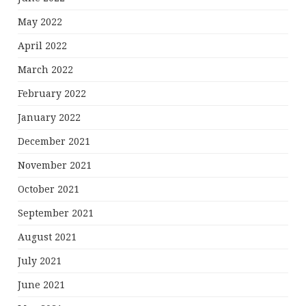
May 2022
April 2022
March 2022
February 2022
January 2022
December 2021
November 2021
October 2021
September 2021
August 2021
July 2021
June 2021