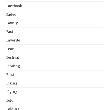
Facebook
Faded
Family
Fast
Favorite
Fear
Festival
Finding
First
Fixing
Flying
Fold
Folding