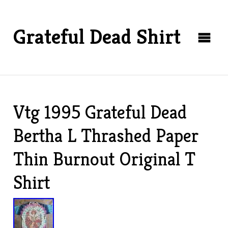
Grateful Dead Shirt
Vtg 1995 Grateful Dead
Bertha L Thrashed Paper
Thin Burnout Original T
Shirt