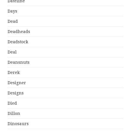
Dateline
Days
Dead
Deadheads
Deadstock
Deal
Deansnuts
Derek
Designer
Designs
Died
Dillon
Dinosaurs