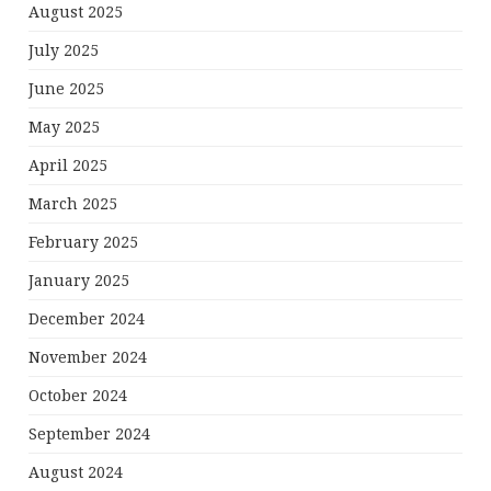
August 2025
July 2025
June 2025
May 2025
April 2025
March 2025
February 2025
January 2025
December 2024
November 2024
October 2024
September 2024
August 2024