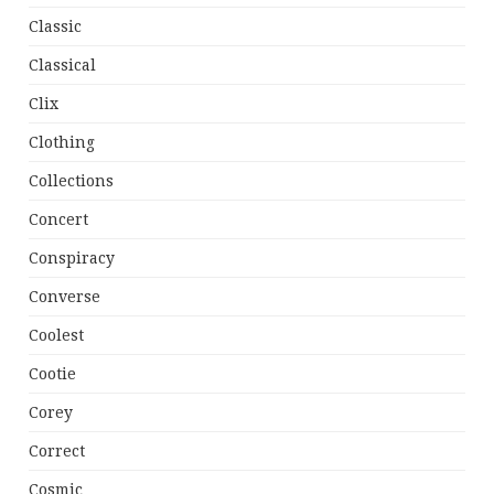
Classic
Classical
Clix
Clothing
Collections
Concert
Conspiracy
Converse
Coolest
Cootie
Corey
Correct
Cosmic