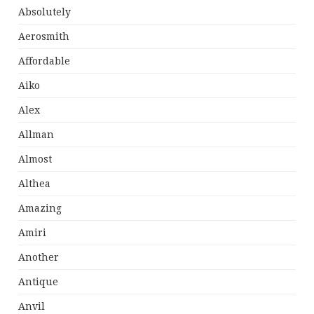
Absolutely
Aerosmith
Affordable
Aiko
Alex
Allman
Almost
Althea
Amazing
Amiri
Another
Antique
Anvil