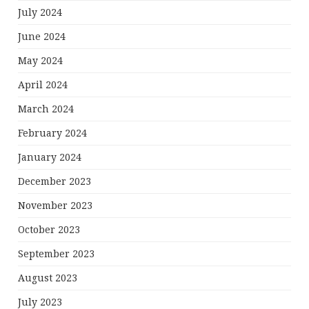
July 2024
June 2024
May 2024
April 2024
March 2024
February 2024
January 2024
December 2023
November 2023
October 2023
September 2023
August 2023
July 2023