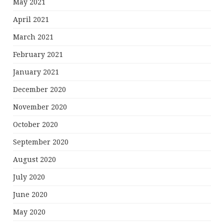
May 2021
April 2021
March 2021
February 2021
January 2021
December 2020
November 2020
October 2020
September 2020
August 2020
July 2020
June 2020
May 2020