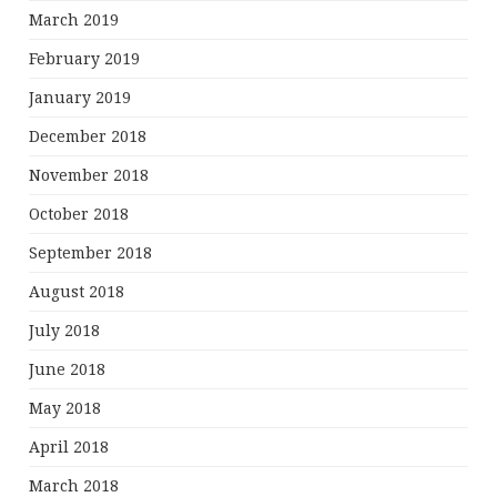
March 2019
February 2019
January 2019
December 2018
November 2018
October 2018
September 2018
August 2018
July 2018
June 2018
May 2018
April 2018
March 2018