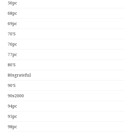
56pc
68pc
69pc
70's
76pc
77pc
80's
80sgrateful
90's
90s2000
94pc
95pc
98pc