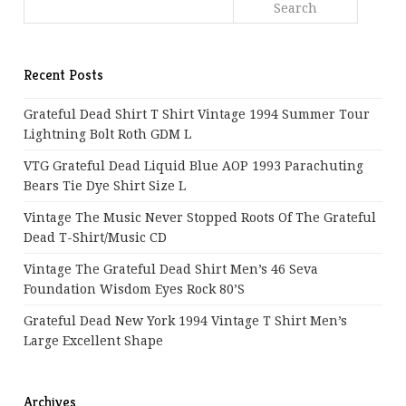
Recent Posts
Grateful Dead Shirt T Shirt Vintage 1994 Summer Tour
Lightning Bolt Roth GDM L
VTG Grateful Dead Liquid Blue AOP 1993 Parachuting
Bears Tie Dye Shirt Size L
Vintage The Music Never Stopped Roots Of The Grateful
Dead T-Shirt/Music CD
Vintage The Grateful Dead Shirt Men’s 46 Seva
Foundation Wisdom Eyes Rock 80’s
Grateful Dead New York 1994 Vintage T Shirt Men’s
Large Excellent Shape
Archives