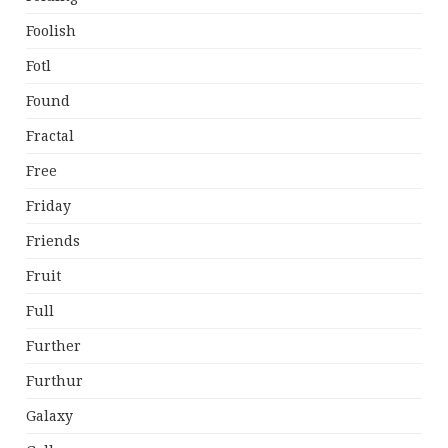
Foolish
Fotl
Found
Fractal
Free
Friday
Friends
Fruit
Full
Further
Furthur
Galaxy