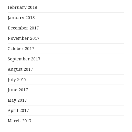
February 2018
January 2018
December 2017
November 2017
October 2017
September 2017
August 2017
July 2017
June 2017
May 2017
April 2017
March 2017