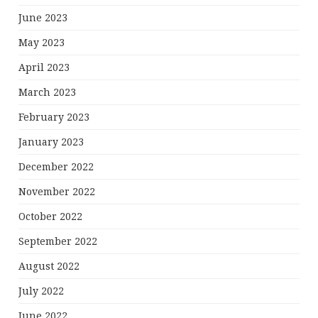
June 2023
May 2023
April 2023
March 2023
February 2023
January 2023
December 2022
November 2022
October 2022
September 2022
August 2022
July 2022
June 2022