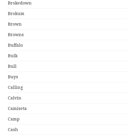
Brokedown
Brokum
Brown
Browns
Buffalo
Bulk
Bull
Buys
Calling
Calvin
Camiseta
Camp
Cash