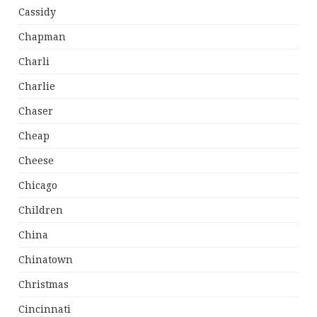
Cassidy
Chapman
Charli
Charlie
Chaser
Cheap
Cheese
Chicago
Children
China
Chinatown
Christmas
Cincinnati