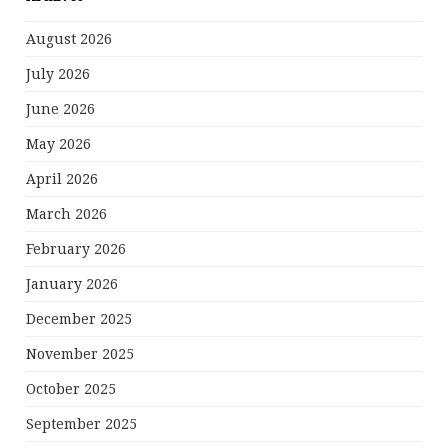
August 2026
July 2026
June 2026
May 2026
April 2026
March 2026
February 2026
January 2026
December 2025
November 2025
October 2025
September 2025