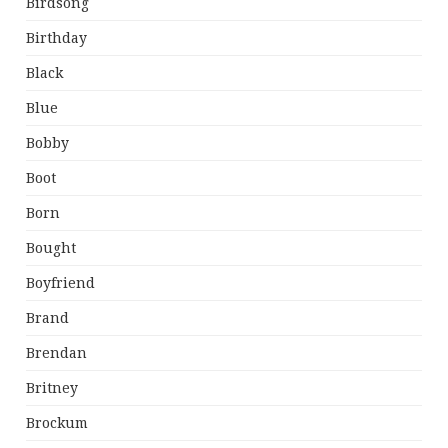
Birdsong
Birthday
Black
Blue
Bobby
Boot
Born
Bought
Boyfriend
Brand
Brendan
Britney
Brockum