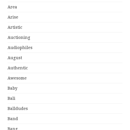
Area
Arise
Artistic
Auctioning
Audiophiles
August
Authentic
Awesome
Baby
Bali
Balldudes
Band
Bang