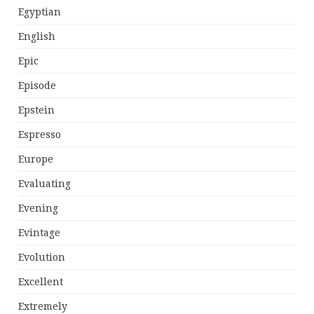
Egyptian
English
Epic
Episode
Epstein
Espresso
Europe
Evaluating
Evening
Evintage
Evolution
Excellent
Extremely