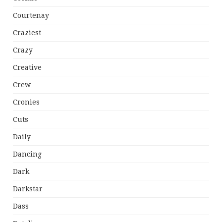
Courtenay
Craziest
Crazy
Creative
Crew
Cronies
Cuts
Daily
Dancing
Dark
Darkstar
Dass