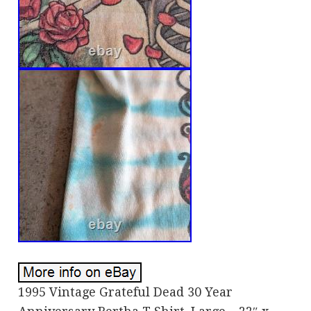
1995 Vintage Grateful Dead 30 Year