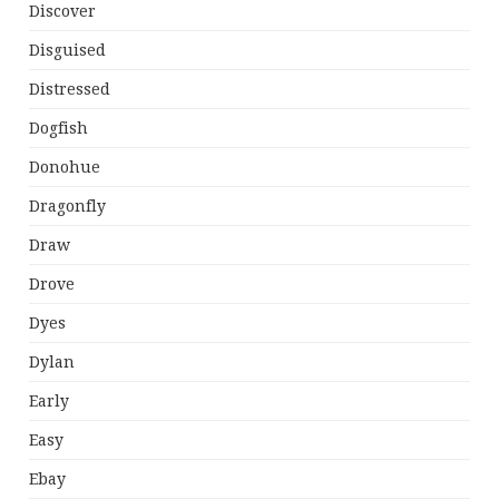
Discover
Disguised
Distressed
Dogfish
Donohue
Dragonfly
Draw
Drove
Dyes
Dylan
Early
Easy
Ebay