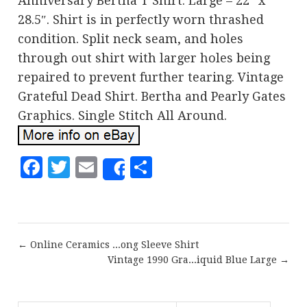
Anniversary Bertha T Shirt. Large – 22″ x
28.5″. Shirt is in perfectly worn thrashed
condition. Split neck seam, and holes
through out shirt with larger holes being
repaired to prevent further tearing. Vintage
Grateful Dead Shirt. Bertha and Pearly Gates
Graphics. Single Stitch All Around.
Facebook
Twitter
Email
Share
Share
← Online Ceramics ...ong Sleeve Shirt
Vintage 1990 Gra...iquid Blue Large →