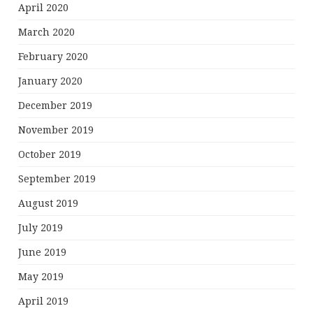
April 2020
March 2020
February 2020
January 2020
December 2019
November 2019
October 2019
September 2019
August 2019
July 2019
June 2019
May 2019
April 2019