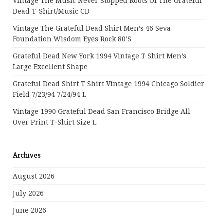
Vintage The Music Never Stopped Roots Of The Grateful
Dead T-Shirt/Music CD
Vintage The Grateful Dead Shirt Men’s 46 Seva
Foundation Wisdom Eyes Rock 80’s
Grateful Dead New York 1994 Vintage T Shirt Men’s
Large Excellent Shape
Grateful Dead Shirt T Shirt Vintage 1994 Chicago Soldier
Field 7/23/94 7/24/94 L
Vintage 1990 Grateful Dead San Francisco Bridge All
Over Print T-Shirt Size L
Archives
August 2026
July 2026
June 2026