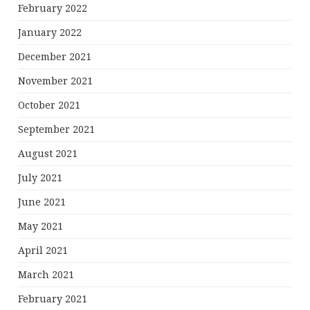
February 2022
January 2022
December 2021
November 2021
October 2021
September 2021
August 2021
July 2021
June 2021
May 2021
April 2021
March 2021
February 2021