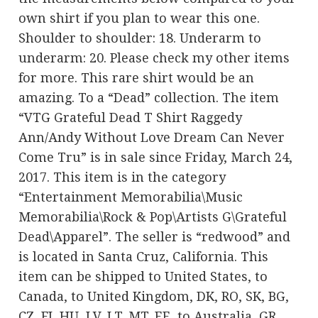
own shirt if you plan to wear this one.
Shoulder to shoulder: 18. Underarm to
underarm: 20. Please check my other items
for more. This rare shirt would be an
amazing. To a “Dead” collection. The item
“VTG Grateful Dead T Shirt Raggedy
Ann/Andy Without Love Dream Can Never
Come Tru” is in sale since Friday, March 24,
2017. This item is in the category
“Entertainment Memorabilia\Music
Memorabilia\Rock & Pop\Artists G\Grateful
Dead\Apparel”. The seller is “redwood” and
is located in Santa Cruz, California. This
item can be shipped to United States, to
Canada, to United Kingdom, DK, RO, SK, BG,
CZ, FI, HU, LV, LT, MT, EE, to Australia, GR,