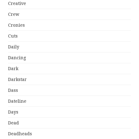
Creative
Crew
Cronies
Cuts
Daily
Dancing
Dark
Darkstar
Dass
Dateline
Days
Dead
Deadheads