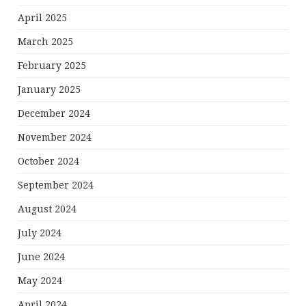
April 2025
March 2025
February 2025
January 2025
December 2024
November 2024
October 2024
September 2024
August 2024
July 2024
June 2024
May 2024
April 2024