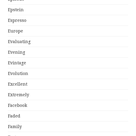
Epstein
Espresso
Europe
Evaluating
Evening
Evintage
Evolution
Excellent
Extremely
Facebook
Faded
Family