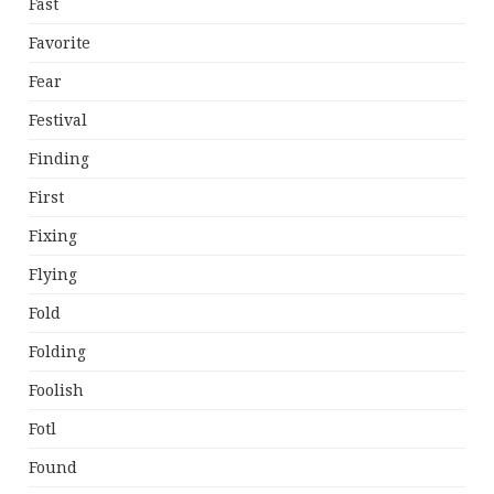
Fast
Favorite
Fear
Festival
Finding
First
Fixing
Flying
Fold
Folding
Foolish
Fotl
Found