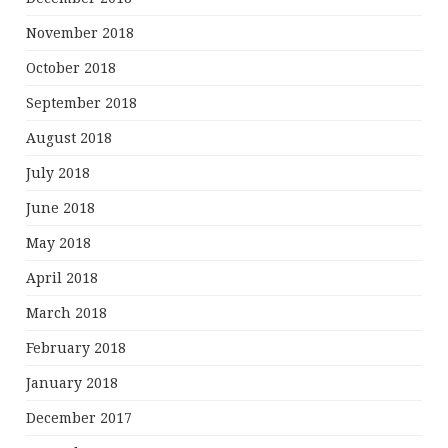
November 2018
October 2018
September 2018
August 2018
July 2018
June 2018
May 2018
April 2018
March 2018
February 2018
January 2018
December 2017