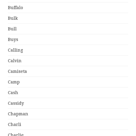
Buffalo
Bulk
Bull
Buys
Calling
Calvin
Camiseta
Camp
Cash
Cassidy
Chapman
Charli
Charlie