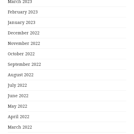
March 2023
February 2023
January 2023
December 2022
November 2022
October 2022
September 2022
August 2022
July 2022
June 2022
May 2022
April 2022
March 2022