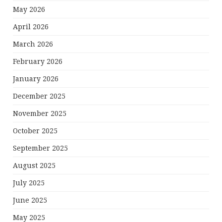
May 2026
April 2026
March 2026
February 2026
January 2026
December 2025
November 2025
October 2025
September 2025
August 2025
July 2025
June 2025
May 2025