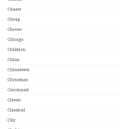
Chaser
Cheap
Cheese
Chicago
Children
China
Chinatown
Christmas
Cincinnati
Classic
Classical
Clix