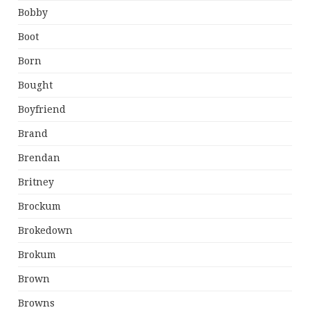
Bobby
Boot
Born
Bought
Boyfriend
Brand
Brendan
Britney
Brockum
Brokedown
Brokum
Brown
Browns