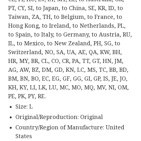
PT, CY, SI, to Japan, to China, SE, KR, ID, to
Taiwan, ZA, TH, to Belgium, to France, to
Hong Kong, to Ireland, to Netherlands, PL,
to Spain, to Italy, to Germany, to Austria, RU,
IL, to Mexico, to New Zealand, PH, SG, to
Switzerland, NO, SA, UA, AE, QA, KW, BH,
HR, MY, BR, CL, CO, CR, PA, TT, GT, HN, JM,
AG, AW, BZ, DM, GD, KN, LC, MS, TC, BB, BD,
BM, BN, BO, EC, EG, GF, GG, GI, GP, IS, JE, JO,
KH, KY, LI, LK, LU, MC, MO, MQ, MV, NI, OM,
PE, PK, PY, RE.
Size: L
Original/Reproduction: Original
Country/Region of Manufacture: United
States