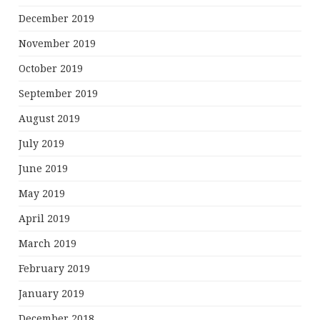
December 2019
November 2019
October 2019
September 2019
August 2019
July 2019
June 2019
May 2019
April 2019
March 2019
February 2019
January 2019
December 2018