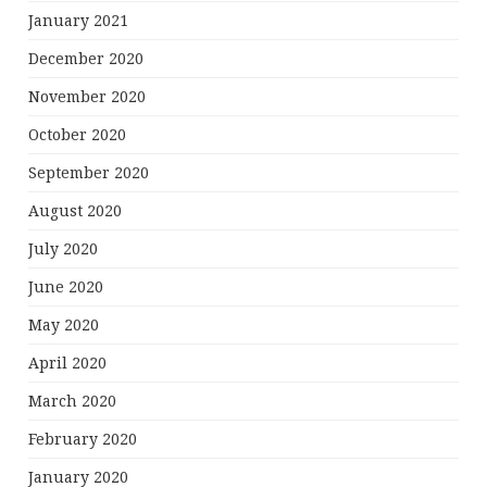
January 2021
December 2020
November 2020
October 2020
September 2020
August 2020
July 2020
June 2020
May 2020
April 2020
March 2020
February 2020
January 2020