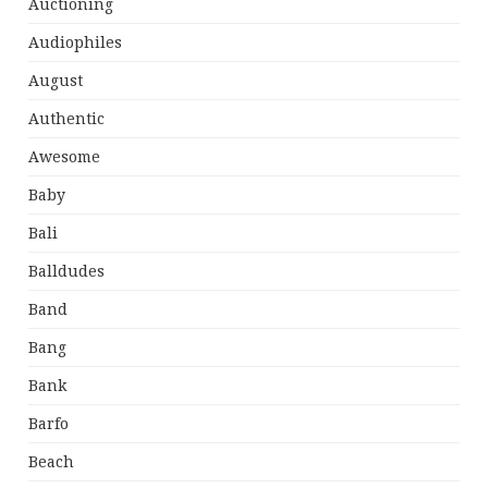
Auctioning
Audiophiles
August
Authentic
Awesome
Baby
Bali
Balldudes
Band
Bang
Bank
Barfo
Beach