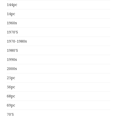
144pc
14pc
1960s
1970's
1970-1980s
1980's
1990s
2000s
25pc
56pc
68pc
69pc
70's