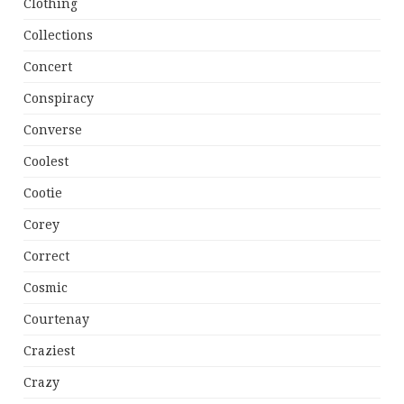
Clothing
Collections
Concert
Conspiracy
Converse
Coolest
Cootie
Corey
Correct
Cosmic
Courtenay
Craziest
Crazy