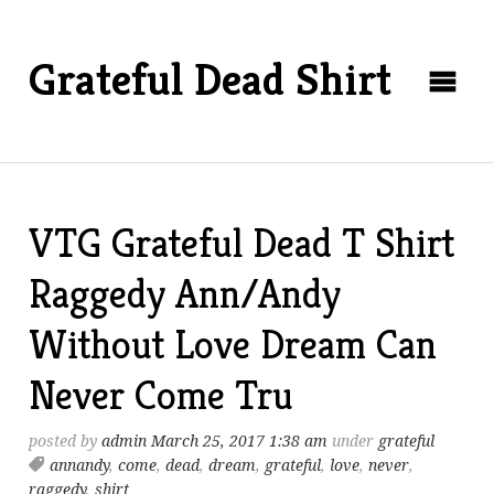
Grateful Dead Shirt
VTG Grateful Dead T Shirt
Raggedy Ann/Andy
Without Love Dream Can
Never Come Tru
posted by
admin
March 25, 2017 1:38 am
under
grateful
annandy
,
come
,
dead
,
dream
,
grateful
,
love
,
never
,
raggedy
,
shirt