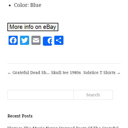
Color: Blue
Facebook
Twitter
Email
Share
Share
← Grateful Dead Sh... Skull tee 1980s
Solstice T Shirts →
Recent Posts