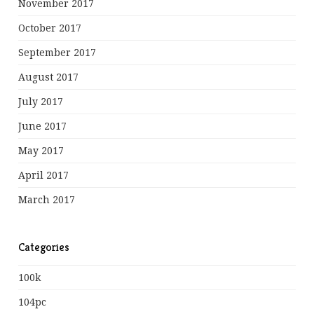
November 2017
October 2017
September 2017
August 2017
July 2017
June 2017
May 2017
April 2017
March 2017
Categories
100k
104pc