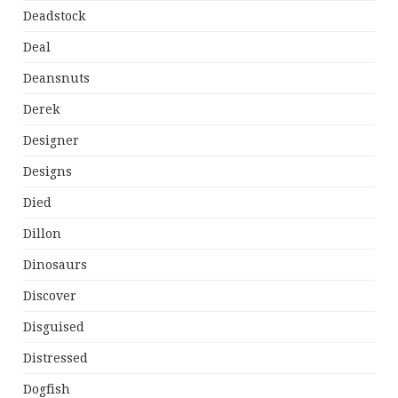
Deadstock
Deal
Deansnuts
Derek
Designer
Designs
Died
Dillon
Dinosaurs
Discover
Disguised
Distressed
Dogfish