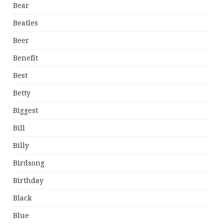
Bear
Beatles
Beer
Benefit
Best
Betty
Biggest
Bill
Billy
Birdsong
Birthday
Black
Blue