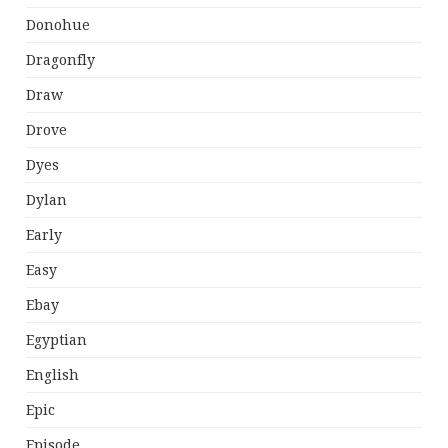
Donohue
Dragonfly
Draw
Drove
Dyes
Dylan
Early
Easy
Ebay
Egyptian
English
Epic
Episode