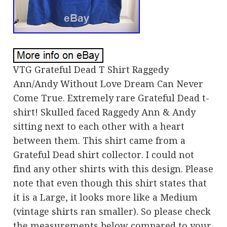
VTG Grateful Dead T Shirt Raggedy
Ann/Andy Without Love Dream Can Never
Come True. Extremely rare Grateful Dead t-
shirt! Skulled faced Raggedy Ann & Andy
sitting next to each other with a heart
between them. This shirt came from a
Grateful Dead shirt collector. I could not
find any other shirts with this design. Please
note that even though this shirt states that
it is a Large, it looks more like a Medium
(vintage shirts ran smaller). So please check
the measurements below compared to your