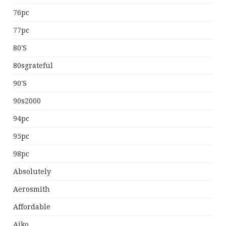
76pc
77pc
80's
80sgrateful
90's
90s2000
94pc
95pc
98pc
Absolutely
Aerosmith
Affordable
Aiko