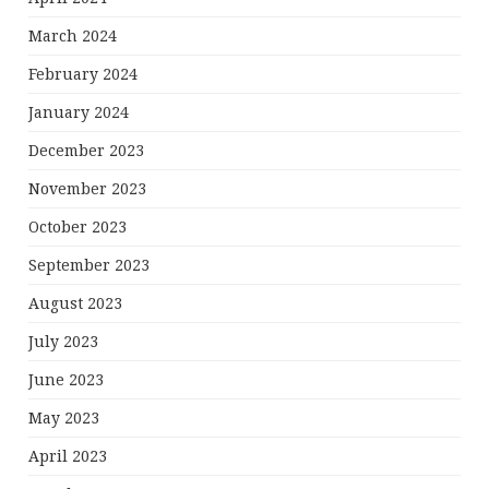
March 2024
February 2024
January 2024
December 2023
November 2023
October 2023
September 2023
August 2023
July 2023
June 2023
May 2023
April 2023