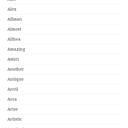
Alex
Allman
Almost
Althea
Amazing
Amiri
Another
Antique
Anvil
Area
Arise
Artistic