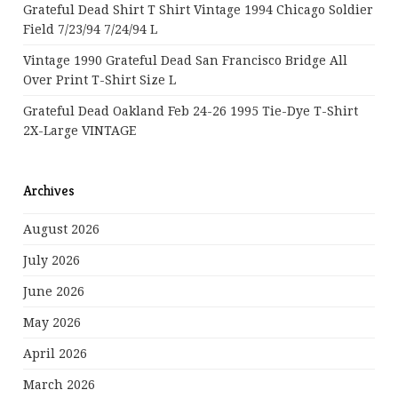
Grateful Dead Shirt T Shirt Vintage 1994 Chicago Soldier
Field 7/23/94 7/24/94 L
Vintage 1990 Grateful Dead San Francisco Bridge All
Over Print T-Shirt Size L
Grateful Dead Oakland Feb 24-26 1995 Tie-Dye T-Shirt
2X-Large VINTAGE
Archives
August 2026
July 2026
June 2026
May 2026
April 2026
March 2026