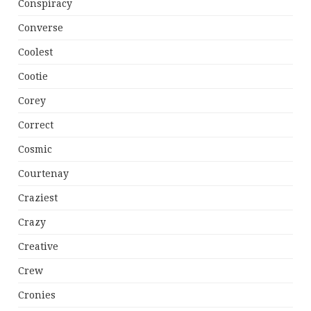
Conspiracy
Converse
Coolest
Cootie
Corey
Correct
Cosmic
Courtenay
Craziest
Crazy
Creative
Crew
Cronies