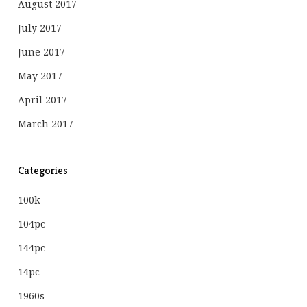
August 2017
July 2017
June 2017
May 2017
April 2017
March 2017
Categories
100k
104pc
144pc
14pc
1960s