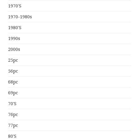
1970's
1970-1980s
1980's
1990s
2000s
25pc
56pc
68pc
69pc
70's
76pc
77pc
80's