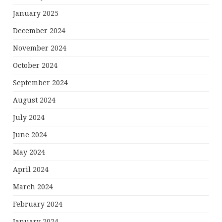
January 2025
December 2024
November 2024
October 2024
September 2024
August 2024
July 2024
June 2024
May 2024
April 2024
March 2024
February 2024
January 2024