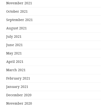
November 2021
October 2021
September 2021
August 2021
July 2021
June 2021
May 2021
April 2021
March 2021
February 2021
January 2021
December 2020
November 2020