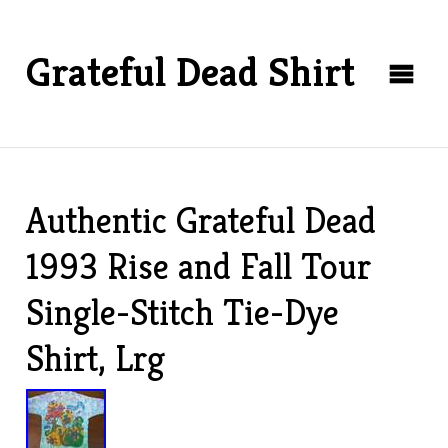
Grateful Dead Shirt
Authentic Grateful Dead
1993 Rise and Fall Tour
Single-Stitch Tie-Dye
Shirt, Lrg