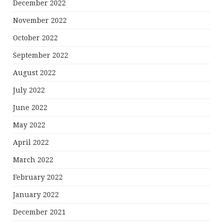
December 2022
November 2022
October 2022
September 2022
August 2022
July 2022
June 2022
May 2022
April 2022
March 2022
February 2022
January 2022
December 2021