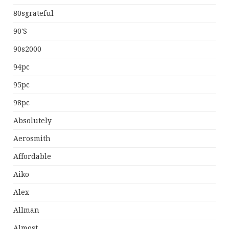
80sgrateful
90's
90s2000
94pc
95pc
98pc
Absolutely
Aerosmith
Affordable
Aiko
Alex
Allman
Almost