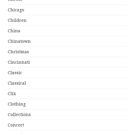
Chicago
Children
China
Chinatown
Christmas
Cincinnati
Classic
Classical
Clix
Clothing
Collections
Concert