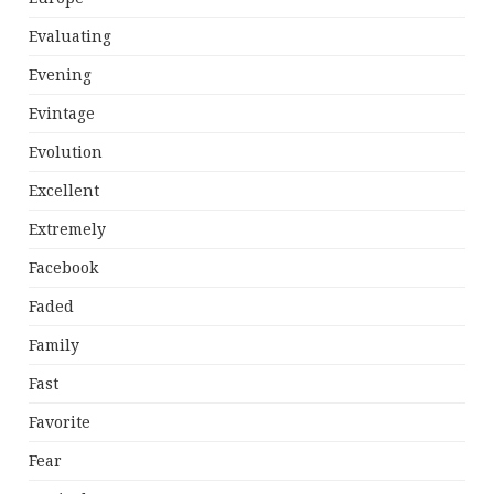
Evaluating
Evening
Evintage
Evolution
Excellent
Extremely
Facebook
Faded
Family
Fast
Favorite
Fear