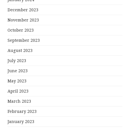
December 2023
November 2023
October 2023
September 2023
August 2023
July 2023
June 2023
May 2023
April 2023
March 2023
February 2023
January 2023