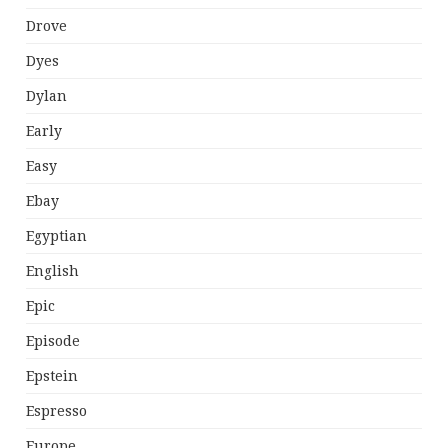
Drove
Dyes
Dylan
Early
Easy
Ebay
Egyptian
English
Epic
Episode
Epstein
Espresso
Europe