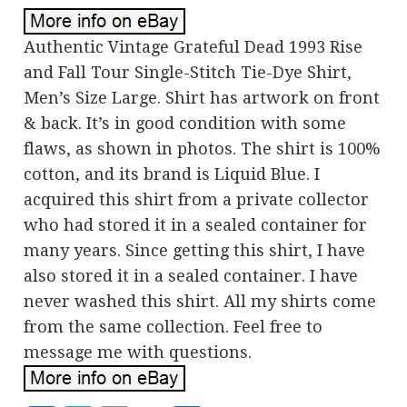
Authentic Vintage Grateful Dead 1993 Rise
and Fall Tour Single-Stitch Tie-Dye Shirt,
Men’s Size Large. Shirt has artwork on front
& back. It’s in good condition with some
flaws, as shown in photos. The shirt is 100%
cotton, and its brand is Liquid Blue. I
acquired this shirt from a private collector
who had stored it in a sealed container for
many years. Since getting this shirt, I have
also stored it in a sealed container. I have
never washed this shirt. All my shirts come
from the same collection. Feel free to
message me with questions.