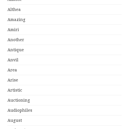
Althea
Amazing
Amiri
Another
Antique
Anvil
Area
Arise
Artistic
Auctioning
Audiophiles
August