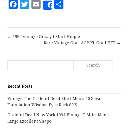
Facebook
Twitter
Email
Share
Share
← 1996 vintage Gra...y t Shirt Hippie
Rare Vintage Gra...AOP XL Grail HTF →
Recent Posts
Vintage The Grateful Dead Shirt Men’s 46 Seva
Foundation Wisdom Eyes Rock 80’s
Grateful Dead New York 1994 Vintage T Shirt Men’s
Large Excellent Shape