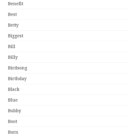
Benefit
Best
Betty
Biggest
Bill
Billy
Birdsong
Birthday
Black
Blue
Bobby
Boot
Born