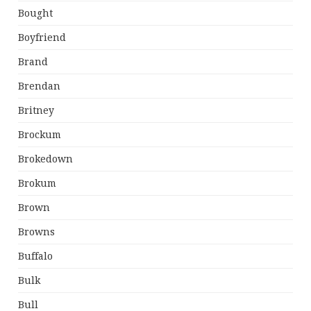
Bought
Boyfriend
Brand
Brendan
Britney
Brockum
Brokedown
Brokum
Brown
Browns
Buffalo
Bulk
Bull