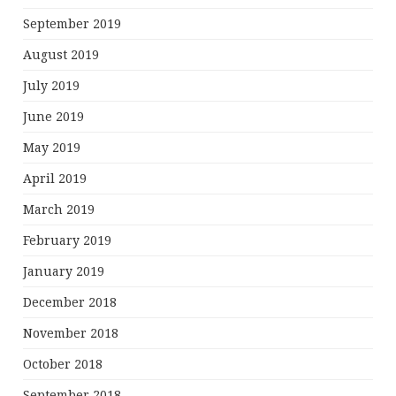
September 2019
August 2019
July 2019
June 2019
May 2019
April 2019
March 2019
February 2019
January 2019
December 2018
November 2018
October 2018
September 2018