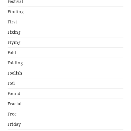
Festival
Finding
First
Fixing
Flying
Fold
Folding
Foolish
Fotl
Found
Fractal
Free
Friday