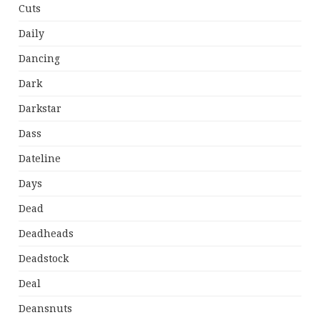
Cuts
Daily
Dancing
Dark
Darkstar
Dass
Dateline
Days
Dead
Deadheads
Deadstock
Deal
Deansnuts