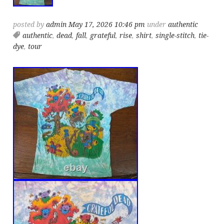
posted by
admin
May 17, 2026 10:46 pm
under
authentic
authentic
,
dead
,
fall
,
grateful
,
rise
,
shirt
,
single-stitch
,
tie-
dye
,
tour