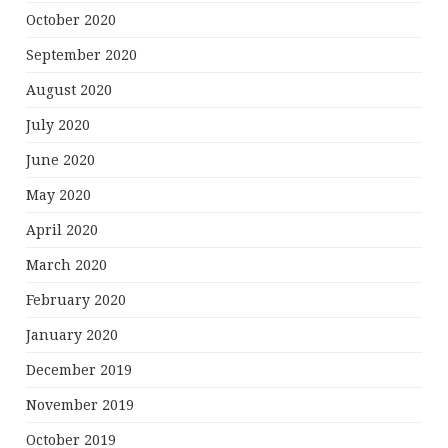
October 2020
September 2020
August 2020
July 2020
June 2020
May 2020
April 2020
March 2020
February 2020
January 2020
December 2019
November 2019
October 2019