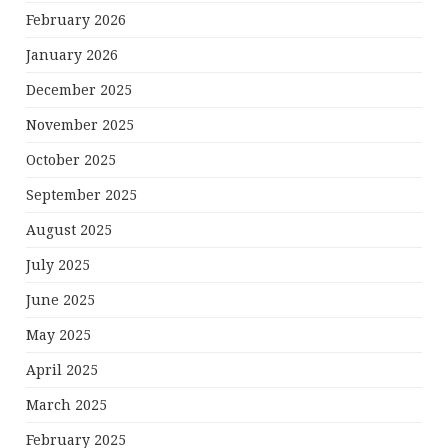
February 2026
January 2026
December 2025
November 2025
October 2025
September 2025
August 2025
July 2025
June 2025
May 2025
April 2025
March 2025
February 2025