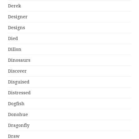
Derek
Designer
Designs
Died
Dillon
Dinosaurs
Discover
Disguised
Distressed
Dogfish
Donohue
Dragonfly
Draw