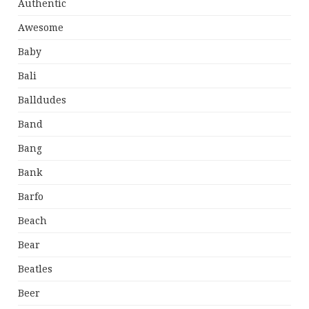
Authentic
Awesome
Baby
Bali
Balldudes
Band
Bang
Bank
Barfo
Beach
Bear
Beatles
Beer