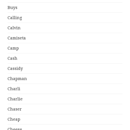
Buys
Calling
Calvin
Camiseta
Camp
Cash
Cassidy
Chapman
Charli
Charlie
Chaser
Cheap
Cheese