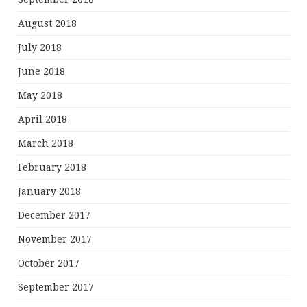
August 2018
July 2018
June 2018
May 2018
April 2018
March 2018
February 2018
January 2018
December 2017
November 2017
October 2017
September 2017