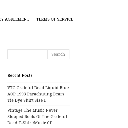
ICY AGREEMENT
TERMS OF SERVICE
Recent Posts
VTG Grateful Dead Liquid Blue
AOP 1993 Parachuting Bears
Tie Dye Shirt Size L
Vintage The Music Never
Stopped Roots Of The Grateful
Dead T-Shirt/Music CD