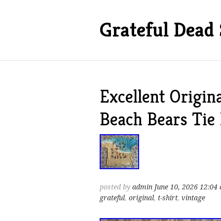
Grateful Dead 
Excellent Origin
Beach Bears Tie
posted by
admin
June 10, 2026 12:04
grateful
,
original
,
t-shirt
,
vintage