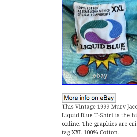
This Vintage 1999 Murv Jac
Liquid Blue T-Shirt is the hi
online. The graphics are cri
tag XXL 100% Cotton.