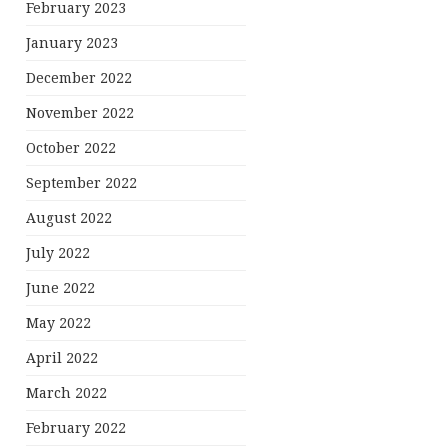
February 2023
January 2023
December 2022
November 2022
October 2022
September 2022
August 2022
July 2022
June 2022
May 2022
April 2022
March 2022
February 2022