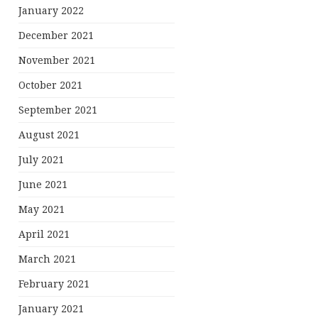
January 2022
December 2021
November 2021
October 2021
September 2021
August 2021
July 2021
June 2021
May 2021
April 2021
March 2021
February 2021
January 2021