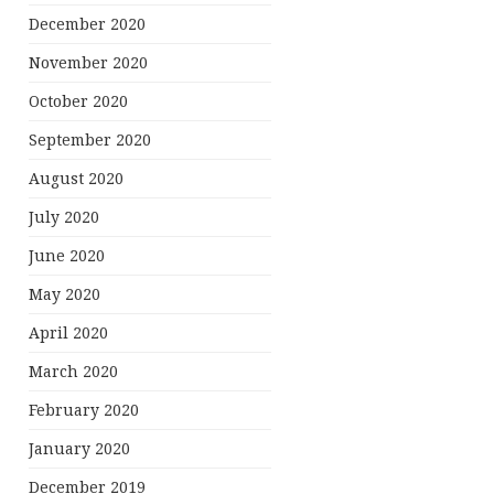
December 2020
November 2020
October 2020
September 2020
August 2020
July 2020
June 2020
May 2020
April 2020
March 2020
February 2020
January 2020
December 2019