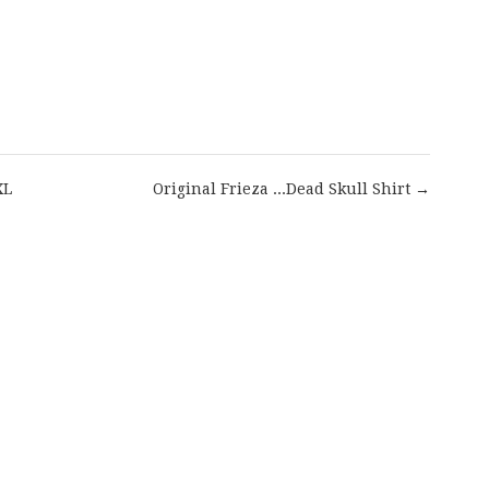
are
XL
Original Frieza ...Dead Skull Shirt →