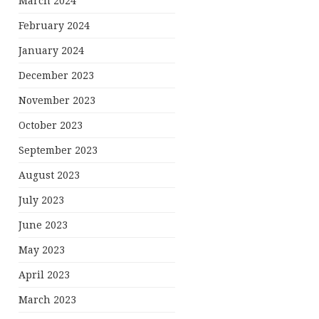
March 2024
February 2024
January 2024
December 2023
November 2023
October 2023
September 2023
August 2023
July 2023
June 2023
May 2023
April 2023
March 2023