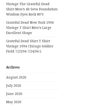
Vintage The Grateful Dead
Shirt Men’s 46 Seva Foundation
Wisdom Eyes Rock 80’s
Grateful Dead New York 1994
Vintage T Shirt Men’s Large
Excellent Shape
Grateful Dead Shirt T Shirt
Vintage 1994 Chicago Soldier
Field 7/23/94 7/24/94 L
Archives
August 2026
July 2026
June 2026
May 2026