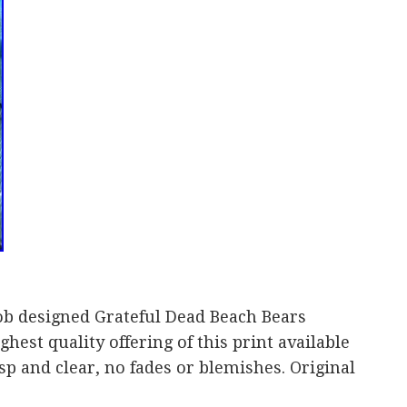
ob designed Grateful Dead Beach Bears
ghest quality offering of this print available
sp and clear, no fades or blemishes. Original