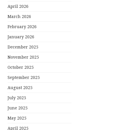
April 2026
March 2026
February 2026
January 2026
December 2025
November 2025
October 2025
September 2025
August 2025
July 2025
June 2025
May 2025
April 2025