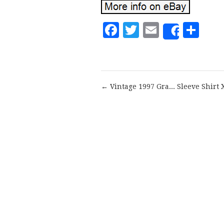
Facebook
Twitter
Email
Sh
Share
← Vintage 1997 Gra... Sleeve Shirt 