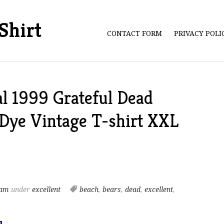
Shirt
CONTACT FORM
PRIVACY POL
al 1999 Grateful Dead
 Dye Vintage T-shirt XXL
 am
under
excellent
beach
,
bears
,
dead
,
excellent
,