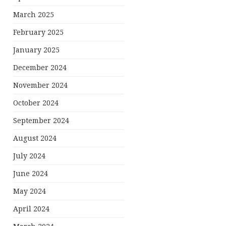
March 2025
February 2025
January 2025
December 2024
November 2024
October 2024
September 2024
August 2024
July 2024
June 2024
May 2024
April 2024