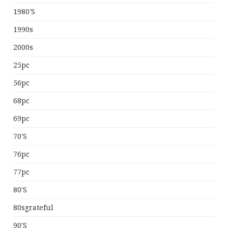
1980's
1990s
2000s
25pc
56pc
68pc
69pc
70's
76pc
77pc
80's
80sgrateful
90's