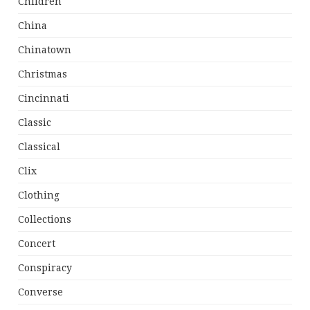
Children
China
Chinatown
Christmas
Cincinnati
Classic
Classical
Clix
Clothing
Collections
Concert
Conspiracy
Converse