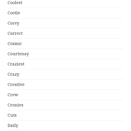
Coolest
Cootie
Corey
Correct
Cosmic
Courtenay
Craziest
Crazy
Creative
Crew
Cronies
Cuts
Daily