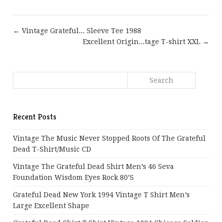
← Vintage Grateful... Sleeve Tee 1988
Excellent Origin...tage T-shirt XXL →
Recent Posts
Vintage The Music Never Stopped Roots Of The Grateful
Dead T-Shirt/Music CD
Vintage The Grateful Dead Shirt Men’s 46 Seva
Foundation Wisdom Eyes Rock 80’s
Grateful Dead New York 1994 Vintage T Shirt Men’s
Large Excellent Shape