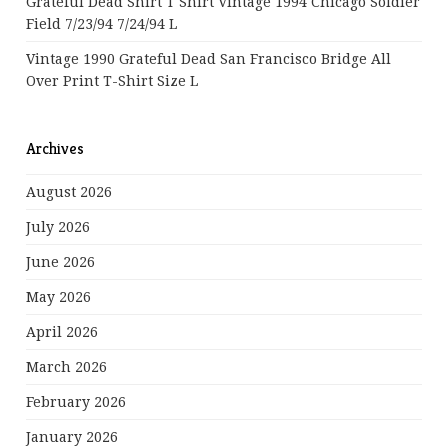
Grateful Dead Shirt T Shirt Vintage 1994 Chicago Soldier
Field 7/23/94 7/24/94 L
Vintage 1990 Grateful Dead San Francisco Bridge All
Over Print T-Shirt Size L
Archives
August 2026
July 2026
June 2026
May 2026
April 2026
March 2026
February 2026
January 2026