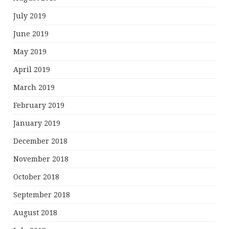
July 2019
June 2019
May 2019
April 2019
March 2019
February 2019
January 2019
December 2018
November 2018
October 2018
September 2018
August 2018