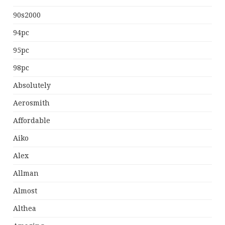
90s2000
94pc
95pc
98pc
Absolutely
Aerosmith
Affordable
Aiko
Alex
Allman
Almost
Althea