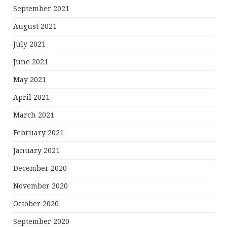
September 2021
August 2021
July 2021
June 2021
May 2021
April 2021
March 2021
February 2021
January 2021
December 2020
November 2020
October 2020
September 2020