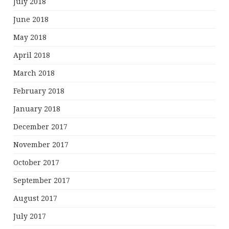
July 2018
June 2018
May 2018
April 2018
March 2018
February 2018
January 2018
December 2017
November 2017
October 2017
September 2017
August 2017
July 2017