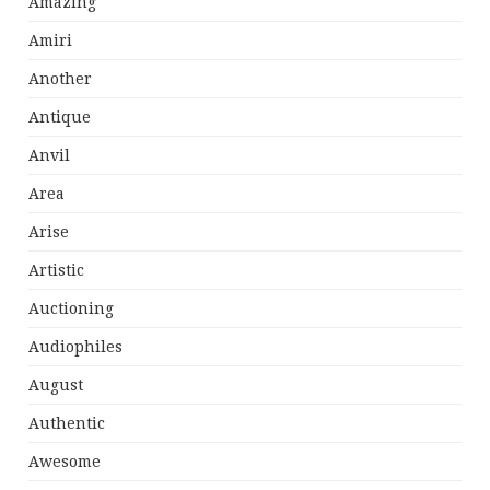
Amazing
Amiri
Another
Antique
Anvil
Area
Arise
Artistic
Auctioning
Audiophiles
August
Authentic
Awesome