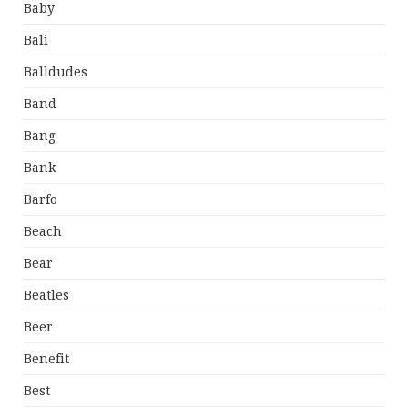
Baby
Bali
Balldudes
Band
Bang
Bank
Barfo
Beach
Bear
Beatles
Beer
Benefit
Best