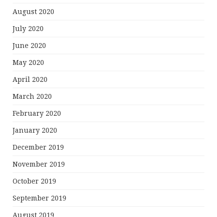
August 2020
July 2020
June 2020
May 2020
April 2020
March 2020
February 2020
January 2020
December 2019
November 2019
October 2019
September 2019
August 2019