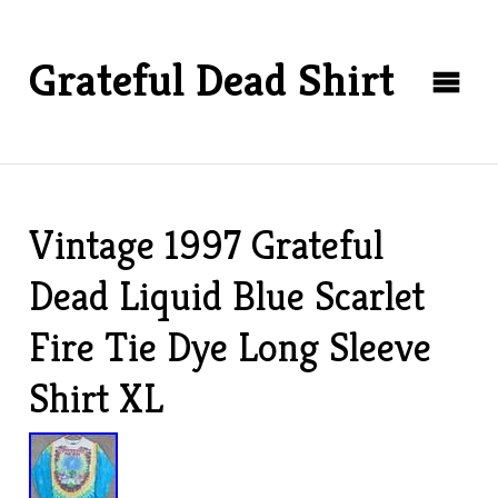
Grateful Dead Shirt
Vintage 1997 Grateful
Dead Liquid Blue Scarlet
Fire Tie Dye Long Sleeve
Shirt XL