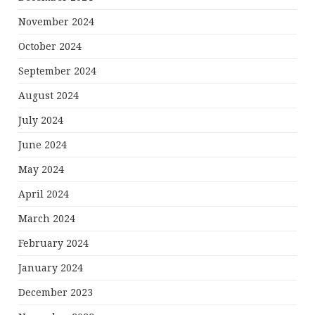
November 2024
October 2024
September 2024
August 2024
July 2024
June 2024
May 2024
April 2024
March 2024
February 2024
January 2024
December 2023