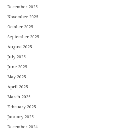
December 2025
November 2025
October 2025
September 2025
August 2025
July 2025
June 2025
May 2025
April 2025
March 2025
February 2025
January 2025
December 2024