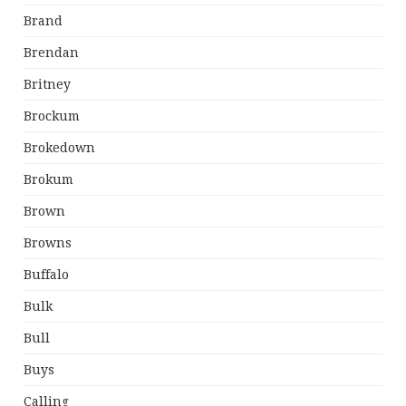
Brand
Brendan
Britney
Brockum
Brokedown
Brokum
Brown
Browns
Buffalo
Bulk
Bull
Buys
Calling