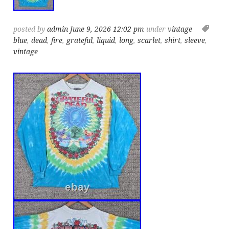
posted by
admin
June 9, 2026 12:02 pm
under
vintage
blue
,
dead
,
fire
,
grateful
,
liquid
,
long
,
scarlet
,
shirt
,
sleeve
,
vintage