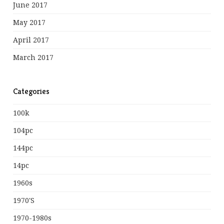
June 2017
May 2017
April 2017
March 2017
Categories
100k
104pc
144pc
14pc
1960s
1970's
1970-1980s