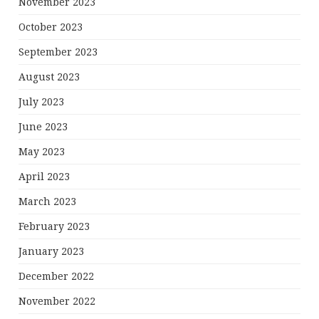
November 2023
October 2023
September 2023
August 2023
July 2023
June 2023
May 2023
April 2023
March 2023
February 2023
January 2023
December 2022
November 2022