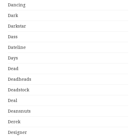
Dancing
Dark
Darkstar
Dass
Dateline
Days
Dead
Deadheads
Deadstock
Deal
Deansnuts
Derek
Designer