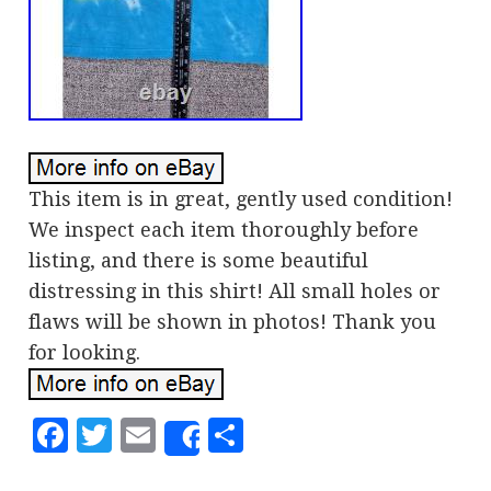
This item is in great, gently used condition!
We inspect each item thoroughly before
listing, and there is some beautiful
distressing in this shirt! All small holes or
flaws will be shown in photos! Thank you
for looking.
Facebook
Twitter
Email
Share
Share