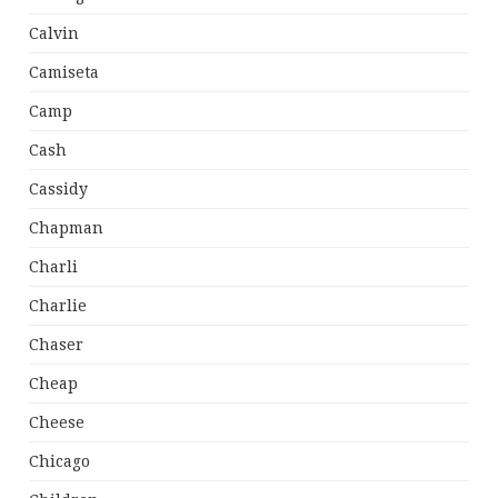
Calvin
Camiseta
Camp
Cash
Cassidy
Chapman
Charli
Charlie
Chaser
Cheap
Cheese
Chicago