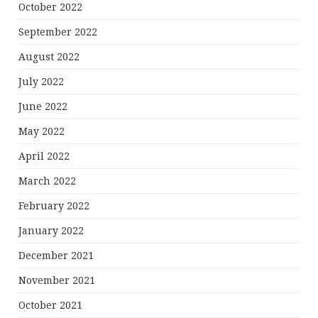
October 2022
September 2022
August 2022
July 2022
June 2022
May 2022
April 2022
March 2022
February 2022
January 2022
December 2021
November 2021
October 2021