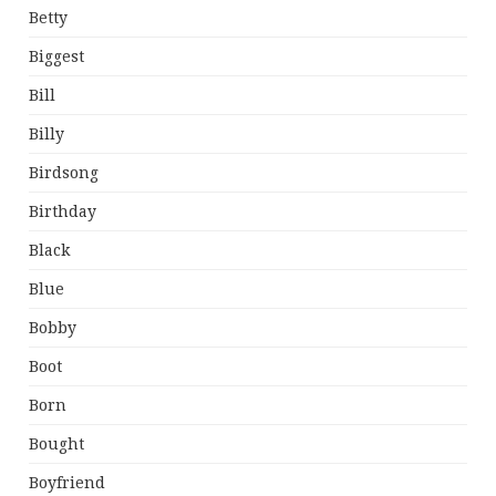
Betty
Biggest
Bill
Billy
Birdsong
Birthday
Black
Blue
Bobby
Boot
Born
Bought
Boyfriend