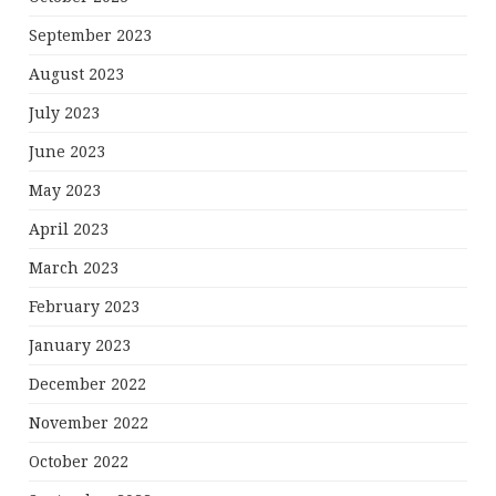
September 2023
August 2023
July 2023
June 2023
May 2023
April 2023
March 2023
February 2023
January 2023
December 2022
November 2022
October 2022