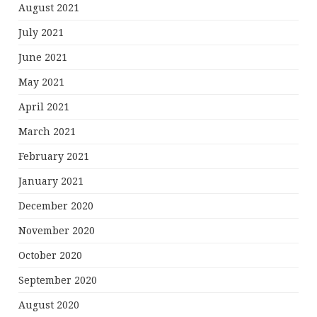
August 2021
July 2021
June 2021
May 2021
April 2021
March 2021
February 2021
January 2021
December 2020
November 2020
October 2020
September 2020
August 2020