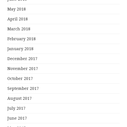
May 2018
April 2018
March 2018
February 2018
January 2018
December 2017
November 2017
October 2017
September 2017
August 2017
July 2017
June 2017