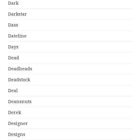
Dark
Darkstar
Dass
Dateline
Days
Dead
Deadheads
Deadstock
Deal
Deansnuts
Derek
Designer
Designs