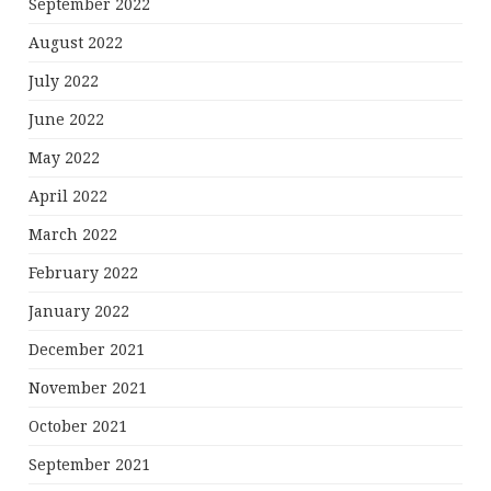
September 2022
August 2022
July 2022
June 2022
May 2022
April 2022
March 2022
February 2022
January 2022
December 2021
November 2021
October 2021
September 2021