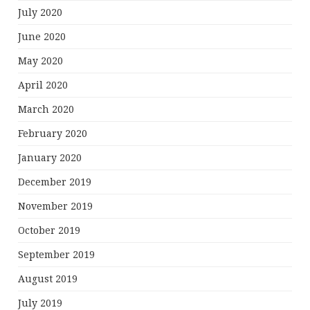
July 2020
June 2020
May 2020
April 2020
March 2020
February 2020
January 2020
December 2019
November 2019
October 2019
September 2019
August 2019
July 2019