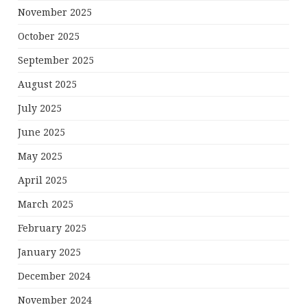
November 2025
October 2025
September 2025
August 2025
July 2025
June 2025
May 2025
April 2025
March 2025
February 2025
January 2025
December 2024
November 2024