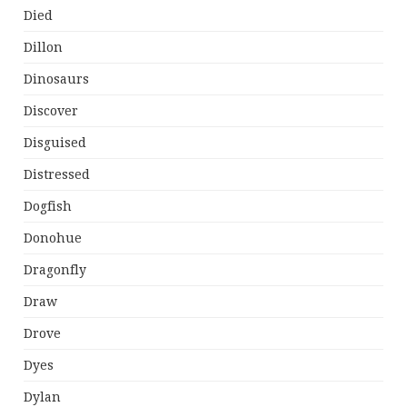
Died
Dillon
Dinosaurs
Discover
Disguised
Distressed
Dogfish
Donohue
Dragonfly
Draw
Drove
Dyes
Dylan