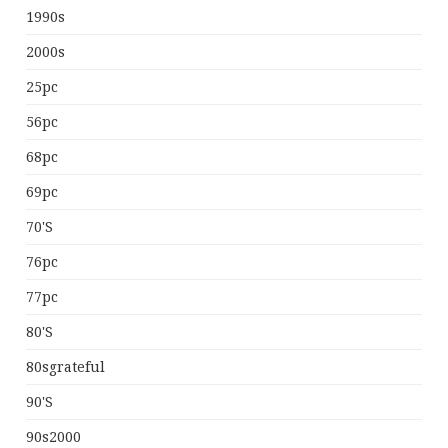
1990s
2000s
25pc
56pc
68pc
69pc
70's
76pc
77pc
80's
80sgrateful
90's
90s2000