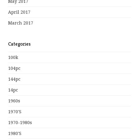
May 2017
April 2017
March 2017
Categories
100k
104pc
144pc
14pc
1960s
1970's
1970-1980s
1980's