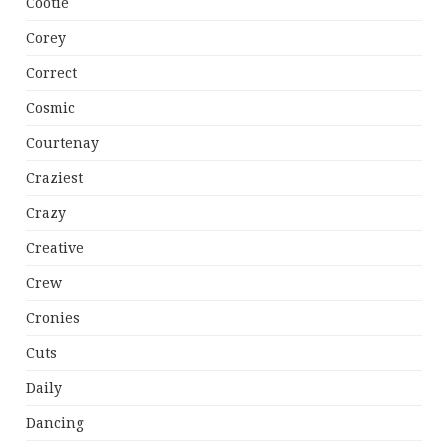
Cootie
Corey
Correct
Cosmic
Courtenay
Craziest
Crazy
Creative
Crew
Cronies
Cuts
Daily
Dancing