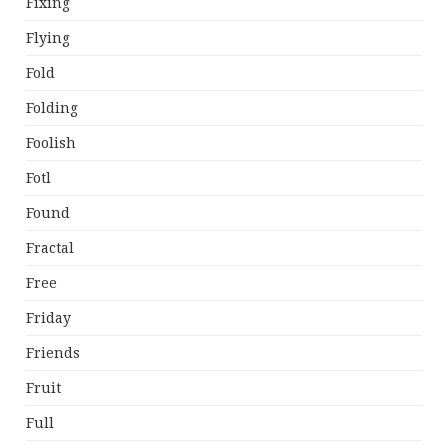
Fixing
Flying
Fold
Folding
Foolish
Fotl
Found
Fractal
Free
Friday
Friends
Fruit
Full