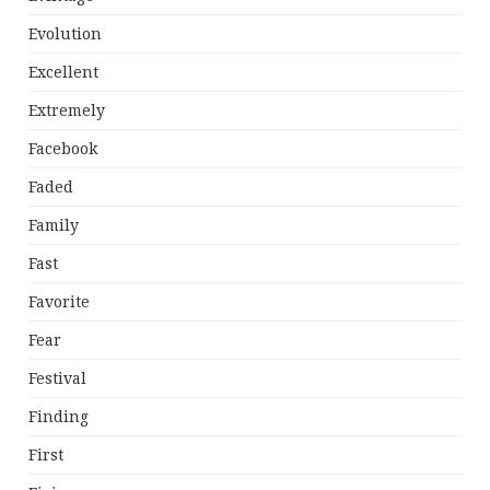
Evolution
Excellent
Extremely
Facebook
Faded
Family
Fast
Favorite
Fear
Festival
Finding
First