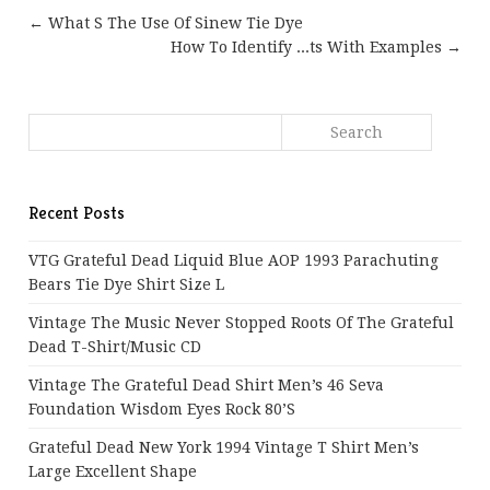
← What S The Use Of Sinew Tie Dye
How To Identify ...ts With Examples →
Recent Posts
VTG Grateful Dead Liquid Blue AOP 1993 Parachuting
Bears Tie Dye Shirt Size L
Vintage The Music Never Stopped Roots Of The Grateful
Dead T-Shirt/Music CD
Vintage The Grateful Dead Shirt Men’s 46 Seva
Foundation Wisdom Eyes Rock 80’s
Grateful Dead New York 1994 Vintage T Shirt Men’s
Large Excellent Shape