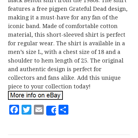
black Belton shirt from the 1980s. The shirt
features a free pigpen Grateful Dead design,
making it a must-have for any fan of the
iconic band. Made of comfortable cotton
material, this short-sleeved shirt is perfect
for regular wear. The shirt is available in a
men’s size L, with a chest size of 18 and a
shoulder to hem length of 25. The original
and authentic design is perfect for
collectors and fans alike. Add this unique
piece to your collection today!
Facebook
Twitter
Email
Share
Share