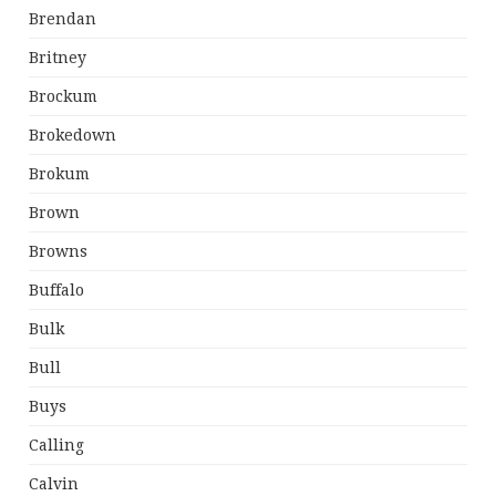
Brendan
Britney
Brockum
Brokedown
Brokum
Brown
Browns
Buffalo
Bulk
Bull
Buys
Calling
Calvin