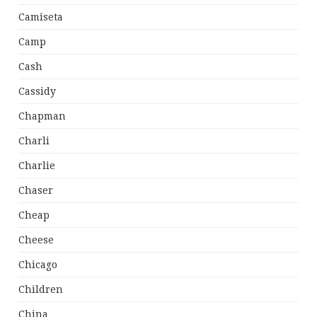
Camiseta
Camp
Cash
Cassidy
Chapman
Charli
Charlie
Chaser
Cheap
Cheese
Chicago
Children
China