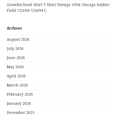
Grateful Dead Shirt T Shirt Vintage 1994 Chicago Soldier
Field 7/23/94 7/24/94 L
Archives
August 2026
July 2026
June 2026
May 2026
April 2026
March 2026
February 2026
January 2026
December 2025