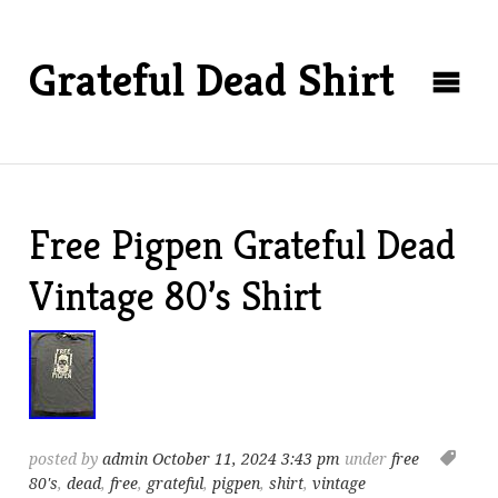
Grateful Dead Shirt
Free Pigpen Grateful Dead
Vintage 80’s Shirt
posted by
admin
October 11, 2024 3:43 pm
under
free
80's
,
dead
,
free
,
grateful
,
pigpen
,
shirt
,
vintage