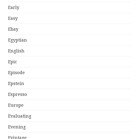
Early
Easy
Ebay
Egyptian
English
Epic
Episode
Epstein
Espresso
Europe
Evaluating
Evening
Evintage