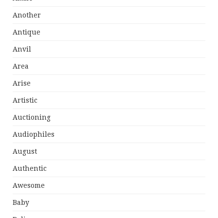
Another
Antique
Anvil
Area
Arise
Artistic
Auctioning
Audiophiles
August
Authentic
Awesome
Baby