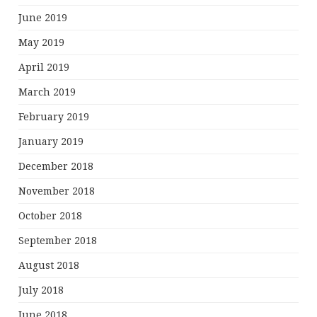
June 2019
May 2019
April 2019
March 2019
February 2019
January 2019
December 2018
November 2018
October 2018
September 2018
August 2018
July 2018
June 2018