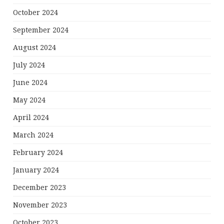
October 2024
September 2024
August 2024
July 2024
June 2024
May 2024
April 2024
March 2024
February 2024
January 2024
December 2023
November 2023
October 2023