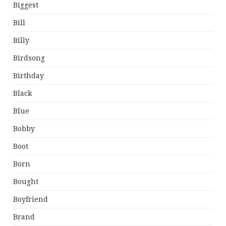
Biggest
Bill
Billy
Birdsong
Birthday
Black
Blue
Bobby
Boot
Born
Bought
Boyfriend
Brand