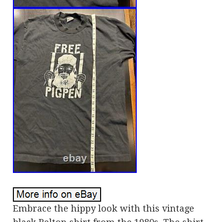
Embrace the hippy look with this vintage