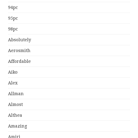
94pc
95pc
98pc
Absolutely
Aerosmith
Affordable
Aiko
Alex
Allman
Almost
Althea
Amazing
Amiri