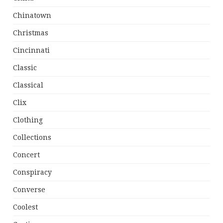
Chinatown
Christmas
Cincinnati
Classic
Classical
Clix
Clothing
Collections
Concert
Conspiracy
Converse
Coolest