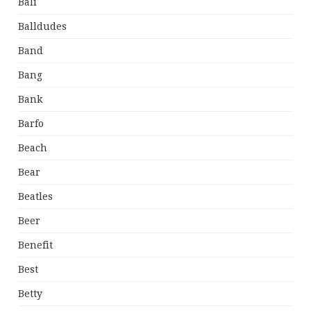
Bali
Balldudes
Band
Bang
Bank
Barfo
Beach
Bear
Beatles
Beer
Benefit
Best
Betty