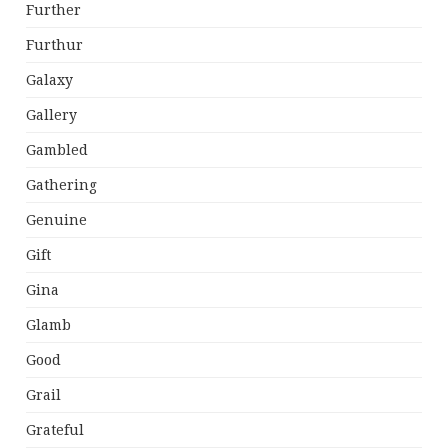
Further
Furthur
Galaxy
Gallery
Gambled
Gathering
Genuine
Gift
Gina
Glamb
Good
Grail
Grateful