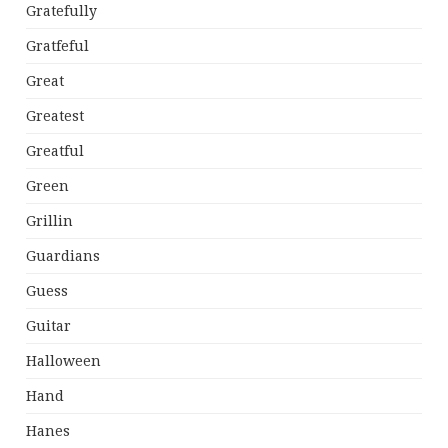
Gratefully
Gratfeful
Great
Greatest
Greatful
Green
Grillin
Guardians
Guess
Guitar
Halloween
Hand
Hanes