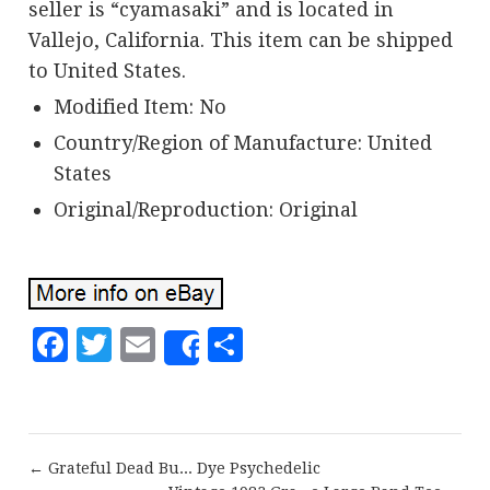
seller is “cyamasaki” and is located in
Vallejo, California. This item can be shipped
to United States.
Modified Item: No
Country/Region of Manufacture: United
States
Original/Reproduction: Original
Facebook
Twitter
Email
Share
Share
← Grateful Dead Bu... Dye Psychedelic