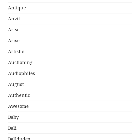
Antique
Anvil
Area
Arise
Artistic
Auctioning
Audiophiles
August
Authentic
Awesome
Baby
Bali
Balldudes