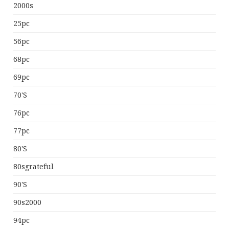
2000s
25pc
56pc
68pc
69pc
70's
76pc
77pc
80's
80sgrateful
90's
90s2000
94pc