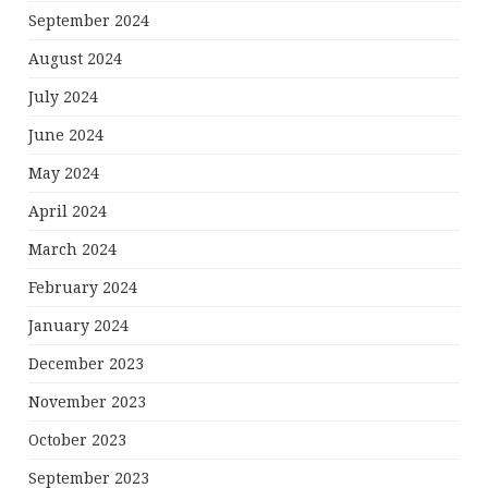
September 2024
August 2024
July 2024
June 2024
May 2024
April 2024
March 2024
February 2024
January 2024
December 2023
November 2023
October 2023
September 2023