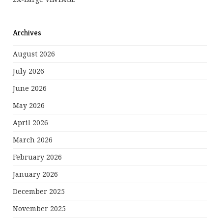
Archives
August 2026
July 2026
June 2026
May 2026
April 2026
March 2026
February 2026
January 2026
December 2025
November 2025