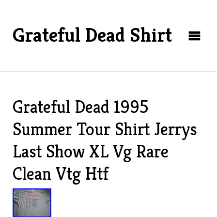
Grateful Dead Shirt
Grateful Dead 1995
Summer Tour Shirt Jerrys
Last Show XL Vg Rare
Clean Vtg Htf