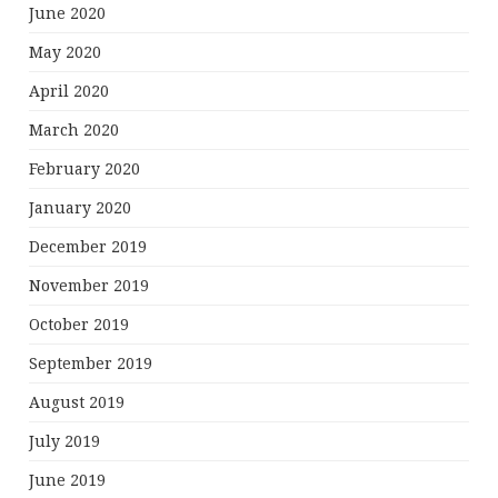
June 2020
May 2020
April 2020
March 2020
February 2020
January 2020
December 2019
November 2019
October 2019
September 2019
August 2019
July 2019
June 2019