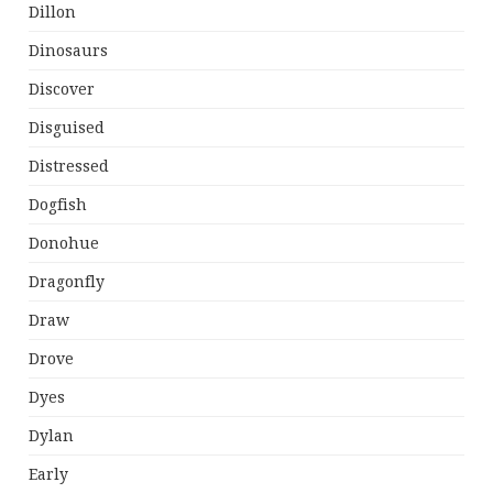
Dillon
Dinosaurs
Discover
Disguised
Distressed
Dogfish
Donohue
Dragonfly
Draw
Drove
Dyes
Dylan
Early