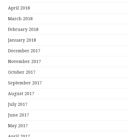
April 2018
March 2018
February 2018
January 2018
December 2017
November 2017
October 2017
September 2017
August 2017
July 2017
June 2017
May 2017
April 2017