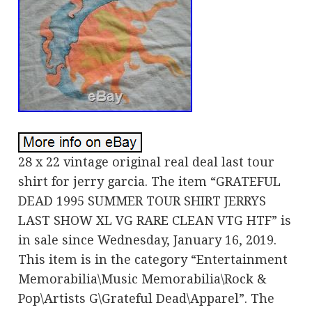
28 x 22 vintage original real deal last tour
shirt for jerry garcia. The item “GRATEFUL
DEAD 1995 SUMMER TOUR SHIRT JERRYS
LAST SHOW XL VG RARE CLEAN VTG HTF” is
in sale since Wednesday, January 16, 2019.
This item is in the category “Entertainment
Memorabilia\Music Memorabilia\Rock &
Pop\Artists G\Grateful Dead\Apparel”. The