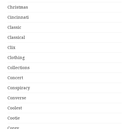
Christmas
Cincinnati
Classic
Classical
Clix
Clothing
Collections
Concert
Conspiracy
Converse
Coolest
Cootie
Corey