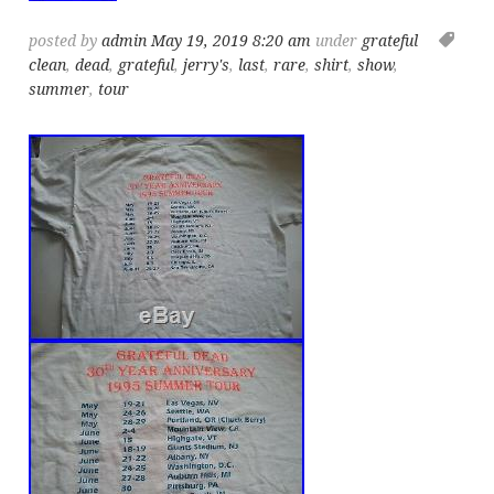
posted by
admin
May 19, 2019 8:20 am
under
grateful
clean
,
dead
,
grateful
,
jerry's
,
last
,
rare
,
shirt
,
show
,
summer
,
tour