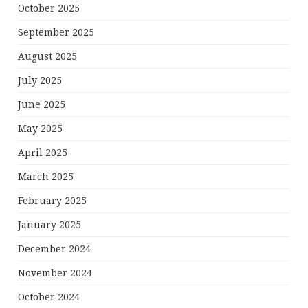
October 2025
September 2025
August 2025
July 2025
June 2025
May 2025
April 2025
March 2025
February 2025
January 2025
December 2024
November 2024
October 2024