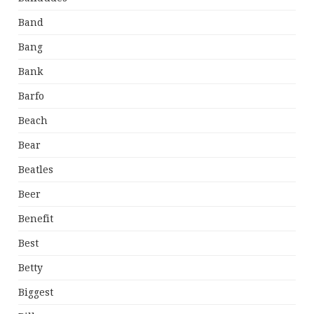
Band
Bang
Bank
Barfo
Beach
Bear
Beatles
Beer
Benefit
Best
Betty
Biggest