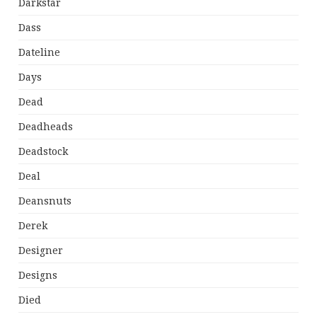
Darkstar
Dass
Dateline
Days
Dead
Deadheads
Deadstock
Deal
Deansnuts
Derek
Designer
Designs
Died