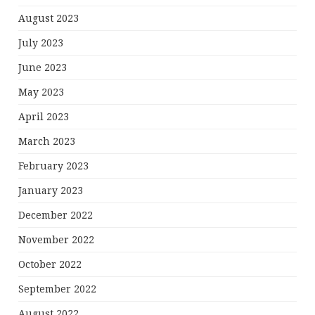
August 2023
July 2023
June 2023
May 2023
April 2023
March 2023
February 2023
January 2023
December 2022
November 2022
October 2022
September 2022
August 2022