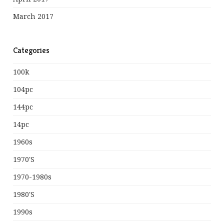
March 2017
Categories
100k
104pc
144pc
14pc
1960s
1970's
1970-1980s
1980's
1990s