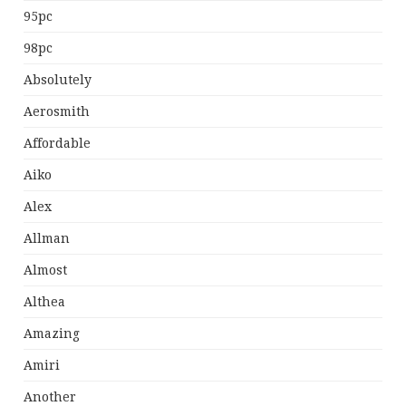
95pc
98pc
Absolutely
Aerosmith
Affordable
Aiko
Alex
Allman
Almost
Althea
Amazing
Amiri
Another