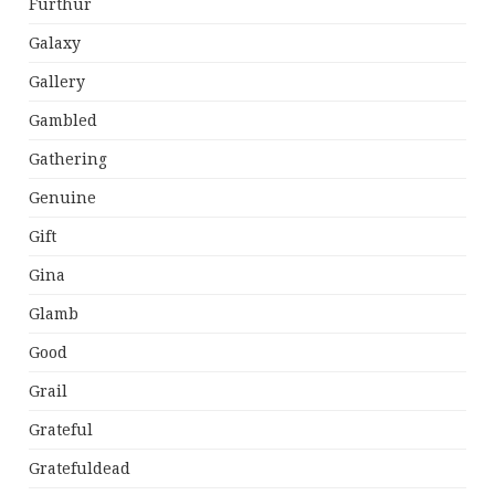
Furthur
Galaxy
Gallery
Gambled
Gathering
Genuine
Gift
Gina
Glamb
Good
Grail
Grateful
Gratefuldead