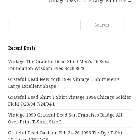
Vintage 1983 Gra...e Large Band Tee →
Recent Posts
Vintage The Grateful Dead Shirt Men’s 46 Seva
Foundation Wisdom Eyes Rock 80’s
Grateful Dead New York 1994 Vintage T Shirt Men’s
Large Excellent Shape
Grateful Dead Shirt T Shirt Vintage 1994 Chicago Soldier
Field 7/23/94 7/24/94 L
Vintage 1990 Grateful Dead San Francisco Bridge All
Over Print T-Shirt Size L
Grateful Dead Oakland Feb 24-26 1995 Tie-Dye T-Shirt
2X-Large VINTAGE