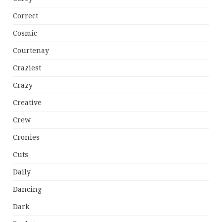
Correct
Cosmic
Courtenay
Craziest
Crazy
Creative
Crew
Cronies
Cuts
Daily
Dancing
Dark