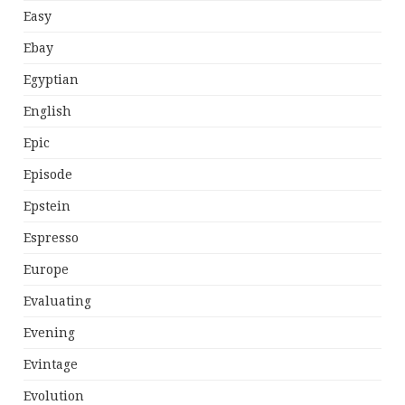
Easy
Ebay
Egyptian
English
Epic
Episode
Epstein
Espresso
Europe
Evaluating
Evening
Evintage
Evolution