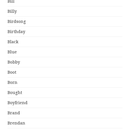
Bill
Billy
Birdsong
Birthday
Black
Blue
Bobby
Boot
Born
Bought
Boyfriend
Brand
Brendan