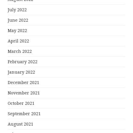
July 2022
June 2022
May 2022
April 2022
March 2022
February 2022
January 2022
December 2021
November 2021
October 2021
September 2021
August 2021