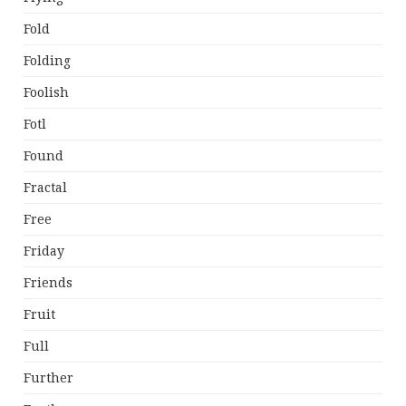
Fold
Folding
Foolish
Fotl
Found
Fractal
Free
Friday
Friends
Fruit
Full
Further