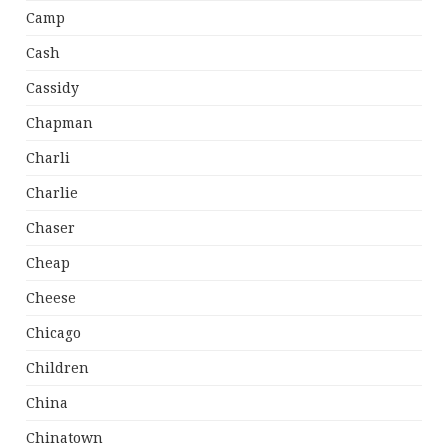
Camp
Cash
Cassidy
Chapman
Charli
Charlie
Chaser
Cheap
Cheese
Chicago
Children
China
Chinatown