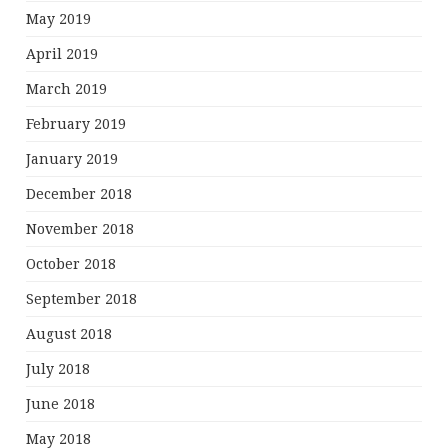
May 2019
April 2019
March 2019
February 2019
January 2019
December 2018
November 2018
October 2018
September 2018
August 2018
July 2018
June 2018
May 2018