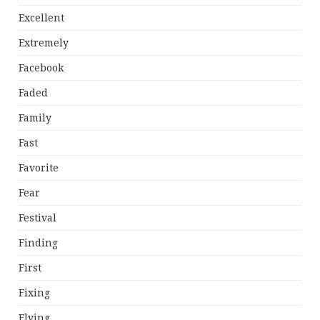
Excellent
Extremely
Facebook
Faded
Family
Fast
Favorite
Fear
Festival
Finding
First
Fixing
Flying