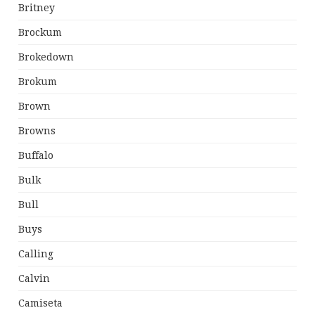
Britney
Brockum
Brokedown
Brokum
Brown
Browns
Buffalo
Bulk
Bull
Buys
Calling
Calvin
Camiseta