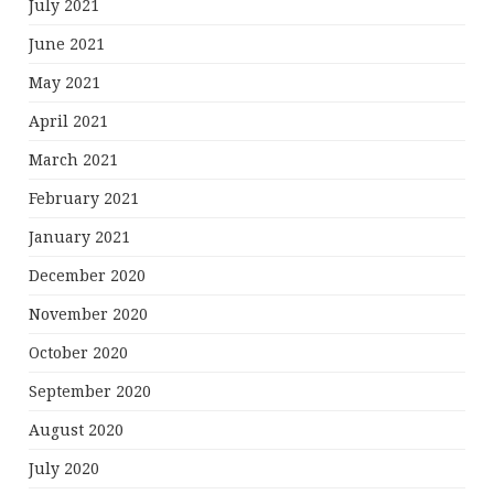
July 2021
June 2021
May 2021
April 2021
March 2021
February 2021
January 2021
December 2020
November 2020
October 2020
September 2020
August 2020
July 2020