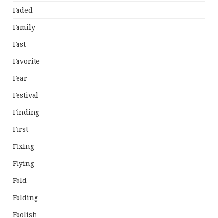
Faded
Family
Fast
Favorite
Fear
Festival
Finding
First
Fixing
Flying
Fold
Folding
Foolish