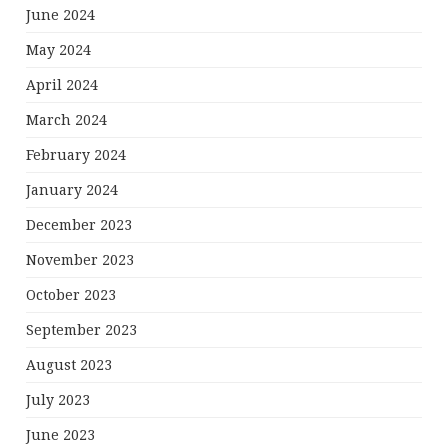
June 2024
May 2024
April 2024
March 2024
February 2024
January 2024
December 2023
November 2023
October 2023
September 2023
August 2023
July 2023
June 2023