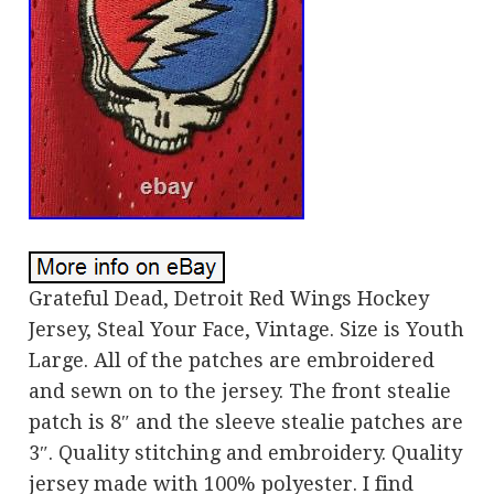
Grateful Dead, Detroit Red Wings Hockey
Jersey, Steal Your Face, Vintage. Size is Youth
Large. All of the patches are embroidered
and sewn on to the jersey. The front stealie
patch is 8″ and the sleeve stealie patches are
3″. Quality stitching and embroidery. Quality
jersey made with 100% polyester. I find