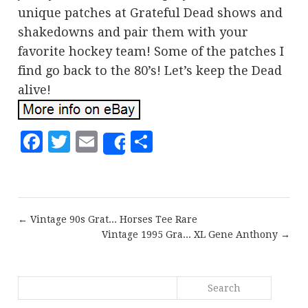
unique patches at Grateful Dead shows and
shakedowns and pair them with your
favorite hockey team! Some of the patches I
find go back to the 80’s! Let’s keep the Dead
alive!
Facebook
Twitter
Email
Share
Share
← Vintage 90s Grat... Horses Tee Rare
Vintage 1995 Gra... XL Gene Anthony →