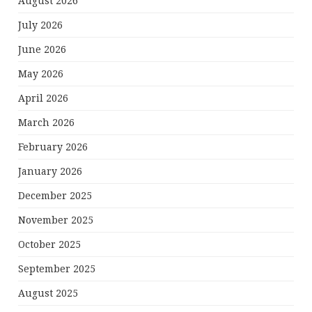
August 2026
July 2026
June 2026
May 2026
April 2026
March 2026
February 2026
January 2026
December 2025
November 2025
October 2025
September 2025
August 2025