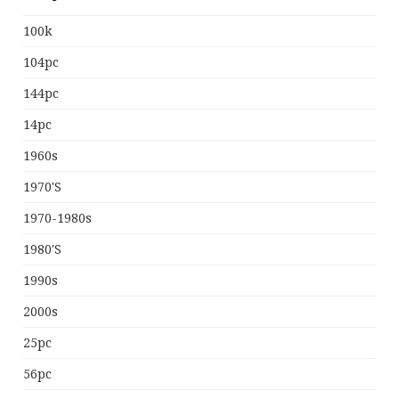
100k
104pc
144pc
14pc
1960s
1970's
1970-1980s
1980's
1990s
2000s
25pc
56pc