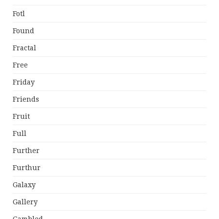
Fotl
Found
Fractal
Free
Friday
Friends
Fruit
Full
Further
Furthur
Galaxy
Gallery