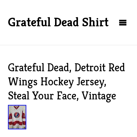
Grateful Dead Shirt
Grateful Dead, Detroit Red
Wings Hockey Jersey,
Steal Your Face, Vintage