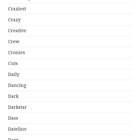
Craziest
Crazy
Creative
Crew
Cronies
Cuts
Daily
Dancing
Dark
Darkstar
Dass
Dateline