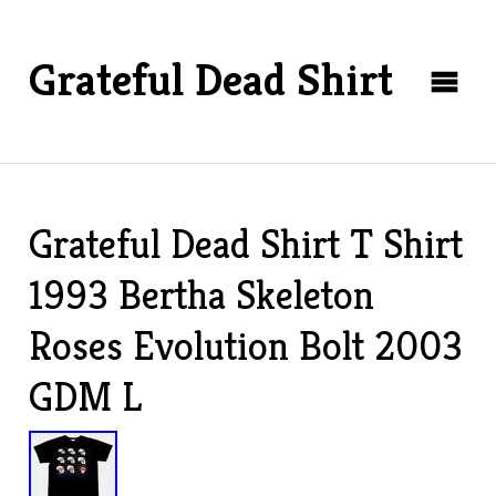
Grateful Dead Shirt
Grateful Dead Shirt T Shirt
1993 Bertha Skeleton
Roses Evolution Bolt 2003
GDM L