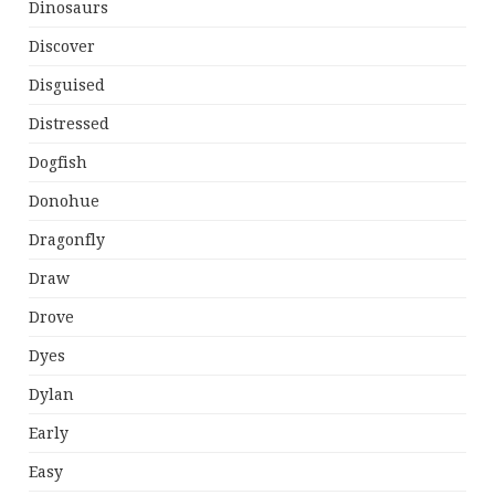
Dinosaurs
Discover
Disguised
Distressed
Dogfish
Donohue
Dragonfly
Draw
Drove
Dyes
Dylan
Early
Easy