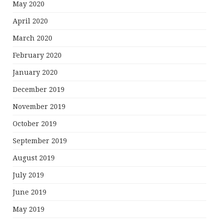
May 2020
April 2020
March 2020
February 2020
January 2020
December 2019
November 2019
October 2019
September 2019
August 2019
July 2019
June 2019
May 2019