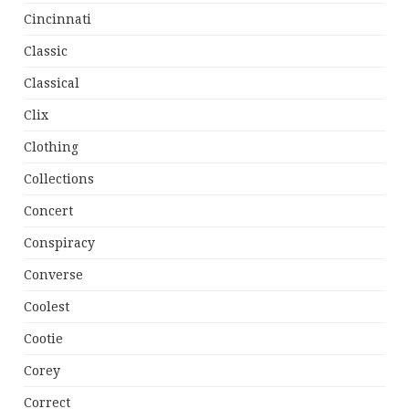
Cincinnati
Classic
Classical
Clix
Clothing
Collections
Concert
Conspiracy
Converse
Coolest
Cootie
Corey
Correct