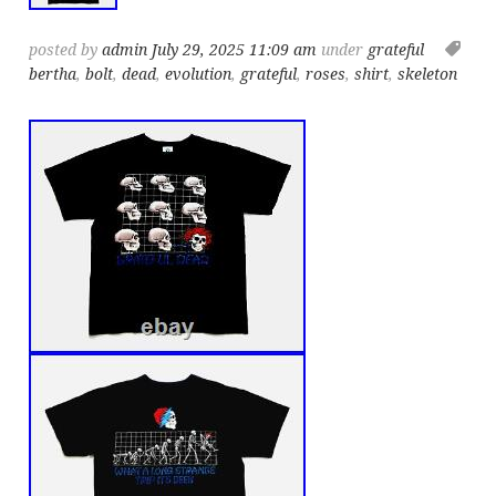
posted by
admin
July 29, 2025 11:09 am
under
grateful
bertha
,
bolt
,
dead
,
evolution
,
grateful
,
roses
,
shirt
,
skeleton