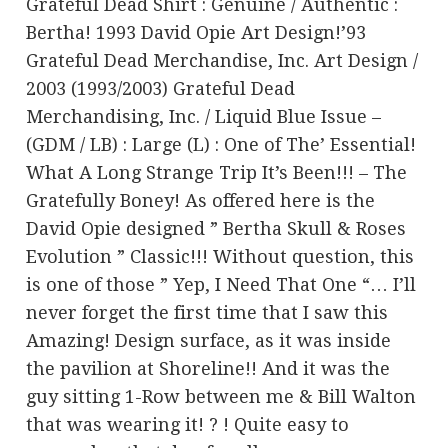
Grateful Dead Shirt : Genuine / Authentic :
Bertha! 1993 David Opie Art Design!’93
Grateful Dead Merchandise, Inc. Art Design /
2003 (1993/2003) Grateful Dead
Merchandising, Inc. / Liquid Blue Issue –
(GDM / LB) : Large (L) : One of The’ Essential!
What A Long Strange Trip It’s Been!!! – The
Gratefully Boney! As offered here is the
David Opie designed ” Bertha Skull & Roses
Evolution ” Classic!!! Without question, this
is one of those ” Yep, I Need That One “… I’ll
never forget the first time that I saw this
Amazing! Design surface, as it was inside
the pavilion at Shoreline!! And it was the
guy sitting 1-Row between me & Bill Walton
that was wearing it! ? ! Quite easy to