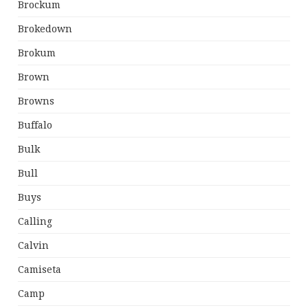
Brockum
Brokedown
Brokum
Brown
Browns
Buffalo
Bulk
Bull
Buys
Calling
Calvin
Camiseta
Camp