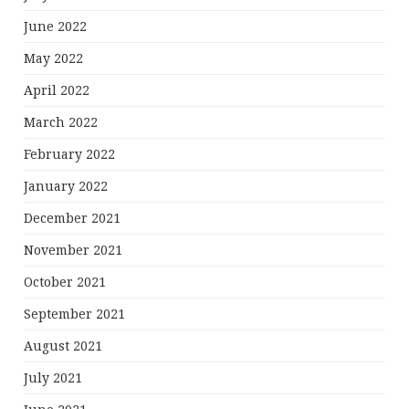
June 2022
May 2022
April 2022
March 2022
February 2022
January 2022
December 2021
November 2021
October 2021
September 2021
August 2021
July 2021