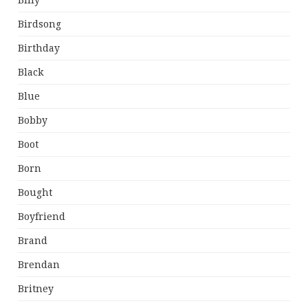
Billy
Birdsong
Birthday
Black
Blue
Bobby
Boot
Born
Bought
Boyfriend
Brand
Brendan
Britney