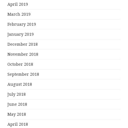
April 2019
March 2019
February 2019
January 2019
December 2018
November 2018
October 2018
September 2018
August 2018
July 2018
June 2018
May 2018
April 2018