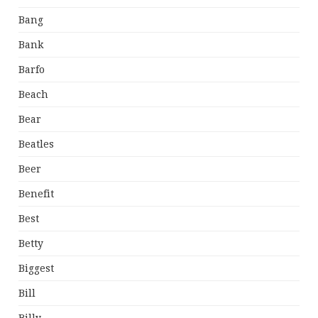
Bang
Bank
Barfo
Beach
Bear
Beatles
Beer
Benefit
Best
Betty
Biggest
Bill