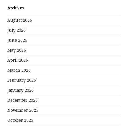
Archives
August 2026
July 2026
June 2026
May 2026
April 2026
March 2026
February 2026
January 2026
December 2025
November 2025
October 2025