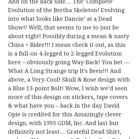
And on the back side… The’ Complete’
Evolution of the Bertha Skeleton! Evolving
into what looks like Dancin’ at a Dead
Show!! Well, that seems to me to just be
about right! Possibly during a mean & nasty
China > Rider!!! I mean check it out, as this
is a full-on 4-legged to 2-legged Evolution
here – obviously going Way-Back! You bet —
What A Long Strange trip It’s Been!!! And
above, a Very-Cool! Skull & Rose design with
a Blue 13-point Bolt! Wow, I wish we’d seen
more of this design on stickers, tape covers
& what have you – back in the day. David
Opie is credited for this Amazingly clever
design, with 1993 GDM, Inc. And last but
definitely not least… Grateful Dead Shirt,