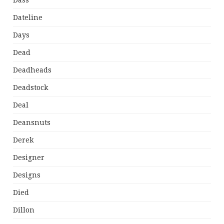
Dass
Dateline
Days
Dead
Deadheads
Deadstock
Deal
Deansnuts
Derek
Designer
Designs
Died
Dillon