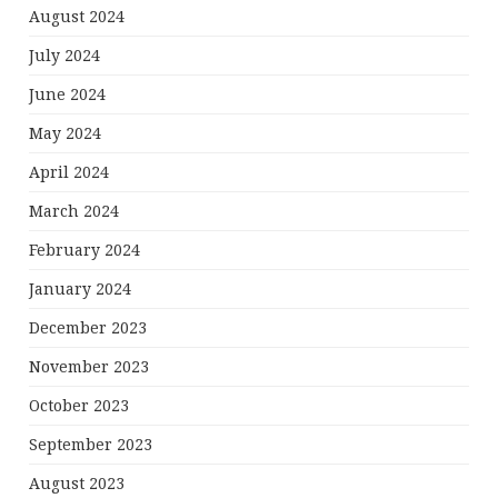
August 2024
July 2024
June 2024
May 2024
April 2024
March 2024
February 2024
January 2024
December 2023
November 2023
October 2023
September 2023
August 2023