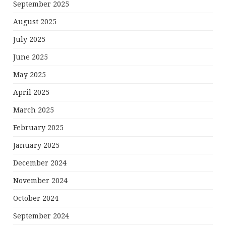
September 2025
August 2025
July 2025
June 2025
May 2025
April 2025
March 2025
February 2025
January 2025
December 2024
November 2024
October 2024
September 2024