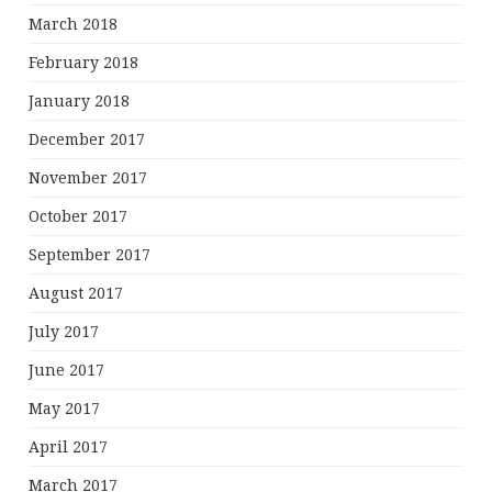
March 2018
February 2018
January 2018
December 2017
November 2017
October 2017
September 2017
August 2017
July 2017
June 2017
May 2017
April 2017
March 2017