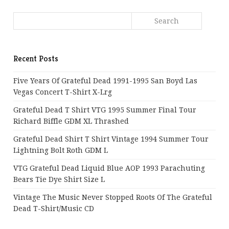
Recent Posts
Five Years Of Grateful Dead 1991-1995 San Boyd Las
Vegas Concert T-Shirt X-Lrg
Grateful Dead T Shirt VTG 1995 Summer Final Tour
Richard Biffle GDM XL Thrashed
Grateful Dead Shirt T Shirt Vintage 1994 Summer Tour
Lightning Bolt Roth GDM L
VTG Grateful Dead Liquid Blue AOP 1993 Parachuting
Bears Tie Dye Shirt Size L
Vintage The Music Never Stopped Roots Of The Grateful
Dead T-Shirt/Music CD