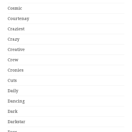
Cosmic
Courtenay
Craziest
Crazy
Creative
Crew
Cronies
Cuts
Daily
Dancing
Dark
Darkstar