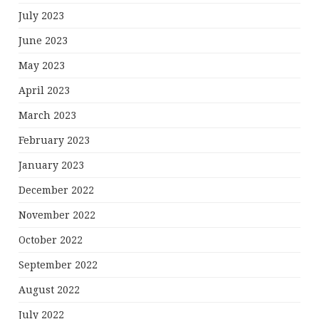
July 2023
June 2023
May 2023
April 2023
March 2023
February 2023
January 2023
December 2022
November 2022
October 2022
September 2022
August 2022
July 2022