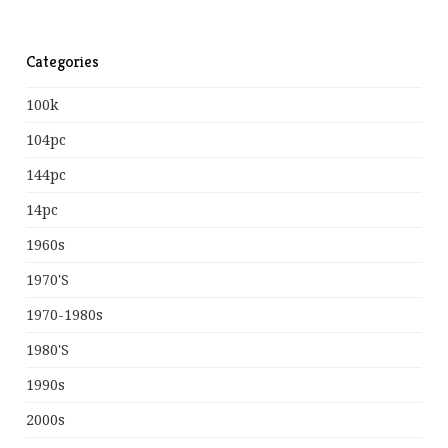
Categories
100k
104pc
144pc
14pc
1960s
1970's
1970-1980s
1980's
1990s
2000s