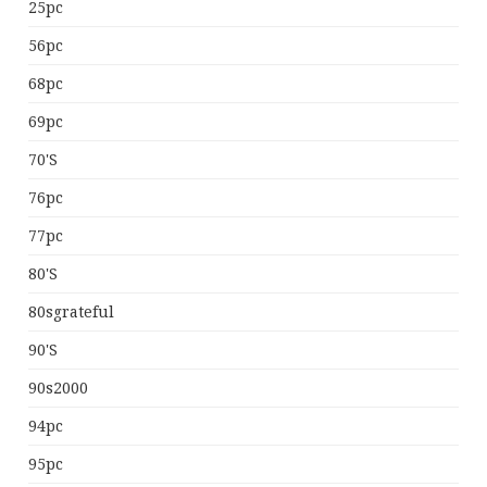
25pc
56pc
68pc
69pc
70's
76pc
77pc
80's
80sgrateful
90's
90s2000
94pc
95pc