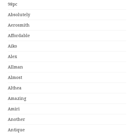
98pc
Absolutely
Aerosmith
Affordable
Aiko
Alex
Allman
Almost
Althea
Amazing
Amiri
Another
Antique