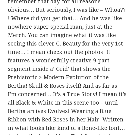
remember that day, for all reasons
obvious… But seriously, I was like – Whoa??
! Where did you get that… And he was like –
nowhere super special man, just at the
Merch. You can imagine what it was like
seeing this clever G. Beauty for the very 1st
time… I mean check out the photos! It
features a wonderfully creative 9-part
segment inside a’ Grid’ that shows the
Prehistoric > Modern Evolution of the
Bertha! Skull & Roses itself! And as far as
I’m concerned… It’s a True Story! I mean it’s
all Black & White in this scene too – until
Bertha arrives Evolves! Wearing a Blue
Ribbon with Red Roses in her Hair! Written
in what looks like kind of a Bone-like font…