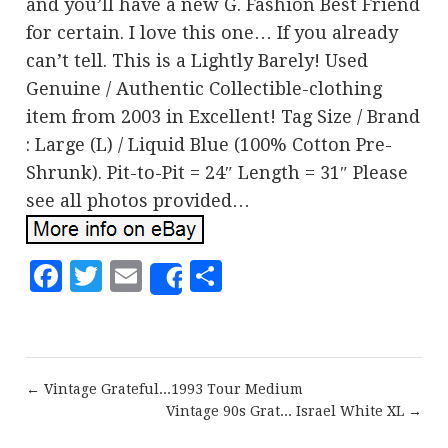
and you’ll have a new G. Fashion Best Friend
for certain. I love this one… If you already
can’t tell. This is a Lightly Barely! Used
Genuine / Authentic Collectible-clothing
item from 2003 in Excellent! Tag Size / Brand
: Large (L) / Liquid Blue (100% Cotton Pre-
Shrunk). Pit-to-Pit = 24″ Length = 31″ Please
see all photos provided…
Facebook
Twitter
Email
Share
Share
← Vintage Grateful...1993 Tour Medium
Vintage 90s Grat... Israel White XL →