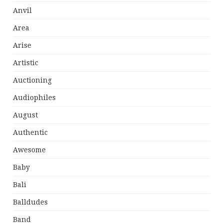
Anvil
Area
Arise
Artistic
Auctioning
Audiophiles
August
Authentic
Awesome
Baby
Bali
Balldudes
Band