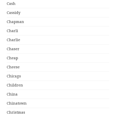
Cash
Cassidy
Chapman
Charli
Charlie
Chaser
Cheap
Cheese
Chicago
Children
China
Chinatown
Christmas