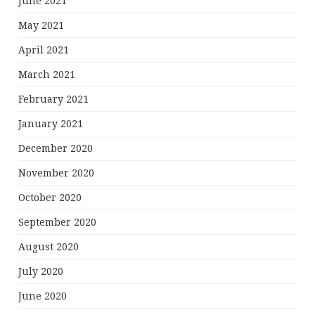
June 2021
May 2021
April 2021
March 2021
February 2021
January 2021
December 2020
November 2020
October 2020
September 2020
August 2020
July 2020
June 2020