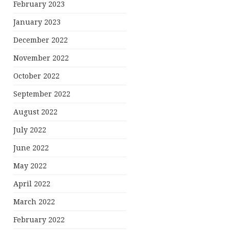
February 2023
January 2023
December 2022
November 2022
October 2022
September 2022
August 2022
July 2022
June 2022
May 2022
April 2022
March 2022
February 2022