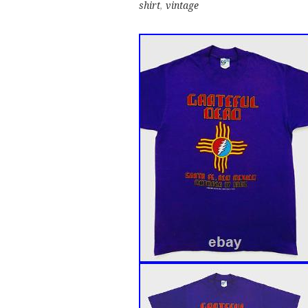
shirt
,
vintage