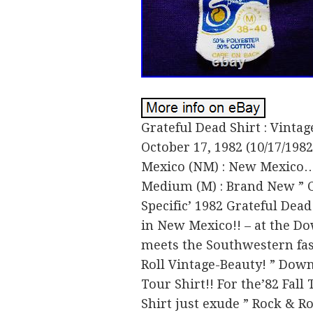
Grateful Dead Shirt : Vintag
October 17, 1982 (10/17/198
Mexico (NM) : New Mexico…’
Medium (M) : Brand New ” Co
Specific’ 1982 Grateful Dead
in New Mexico!! – at the Do
meets the Southwestern fas
Roll Vintage-Beauty! ” Down
Tour Shirt!! For the’82 Fal
Shirt just exude ” Rock & Ro