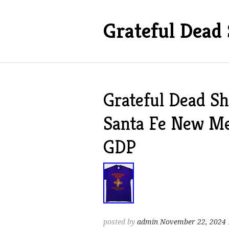
Grateful Dead 
Grateful Dead Sh
Santa Fe New M
GDP
posted by
admin
November 22, 2024 