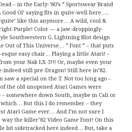
Dead – in the Early-’80’s ” Sportswear Brand
s Good Ol’ saying fits in quite-well here…..
quite’ like this anymore… A wild, cool &
Bright-Purple! Color — a jaw-droppingly-
tyle Southwestern G. Lightning Blot design
 Out of This Universe… ” Font ” – that puts
esque easy chair… Playing a little Atari! –
 from your Nak LX-3!!! Or, maybe even your
-indeed still pre-Dragon! Still here in’82.
en saw a special on the T. Not too long ago –
 of the old unopened Atari Games were
es) – somewhere down South, maybe in Cali or
 which… But this I do remember – they
rst Atari Game ever… And I’m not sure I
er way the killer’82 Video Game Font! On this
tle bit sidetracked here indeed… But, take a