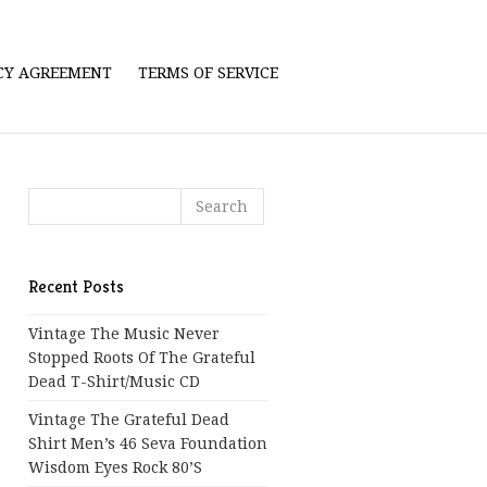
ICY AGREEMENT
TERMS OF SERVICE
Recent Posts
Vintage The Music Never
Stopped Roots Of The Grateful
Dead T-Shirt/Music CD
Vintage The Grateful Dead
Shirt Men’s 46 Seva Foundation
Wisdom Eyes Rock 80’s