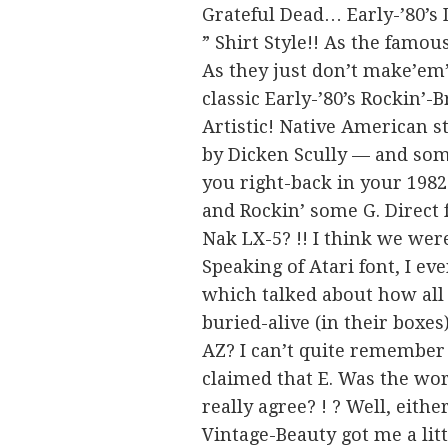
Grateful Dead… Early-’80’s 
” Shirt Style!! As the famou
As they just don’t make’em’
classic Early-’80’s Rockin’-
Artistic! Native American s
by Dicken Scully — and some
you right-back in your 1982-
and Rockin’ some G. Direct
Nak LX-5? !! I think we were
Speaking of Atari font, I ev
which talked about how all
buried-alive (in their box
AZ? I can’t quite remember
claimed that E. Was the wo
really agree? ! ? Well, eith
Vintage-Beauty got me a lit