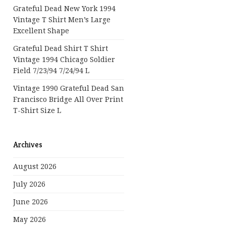
Grateful Dead New York 1994
Vintage T Shirt Men’s Large
Excellent Shape
Grateful Dead Shirt T Shirt
Vintage 1994 Chicago Soldier
Field 7/23/94 7/24/94 L
Vintage 1990 Grateful Dead San
Francisco Bridge All Over Print
T-Shirt Size L
Archives
August 2026
July 2026
June 2026
May 2026