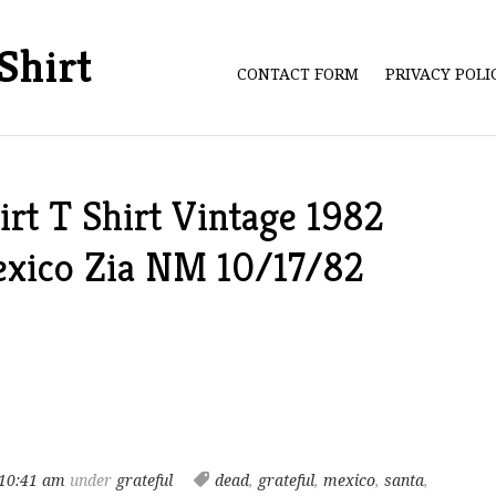
Shirt
CONTACT FORM
PRIVACY POL
irt T Shirt Vintage 1982
exico Zia NM 10/17/82
10:41 am
under
grateful
dead
,
grateful
,
mexico
,
santa
,