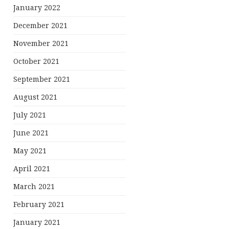
January 2022
December 2021
November 2021
October 2021
September 2021
August 2021
July 2021
June 2021
May 2021
April 2021
March 2021
February 2021
January 2021