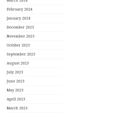
March 2024
February 2024
January 2024
December 2023
November 2023
October 2023
September 2023
August 2023
July 2023
June 2023
May 2023
April 2023
March 2023