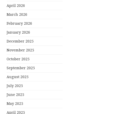
April 2026
March 2026
February 2026
January 2026
December 2025
November 2025
October 2025
September 2025
August 2025
July 2025
June 2025
May 2025
April 2025