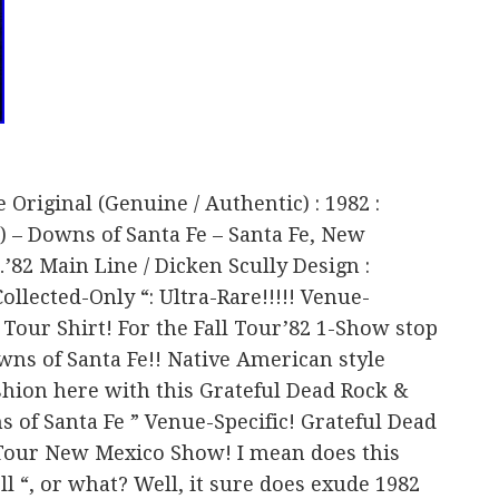
e Original (Genuine / Authentic) : 1982 :
2) – Downs of Santa Fe – Santa Fe, New
82 Main Line / Dicken Scully Design :
llected-Only “: Ultra-Rare!!!!! Venue-
 Tour Shirt! For the Fall Tour’82 1-Show stop
wns of Santa Fe!! Native American style
hion here with this Grateful Dead Rock &
s of Santa Fe ” Venue-Specific! Grateful Dead
l Tour New Mexico Show! I mean does this
ll “, or what? Well, it sure does exude 1982