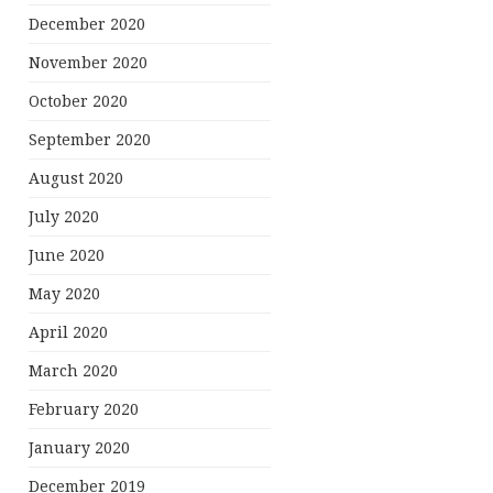
December 2020
November 2020
October 2020
September 2020
August 2020
July 2020
June 2020
May 2020
April 2020
March 2020
February 2020
January 2020
December 2019