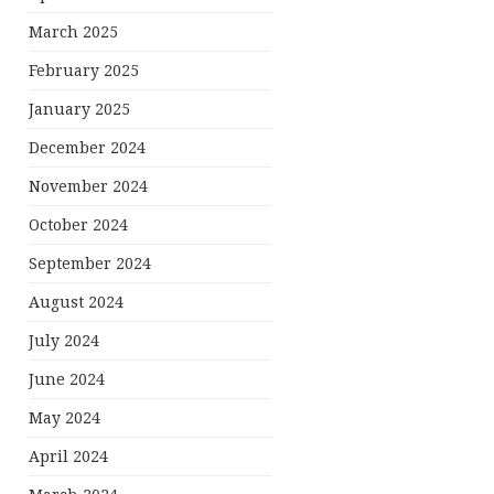
March 2025
February 2025
January 2025
December 2024
November 2024
October 2024
September 2024
August 2024
July 2024
June 2024
May 2024
April 2024