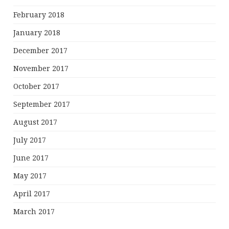
February 2018
January 2018
December 2017
November 2017
October 2017
September 2017
August 2017
July 2017
June 2017
May 2017
April 2017
March 2017