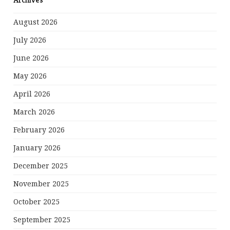
August 2026
July 2026
June 2026
May 2026
April 2026
March 2026
February 2026
January 2026
December 2025
November 2025
October 2025
September 2025