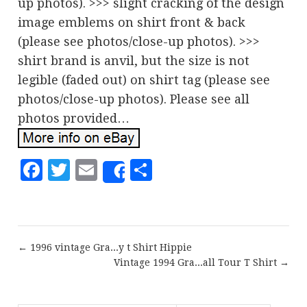
up photos). >>> slight cracking of the design
image emblems on shirt front & back
(please see photos/close-up photos). >>>
shirt brand is anvil, but the size is not
legible (faded out) on shirt tag (please see
photos/close-up photos). Please see all
photos provided…
Facebook
Twitter
Email
Share
Share
← 1996 vintage Gra...y t Shirt Hippie
Vintage 1994 Gra...all Tour T Shirt →