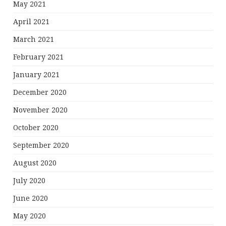
May 2021
April 2021
March 2021
February 2021
January 2021
December 2020
November 2020
October 2020
September 2020
August 2020
July 2020
June 2020
May 2020