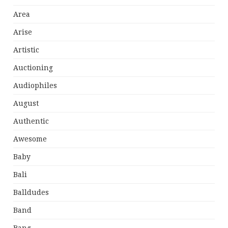
Area
Arise
Artistic
Auctioning
Audiophiles
August
Authentic
Awesome
Baby
Bali
Balldudes
Band