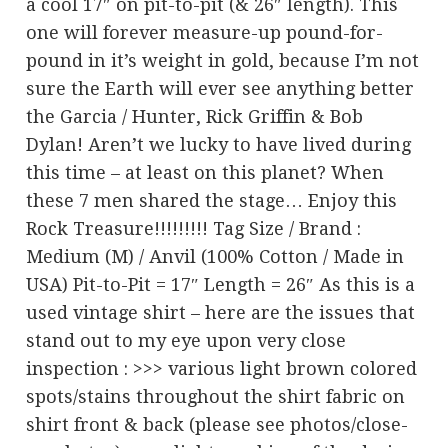
a cool 17″ on pit-to-pit (& 26″ length). This
one will forever measure-up pound-for-
pound in it’s weight in gold, because I’m not
sure the Earth will ever see anything better
the Garcia / Hunter, Rick Griffin & Bob
Dylan! Aren’t we lucky to have lived during
this time – at least on this planet? When
these 7 men shared the stage… Enjoy this
Rock Treasure!!!!!!!!! Tag Size / Brand :
Medium (M) / Anvil (100% Cotton / Made in
USA) Pit-to-Pit = 17″ Length = 26″ As this is a
used vintage shirt – here are the issues that
stand out to my eye upon very close
inspection : >>> various light brown colored
spots/stains throughout the shirt fabric on
shirt front & back (please see photos/close-