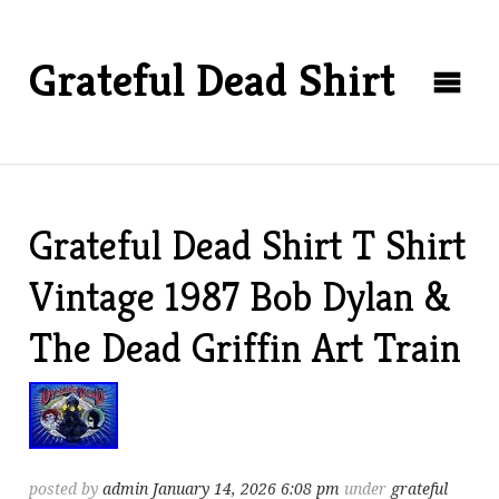
Grateful Dead Shirt
Grateful Dead Shirt T Shirt
Vintage 1987 Bob Dylan &
The Dead Griffin Art Train
posted by
admin
January 14, 2026 6:08 pm
under
grateful