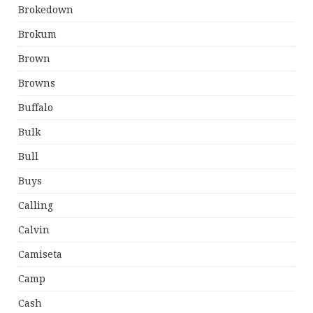
Brokedown
Brokum
Brown
Browns
Buffalo
Bulk
Bull
Buys
Calling
Calvin
Camiseta
Camp
Cash