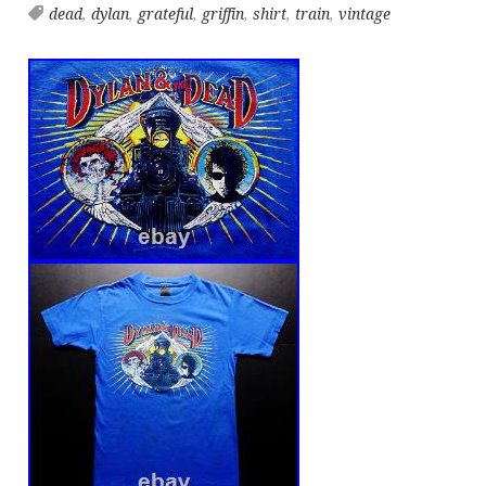
dead
,
dylan
,
grateful
,
griffin
,
shirt
,
train
,
vintage