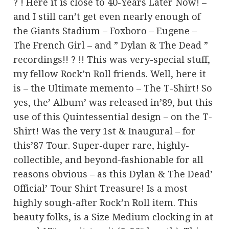
? ! Here it is close to 40-Years Later Now! –
and I still can’t get even nearly enough of
the Giants Stadium – Foxboro – Eugene –
The French Girl – and ” Dylan & The Dead ”
recordings!! ? !! This was very-special stuff,
my fellow Rock’n Roll friends. Well, here it
is – the Ultimate memento – The T-Shirt! So
yes, the’ Album’ was released in’89, but this
use of this Quintessential design – on the T-
Shirt! Was the very 1st & Inaugural – for
this’87 Tour. Super-duper rare, highly-
collectible, and beyond-fashionable for all
reasons obvious – as this Dylan & The Dead’
Official’ Tour Shirt Treasure! Is a most
highly sough-after Rock’n Roll item. This
beauty folks, is a Size Medium clocking in at