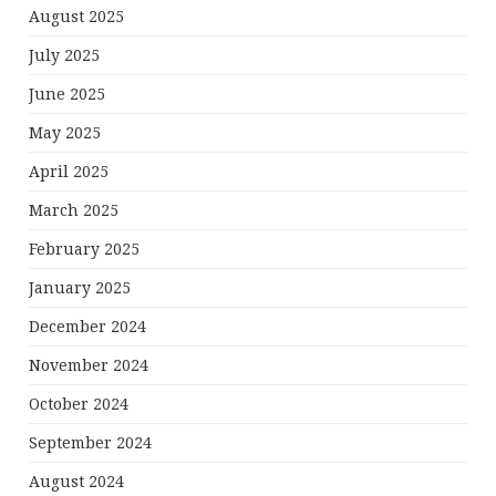
August 2025
July 2025
June 2025
May 2025
April 2025
March 2025
February 2025
January 2025
December 2024
November 2024
October 2024
September 2024
August 2024