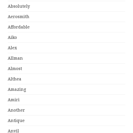
Absolutely
Aerosmith
Affordable
Aiko
Alex
Allman
Almost
Althea
Amazing
Amiri
Another
Antique
Anvil