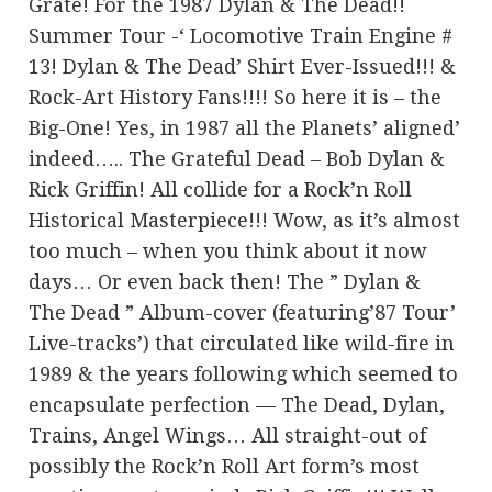
Grate! For the 1987 Dylan & The Dead!!
Summer Tour -‘ Locomotive Train Engine #
13! Dylan & The Dead’ Shirt Ever-Issued!!! &
Rock-Art History Fans!!!! So here it is – the
Big-One! Yes, in 1987 all the Planets’ aligned’
indeed….. The Grateful Dead – Bob Dylan &
Rick Griffin! All collide for a Rock’n Roll
Historical Masterpiece!!! Wow, as it’s almost
too much – when you think about it now
days… Or even back then! The ” Dylan &
The Dead ” Album-cover (featuring’87 Tour’
Live-tracks’) that circulated like wild-fire in
1989 & the years following which seemed to
encapsulate perfection — The Dead, Dylan,
Trains, Angel Wings… All straight-out of
possibly the Rock’n Roll Art form’s most