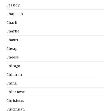
Cassidy
Chapman
Charli
Charlie
Chaser
Cheap
Cheese
Chicago
Children
China
Chinatown
Christmas
Cincinnati