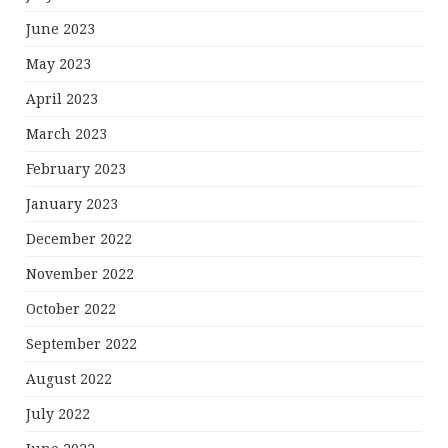
June 2023
May 2023
April 2023
March 2023
February 2023
January 2023
December 2022
November 2022
October 2022
September 2022
August 2022
July 2022