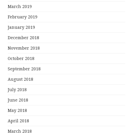
March 2019
February 2019
January 2019
December 2018
November 2018
October 2018
September 2018
August 2018
July 2018
June 2018
May 2018
April 2018
March 2018