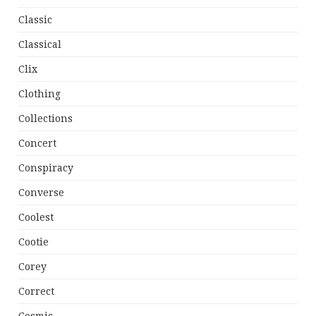
Classic
Classical
Clix
Clothing
Collections
Concert
Conspiracy
Converse
Coolest
Cootie
Corey
Correct