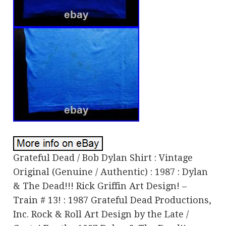
Grateful Dead / Bob Dylan Shirt : Vintage
Original (Genuine / Authentic) : 1987 : Dylan
& The Dead!!! Rick Griffin Art Design! –
Train # 13! : 1987 Grateful Dead Productions,
Inc. Rock & Roll Art Design by the Late /