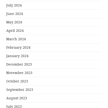
July 2024
June 2024
May 2024
April 2024
March 2024
February 2024
January 2024
December 2023
November 2023
October 2023
September 2023
August 2023
July 2023