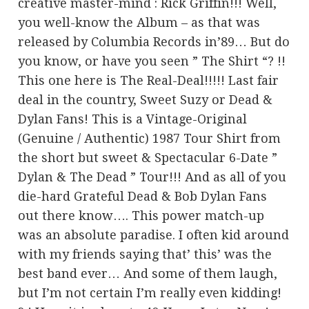
creative master-mind : Rick Griffin!!! Well,
you well-know the Album – as that was
released by Columbia Records in’89… But do
you know, or have you seen ” The Shirt “? !!
This one here is The Real-Deal!!!!! Last fair
deal in the country, Sweet Suzy or Dead &
Dylan Fans! This is a Vintage-Original
(Genuine / Authentic) 1987 Tour Shirt from
the short but sweet & Spectacular 6-Date ”
Dylan & The Dead ” Tour!!! And as all of you
die-hard Grateful Dead & Bob Dylan Fans
out there know…. This power match-up
was an absolute paradise. I often kid around
with my friends saying that’ this’ was the
best band ever… And some of them laugh,
but I’m not certain I’m really even kidding!