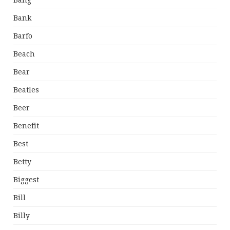
Bang
Bank
Barfo
Beach
Bear
Beatles
Beer
Benefit
Best
Betty
Biggest
Bill
Billy