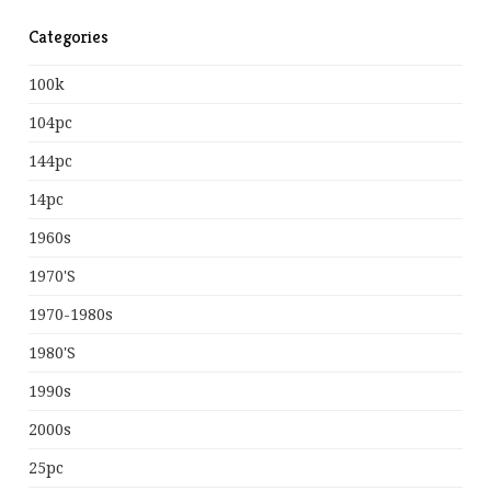
Categories
100k
104pc
144pc
14pc
1960s
1970's
1970-1980s
1980's
1990s
2000s
25pc