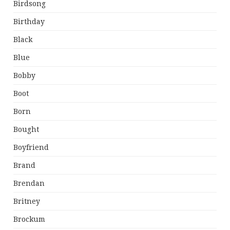
Birdsong
Birthday
Black
Blue
Bobby
Boot
Born
Bought
Boyfriend
Brand
Brendan
Britney
Brockum