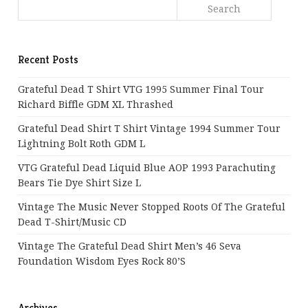
Recent Posts
Grateful Dead T Shirt VTG 1995 Summer Final Tour
Richard Biffle GDM XL Thrashed
Grateful Dead Shirt T Shirt Vintage 1994 Summer Tour
Lightning Bolt Roth GDM L
VTG Grateful Dead Liquid Blue AOP 1993 Parachuting
Bears Tie Dye Shirt Size L
Vintage The Music Never Stopped Roots Of The Grateful
Dead T-Shirt/Music CD
Vintage The Grateful Dead Shirt Men’s 46 Seva
Foundation Wisdom Eyes Rock 80’s
Archives