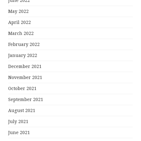
June 2022
May 2022
April 2022
March 2022
February 2022
January 2022
December 2021
November 2021
October 2021
September 2021
August 2021
July 2021
June 2021