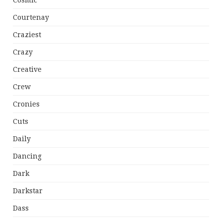
Cosmic
Courtenay
Craziest
Crazy
Creative
Crew
Cronies
Cuts
Daily
Dancing
Dark
Darkstar
Dass