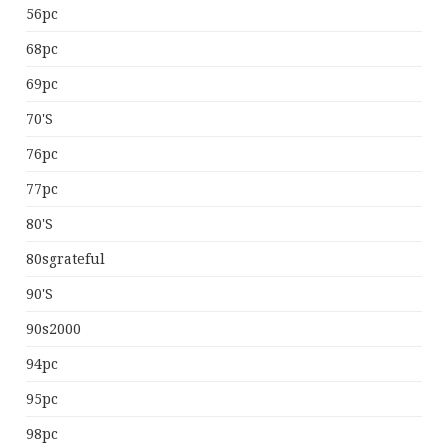
56pc
68pc
69pc
70's
76pc
77pc
80's
80sgrateful
90's
90s2000
94pc
95pc
98pc