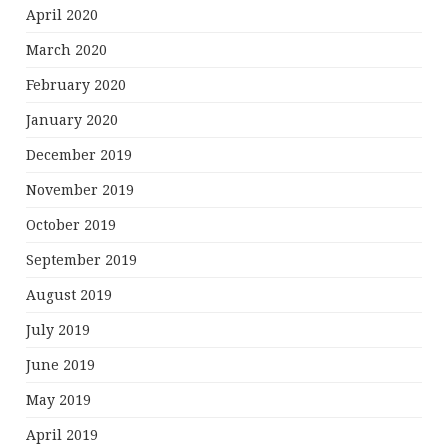
April 2020
March 2020
February 2020
January 2020
December 2019
November 2019
October 2019
September 2019
August 2019
July 2019
June 2019
May 2019
April 2019