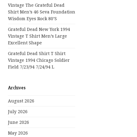
Vintage The Grateful Dead
Shirt Men’s 46 Seva Foundation
Wisdom Eyes Rock 80’s
Grateful Dead New York 1994
Vintage T Shirt Men’s Large
Excellent Shape
Grateful Dead Shirt T Shirt
Vintage 1994 Chicago Soldier
Field 7/23/94 7/24/94 L
Archives
August 2026
July 2026
June 2026
May 2026