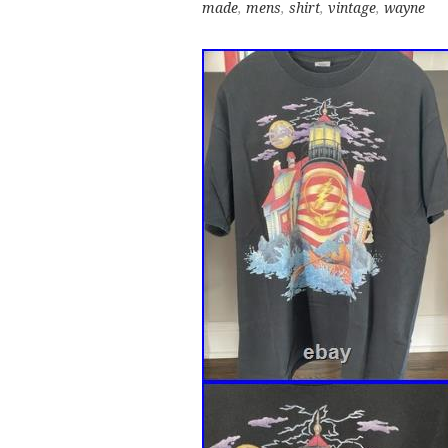
made
,
mens
,
shirt
,
vintage
,
wayne