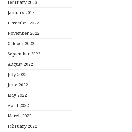
February 2023
January 2023
December 2022
November 2022
October 2022
September 2022
August 2022
July 2022
June 2022
May 2022
April 2022
March 2022
February 2022