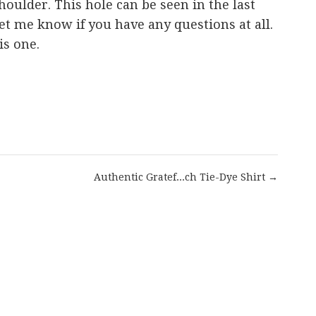
houlder. This hole can be seen in the last
 let me know if you have any questions at all.
is one.
are
Authentic Gratef...ch Tie-Dye Shirt →