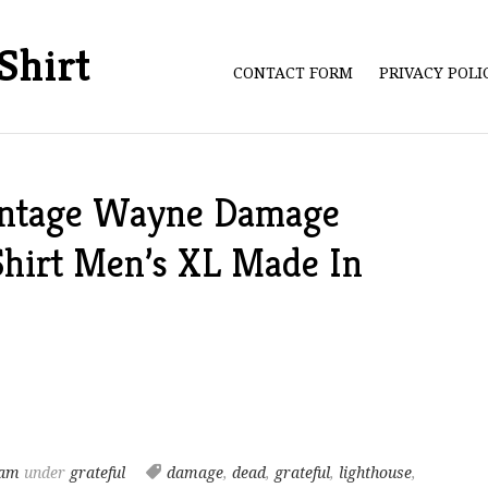
Shirt
CONTACT FORM
PRIVACY POL
intage Wayne Damage
Shirt Men’s XL Made In
 am
under
grateful
damage
,
dead
,
grateful
,
lighthouse
,