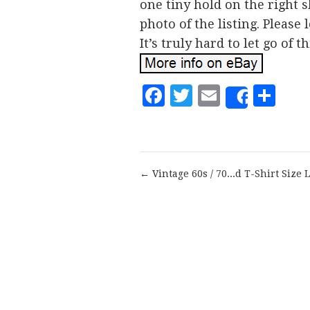
one tiny hold on the right s
photo of the listing. Please
It’s truly hard to let go of th
Facebook
Twitter
Email
Sh
Share
← Vintage 60s / 70...d T-Shirt Size L