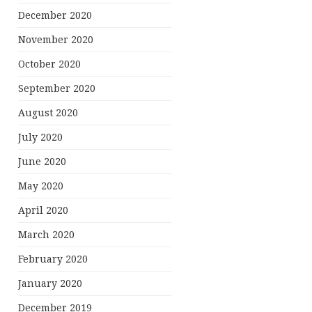
December 2020
November 2020
October 2020
September 2020
August 2020
July 2020
June 2020
May 2020
April 2020
March 2020
February 2020
January 2020
December 2019