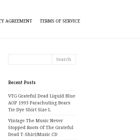
ICY AGREEMENT
TERMS OF SERVICE
Recent Posts
VTG Grateful Dead Liquid Blue
AOP 1993 Parachuting Bears
Tie Dye Shirt Size L
Vintage The Music Never
Stopped Roots Of The Grateful
Dead T-Shirt/Music CD