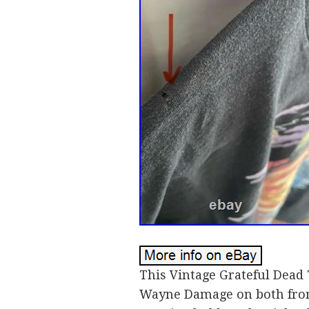
This Vintage Grateful Dead 
Wayne Damage on both front 