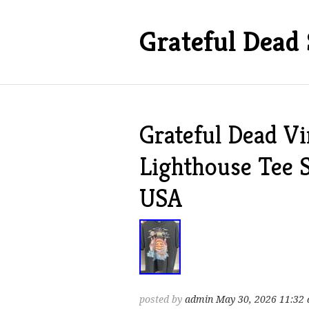
Grateful Dead 
Grateful Dead V
Lighthouse Tee 
USA
posted by
admin
May 30, 2026 11:32