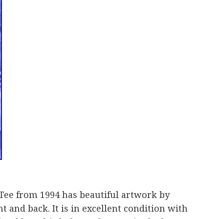
Tee from 1994 has beautiful artwork by
and back. It is in excellent condition with