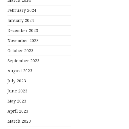
March 2024
February 2024
January 2024
December 2023
November 2023
October 2023
September 2023
August 2023
July 2023
June 2023
May 2023
April 2023
March 2023