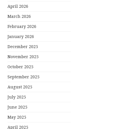
April 2026
March 2026
February 2026
January 2026
December 2025
November 2025
October 2025
September 2025
August 2025
July 2025
June 2025
May 2025
April 2025