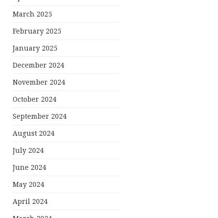
March 2025
February 2025
January 2025
December 2024
November 2024
October 2024
September 2024
August 2024
July 2024
June 2024
May 2024
April 2024