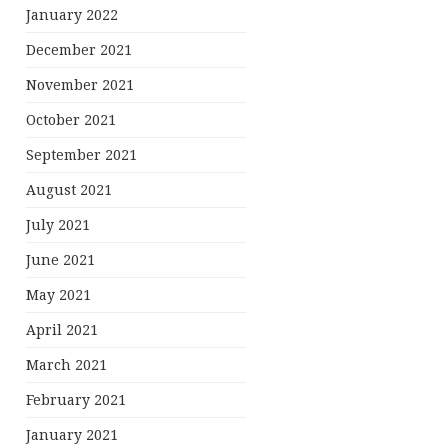
January 2022
December 2021
November 2021
October 2021
September 2021
August 2021
July 2021
June 2021
May 2021
April 2021
March 2021
February 2021
January 2021