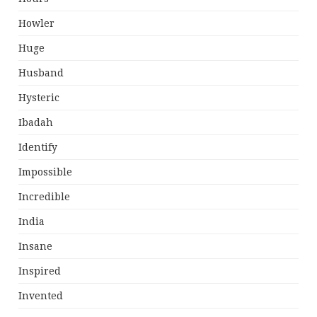
Howler
Huge
Husband
Hysteric
Ibadah
Identify
Impossible
Incredible
India
Insane
Inspired
Invented