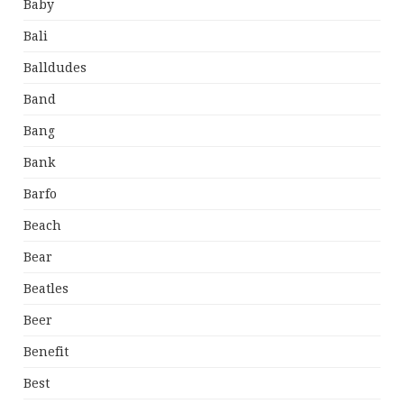
Baby
Bali
Balldudes
Band
Bang
Bank
Barfo
Beach
Bear
Beatles
Beer
Benefit
Best