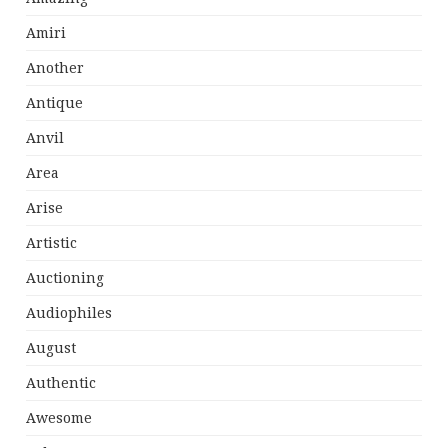
Amiri
Another
Antique
Anvil
Area
Arise
Artistic
Auctioning
Audiophiles
August
Authentic
Awesome