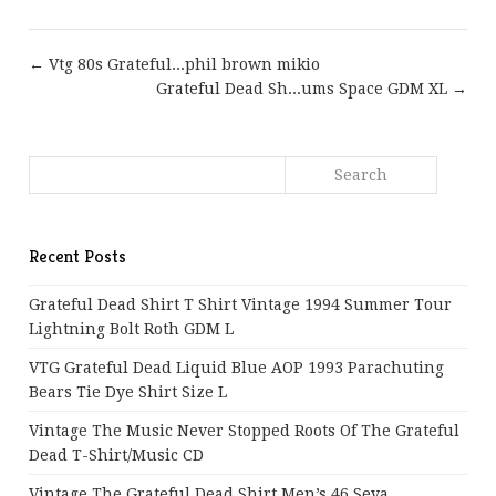
← Vtg 80s Grateful...phil brown mikio
Grateful Dead Sh...ums Space GDM XL →
Recent Posts
Grateful Dead Shirt T Shirt Vintage 1994 Summer Tour
Lightning Bolt Roth GDM L
VTG Grateful Dead Liquid Blue AOP 1993 Parachuting
Bears Tie Dye Shirt Size L
Vintage The Music Never Stopped Roots Of The Grateful
Dead T-Shirt/Music CD
Vintage The Grateful Dead Shirt Men’s 46 Seva