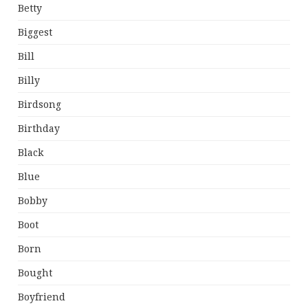
Betty
Biggest
Bill
Billy
Birdsong
Birthday
Black
Blue
Bobby
Boot
Born
Bought
Boyfriend