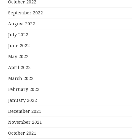
October 2022
September 2022
August 2022
July 2022
June 2022
May 2022
April 2022
March 2022
February 2022
January 2022
December 2021
November 2021
October 2021