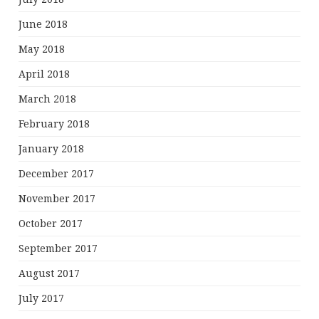
June 2018
May 2018
April 2018
March 2018
February 2018
January 2018
December 2017
November 2017
October 2017
September 2017
August 2017
July 2017