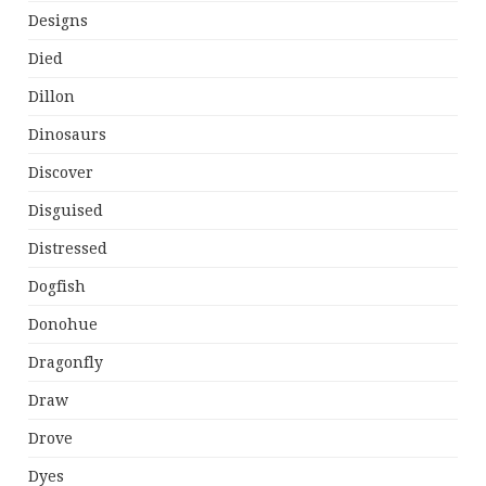
Designs
Died
Dillon
Dinosaurs
Discover
Disguised
Distressed
Dogfish
Donohue
Dragonfly
Draw
Drove
Dyes