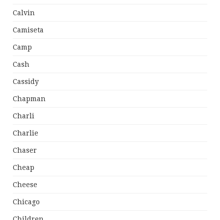
Calvin
Camiseta
Camp
Cash
Cassidy
Chapman
Charli
Charlie
Chaser
Cheap
Cheese
Chicago
Children