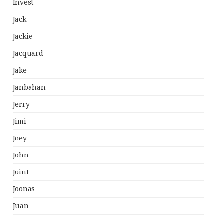
Invest
Jack
Jackie
Jacquard
Jake
Janbahan
Jerry
Jimi
Joey
John
Joint
Joonas
Juan