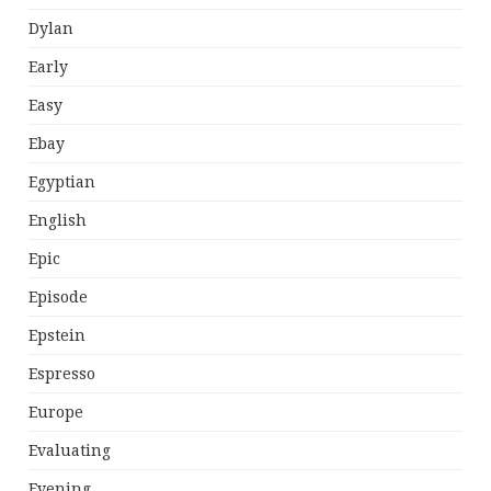
Dylan
Early
Easy
Ebay
Egyptian
English
Epic
Episode
Epstein
Espresso
Europe
Evaluating
Evening