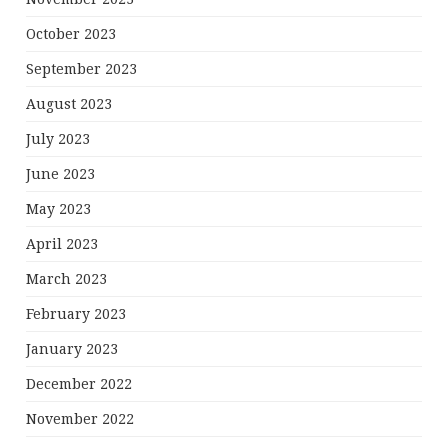
October 2023
September 2023
August 2023
July 2023
June 2023
May 2023
April 2023
March 2023
February 2023
January 2023
December 2022
November 2022