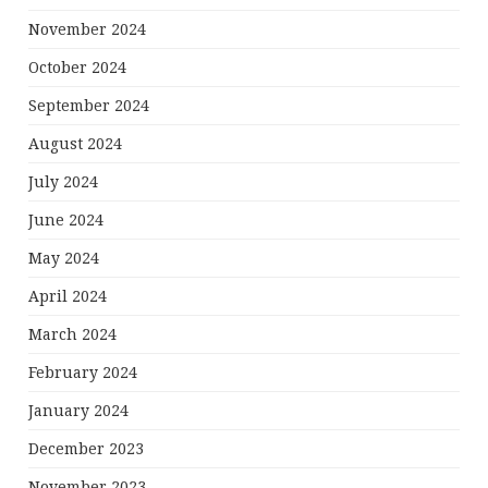
November 2024
October 2024
September 2024
August 2024
July 2024
June 2024
May 2024
April 2024
March 2024
February 2024
January 2024
December 2023
November 2023