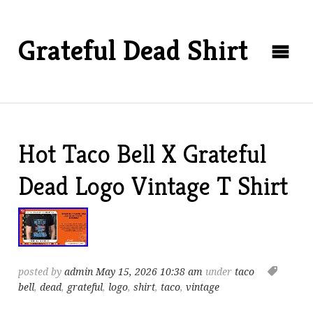
Grateful Dead Shirt
Hot Taco Bell X Grateful
Dead Logo Vintage T Shirt
posted by
admin
May 15, 2026 10:38 am
under
taco
bell
,
dead
,
grateful
,
logo
,
shirt
,
taco
,
vintage