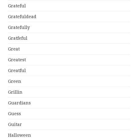
Grateful
Gratefuldead
Gratefully
Gratfeful
Great
Greatest
Greatful
Green
Grillin
Guardians
Guess
Guitar
Halloween