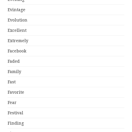
Evintage
Evolution
Excellent
Extremely
Facebook
Faded
Family
Fast
Favorite
Fear
Festival
Finding