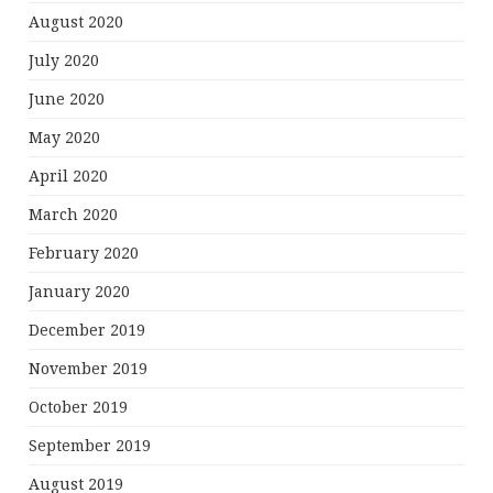
August 2020
July 2020
June 2020
May 2020
April 2020
March 2020
February 2020
January 2020
December 2019
November 2019
October 2019
September 2019
August 2019