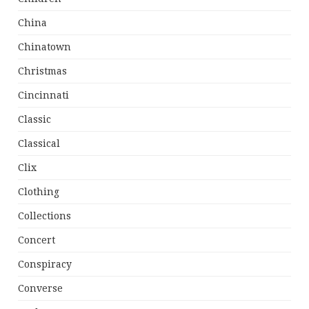
China
Chinatown
Christmas
Cincinnati
Classic
Classical
Clix
Clothing
Collections
Concert
Conspiracy
Converse