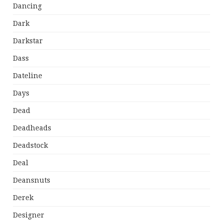
Dancing
Dark
Darkstar
Dass
Dateline
Days
Dead
Deadheads
Deadstock
Deal
Deansnuts
Derek
Designer