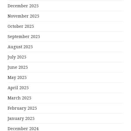
December 2025
November 2025
October 2025
September 2025
August 2025
July 2025
June 2025
May 2025
April 2025
March 2025
February 2025
January 2025
December 2024