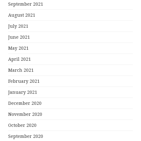
September 2021
August 2021
July 2021
June 2021
May 2021
April 2021
March 2021
February 2021
January 2021
December 2020
November 2020
October 2020
September 2020