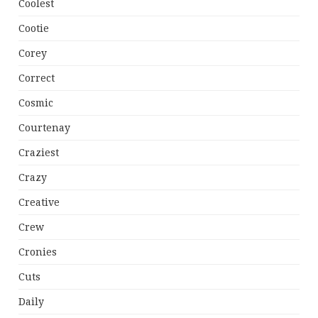
Coolest
Cootie
Corey
Correct
Cosmic
Courtenay
Craziest
Crazy
Creative
Crew
Cronies
Cuts
Daily