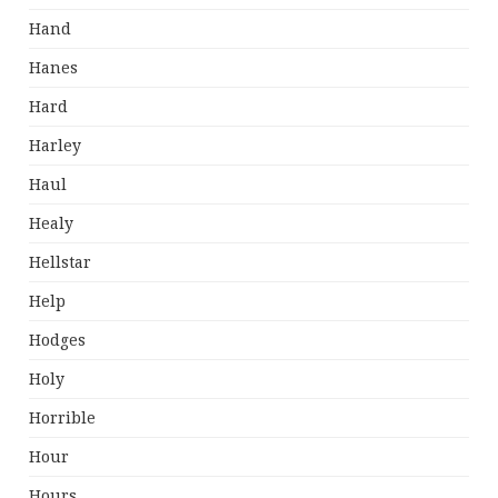
Hand
Hanes
Hard
Harley
Haul
Healy
Hellstar
Help
Hodges
Holy
Horrible
Hour
Hours