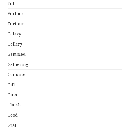
Full
Further
Furthur
Galaxy
Gallery
Gambled
Gathering
Genuine
Gift
Gina
Glamb
Good
Grail