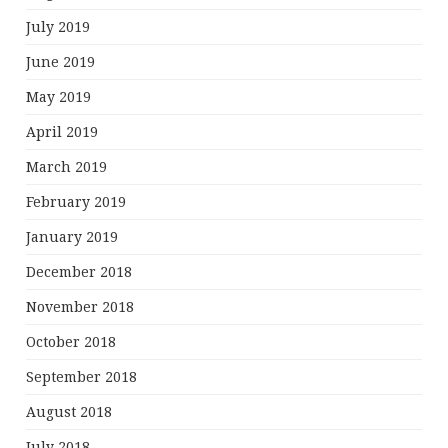
July 2019
June 2019
May 2019
April 2019
March 2019
February 2019
January 2019
December 2018
November 2018
October 2018
September 2018
August 2018
July 2018