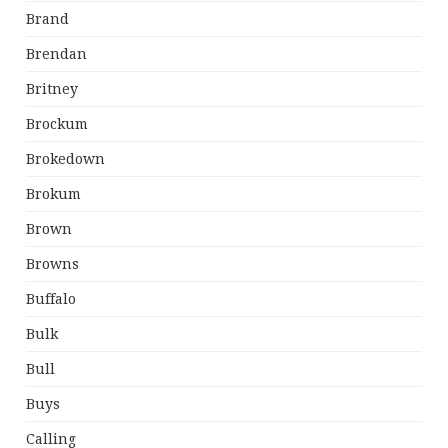
Brand
Brendan
Britney
Brockum
Brokedown
Brokum
Brown
Browns
Buffalo
Bulk
Bull
Buys
Calling