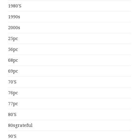
1980's
1990s
2000s
25pc
56pc
68pc
69pc
70's
76pc
77pc
80's
80sgrateful
90's