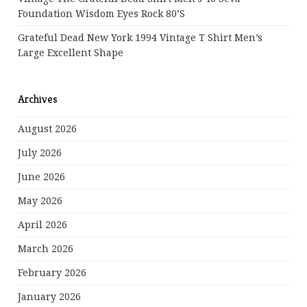
Foundation Wisdom Eyes Rock 80’s
Grateful Dead New York 1994 Vintage T Shirt Men’s
Large Excellent Shape
Archives
August 2026
July 2026
June 2026
May 2026
April 2026
March 2026
February 2026
January 2026