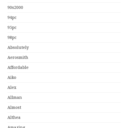
90s2000
94pc
95pc
98pc
Absolutely
Aerosmith
Affordable
Aiko
Alex
Allman
Almost
Althea
Amazing