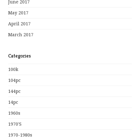
June 2017
May 2017
April 2017
March 2017
Categories
100k
104pc
144pc
14pc
1960s
1970's
1970-1980s