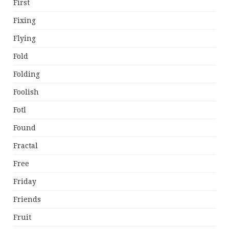
First
Fixing
Flying
Fold
Folding
Foolish
Fotl
Found
Fractal
Free
Friday
Friends
Fruit