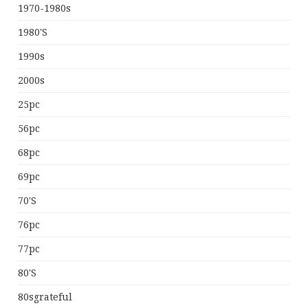
1970-1980s
1980's
1990s
2000s
25pc
56pc
68pc
69pc
70's
76pc
77pc
80's
80sgrateful