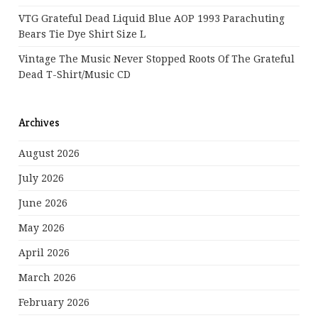
VTG Grateful Dead Liquid Blue AOP 1993 Parachuting
Bears Tie Dye Shirt Size L
Vintage The Music Never Stopped Roots Of The Grateful
Dead T-Shirt/Music CD
Archives
August 2026
July 2026
June 2026
May 2026
April 2026
March 2026
February 2026