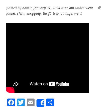
posted by
admin
January 31, 2024 6:11 am
under
went
found
,
shirt
,
shopping
,
thrift
,
trip
,
vintage
,
went
Facebook
Twitter
Email
Share
Share