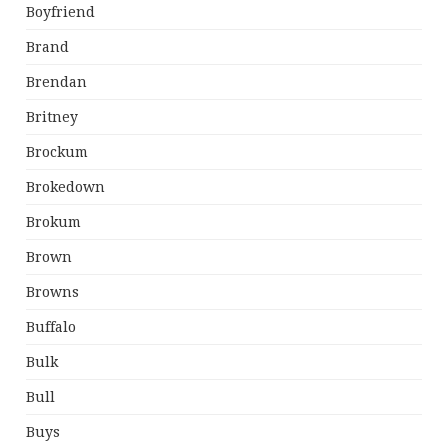
Boyfriend
Brand
Brendan
Britney
Brockum
Brokedown
Brokum
Brown
Browns
Buffalo
Bulk
Bull
Buys