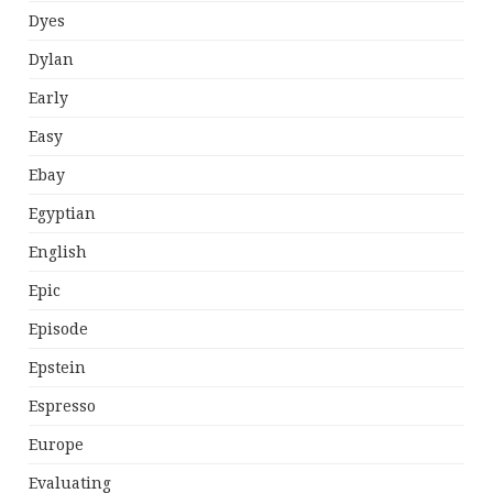
Dyes
Dylan
Early
Easy
Ebay
Egyptian
English
Epic
Episode
Epstein
Espresso
Europe
Evaluating