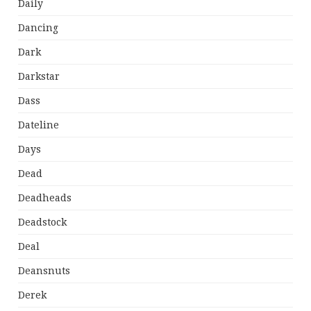
Daily
Dancing
Dark
Darkstar
Dass
Dateline
Days
Dead
Deadheads
Deadstock
Deal
Deansnuts
Derek