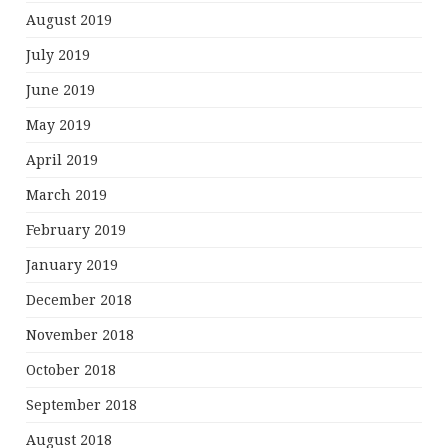
August 2019
July 2019
June 2019
May 2019
April 2019
March 2019
February 2019
January 2019
December 2018
November 2018
October 2018
September 2018
August 2018