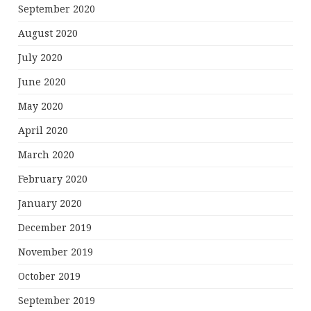
September 2020
August 2020
July 2020
June 2020
May 2020
April 2020
March 2020
February 2020
January 2020
December 2019
November 2019
October 2019
September 2019