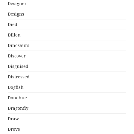
Designer
Designs
Died
Dillon
Dinosaurs
Discover
Disguised
Distressed
Dogfish
Donohue
Dragonfly
Draw
Drove