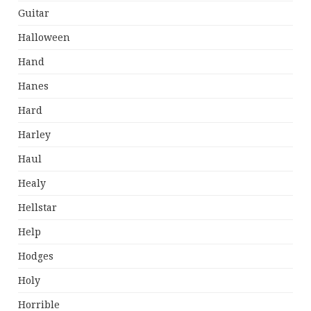
Guitar
Halloween
Hand
Hanes
Hard
Harley
Haul
Healy
Hellstar
Help
Hodges
Holy
Horrible