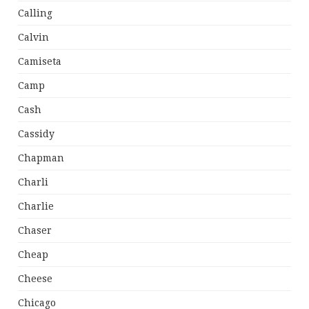
Calling
Calvin
Camiseta
Camp
Cash
Cassidy
Chapman
Charli
Charlie
Chaser
Cheap
Cheese
Chicago