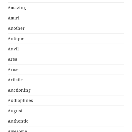
Amazing
Amiri
Another
Antique
Anvil
Area
Arise
Artistic
Auctioning
Audiophiles
August
Authentic
Awesome