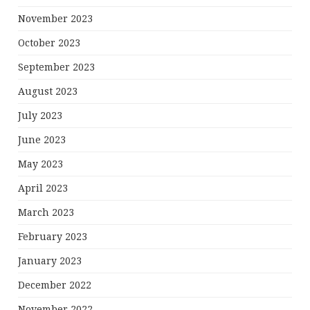
November 2023
October 2023
September 2023
August 2023
July 2023
June 2023
May 2023
April 2023
March 2023
February 2023
January 2023
December 2022
November 2022