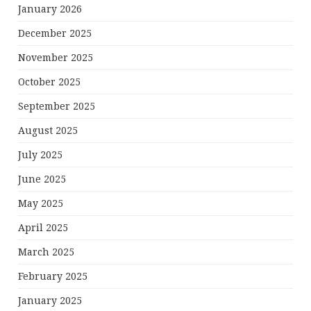
January 2026
December 2025
November 2025
October 2025
September 2025
August 2025
July 2025
June 2025
May 2025
April 2025
March 2025
February 2025
January 2025