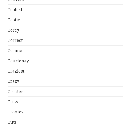
Coolest
Cootie
Corey
Correct
Cosmic
Courtenay
Craziest
Crazy
Creative
Crew
Cronies
Cuts