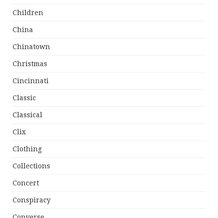
Children
China
Chinatown
Christmas
Cincinnati
Classic
Classical
Clix
Clothing
Collections
Concert
Conspiracy
Converse