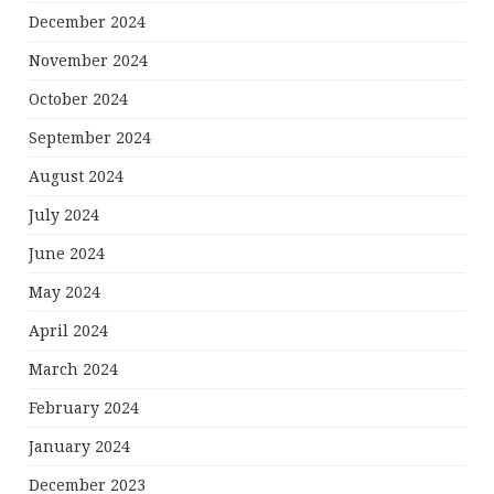
December 2024
November 2024
October 2024
September 2024
August 2024
July 2024
June 2024
May 2024
April 2024
March 2024
February 2024
January 2024
December 2023