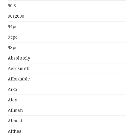
90's
90s2000
94pc
95pc
98pc
Absolutely
Aerosmith
Affordable
Aiko
Alex
Allman
Almost
Althea