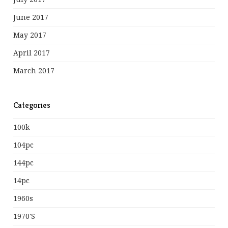
June 2017
May 2017
April 2017
March 2017
Categories
100k
104pc
144pc
14pc
1960s
1970's