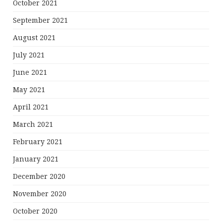
October 2021
September 2021
August 2021
July 2021
June 2021
May 2021
April 2021
March 2021
February 2021
January 2021
December 2020
November 2020
October 2020