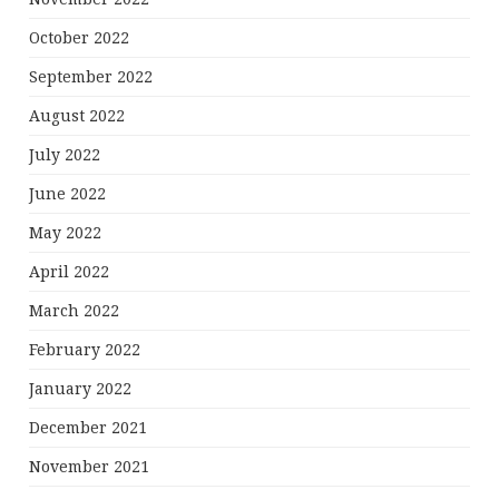
October 2022
September 2022
August 2022
July 2022
June 2022
May 2022
April 2022
March 2022
February 2022
January 2022
December 2021
November 2021