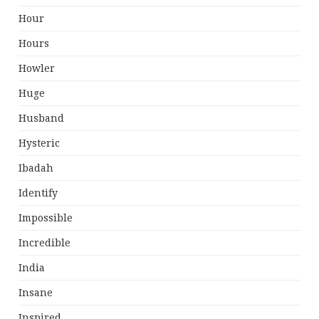
Hour
Hours
Howler
Huge
Husband
Hysteric
Ibadah
Identify
Impossible
Incredible
India
Insane
Inspired