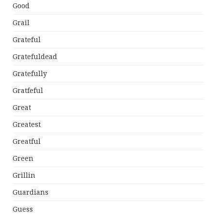
Good
Grail
Grateful
Gratefuldead
Gratefully
Gratfeful
Great
Greatest
Greatful
Green
Grillin
Guardians
Guess