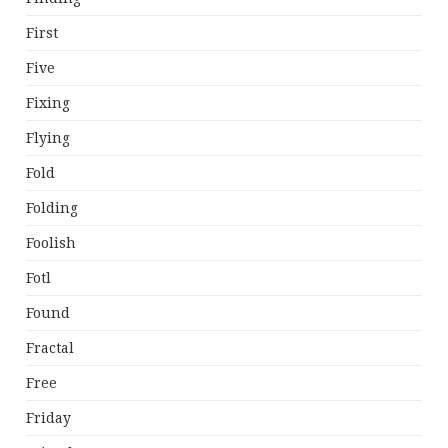
First
Five
Fixing
Flying
Fold
Folding
Foolish
Fotl
Found
Fractal
Free
Friday