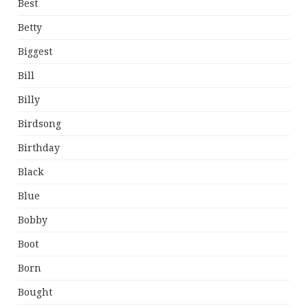
Best
Betty
Biggest
Bill
Billy
Birdsong
Birthday
Black
Blue
Bobby
Boot
Born
Bought