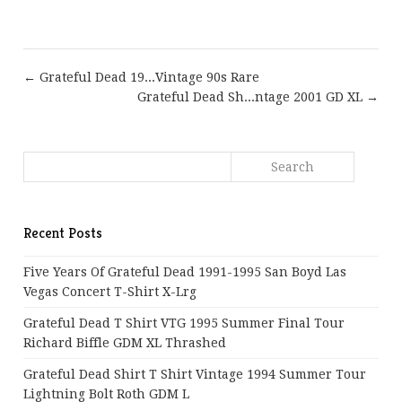
← Grateful Dead 19...Vintage 90s Rare
Grateful Dead Sh...ntage 2001 GD XL →
Recent Posts
Five Years Of Grateful Dead 1991-1995 San Boyd Las
Vegas Concert T-Shirt X-Lrg
Grateful Dead T Shirt VTG 1995 Summer Final Tour
Richard Biffle GDM XL Thrashed
Grateful Dead Shirt T Shirt Vintage 1994 Summer Tour
Lightning Bolt Roth GDM L