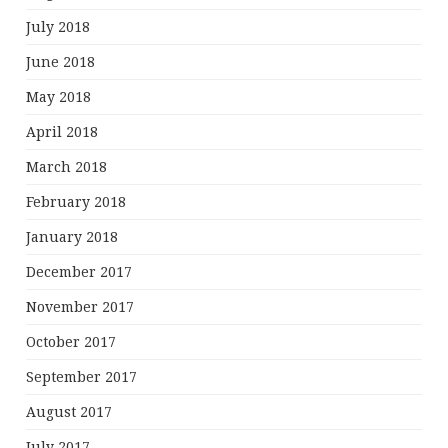
July 2018
June 2018
May 2018
April 2018
March 2018
February 2018
January 2018
December 2017
November 2017
October 2017
September 2017
August 2017
July 2017