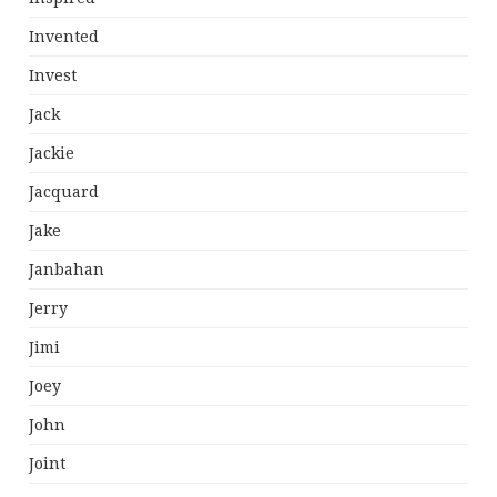
Invented
Invest
Jack
Jackie
Jacquard
Jake
Janbahan
Jerry
Jimi
Joey
John
Joint