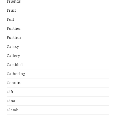
Friends
Fruit
Full
Further
Furthur
Galaxy
Gallery
Gambled
Gathering
Genuine
Gift
Gina
Glamb