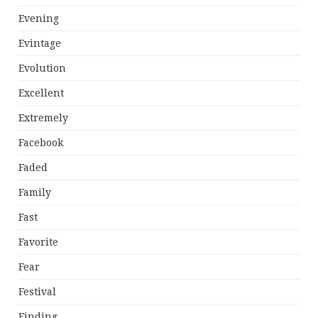
Evening
Evintage
Evolution
Excellent
Extremely
Facebook
Faded
Family
Fast
Favorite
Fear
Festival
Finding