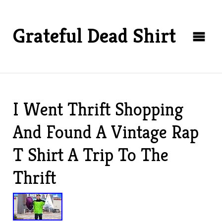
Grateful Dead Shirt
I Went Thrift Shopping
And Found A Vintage Rap
T Shirt A Trip To The
Thrift