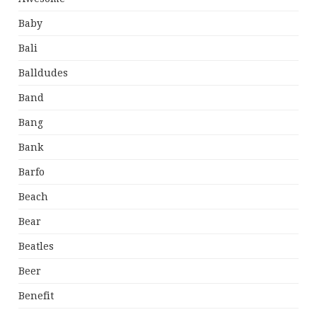
Baby
Bali
Balldudes
Band
Bang
Bank
Barfo
Beach
Bear
Beatles
Beer
Benefit