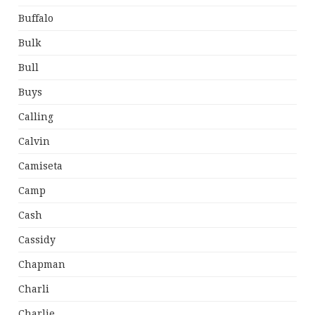
Buffalo
Bulk
Bull
Buys
Calling
Calvin
Camiseta
Camp
Cash
Cassidy
Chapman
Charli
Charlie