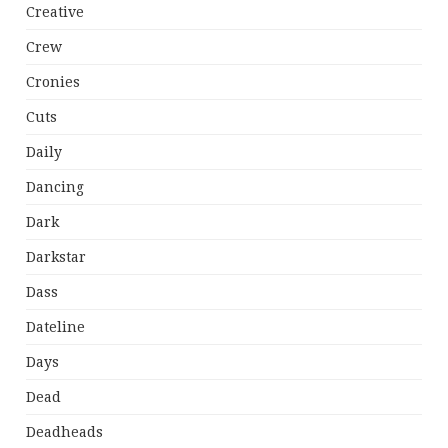
Creative
Crew
Cronies
Cuts
Daily
Dancing
Dark
Darkstar
Dass
Dateline
Days
Dead
Deadheads