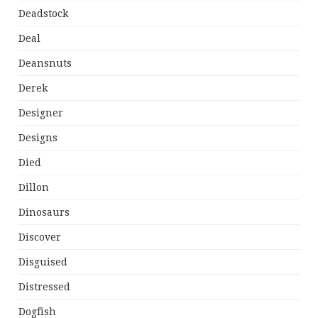
Deadstock
Deal
Deansnuts
Derek
Designer
Designs
Died
Dillon
Dinosaurs
Discover
Disguised
Distressed
Dogfish