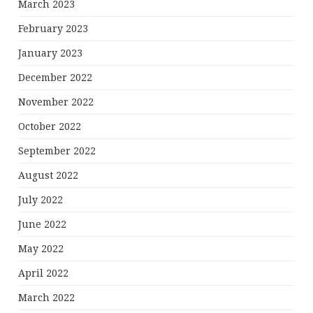
March 2023
February 2023
January 2023
December 2022
November 2022
October 2022
September 2022
August 2022
July 2022
June 2022
May 2022
April 2022
March 2022