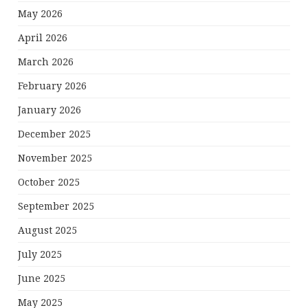
May 2026
April 2026
March 2026
February 2026
January 2026
December 2025
November 2025
October 2025
September 2025
August 2025
July 2025
June 2025
May 2025