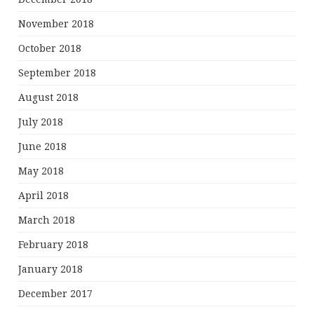
November 2018
October 2018
September 2018
August 2018
July 2018
June 2018
May 2018
April 2018
March 2018
February 2018
January 2018
December 2017