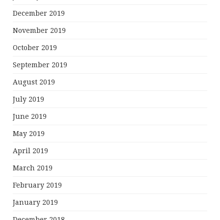
December 2019
November 2019
October 2019
September 2019
August 2019
July 2019
June 2019
May 2019
April 2019
March 2019
February 2019
January 2019
December 2018