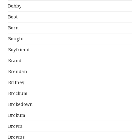
Bobby
Boot
Born
Bought
Boyfriend
Brand
Brendan
Britney
Brockum
Brokedown
Brokum
Brown
Browns