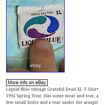
Liquid Blue vintage Grateful Dead XL T-Shirt
1992 Spring Tour. Has some wear and tear, a
few small holes and a tear under the armpit