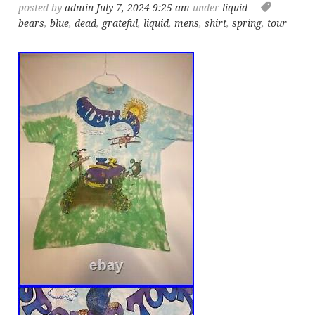
posted by
admin
July 7, 2024 9:25 am
under
liquid
bears
,
blue
,
dead
,
grateful
,
liquid
,
mens
,
shirt
,
spring
,
tour