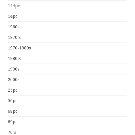
144pc
14pc
1960s
1970's
1970-1980s
1980's
1990s
2000s
25pc
56pc
68pc
69pc
70's