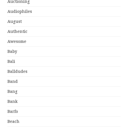
Auctioning
Audiophiles
August
Authentic
Awesome
Baby
Bali
Balldudes
Band
Bang
Bank
Barfo
Beach