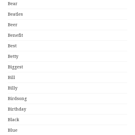
Bear
Beatles
Beer
Benefit
Best
Betty
Biggest
Bill
Billy
Birdsong
Birthday
Black
Blue