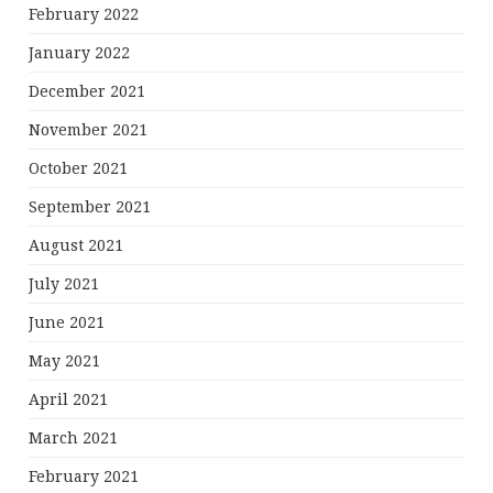
February 2022
January 2022
December 2021
November 2021
October 2021
September 2021
August 2021
July 2021
June 2021
May 2021
April 2021
March 2021
February 2021