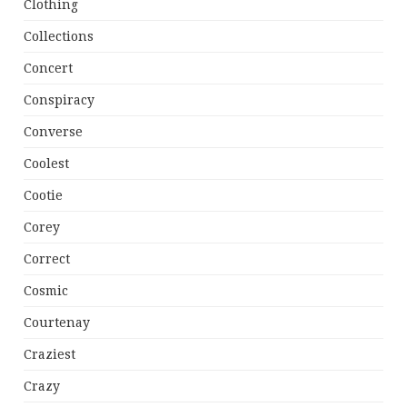
Clothing
Collections
Concert
Conspiracy
Converse
Coolest
Cootie
Corey
Correct
Cosmic
Courtenay
Craziest
Crazy