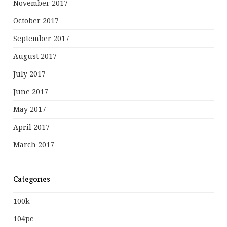
November 2017
October 2017
September 2017
August 2017
July 2017
June 2017
May 2017
April 2017
March 2017
Categories
100k
104pc