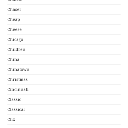
Chaser
Cheap
Cheese
Chicago
Children
China
Chinatown
Christmas
Cincinnati
Classic
Classical
Clix