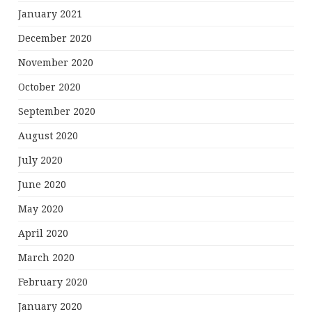
January 2021
December 2020
November 2020
October 2020
September 2020
August 2020
July 2020
June 2020
May 2020
April 2020
March 2020
February 2020
January 2020