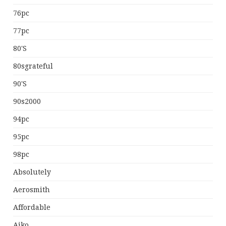
76pc
77pc
80's
80sgrateful
90's
90s2000
94pc
95pc
98pc
Absolutely
Aerosmith
Affordable
Aiko