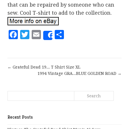
that can be repaired by someone who can
sew. Cool T-shirt to add to the collection.
Facebook
Twitter
Email
Share
Share
← Grateful Dead 19... T Shirt Size XL
1994 Vintage GRA...BLUE GOLDEN ROAD →
Recent Posts