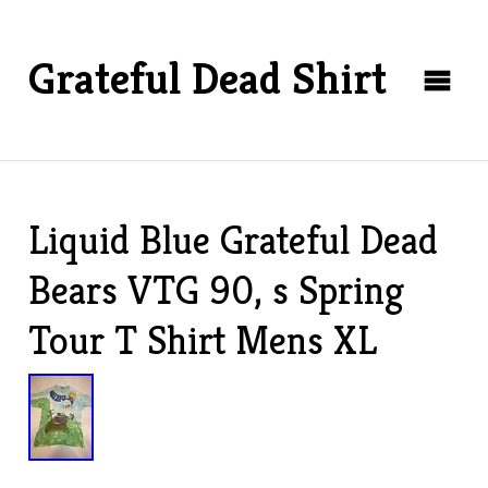
Grateful Dead Shirt
Liquid Blue Grateful Dead
Bears VTG 90, s Spring
Tour T Shirt Mens XL