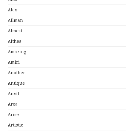
Alex
Allman
Almost
Althea
Amazing
Amiri
Another
Antique
Anvil
Area
Arise
Artistic