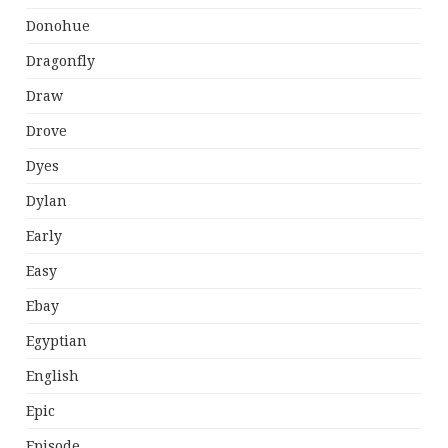
Donohue
Dragonfly
Draw
Drove
Dyes
Dylan
Early
Easy
Ebay
Egyptian
English
Epic
Episode