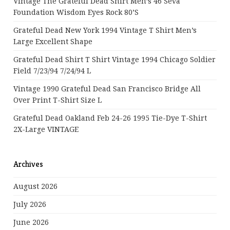
Vintage The Grateful Dead Shirt Men’s 46 Seva
Foundation Wisdom Eyes Rock 80’s
Grateful Dead New York 1994 Vintage T Shirt Men’s
Large Excellent Shape
Grateful Dead Shirt T Shirt Vintage 1994 Chicago Soldier
Field 7/23/94 7/24/94 L
Vintage 1990 Grateful Dead San Francisco Bridge All
Over Print T-Shirt Size L
Grateful Dead Oakland Feb 24-26 1995 Tie-Dye T-Shirt
2X-Large VINTAGE
Archives
August 2026
July 2026
June 2026