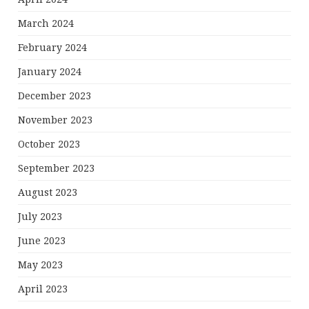
March 2024
February 2024
January 2024
December 2023
November 2023
October 2023
September 2023
August 2023
July 2023
June 2023
May 2023
April 2023