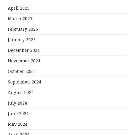
April 2025
March 2025
February 2025
January 2025
December 2024
November 2024
October 2024
September 2024
August 2024
July 2024
June 2024
May 2024
April 2024