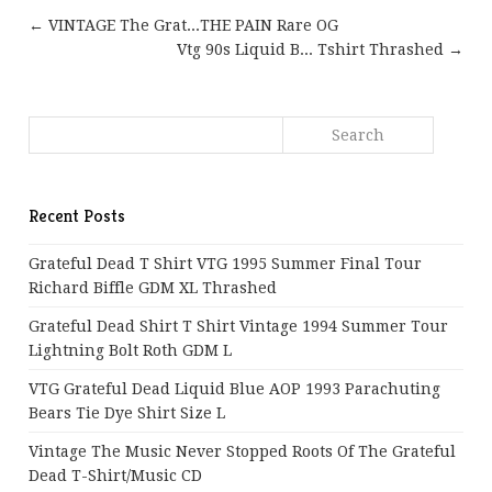
← VINTAGE The Grat...THE PAIN Rare OG
Vtg 90s Liquid B... Tshirt Thrashed →
Recent Posts
Grateful Dead T Shirt VTG 1995 Summer Final Tour
Richard Biffle GDM XL Thrashed
Grateful Dead Shirt T Shirt Vintage 1994 Summer Tour
Lightning Bolt Roth GDM L
VTG Grateful Dead Liquid Blue AOP 1993 Parachuting
Bears Tie Dye Shirt Size L
Vintage The Music Never Stopped Roots Of The Grateful
Dead T-Shirt/Music CD