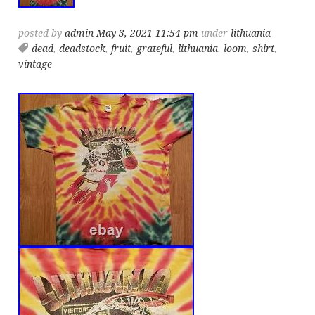
posted by
admin
May 3, 2021 11:54 pm
under
lithuania
dead
,
deadstock
,
fruit
,
grateful
,
lithuania
,
loom
,
shirt
,
vintage