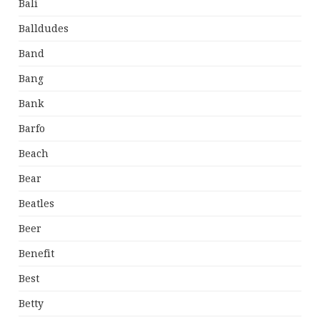
Bali
Balldudes
Band
Bang
Bank
Barfo
Beach
Bear
Beatles
Beer
Benefit
Best
Betty