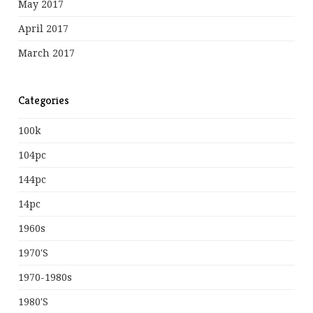
May 2017
April 2017
March 2017
Categories
100k
104pc
144pc
14pc
1960s
1970's
1970-1980s
1980's