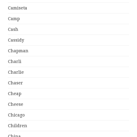
Camiseta
Camp
Cash
Cassidy
Chapman
Charli
Charlie
Chaser
Cheap
Cheese
Chicago
Children
China