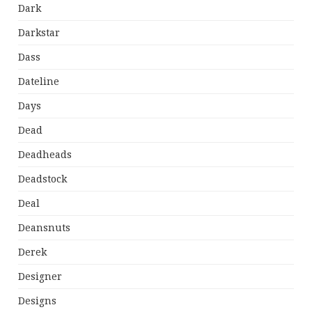
Dark
Darkstar
Dass
Dateline
Days
Dead
Deadheads
Deadstock
Deal
Deansnuts
Derek
Designer
Designs