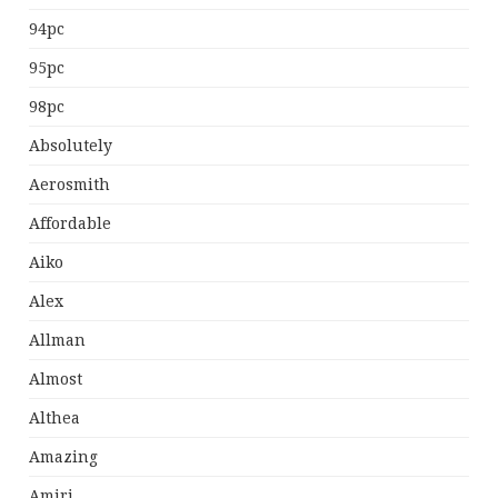
94pc
95pc
98pc
Absolutely
Aerosmith
Affordable
Aiko
Alex
Allman
Almost
Althea
Amazing
Amiri