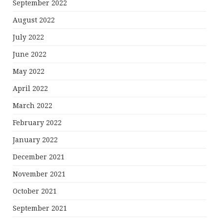
September 2022
August 2022
July 2022
June 2022
May 2022
April 2022
March 2022
February 2022
January 2022
December 2021
November 2021
October 2021
September 2021