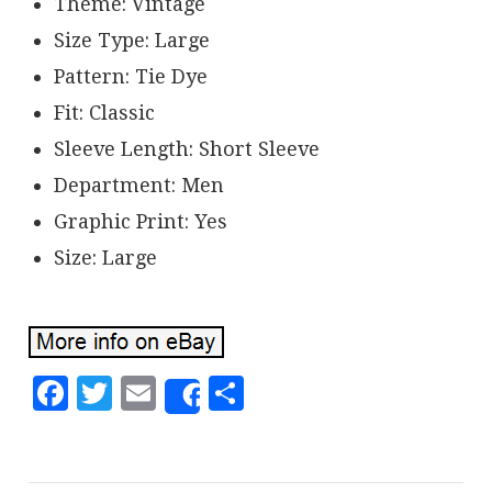
Theme: Vintage
Size Type: Large
Pattern: Tie Dye
Fit: Classic
Sleeve Length: Short Sleeve
Department: Men
Graphic Print: Yes
Size: Large
Facebook
Twitter
Email
Share
Share