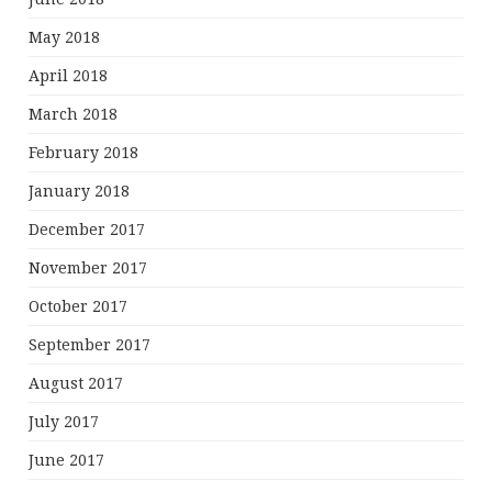
May 2018
April 2018
March 2018
February 2018
January 2018
December 2017
November 2017
October 2017
September 2017
August 2017
July 2017
June 2017