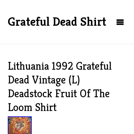
Grateful Dead Shirt
Lithuania 1992 Grateful
Dead Vintage (L)
Deadstock Fruit Of The
Loom Shirt