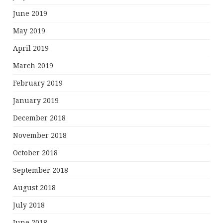
June 2019
May 2019
April 2019
March 2019
February 2019
January 2019
December 2018
November 2018
October 2018
September 2018
August 2018
July 2018
June 2018