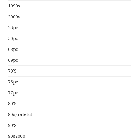
1990s
2000s
25pc
56pc
68pc
69pc
70's
76pc
77pc
80's
80sgrateful
90's
90s2000