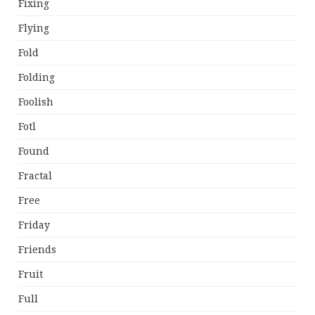
Fixing
Flying
Fold
Folding
Foolish
Fotl
Found
Fractal
Free
Friday
Friends
Fruit
Full