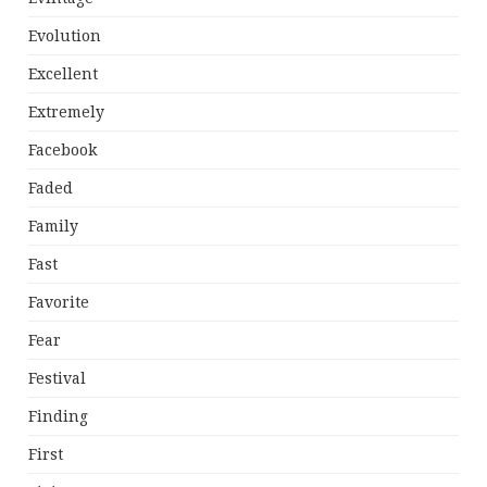
Evolution
Excellent
Extremely
Facebook
Faded
Family
Fast
Favorite
Fear
Festival
Finding
First