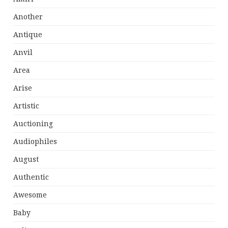
Another
Antique
Anvil
Area
Arise
Artistic
Auctioning
Audiophiles
August
Authentic
Awesome
Baby