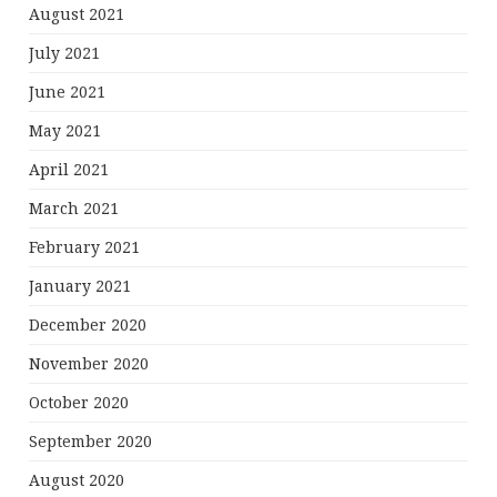
August 2021
July 2021
June 2021
May 2021
April 2021
March 2021
February 2021
January 2021
December 2020
November 2020
October 2020
September 2020
August 2020