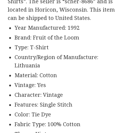
Shirts”. The seller is “scher-8686″ and is
located in Horicon, Wisconsin. This item
can be shipped to United States.
Year Manufactured: 1992
Brand: Fruit of the Loom
Type: T-Shirt
Country/Region of Manufacture:
Lithuania
Material: Cotton
Vintage: Yes
Character: Vintage
Features: Single Stitch
Color: Tie Dye
Fabric Type: 100% Cotton