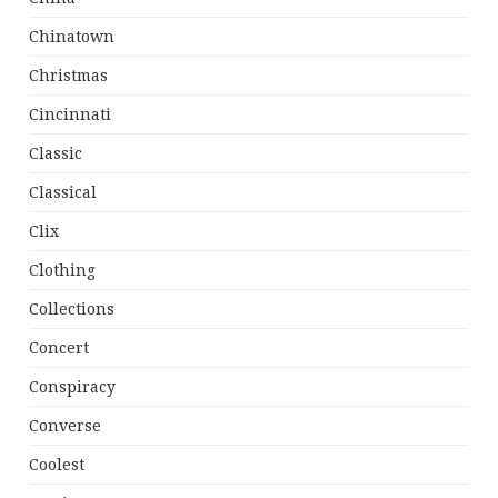
Chinatown
Christmas
Cincinnati
Classic
Classical
Clix
Clothing
Collections
Concert
Conspiracy
Converse
Coolest