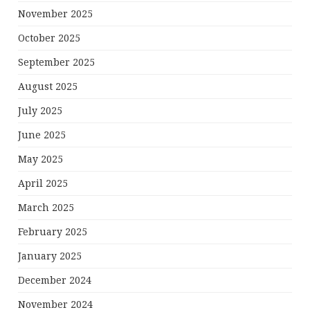
November 2025
October 2025
September 2025
August 2025
July 2025
June 2025
May 2025
April 2025
March 2025
February 2025
January 2025
December 2024
November 2024