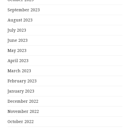
September 2023
August 2023
July 2023
June 2023
May 2023
April 2023
March 2023
February 2023
January 2023
December 2022
November 2022
October 2022