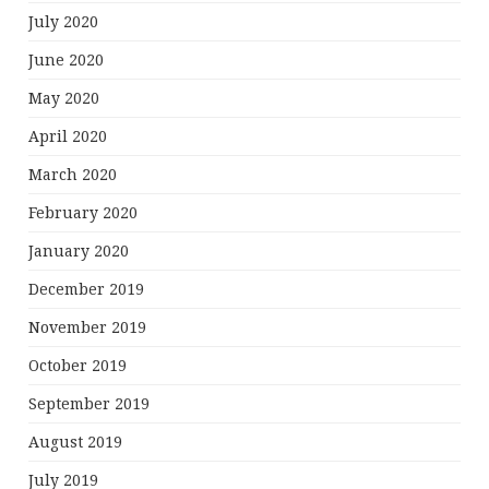
July 2020
June 2020
May 2020
April 2020
March 2020
February 2020
January 2020
December 2019
November 2019
October 2019
September 2019
August 2019
July 2019