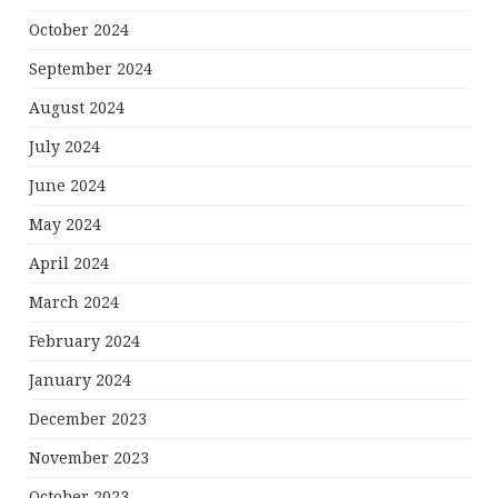
October 2024
September 2024
August 2024
July 2024
June 2024
May 2024
April 2024
March 2024
February 2024
January 2024
December 2023
November 2023
October 2023