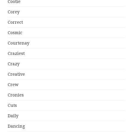
Cootie
Corey
Correct
Cosmic
Courtenay
Craziest
Crazy
Creative
Crew
Cronies
Cuts
Daily
Dancing