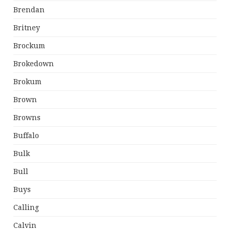
Brendan
Britney
Brockum
Brokedown
Brokum
Brown
Browns
Buffalo
Bulk
Bull
Buys
Calling
Calvin