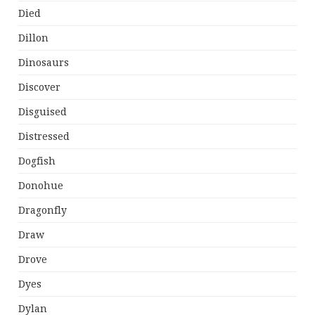
Died
Dillon
Dinosaurs
Discover
Disguised
Distressed
Dogfish
Donohue
Dragonfly
Draw
Drove
Dyes
Dylan