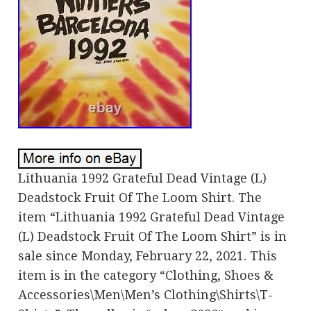
Lithuania 1992 Grateful Dead Vintage (L)
Deadstock Fruit Of The Loom Shirt. The
item “Lithuania 1992 Grateful Dead Vintage
(L) Deadstock Fruit Of The Loom Shirt” is in
sale since Monday, February 22, 2021. This
item is in the category “Clothing, Shoes &
Accessories\Men\Men’s Clothing\Shirts\T-