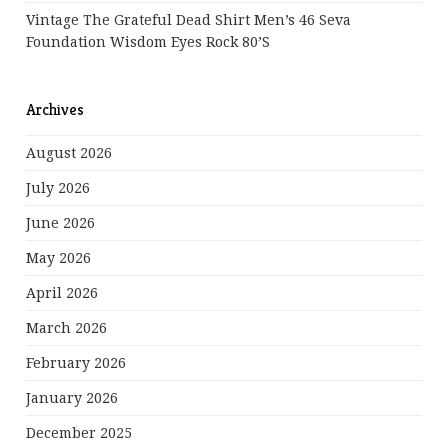
Vintage The Grateful Dead Shirt Men’s 46 Seva
Foundation Wisdom Eyes Rock 80’s
Archives
August 2026
July 2026
June 2026
May 2026
April 2026
March 2026
February 2026
January 2026
December 2025