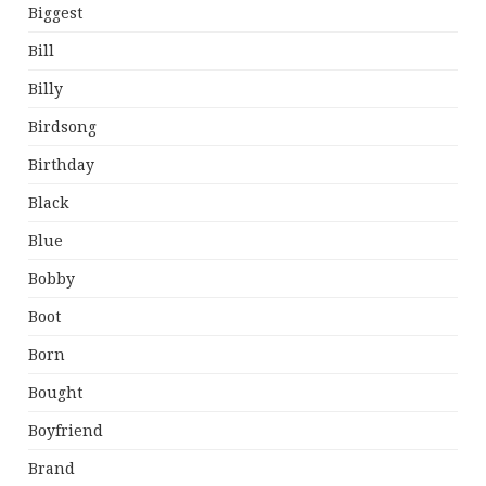
Biggest
Bill
Billy
Birdsong
Birthday
Black
Blue
Bobby
Boot
Born
Bought
Boyfriend
Brand