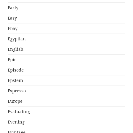
Early
Easy
Ebay
Egyptian
English
Epic
Episode
Epstein
Espresso
Europe
Evaluating
Evening
Evintage