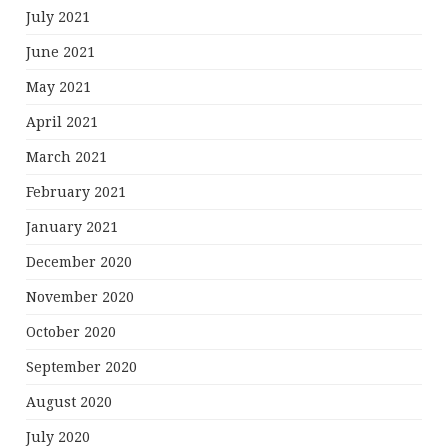
July 2021
June 2021
May 2021
April 2021
March 2021
February 2021
January 2021
December 2020
November 2020
October 2020
September 2020
August 2020
July 2020