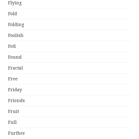
Flying
Fold
Folding
Foolish
Fotl
Found
Fractal
Free
Friday
Friends
Fruit
Full
Further