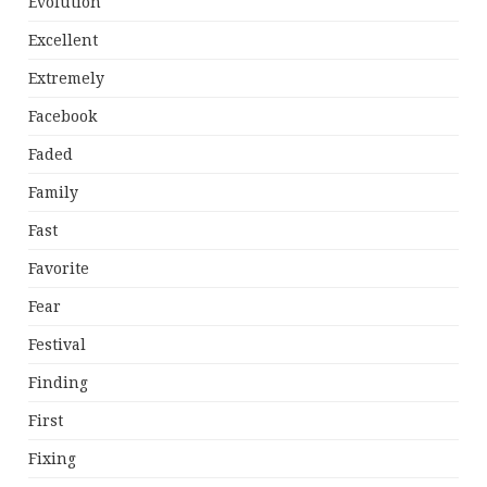
Evolution
Excellent
Extremely
Facebook
Faded
Family
Fast
Favorite
Fear
Festival
Finding
First
Fixing