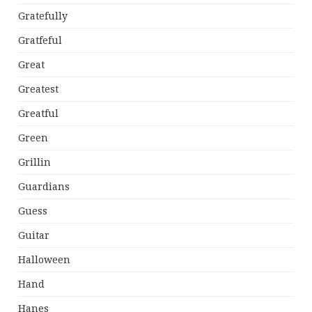
Gratefully
Gratfeful
Great
Greatest
Greatful
Green
Grillin
Guardians
Guess
Guitar
Halloween
Hand
Hanes