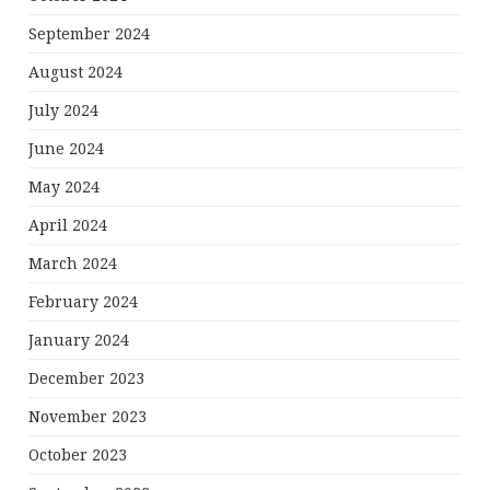
September 2024
August 2024
July 2024
June 2024
May 2024
April 2024
March 2024
February 2024
January 2024
December 2023
November 2023
October 2023