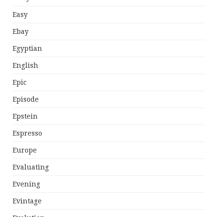
Easy
Ebay
Egyptian
English
Epic
Episode
Epstein
Espresso
Europe
Evaluating
Evening
Evintage