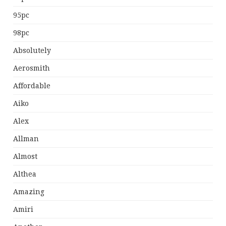
95pc
98pc
Absolutely
Aerosmith
Affordable
Aiko
Alex
Allman
Almost
Althea
Amazing
Amiri