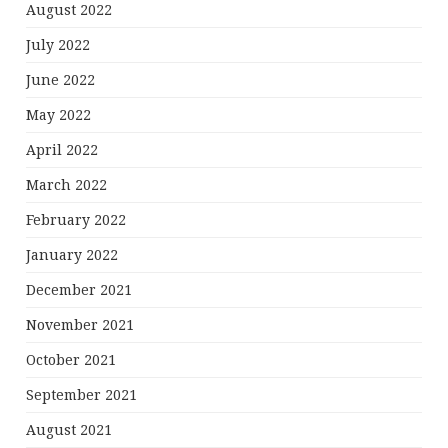
August 2022
July 2022
June 2022
May 2022
April 2022
March 2022
February 2022
January 2022
December 2021
November 2021
October 2021
September 2021
August 2021