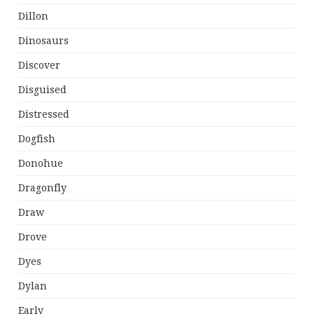
Dillon
Dinosaurs
Discover
Disguised
Distressed
Dogfish
Donohue
Dragonfly
Draw
Drove
Dyes
Dylan
Early