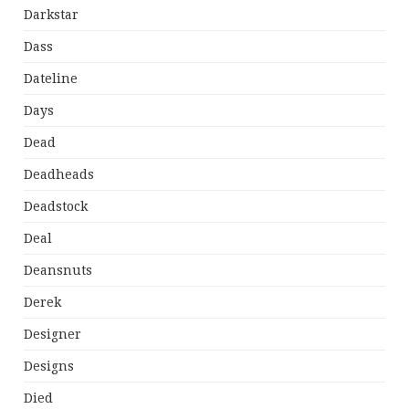
Darkstar
Dass
Dateline
Days
Dead
Deadheads
Deadstock
Deal
Deansnuts
Derek
Designer
Designs
Died