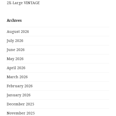
2X-Large VINTAGE
Archives
August 2026
July 2026
June 2026
May 2026
April 2026
March 2026
February 2026
January 2026
December 2025
November 2025