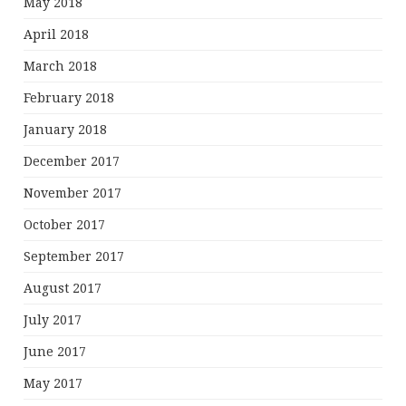
May 2018
April 2018
March 2018
February 2018
January 2018
December 2017
November 2017
October 2017
September 2017
August 2017
July 2017
June 2017
May 2017