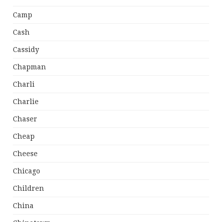
Camp
Cash
Cassidy
Chapman
Charli
Charlie
Chaser
Cheap
Cheese
Chicago
Children
China