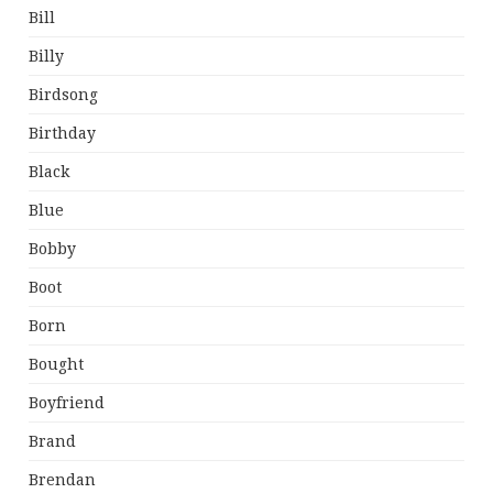
Bill
Billy
Birdsong
Birthday
Black
Blue
Bobby
Boot
Born
Bought
Boyfriend
Brand
Brendan