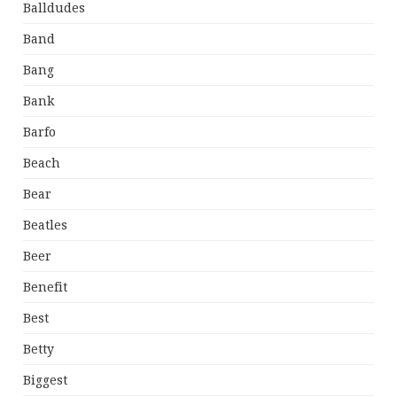
Balldudes
Band
Bang
Bank
Barfo
Beach
Bear
Beatles
Beer
Benefit
Best
Betty
Biggest