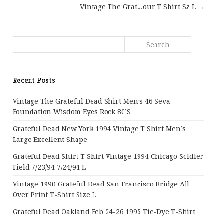
Vintage The Grat...our T Shirt Sz L →
Recent Posts
Vintage The Grateful Dead Shirt Men’s 46 Seva
Foundation Wisdom Eyes Rock 80’s
Grateful Dead New York 1994 Vintage T Shirt Men’s
Large Excellent Shape
Grateful Dead Shirt T Shirt Vintage 1994 Chicago Soldier
Field 7/23/94 7/24/94 L
Vintage 1990 Grateful Dead San Francisco Bridge All
Over Print T-Shirt Size L
Grateful Dead Oakland Feb 24-26 1995 Tie-Dye T-Shirt