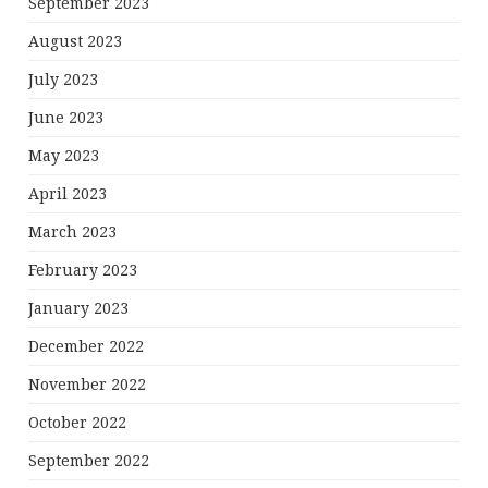
September 2023
August 2023
July 2023
June 2023
May 2023
April 2023
March 2023
February 2023
January 2023
December 2022
November 2022
October 2022
September 2022