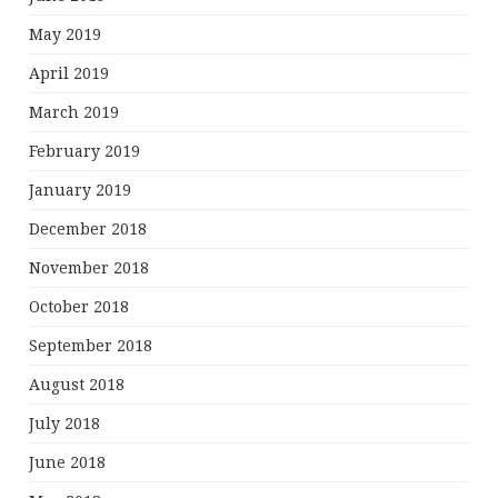
May 2019
April 2019
March 2019
February 2019
January 2019
December 2018
November 2018
October 2018
September 2018
August 2018
July 2018
June 2018