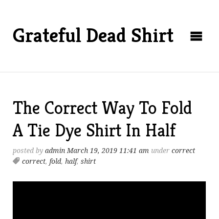
Grateful Dead Shirt
The Correct Way To Fold
A Tie Dye Shirt In Half
posted by
admin
March 19, 2019 11:41 am
under
correct
correct
,
fold
,
half
,
shirt