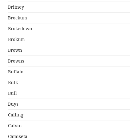
Britney
Brockum
Brokedown
Brokum
Brown
Browns
Buffalo
Bulk
Bull
Buys
Calling
Calvin
Camiseta