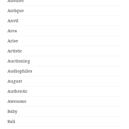
Another
Antique
Anvil
Area
Arise
Artistic
Auctioning
Audiophiles
August
Authentic
Awesome
Baby
Bali