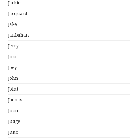
Jackie
Jacquard
Jake
Janbahan
Jerry
Jimi
Joey
John
Joint
Joonas
Juan
Judge
June