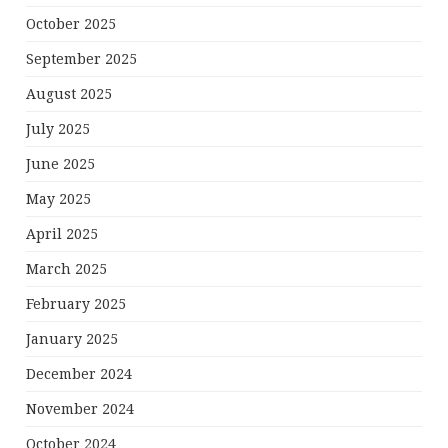
October 2025
September 2025
August 2025
July 2025
June 2025
May 2025
April 2025
March 2025
February 2025
January 2025
December 2024
November 2024
October 2024