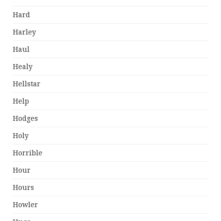
Hard
Harley
Haul
Healy
Hellstar
Help
Hodges
Holy
Horrible
Hour
Hours
Howler