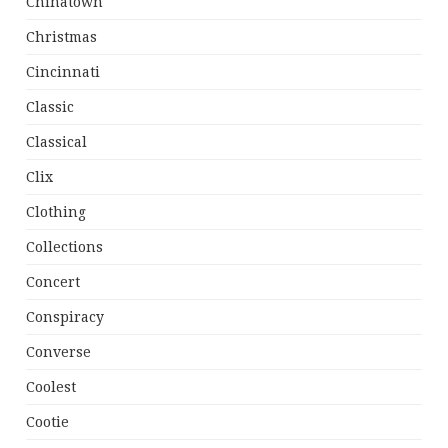
Chinatown
Christmas
Cincinnati
Classic
Classical
Clix
Clothing
Collections
Concert
Conspiracy
Converse
Coolest
Cootie