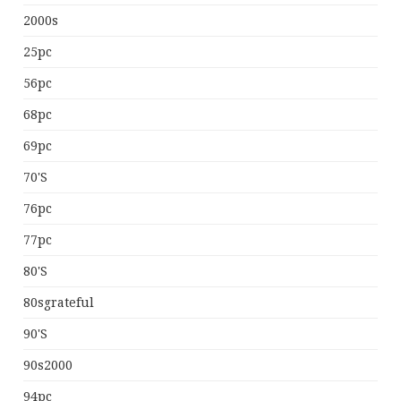
2000s
25pc
56pc
68pc
69pc
70's
76pc
77pc
80's
80sgrateful
90's
90s2000
94pc