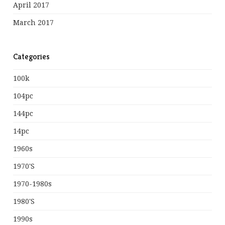
April 2017
March 2017
Categories
100k
104pc
144pc
14pc
1960s
1970's
1970-1980s
1980's
1990s