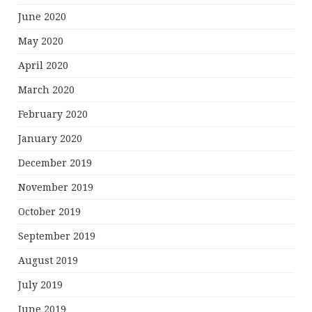
June 2020
May 2020
April 2020
March 2020
February 2020
January 2020
December 2019
November 2019
October 2019
September 2019
August 2019
July 2019
June 2019