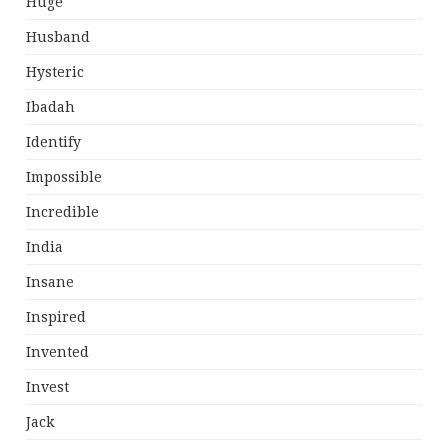
Huge
Husband
Hysteric
Ibadah
Identify
Impossible
Incredible
India
Insane
Inspired
Invented
Invest
Jack