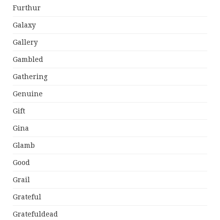
Furthur
Galaxy
Gallery
Gambled
Gathering
Genuine
Gift
Gina
Glamb
Good
Grail
Grateful
Gratefuldead