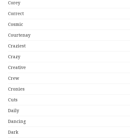
Corey
Correct
Cosmic
Courtenay
Craziest
Crazy
Creative
Crew
Cronies
Cuts
Daily
Dancing
Dark