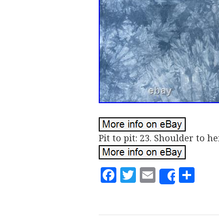
Pit to pit: 23. Shoulder to he
Facebook
Twitter
Email
Sh
Share