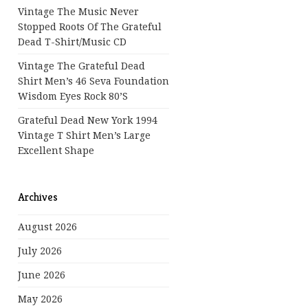
Vintage The Music Never
Stopped Roots Of The Grateful
Dead T-Shirt/Music CD
Vintage The Grateful Dead
Shirt Men’s 46 Seva Foundation
Wisdom Eyes Rock 80’s
Grateful Dead New York 1994
Vintage T Shirt Men’s Large
Excellent Shape
Archives
August 2026
July 2026
June 2026
May 2026