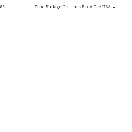
985
True Vintage Gra...nes Band Tee USA →