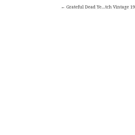
← Grateful Dead Ye...tch Vintage 1