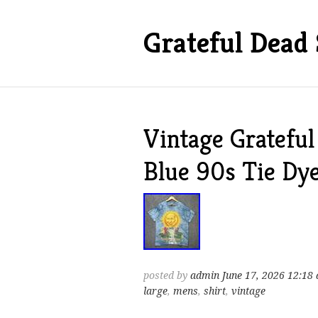
Grateful Dead 
Vintage Grateful
Blue 90s Tie Dy
posted by
admin
June 17, 2026 12:18
large
,
mens
,
shirt
,
vintage