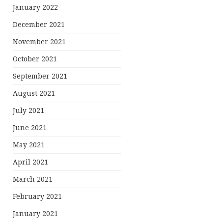
January 2022
December 2021
November 2021
October 2021
September 2021
August 2021
July 2021
June 2021
May 2021
April 2021
March 2021
February 2021
January 2021