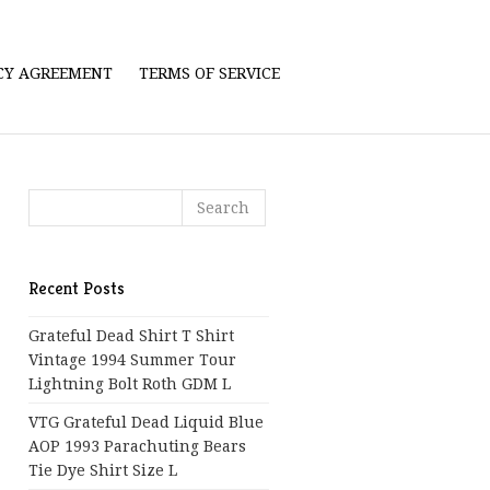
ICY AGREEMENT
TERMS OF SERVICE
Recent Posts
Grateful Dead Shirt T Shirt
Vintage 1994 Summer Tour
Lightning Bolt Roth GDM L
VTG Grateful Dead Liquid Blue
AOP 1993 Parachuting Bears
Tie Dye Shirt Size L