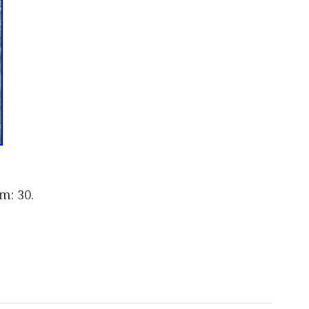
m: 30.
are