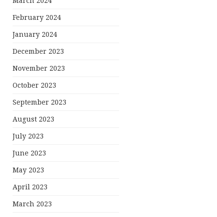
March 2024
February 2024
January 2024
December 2023
November 2023
October 2023
September 2023
August 2023
July 2023
June 2023
May 2023
April 2023
March 2023