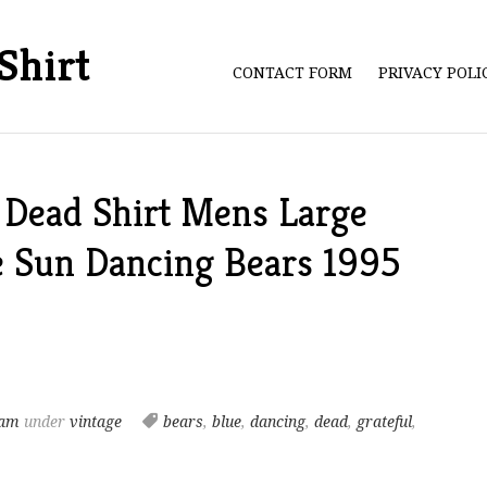
Shirt
CONTACT FORM
PRIVACY POL
 Dead Shirt Mens Large
e Sun Dancing Bears 1995
 am
under
vintage
bears
,
blue
,
dancing
,
dead
,
grateful
,