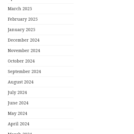
March 2025
February 2025
January 2025
December 2024
November 2024
October 2024
September 2024
August 2024
July 2024
June 2024
May 2024
April 2024