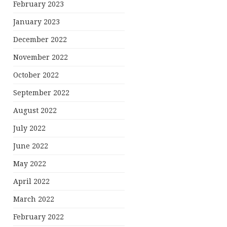
February 2023
January 2023
December 2022
November 2022
October 2022
September 2022
August 2022
July 2022
June 2022
May 2022
April 2022
March 2022
February 2022