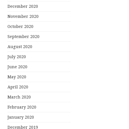
December 2020
November 2020
October 2020
September 2020
August 2020
July 2020
June 2020
May 2020
April 2020
March 2020
February 2020
January 2020
December 2019