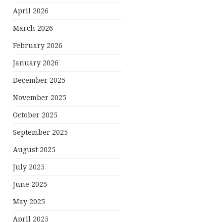
April 2026
March 2026
February 2026
January 2026
December 2025
November 2025
October 2025
September 2025
August 2025
July 2025
June 2025
May 2025
April 2025