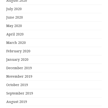
August 2020
July 2020
June 2020
May 2020
April 2020
March 2020
February 2020
January 2020
December 2019
November 2019
October 2019
September 2019
August 2019