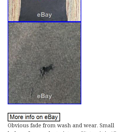
Obvious fade from wash and wear. Small