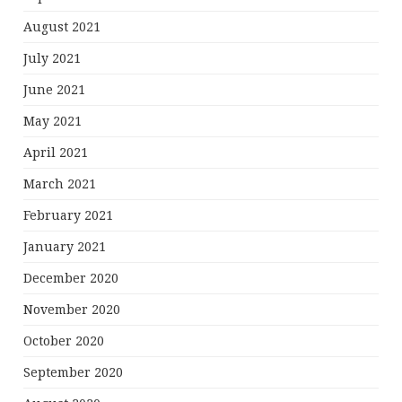
August 2021
July 2021
June 2021
May 2021
April 2021
March 2021
February 2021
January 2021
December 2020
November 2020
October 2020
September 2020