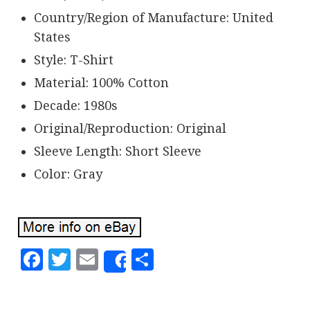
Country/Region of Manufacture: United
States
Style: T-Shirt
Material: 100% Cotton
Decade: 1980s
Original/Reproduction: Original
Sleeve Length: Short Sleeve
Color: Gray
Facebook
Twitter
Email
Share
Share