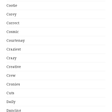
Cootie
Corey
Correct
Cosmic
Courtenay
Craziest
Crazy
Creative
Crew
Cronies
Cuts
Daily
Dancing