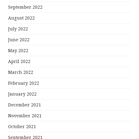
September 2022
August 2022
July 2022
June 2022
May 2022
April 2022
March 2022
February 2022
January 2022
December 2021
November 2021
October 2021
September 2021