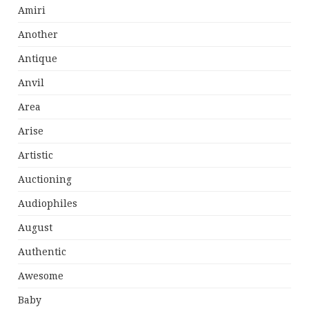
Amiri
Another
Antique
Anvil
Area
Arise
Artistic
Auctioning
Audiophiles
August
Authentic
Awesome
Baby