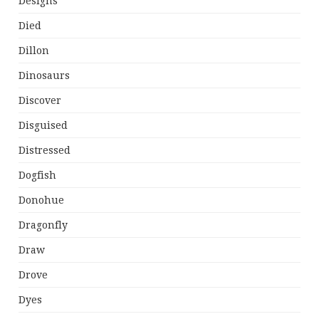
Designs
Died
Dillon
Dinosaurs
Discover
Disguised
Distressed
Dogfish
Donohue
Dragonfly
Draw
Drove
Dyes