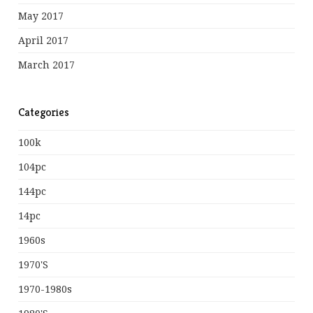
May 2017
April 2017
March 2017
Categories
100k
104pc
144pc
14pc
1960s
1970's
1970-1980s