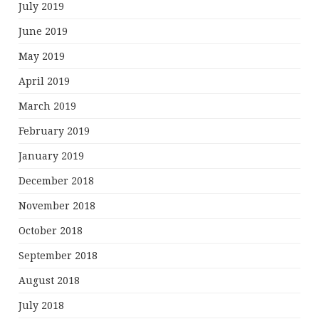
July 2019
June 2019
May 2019
April 2019
March 2019
February 2019
January 2019
December 2018
November 2018
October 2018
September 2018
August 2018
July 2018