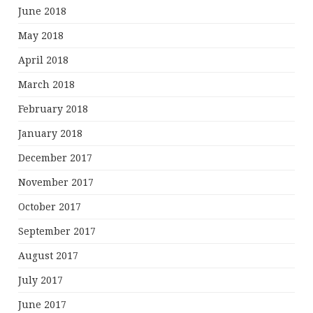
June 2018
May 2018
April 2018
March 2018
February 2018
January 2018
December 2017
November 2017
October 2017
September 2017
August 2017
July 2017
June 2017