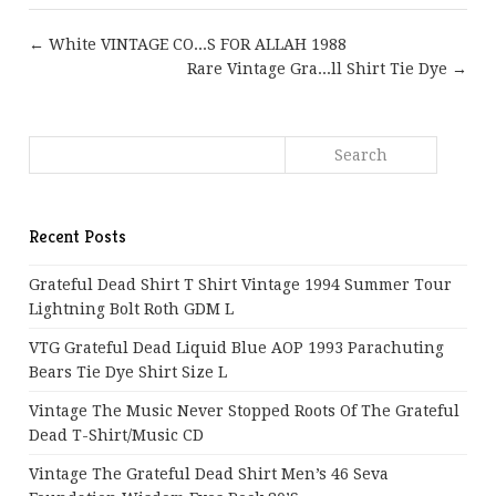
← White VINTAGE CO...S FOR ALLAH 1988
Rare Vintage Gra...ll Shirt Tie Dye →
Recent Posts
Grateful Dead Shirt T Shirt Vintage 1994 Summer Tour
Lightning Bolt Roth GDM L
VTG Grateful Dead Liquid Blue AOP 1993 Parachuting
Bears Tie Dye Shirt Size L
Vintage The Music Never Stopped Roots Of The Grateful
Dead T-Shirt/Music CD
Vintage The Grateful Dead Shirt Men’s 46 Seva