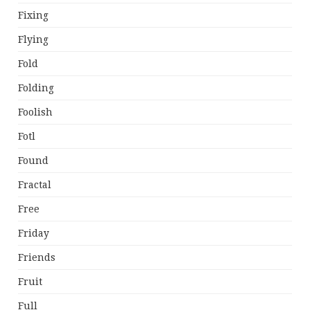
Fixing
Flying
Fold
Folding
Foolish
Fotl
Found
Fractal
Free
Friday
Friends
Fruit
Full