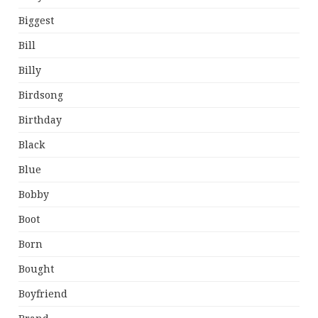
Biggest
Bill
Billy
Birdsong
Birthday
Black
Blue
Bobby
Boot
Born
Bought
Boyfriend