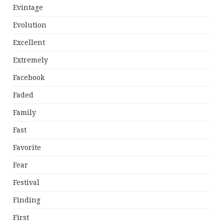
Evintage
Evolution
Excellent
Extremely
Facebook
Faded
Family
Fast
Favorite
Fear
Festival
Finding
First