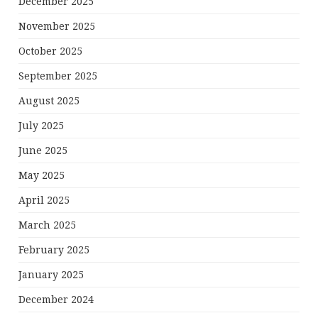
December 2025
November 2025
October 2025
September 2025
August 2025
July 2025
June 2025
May 2025
April 2025
March 2025
February 2025
January 2025
December 2024