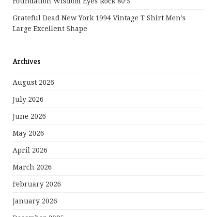
Foundation Wisdom Eyes Rock 80’s
Grateful Dead New York 1994 Vintage T Shirt Men’s
Large Excellent Shape
Archives
August 2026
July 2026
June 2026
May 2026
April 2026
March 2026
February 2026
January 2026