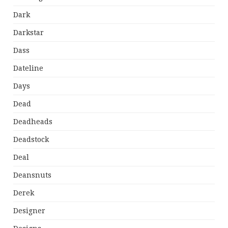
Dark
Darkstar
Dass
Dateline
Days
Dead
Deadheads
Deadstock
Deal
Deansnuts
Derek
Designer