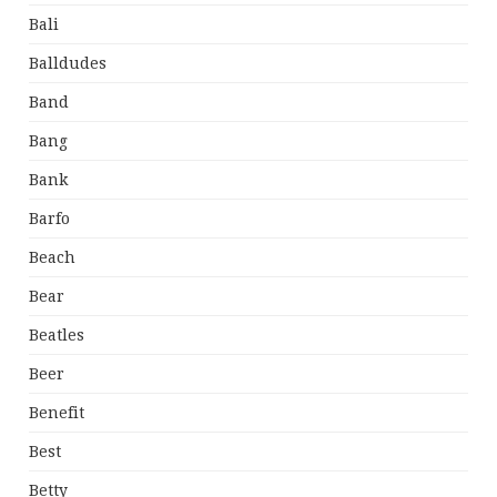
Bali
Balldudes
Band
Bang
Bank
Barfo
Beach
Bear
Beatles
Beer
Benefit
Best
Betty