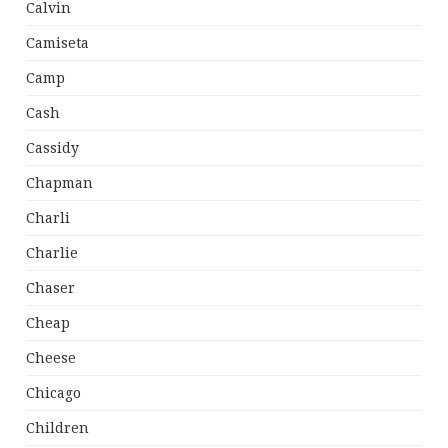
Calvin
Camiseta
Camp
Cash
Cassidy
Chapman
Charli
Charlie
Chaser
Cheap
Cheese
Chicago
Children