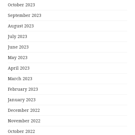
October 2023
September 2023
August 2023
July 2023
June 2023
May 2023
April 2023
March 2023
February 2023
January 2023
December 2022
November 2022
October 2022