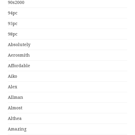
90s2000
94pc
95pc
98pc
Absolutely
Aerosmith
Affordable
Aiko
Alex
Allman
Almost
Althea
Amazing