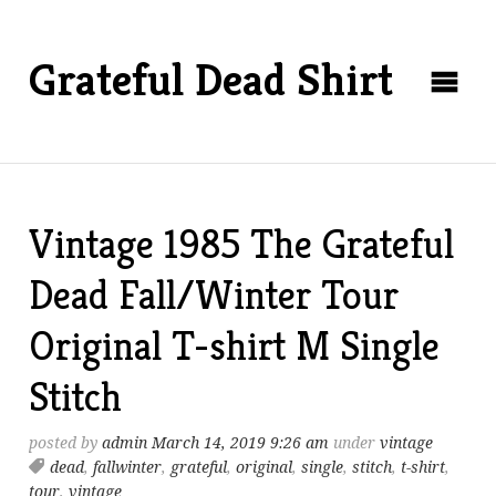
Grateful Dead Shirt
Vintage 1985 The Grateful
Dead Fall/Winter Tour
Original T-shirt M Single
Stitch
posted by
admin
March 14, 2019 9:26 am
under
vintage
dead
,
fallwinter
,
grateful
,
original
,
single
,
stitch
,
t-shirt
,
tour
,
vintage