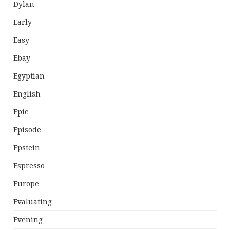
Dylan
Early
Easy
Ebay
Egyptian
English
Epic
Episode
Epstein
Espresso
Europe
Evaluating
Evening