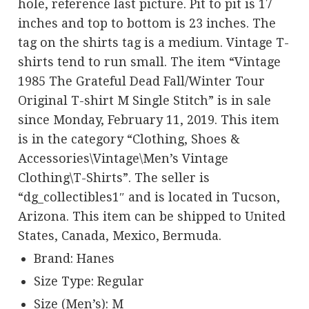
hole, reference last picture. Pit to pit is 17
inches and top to bottom is 23 inches. The
tag on the shirts tag is a medium. Vintage T-
shirts tend to run small. The item “Vintage
1985 The Grateful Dead Fall/Winter Tour
Original T-shirt M Single Stitch” is in sale
since Monday, February 11, 2019. This item
is in the category “Clothing, Shoes &
Accessories\Vintage\Men’s Vintage
Clothing\T-Shirts”. The seller is
“dg_collectibles1″ and is located in Tucson,
Arizona. This item can be shipped to United
States, Canada, Mexico, Bermuda.
Brand: Hanes
Size Type: Regular
Size (Men’s): M