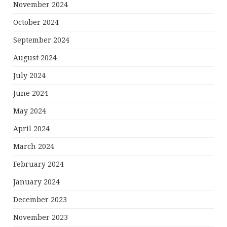
November 2024
October 2024
September 2024
August 2024
July 2024
June 2024
May 2024
April 2024
March 2024
February 2024
January 2024
December 2023
November 2023