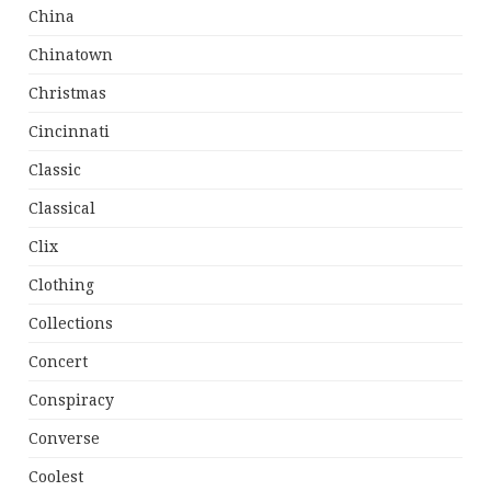
China
Chinatown
Christmas
Cincinnati
Classic
Classical
Clix
Clothing
Collections
Concert
Conspiracy
Converse
Coolest