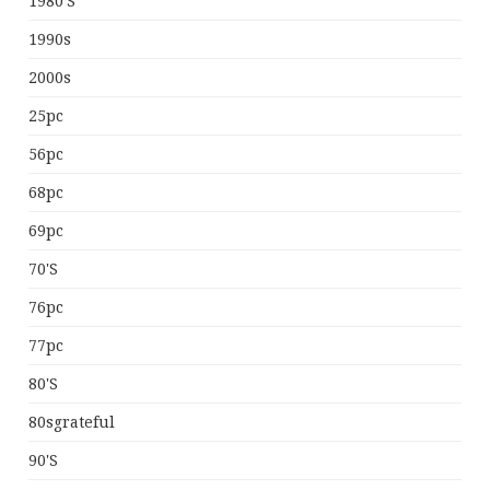
1980's
1990s
2000s
25pc
56pc
68pc
69pc
70's
76pc
77pc
80's
80sgrateful
90's