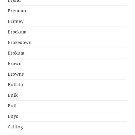
Brand
Brendan
Britney
Brockum
Brokedown
Brokum
Brown
Browns
Buffalo
Bulk
Bull
Buys
Calling