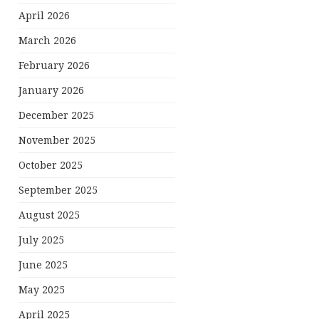
April 2026
March 2026
February 2026
January 2026
December 2025
November 2025
October 2025
September 2025
August 2025
July 2025
June 2025
May 2025
April 2025