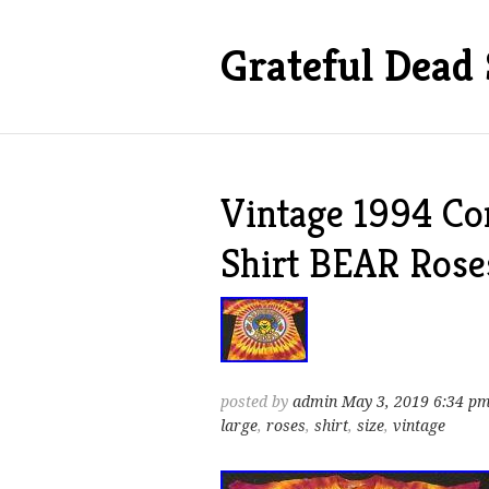
Grateful Dead 
Vintage 1994 C
Shirt BEAR Roses
posted by
admin
May 3, 2019 6:34 p
large
,
roses
,
shirt
,
size
,
vintage