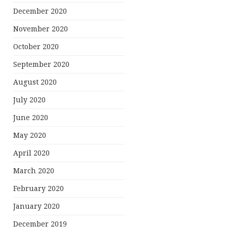
December 2020
November 2020
October 2020
September 2020
August 2020
July 2020
June 2020
May 2020
April 2020
March 2020
February 2020
January 2020
December 2019