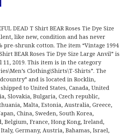
FUL DEAD T Shirt BEAR Roses Tie Dye Size
ellent, like new, condition and has never
 pre-shrunk cotton. The item “Vintage 1994
irt BEAR Roses Tie Dye Size Large Anvil” is
l 11, 2019. This item is in the category
ies\Men’s Clothing\Shirts\T-Shirts”. The
dcountry” and is located in Rocklin,
 shipped to United States, Canada, United
 Slovakia, Bulgaria, Czech republic,
thuania, Malta, Estonia, Australia, Greece,
 Japan, China, Sweden, South Korea,
, Belgium, France, Hong Kong, Ireland,
Italy, Germany, Austria, Bahamas, Israel,