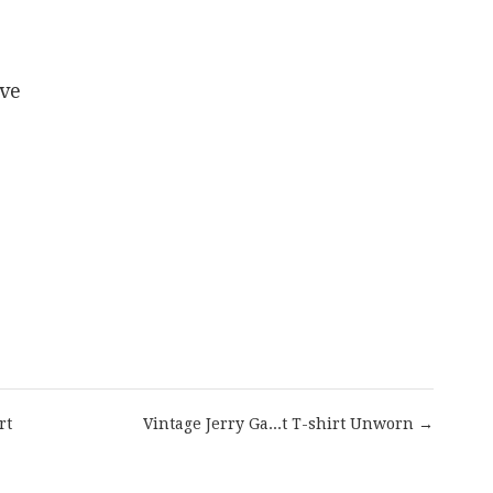
eve
are
rt
Vintage Jerry Ga...t T-shirt Unworn →