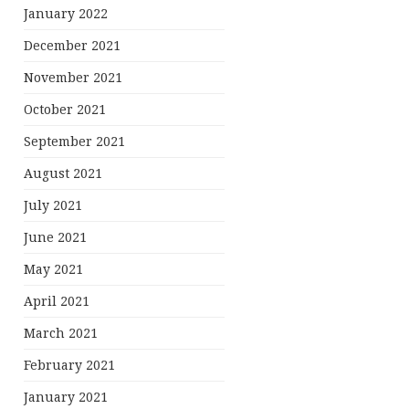
January 2022
December 2021
November 2021
October 2021
September 2021
August 2021
July 2021
June 2021
May 2021
April 2021
March 2021
February 2021
January 2021