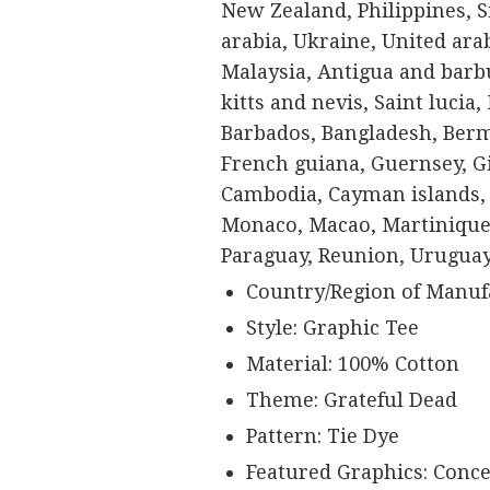
New Zealand, Philippines, 
arabia, Ukraine, United ara
Malaysia, Antigua and barbu
kitts and nevis, Saint lucia
Barbados, Bangladesh, Berm
French guiana, Guernsey, Gi
Cambodia, Cayman islands, 
Monaco, Macao, Martinique,
Paraguay, Reunion, Uruguay
Country/Region of Manufa
Style: Graphic Tee
Material: 100% Cotton
Theme: Grateful Dead
Pattern: Tie Dye
Featured Graphics: Conce