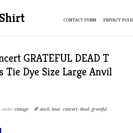
Shirt
CONTACT FORM
PRIVACY POL
oncert GRATEFUL DEAD T
 Tie Dye Size Large Anvil
m
under
vintage
anvil
,
bear
,
concert
,
dead
,
grateful
,