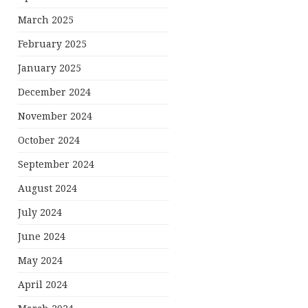
March 2025
February 2025
January 2025
December 2024
November 2024
October 2024
September 2024
August 2024
July 2024
June 2024
May 2024
April 2024