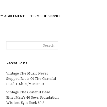
ICY AGREEMENT
TERMS OF SERVICE
Recent Posts
Vintage The Music Never
Stopped Roots Of The Grateful
Dead T-Shirt/Music CD
Vintage The Grateful Dead
Shirt Men’s 46 Seva Foundation
Wisdom Eyes Rock 80’s