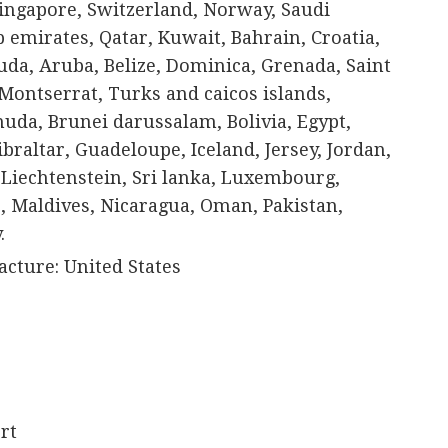
Singapore, Switzerland, Norway, Saudi
b emirates, Qatar, Kuwait, Bahrain, Croatia,
da, Aruba, Belize, Dominica, Grenada, Saint
, Montserrat, Turks and caicos islands,
uda, Brunei darussalam, Bolivia, Egypt,
braltar, Guadeloupe, Iceland, Jersey, Jordan,
Liechtenstein, Sri lanka, Luxembourg,
 Maldives, Nicaragua, Oman, Pakistan,
.
cture: United States
rt