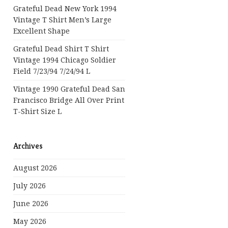
Grateful Dead New York 1994
Vintage T Shirt Men’s Large
Excellent Shape
Grateful Dead Shirt T Shirt
Vintage 1994 Chicago Soldier
Field 7/23/94 7/24/94 L
Vintage 1990 Grateful Dead San
Francisco Bridge All Over Print
T-Shirt Size L
Archives
August 2026
July 2026
June 2026
May 2026