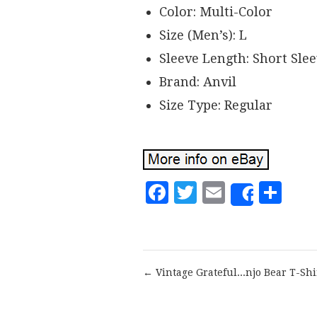
Color: Multi-Color
Size (Men’s): L
Sleeve Length: Short Sle
Brand: Anvil
Size Type: Regular
Facebook
Twitter
Email
Sh
Share
← Vintage Grateful...njo Bear T-Shi