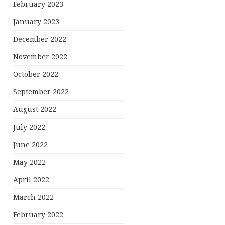
February 2023
January 2023
December 2022
November 2022
October 2022
September 2022
August 2022
July 2022
June 2022
May 2022
April 2022
March 2022
February 2022