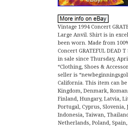
Vintage 1994 Concert GRATE
Large Anvil. Shirt is in exc
been worn. Made from 100%
Concert GRATEFUL DEAD T Sh
in sale since Thursday, Apri
“Clothing, Shoes & Accessor
seller is “newbeginningsgol
California. This item can be
Kingdom, Denmark, Romania,
Finland, Hungary, Latvia, Li
Portugal, Cyprus, Slovenia,
Indonesia, Taiwan, Thailand
Netherlands, Poland, Spain, 