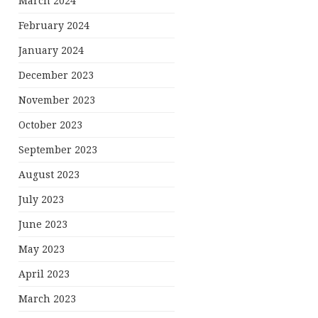
March 2024
February 2024
January 2024
December 2023
November 2023
October 2023
September 2023
August 2023
July 2023
June 2023
May 2023
April 2023
March 2023