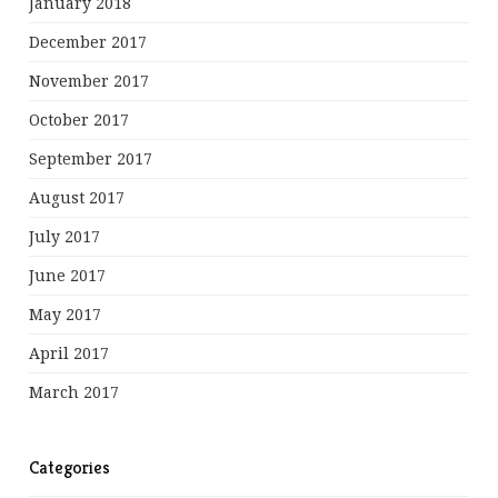
January 2018
December 2017
November 2017
October 2017
September 2017
August 2017
July 2017
June 2017
May 2017
April 2017
March 2017
Categories