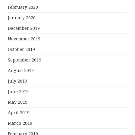
February 2020
January 2020
December 2019
November 2019
October 2019
September 2019
August 2019
July 2019
June 2019
May 2019
April 2019
March 2019
February 2019