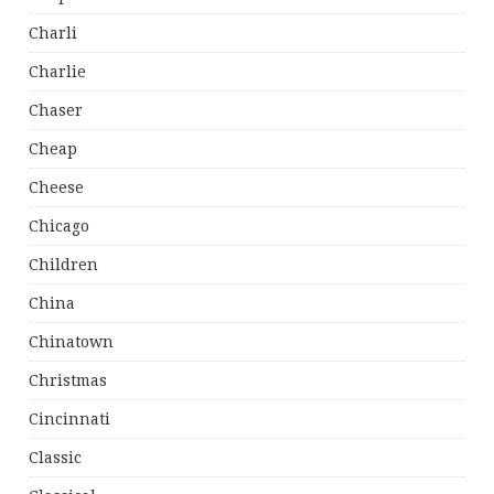
Charli
Charlie
Chaser
Cheap
Cheese
Chicago
Children
China
Chinatown
Christmas
Cincinnati
Classic