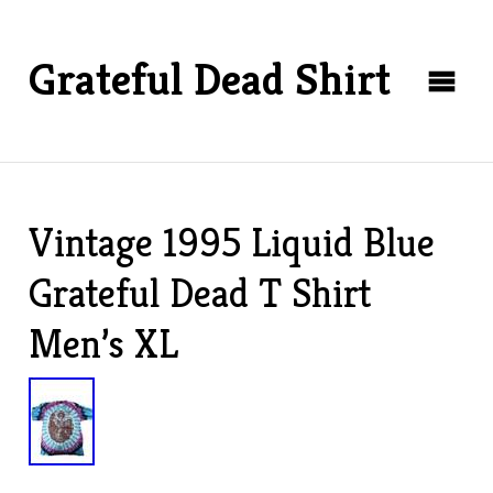
Grateful Dead Shirt
Vintage 1995 Liquid Blue
Grateful Dead T Shirt
Men’s XL