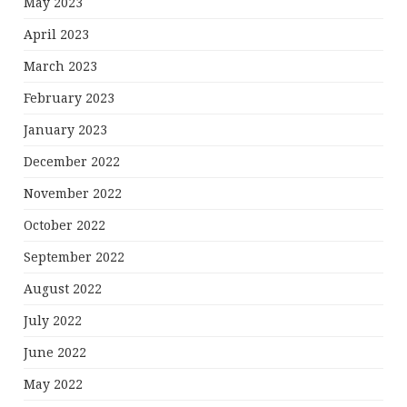
May 2023
April 2023
March 2023
February 2023
January 2023
December 2022
November 2022
October 2022
September 2022
August 2022
July 2022
June 2022
May 2022