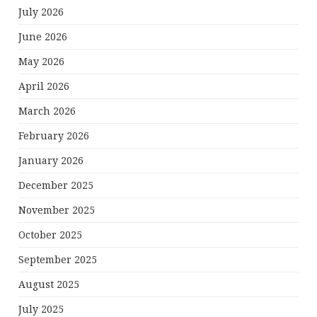
July 2026
June 2026
May 2026
April 2026
March 2026
February 2026
January 2026
December 2025
November 2025
October 2025
September 2025
August 2025
July 2025