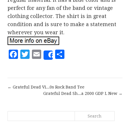
perfect for any fan of the band or vintage
clothing collector. The shirt is in great
condition and is sure to make a statement
wherever you wear it.
Facebook
Twitter
Email
Share
Share
← Grateful Dead Vi...0s Rock Band Tee
Grateful Dead Sh...a 2000 GDP L New →