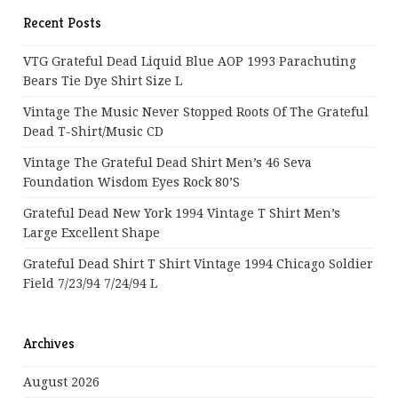
Recent Posts
VTG Grateful Dead Liquid Blue AOP 1993 Parachuting
Bears Tie Dye Shirt Size L
Vintage The Music Never Stopped Roots Of The Grateful
Dead T-Shirt/Music CD
Vintage The Grateful Dead Shirt Men’s 46 Seva
Foundation Wisdom Eyes Rock 80’s
Grateful Dead New York 1994 Vintage T Shirt Men’s
Large Excellent Shape
Grateful Dead Shirt T Shirt Vintage 1994 Chicago Soldier
Field 7/23/94 7/24/94 L
Archives
August 2026