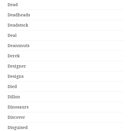
Dead
Deadheads
Deadstock
Deal
Deansnuts
Derek
Designer
Designs
Died
Dillon
Dinosaurs
Discover
Disguised