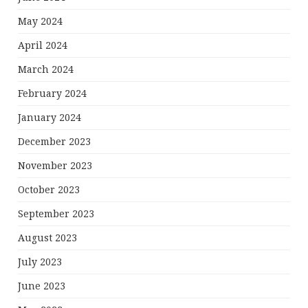
May 2024
April 2024
March 2024
February 2024
January 2024
December 2023
November 2023
October 2023
September 2023
August 2023
July 2023
June 2023