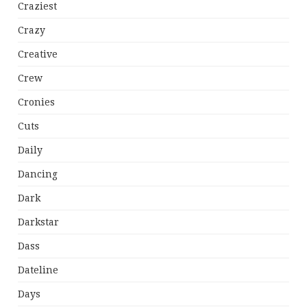
Craziest
Crazy
Creative
Crew
Cronies
Cuts
Daily
Dancing
Dark
Darkstar
Dass
Dateline
Days