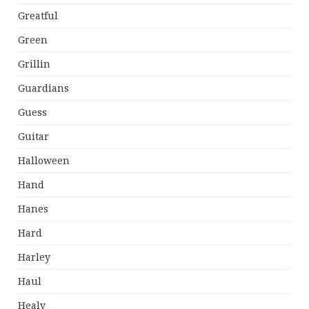
Greatful
Green
Grillin
Guardians
Guess
Guitar
Halloween
Hand
Hanes
Hard
Harley
Haul
Healy