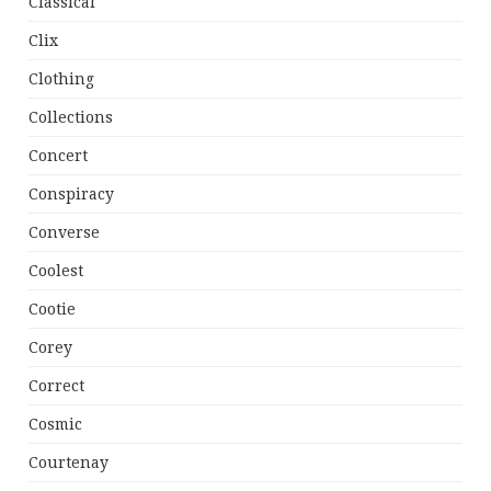
Classical
Clix
Clothing
Collections
Concert
Conspiracy
Converse
Coolest
Cootie
Corey
Correct
Cosmic
Courtenay