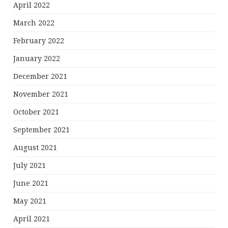
April 2022
March 2022
February 2022
January 2022
December 2021
November 2021
October 2021
September 2021
August 2021
July 2021
June 2021
May 2021
April 2021