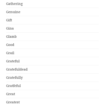
Gathering
Genuine
Gift
Gina
Glamb
Good
Grail
Grateful
Gratefuldead
Gratefully
Gratfeful
Great
Greatest