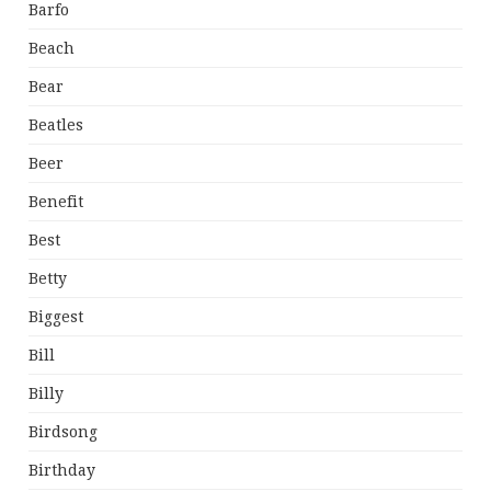
Barfo
Beach
Bear
Beatles
Beer
Benefit
Best
Betty
Biggest
Bill
Billy
Birdsong
Birthday