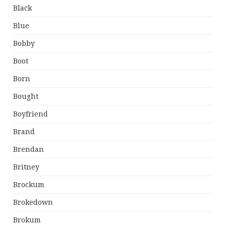
Black
Blue
Bobby
Boot
Born
Bought
Boyfriend
Brand
Brendan
Britney
Brockum
Brokedown
Brokum