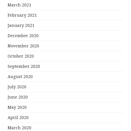
March 2021
February 2021
January 2021
December 2020
November 2020
October 2020
September 2020
August 2020
July 2020
June 2020
May 2020
April 2020
March 2020