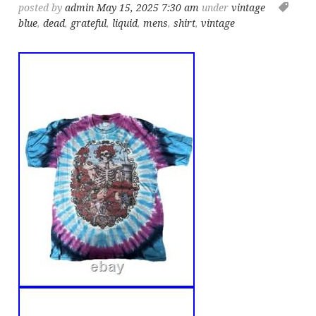
posted by
admin
May 15, 2025 7:30 am
under
vintage
blue
,
dead
,
grateful
,
liquid
,
mens
,
shirt
,
vintage