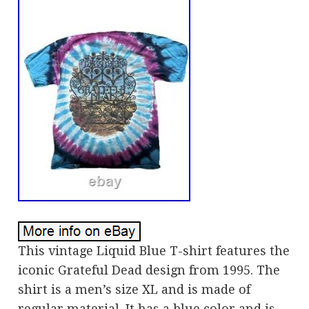
This vintage Liquid Blue T-shirt features the
iconic Grateful Dead design from 1995. The
shirt is a men’s size XL and is made of
regular material. It has a blue color and is