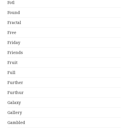
Fotl
Found
Fractal
Free
Friday
Friends
Fruit
Full
Further
Furthur
Galaxy
Gallery
Gambled