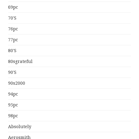
69pc
70's
76pc
77pc
80's
80sgrateful
90's
90s2000
94pc
95pc
98pc
Absolutely
Aerosmith