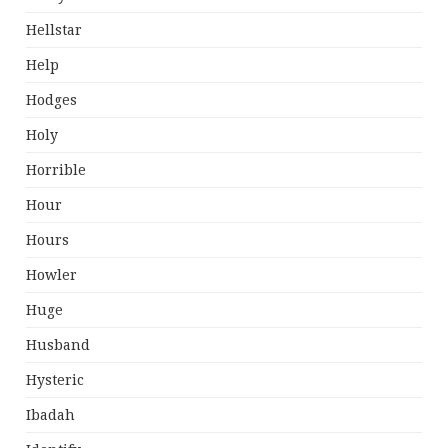
Hellstar
Help
Hodges
Holy
Horrible
Hour
Hours
Howler
Huge
Husband
Hysteric
Ibadah