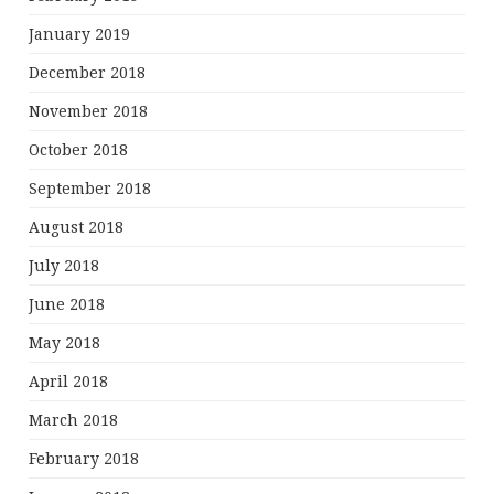
January 2019
December 2018
November 2018
October 2018
September 2018
August 2018
July 2018
June 2018
May 2018
April 2018
March 2018
February 2018