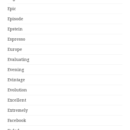
Epic
Episode
Epstein
Espresso
Europe
Evaluating
Evening
Evintage
Evolution
Excellent
Extremely
Facebook