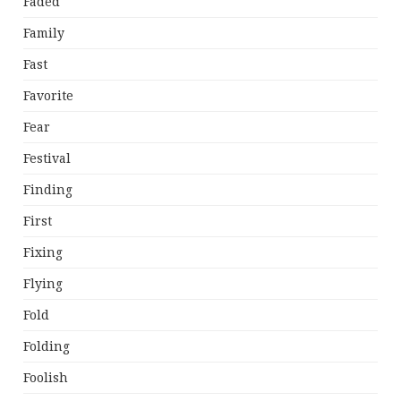
Faded
Family
Fast
Favorite
Fear
Festival
Finding
First
Fixing
Flying
Fold
Folding
Foolish