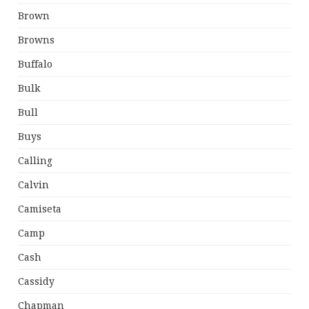
Brown
Browns
Buffalo
Bulk
Bull
Buys
Calling
Calvin
Camiseta
Camp
Cash
Cassidy
Chapman