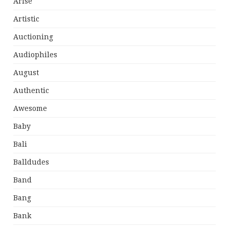
Arise
Artistic
Auctioning
Audiophiles
August
Authentic
Awesome
Baby
Bali
Balldudes
Band
Bang
Bank