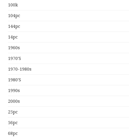
100k
104pc
144pc
14pc
1960s
1970's
1970-1980s
1980's
1990s
2000s
25pc
56pc
68pc