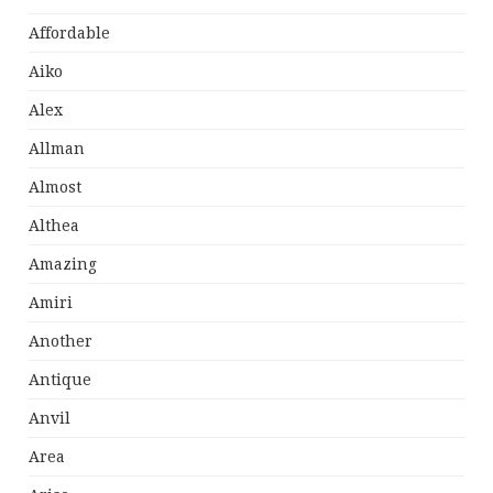
Affordable
Aiko
Alex
Allman
Almost
Althea
Amazing
Amiri
Another
Antique
Anvil
Area