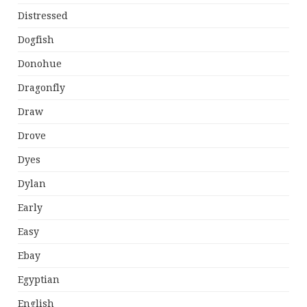
Distressed
Dogfish
Donohue
Dragonfly
Draw
Drove
Dyes
Dylan
Early
Easy
Ebay
Egyptian
English