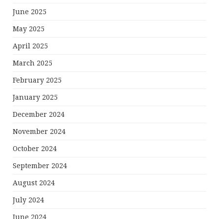
June 2025
May 2025
April 2025
March 2025
February 2025
January 2025
December 2024
November 2024
October 2024
September 2024
August 2024
July 2024
June 2024