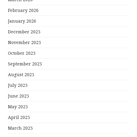
February 2026
January 2026
December 2025
November 2025
October 2025
September 2025
August 2025
July 2025
June 2025
May 2025
April 2025
March 2025