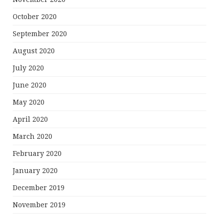
October 2020
September 2020
August 2020
July 2020
June 2020
May 2020
April 2020
March 2020
February 2020
January 2020
December 2019
November 2019