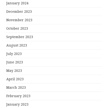
January 2024
December 2023
November 2023
October 2023
September 2023
August 2023
July 2023
June 2023
May 2023
April 2023
March 2023
February 2023
January 2023