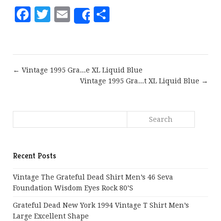
Facebook
Twitter
Email
Share
Share
← Vintage 1995 Gra...e XL Liquid Blue
Vintage 1995 Gra...t XL Liquid Blue →
Recent Posts
Vintage The Grateful Dead Shirt Men’s 46 Seva
Foundation Wisdom Eyes Rock 80’s
Grateful Dead New York 1994 Vintage T Shirt Men’s
Large Excellent Shape