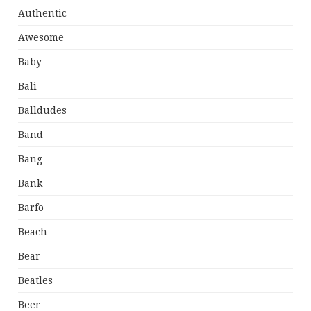
Authentic
Awesome
Baby
Bali
Balldudes
Band
Bang
Bank
Barfo
Beach
Bear
Beatles
Beer