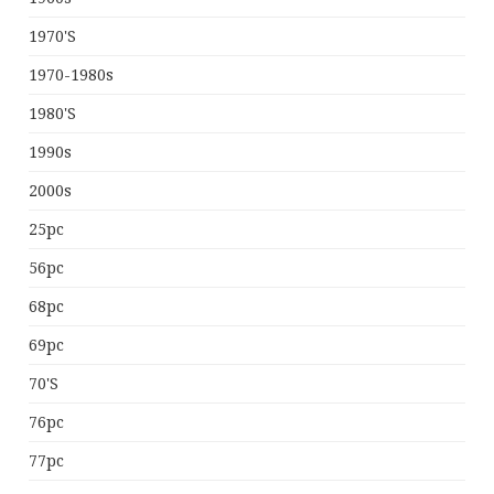
1970's
1970-1980s
1980's
1990s
2000s
25pc
56pc
68pc
69pc
70's
76pc
77pc