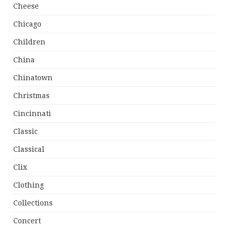
Cheese
Chicago
Children
China
Chinatown
Christmas
Cincinnati
Classic
Classical
Clix
Clothing
Collections
Concert