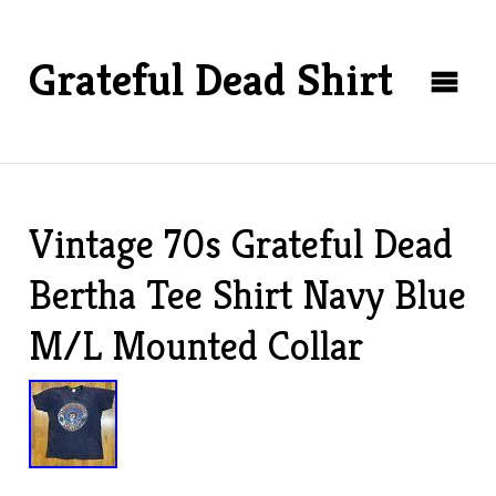
Grateful Dead Shirt
Vintage 70s Grateful Dead
Bertha Tee Shirt Navy Blue
M/L Mounted Collar