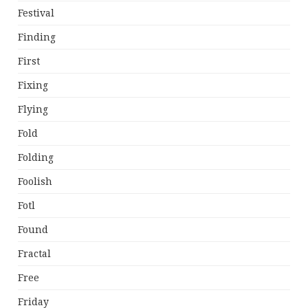
Festival
Finding
First
Fixing
Flying
Fold
Folding
Foolish
Fotl
Found
Fractal
Free
Friday