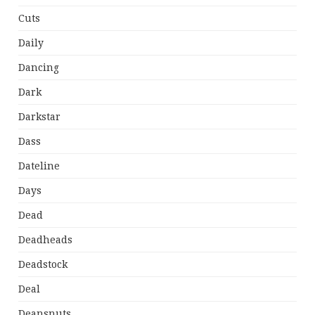
Cuts
Daily
Dancing
Dark
Darkstar
Dass
Dateline
Days
Dead
Deadheads
Deadstock
Deal
Deansnuts