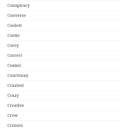
Conspiracy
Converse
Coolest
Cootie
Corey
Correct
Cosmic
Courtenay
Craziest
Crazy
Creative
Crew
Cronies