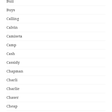
Bull
Buys
Calling
Calvin
Camiseta
Camp
Cash
Cassidy
Chapman
Charli
Charlie
Chaser
Cheap