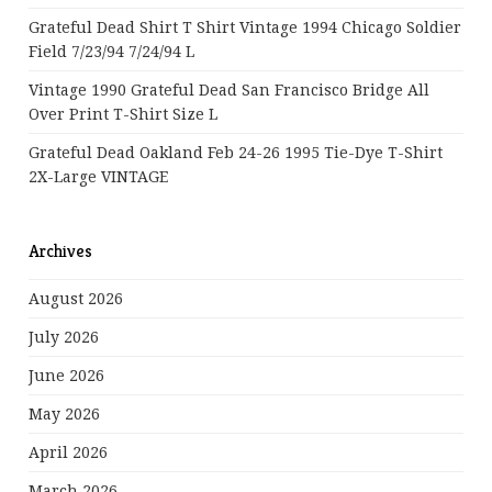
Grateful Dead Shirt T Shirt Vintage 1994 Chicago Soldier
Field 7/23/94 7/24/94 L
Vintage 1990 Grateful Dead San Francisco Bridge All
Over Print T-Shirt Size L
Grateful Dead Oakland Feb 24-26 1995 Tie-Dye T-Shirt
2X-Large VINTAGE
Archives
August 2026
July 2026
June 2026
May 2026
April 2026
March 2026