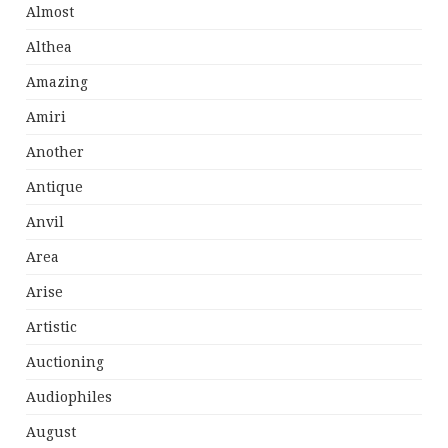
Almost
Althea
Amazing
Amiri
Another
Antique
Anvil
Area
Arise
Artistic
Auctioning
Audiophiles
August