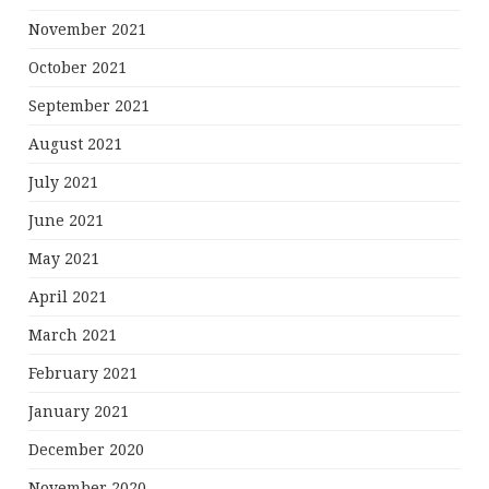
November 2021
October 2021
September 2021
August 2021
July 2021
June 2021
May 2021
April 2021
March 2021
February 2021
January 2021
December 2020
November 2020