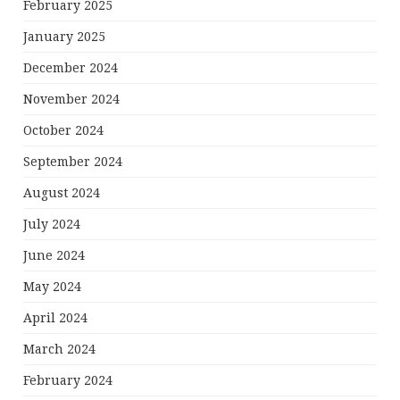
February 2025
January 2025
December 2024
November 2024
October 2024
September 2024
August 2024
July 2024
June 2024
May 2024
April 2024
March 2024
February 2024