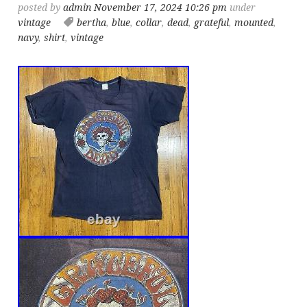
posted by
admin
November 17, 2024 10:26 pm
under
vintage
bertha
,
blue
,
collar
,
dead
,
grateful
,
mounted
,
navy
,
shirt
,
vintage