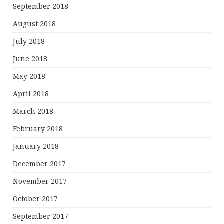
September 2018
August 2018
July 2018
June 2018
May 2018
April 2018
March 2018
February 2018
January 2018
December 2017
November 2017
October 2017
September 2017