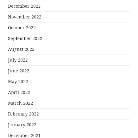
December 2022
November 2022
October 2022
September 2022
August 2022
July 2022
June 2022
May 2022
April 2022
March 2022
February 2022
January 2022
December 2021