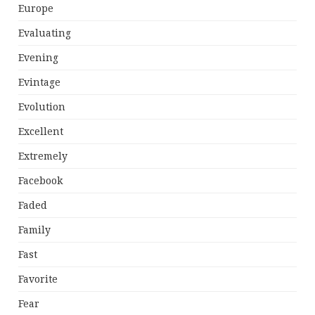
Europe
Evaluating
Evening
Evintage
Evolution
Excellent
Extremely
Facebook
Faded
Family
Fast
Favorite
Fear