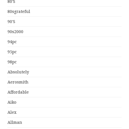
80's
80sgrateful
90's
90s2000
94pc
95pc
98pc
Absolutely
Aerosmith
Affordable
Aiko
Alex
Allman