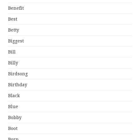
Benefit
Best
Betty
Biggest
Bill
Billy
Birdsong
Birthday
Black
Blue
Bobby
Boot
Born