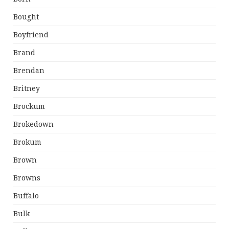
Bought
Boyfriend
Brand
Brendan
Britney
Brockum
Brokedown
Brokum
Brown
Browns
Buffalo
Bulk