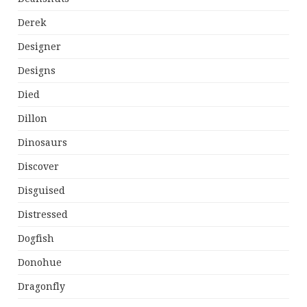
Derek
Designer
Designs
Died
Dillon
Dinosaurs
Discover
Disguised
Distressed
Dogfish
Donohue
Dragonfly