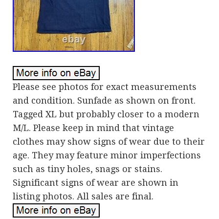
Please see photos for exact measurements
and condition. Sunfade as shown on front.
Tagged XL but probably closer to a modern
M/L. Please keep in mind that vintage
clothes may show signs of wear due to their
age. They may feature minor imperfections
such as tiny holes, snags or stains.
Significant signs of wear are shown in
listing photos. All sales are final.