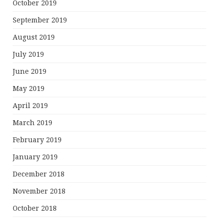
October 2019
September 2019
August 2019
July 2019
June 2019
May 2019
April 2019
March 2019
February 2019
January 2019
December 2018
November 2018
October 2018