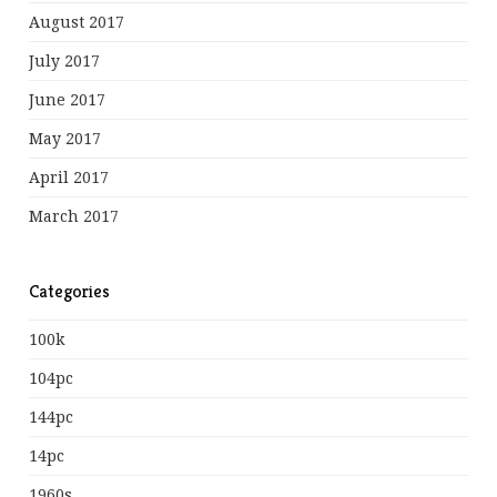
August 2017
July 2017
June 2017
May 2017
April 2017
March 2017
Categories
100k
104pc
144pc
14pc
1960s