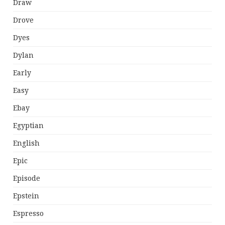
Draw
Drove
Dyes
Dylan
Early
Easy
Ebay
Egyptian
English
Epic
Episode
Epstein
Espresso