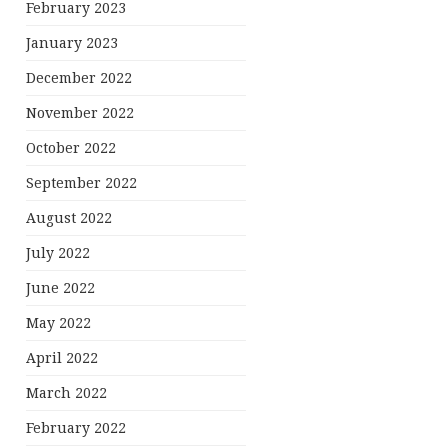
February 2023
January 2023
December 2022
November 2022
October 2022
September 2022
August 2022
July 2022
June 2022
May 2022
April 2022
March 2022
February 2022