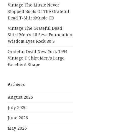
Vintage The Music Never
Stopped Roots Of The Grateful
Dead T-Shirt/Music CD
Vintage The Grateful Dead
Shirt Men’s 46 Seva Foundation
Wisdom Eyes Rock 80’s
Grateful Dead New York 1994
Vintage T Shirt Men’s Large
Excellent Shape
Archives
August 2026
July 2026
June 2026
May 2026