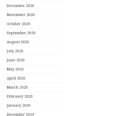
December 2020
November 2020
October 2020
September 2020
August 2020
July 2020
June 2020
May 2020
April 2020
March 2020
February 2020
January 2020
December 2019