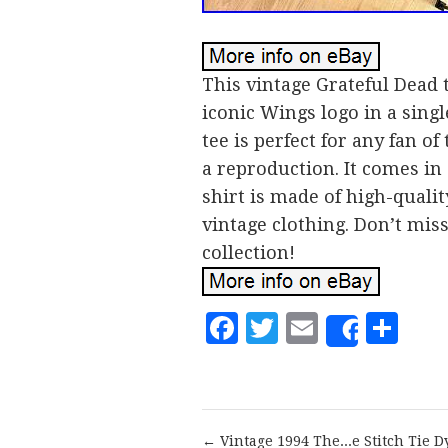
This vintage Grateful Dead t
iconic Wings logo in a singl
tee is perfect for any fan of
a reproduction. It comes in 
shirt is made of high-qualit
vintage clothing. Don’t mis
collection!
Facebook
Twitter
Email
Sh
Share
← Vintage 1994 The...e Stitch Tie D