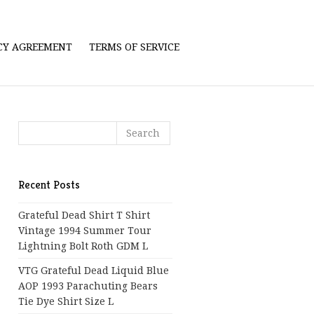
ICY AGREEMENT
TERMS OF SERVICE
Recent Posts
Grateful Dead Shirt T Shirt
Vintage 1994 Summer Tour
Lightning Bolt Roth GDM L
VTG Grateful Dead Liquid Blue
AOP 1993 Parachuting Bears
Tie Dye Shirt Size L