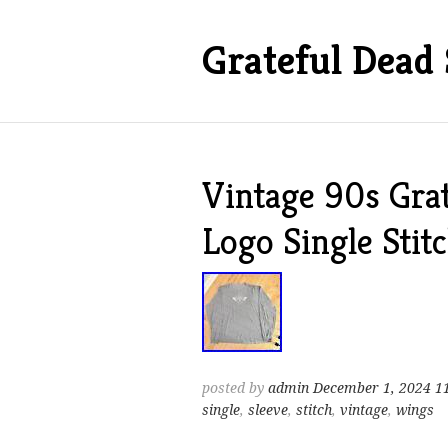
Grateful Dead 
Vintage 90s Gra
Logo Single Stit
posted by
admin
December 1, 2024 1
single
,
sleeve
,
stitch
,
vintage
,
wings