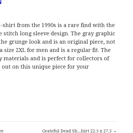
-shirt from the 1990s is a rare find with the
e stitch long sleeve design. The gray graphic
 the grunge look and is an original piece, not
a size 2XL for men and is a regular fit. The
y materials and is perfect for collectors of
s out on this unique piece for your
are
ye
Grateful Dead Sh...hirt 22.5 x 27.5 →