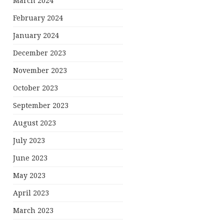
March 2024
February 2024
January 2024
December 2023
November 2023
October 2023
September 2023
August 2023
July 2023
June 2023
May 2023
April 2023
March 2023