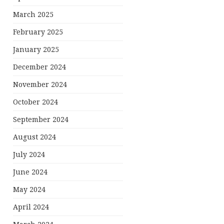
March 2025
February 2025
January 2025
December 2024
November 2024
October 2024
September 2024
August 2024
July 2024
June 2024
May 2024
April 2024