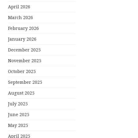
April 2026
March 2026
February 2026
January 2026
December 2025
November 2025
October 2025
September 2025
August 2025
July 2025
June 2025
May 2025
April 2025