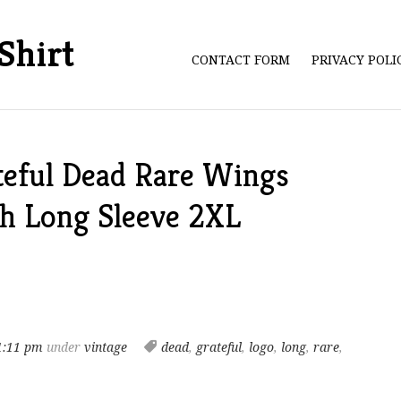
Shirt
CONTACT FORM
PRIVACY POL
teful Dead Rare Wings
ch Long Sleeve 2XL
1:11 pm
under
vintage
dead
,
grateful
,
logo
,
long
,
rare
,