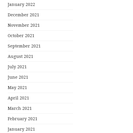
January 2022
December 2021
November 2021
October 2021
September 2021
August 2021
July 2021
June 2021
May 2021
April 2021
March 2021
February 2021
January 2021