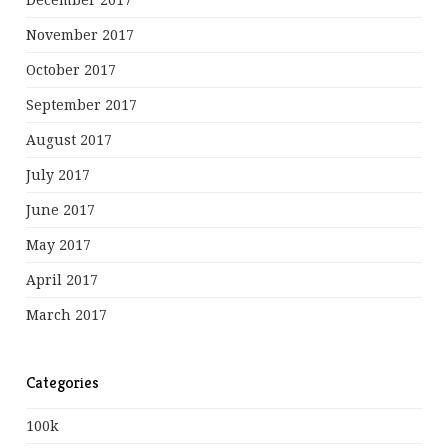
December 2017
November 2017
October 2017
September 2017
August 2017
July 2017
June 2017
May 2017
April 2017
March 2017
Categories
100k