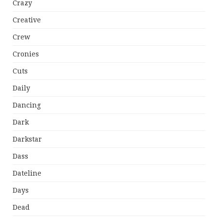
Crazy
Creative
Crew
Cronies
Cuts
Daily
Dancing
Dark
Darkstar
Dass
Dateline
Days
Dead