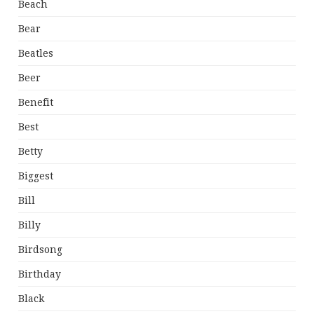
Beach
Bear
Beatles
Beer
Benefit
Best
Betty
Biggest
Bill
Billy
Birdsong
Birthday
Black