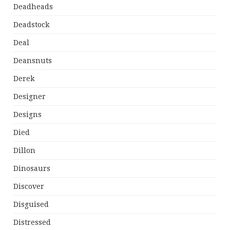
Deadheads
Deadstock
Deal
Deansnuts
Derek
Designer
Designs
Died
Dillon
Dinosaurs
Discover
Disguised
Distressed