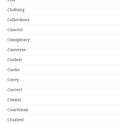
Clothing
Collections
Concert
Conspiracy
Converse
Coolest
Cootie
Corey
Correct
Cosmic
Courtenay
Craziest