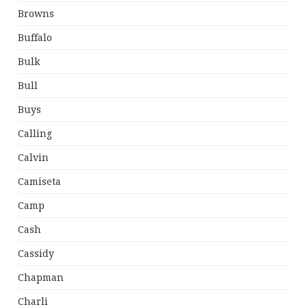
Browns
Buffalo
Bulk
Bull
Buys
Calling
Calvin
Camiseta
Camp
Cash
Cassidy
Chapman
Charli