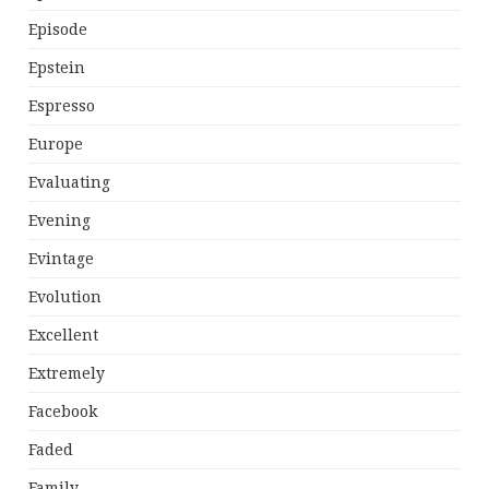
Episode
Epstein
Espresso
Europe
Evaluating
Evening
Evintage
Evolution
Excellent
Extremely
Facebook
Faded
Family