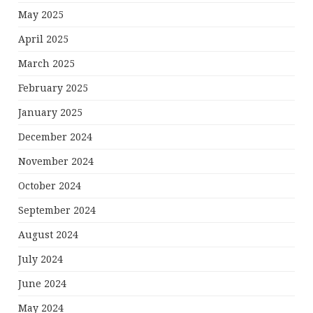
May 2025
April 2025
March 2025
February 2025
January 2025
December 2024
November 2024
October 2024
September 2024
August 2024
July 2024
June 2024
May 2024