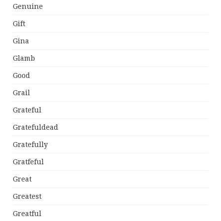
Genuine
Gift
Gina
Glamb
Good
Grail
Grateful
Gratefuldead
Gratefully
Gratfeful
Great
Greatest
Greatful