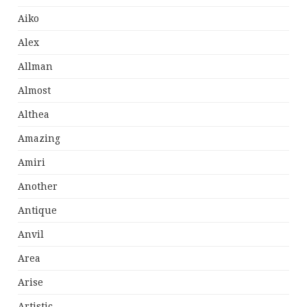
Aiko
Alex
Allman
Almost
Althea
Amazing
Amiri
Another
Antique
Anvil
Area
Arise
Artistic