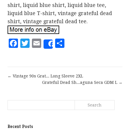
shirt, liquid blue shirt, liquid blue tee,
liquid blue T-shirt, vintage grateful dead
shirt, vintage grateful dead tee.
Facebook
Twitter
Email
Share
Share
← Vintage 90s Grat... Long Sleeve 2XL
Grateful Dead Sh...aguna Seca GDM L →
Recent Posts