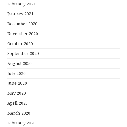
February 2021
January 2021
December 2020
November 2020
October 2020
September 2020
August 2020
July 2020
June 2020
May 2020
April 2020
March 2020
February 2020