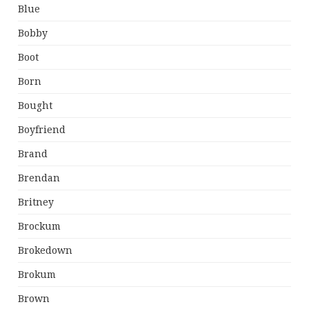
Blue
Bobby
Boot
Born
Bought
Boyfriend
Brand
Brendan
Britney
Brockum
Brokedown
Brokum
Brown