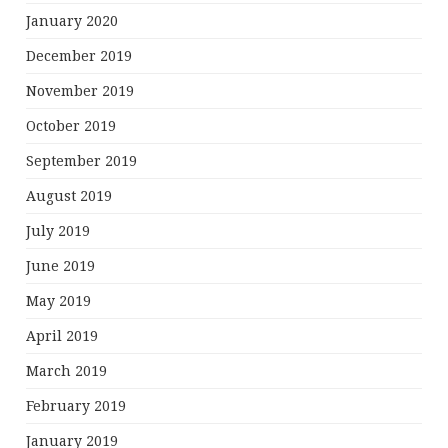
January 2020
December 2019
November 2019
October 2019
September 2019
August 2019
July 2019
June 2019
May 2019
April 2019
March 2019
February 2019
January 2019