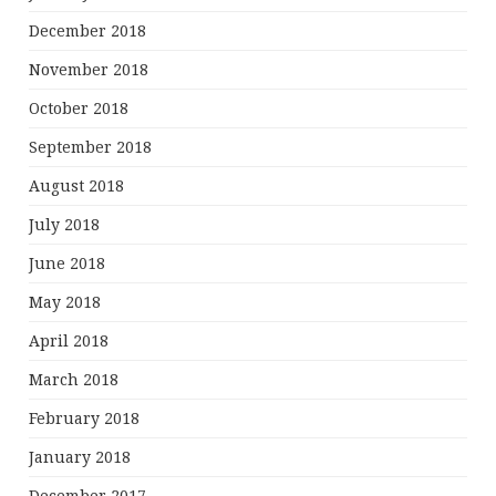
December 2018
November 2018
October 2018
September 2018
August 2018
July 2018
June 2018
May 2018
April 2018
March 2018
February 2018
January 2018