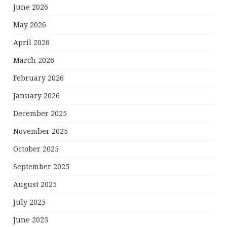
June 2026
May 2026
April 2026
March 2026
February 2026
January 2026
December 2025
November 2025
October 2025
September 2025
August 2025
July 2025
June 2025