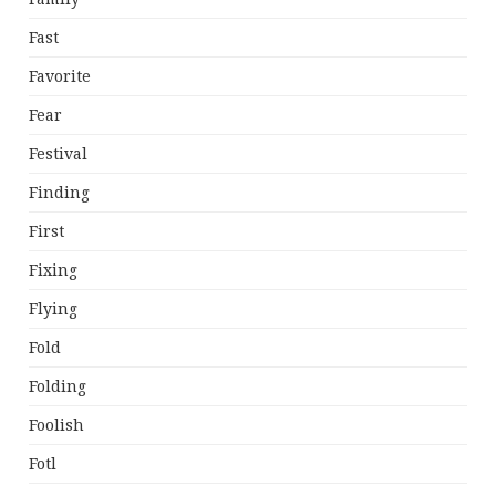
Fast
Favorite
Fear
Festival
Finding
First
Fixing
Flying
Fold
Folding
Foolish
Fotl