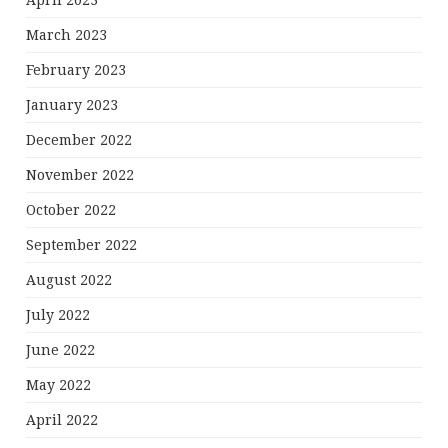
April 2023
March 2023
February 2023
January 2023
December 2022
November 2022
October 2022
September 2022
August 2022
July 2022
June 2022
May 2022
April 2022