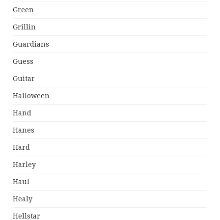
Green
Grillin
Guardians
Guess
Guitar
Halloween
Hand
Hanes
Hard
Harley
Haul
Healy
Hellstar