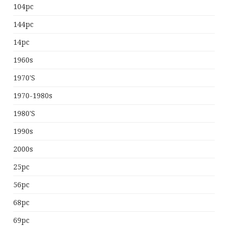
104pc
144pc
14pc
1960s
1970's
1970-1980s
1980's
1990s
2000s
25pc
56pc
68pc
69pc