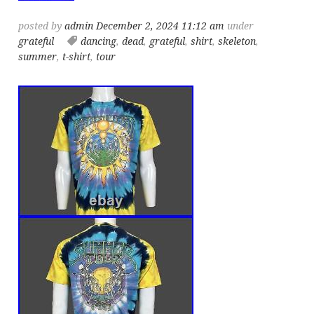
posted by
admin
December 2, 2024 11:12 am
under
grateful
dancing
,
dead
,
grateful
,
shirt
,
skeleton
,
summer
,
t-shirt
,
tour