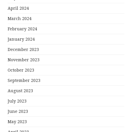
April 2024
March 2024
February 2024
January 2024
December 2023
November 2023
October 2023
September 2023
August 2023
July 2023
June 2023
May 2023