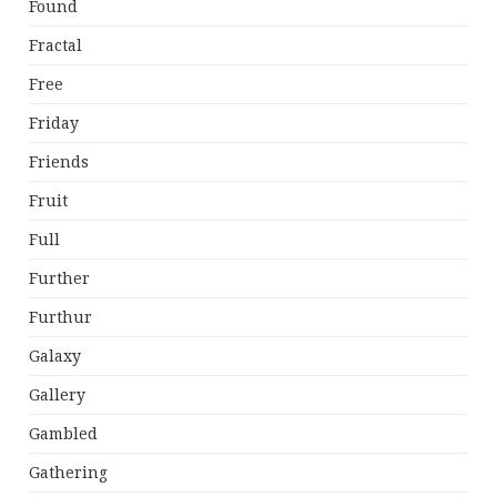
Found
Fractal
Free
Friday
Friends
Fruit
Full
Further
Furthur
Galaxy
Gallery
Gambled
Gathering