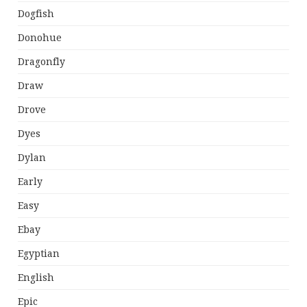
Dogfish
Donohue
Dragonfly
Draw
Drove
Dyes
Dylan
Early
Easy
Ebay
Egyptian
English
Epic