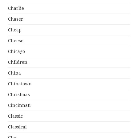
Charlie
Chaser
Cheap
Cheese
Chicago
Children
China
Chinatown
Christmas
Cincinnati
Classic
Classical
Clix