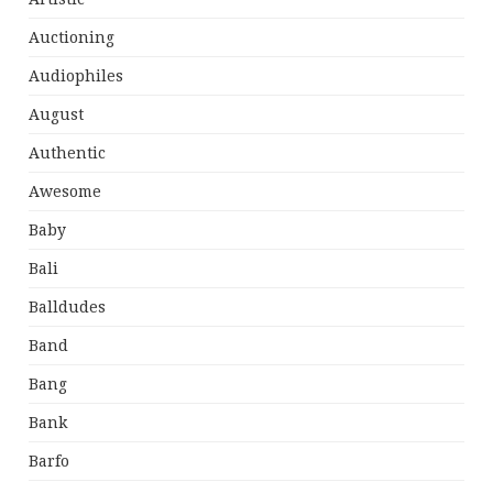
Auctioning
Audiophiles
August
Authentic
Awesome
Baby
Bali
Balldudes
Band
Bang
Bank
Barfo