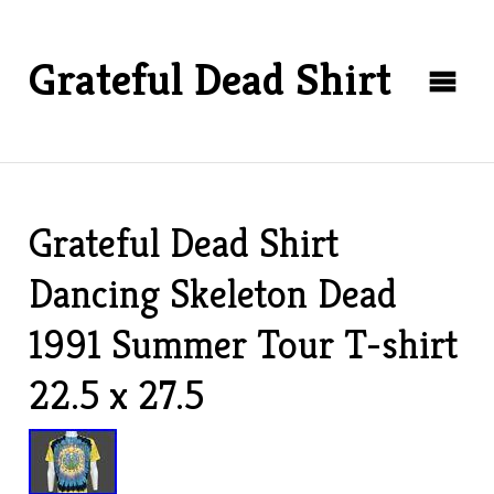
Grateful Dead Shirt
Grateful Dead Shirt
Dancing Skeleton Dead
1991 Summer Tour T-shirt
22.5 x 27.5