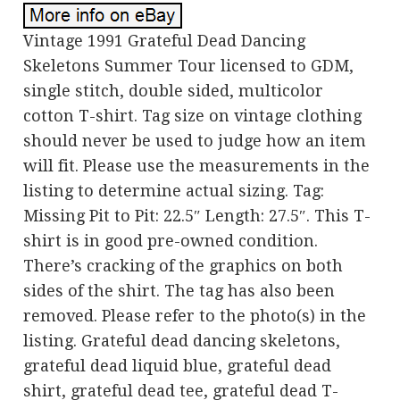
Vintage 1991 Grateful Dead Dancing
Skeletons Summer Tour licensed to GDM,
single stitch, double sided, multicolor
cotton T-shirt. Tag size on vintage clothing
should never be used to judge how an item
will fit. Please use the measurements in the
listing to determine actual sizing. Tag:
Missing Pit to Pit: 22.5″ Length: 27.5″. This T-
shirt is in good pre-owned condition.
There’s cracking of the graphics on both
sides of the shirt. The tag has also been
removed. Please refer to the photo(s) in the
listing. Grateful dead dancing skeletons,
grateful dead liquid blue, grateful dead
shirt, grateful dead tee, grateful dead T-