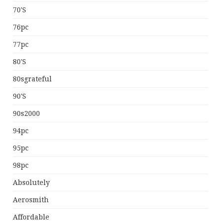
70's
76pc
77pc
80's
80sgrateful
90's
90s2000
94pc
95pc
98pc
Absolutely
Aerosmith
Affordable