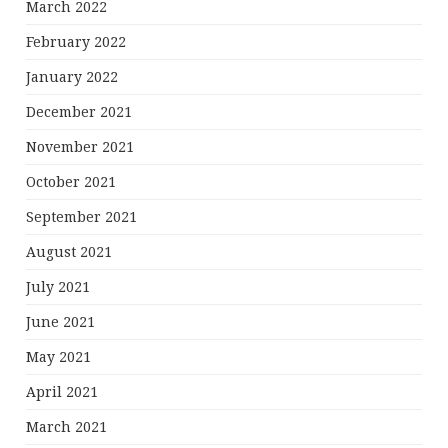
March 2022
February 2022
January 2022
December 2021
November 2021
October 2021
September 2021
August 2021
July 2021
June 2021
May 2021
April 2021
March 2021