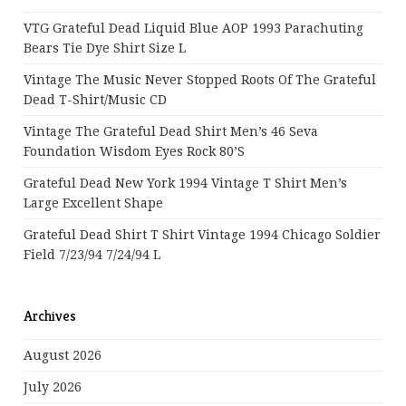
VTG Grateful Dead Liquid Blue AOP 1993 Parachuting
Bears Tie Dye Shirt Size L
Vintage The Music Never Stopped Roots Of The Grateful
Dead T-Shirt/Music CD
Vintage The Grateful Dead Shirt Men’s 46 Seva
Foundation Wisdom Eyes Rock 80’s
Grateful Dead New York 1994 Vintage T Shirt Men’s
Large Excellent Shape
Grateful Dead Shirt T Shirt Vintage 1994 Chicago Soldier
Field 7/23/94 7/24/94 L
Archives
August 2026
July 2026