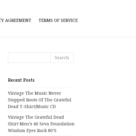
ICY AGREEMENT
TERMS OF SERVICE
Recent Posts
Vintage The Music Never
Stopped Roots Of The Grateful
Dead T-Shirt/Music CD
Vintage The Grateful Dead
Shirt Men’s 46 Seva Foundation
Wisdom Eyes Rock 80’s