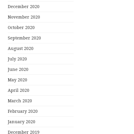
December 2020
November 2020
October 2020
September 2020
August 2020
July 2020
June 2020
May 2020
April 2020
March 2020
February 2020
January 2020
December 2019