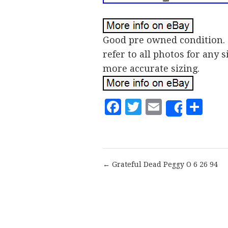
Good pre owned condition. 
refer to all photos for any
more accurate sizing.
Facebook
Twitter
Email
Sh
Share
← Grateful Dead Peggy O 6 26 94