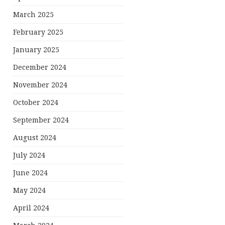
March 2025
February 2025
January 2025
December 2024
November 2024
October 2024
September 2024
August 2024
July 2024
June 2024
May 2024
April 2024