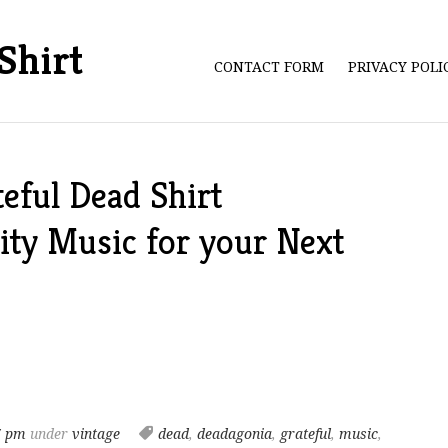
Shirt
CONTACT FORM
PRIVACY POL
eful Dead Shirt
ity Music for your Next
7 pm
under
vintage
dead
,
deadagonia
,
grateful
,
music
,