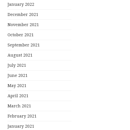
January 2022
December 2021
November 2021
October 2021
September 2021
August 2021
July 2021
June 2021
May 2021
April 2021
March 2021
February 2021
January 2021