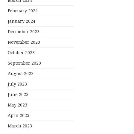
March 2024
February 2024
January 2024
December 2023
November 2023
October 2023
September 2023
August 2023
July 2023
June 2023
May 2023
April 2023
March 2023