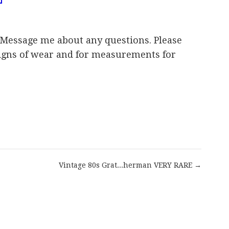
Message me about any questions. Please
 signs of wear and for measurements for
are
Vintage 80s Grat...herman VERY RARE →