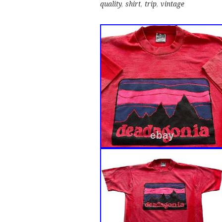
quality
,
shirt
,
trip
,
vintage