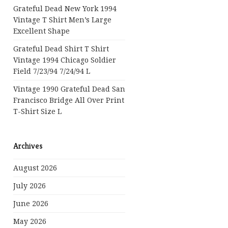
Grateful Dead New York 1994
Vintage T Shirt Men’s Large
Excellent Shape
Grateful Dead Shirt T Shirt
Vintage 1994 Chicago Soldier
Field 7/23/94 7/24/94 L
Vintage 1990 Grateful Dead San
Francisco Bridge All Over Print
T-Shirt Size L
Archives
August 2026
July 2026
June 2026
May 2026