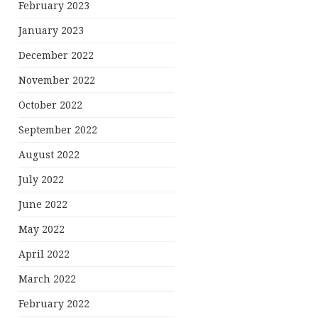
February 2023
January 2023
December 2022
November 2022
October 2022
September 2022
August 2022
July 2022
June 2022
May 2022
April 2022
March 2022
February 2022