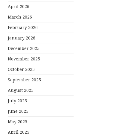
April 2026
March 2026
February 2026
January 2026
December 2025
November 2025
October 2025
September 2025
August 2025
July 2025
June 2025
May 2025
April 2025