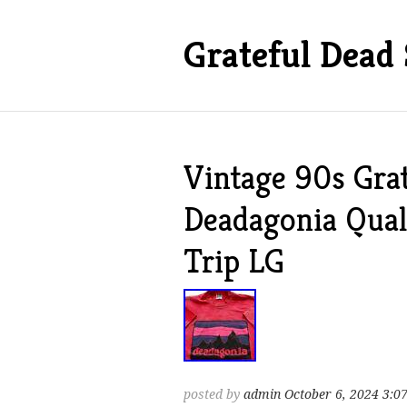
Grateful Dead 
Vintage 90s Grat
Deadagonia Qual
Trip LG
posted by
admin
October 6, 2024 3:0