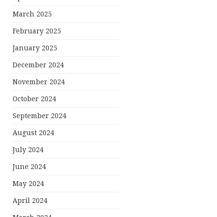
March 2025
February 2025
January 2025
December 2024
November 2024
October 2024
September 2024
August 2024
July 2024
June 2024
May 2024
April 2024