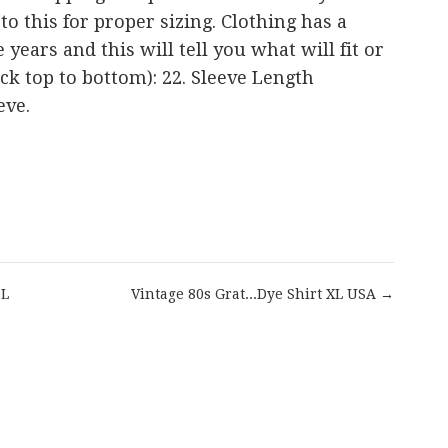
r to this for proper sizing. Clothing has a
years and this will tell you what will fit or
back top to bottom): 22. Sleeve Length
eve.
are
 L
Vintage 80s Grat...Dye Shirt XL USA →