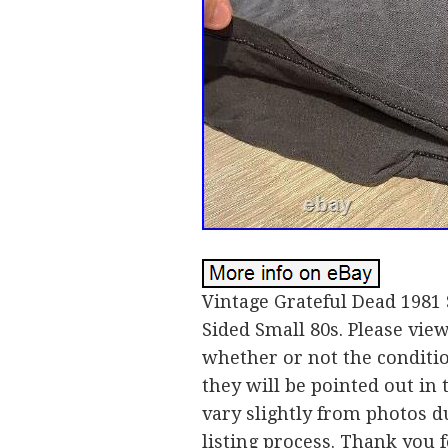
Vintage Grateful Dead 1981
Sided Small 80s. Please vie
whether or not the condition
they will be pointed out in 
vary slightly from photos d
listing process. Thank you 