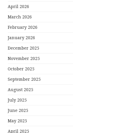
April 2026
March 2026
February 2026
January 2026
December 2025
November 2025
October 2025
September 2025
August 2025
July 2025
June 2025
May 2025
April 2025