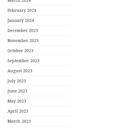
March 2024
February 2024
January 2024
December 2023
November 2023
October 2023
September 2023
August 2023
July 2023
June 2023
May 2023
April 2023
March 2023