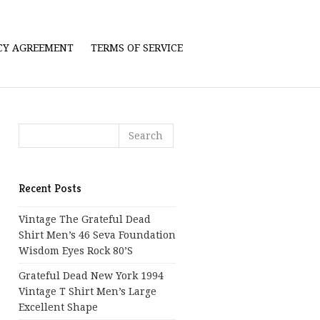
ICY AGREEMENT
TERMS OF SERVICE
Recent Posts
Vintage The Grateful Dead
Shirt Men’s 46 Seva Foundation
Wisdom Eyes Rock 80’s
Grateful Dead New York 1994
Vintage T Shirt Men’s Large
Excellent Shape