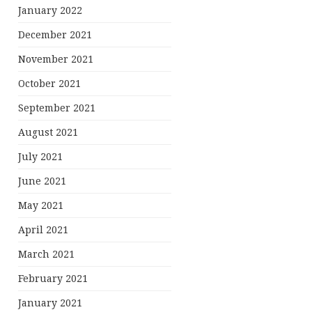
January 2022
December 2021
November 2021
October 2021
September 2021
August 2021
July 2021
June 2021
May 2021
April 2021
March 2021
February 2021
January 2021