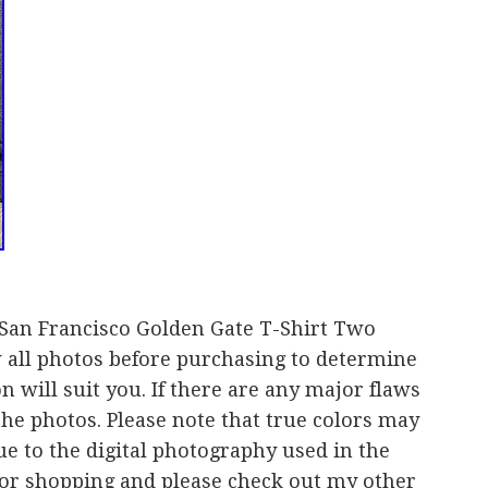
 San Francisco Golden Gate T-Shirt Two
w all photos before purchasing to determine
 will suit you. If there are any major flaws
the photos. Please note that true colors may
ue to the digital photography used in the
for shopping and please check out my other