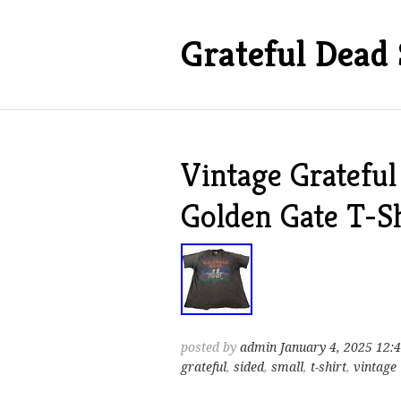
Grateful Dead 
Vintage Grateful
Golden Gate T-S
posted by
admin
January 4, 2025 12:
grateful
,
sided
,
small
,
t-shirt
,
vintage