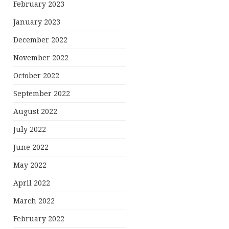
February 2023
January 2023
December 2022
November 2022
October 2022
September 2022
August 2022
July 2022
June 2022
May 2022
April 2022
March 2022
February 2022