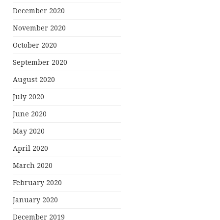
December 2020
November 2020
October 2020
September 2020
August 2020
July 2020
June 2020
May 2020
April 2020
March 2020
February 2020
January 2020
December 2019