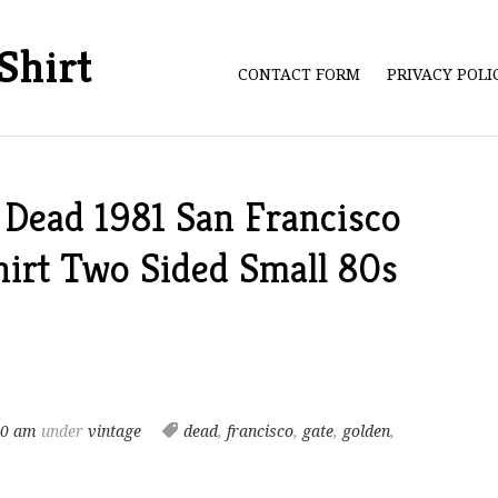
Shirt
CONTACT FORM
PRIVACY POL
 Dead 1981 San Francisco
hirt Two Sided Small 80s
40 am
under
vintage
dead
,
francisco
,
gate
,
golden
,