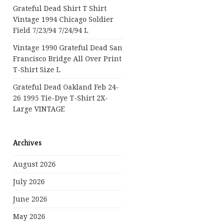
Grateful Dead Shirt T Shirt
Vintage 1994 Chicago Soldier
Field 7/23/94 7/24/94 L
Vintage 1990 Grateful Dead San
Francisco Bridge All Over Print
T-Shirt Size L
Grateful Dead Oakland Feb 24-
26 1995 Tie-Dye T-Shirt 2X-
Large VINTAGE
Archives
August 2026
July 2026
June 2026
May 2026