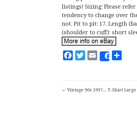
listings! Sizing: Please refe
tendency to change over the 
not. Pit to pit: 17. Length (
(shoulder to cuff): short sle
Facebook
Twitter
Email
Sh
Share
← Vintage 90s 1997... T-Shirt Large