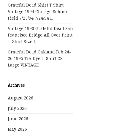
Grateful Dead Shirt T Shirt
Vintage 1994 Chicago Soldier
Field 7/23/94 7/24/94 L
Vintage 1990 Grateful Dead San
Francisco Bridge All Over Print
T-Shirt Size L
Grateful Dead Oakland Feb 24-
26 1995 Tie-Dye T-Shirt 2X-
Large VINTAGE
Archives
August 2026
July 2026
June 2026
May 2026