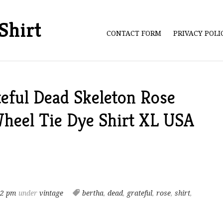
Shirt
CONTACT FORM
PRIVACY POL
eful Dead Skeleton Rose
eel Tie Dye Shirt XL USA
42 pm
under
vintage
bertha
,
dead
,
grateful
,
rose
,
shirt
,