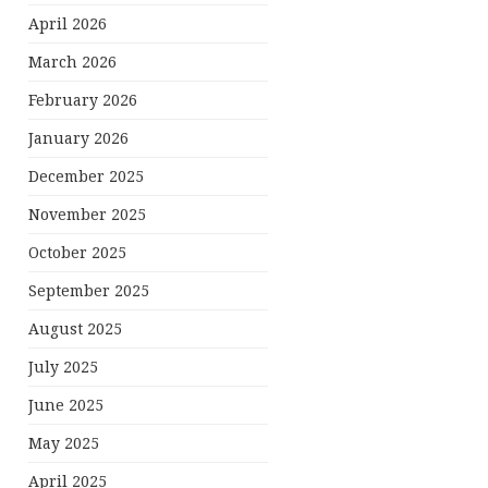
April 2026
March 2026
February 2026
January 2026
December 2025
November 2025
October 2025
September 2025
August 2025
July 2025
June 2025
May 2025
April 2025