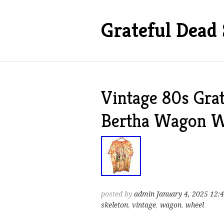
Grateful Dead 
Vintage 80s Grat
Bertha Wagon Wh
posted by
admin
January 4, 2025 12:
skeleton
,
vintage
,
wagon
,
wheel