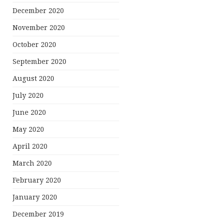
December 2020
November 2020
October 2020
September 2020
August 2020
July 2020
June 2020
May 2020
April 2020
March 2020
February 2020
January 2020
December 2019