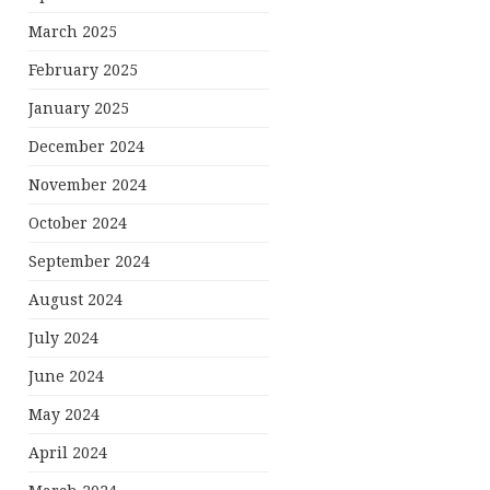
March 2025
February 2025
January 2025
December 2024
November 2024
October 2024
September 2024
August 2024
July 2024
June 2024
May 2024
April 2024