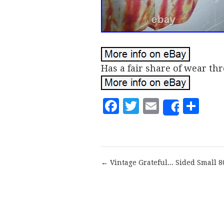
Has a fair share of wear thr
Facebook
Twitter
Email
Sh
Share
← Vintage Grateful... Sided Small 8