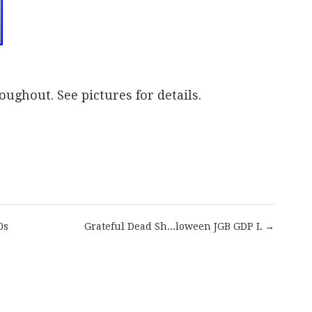
oughout. See pictures for details.
are
0s
Grateful Dead Sh...loween JGB GDP L →