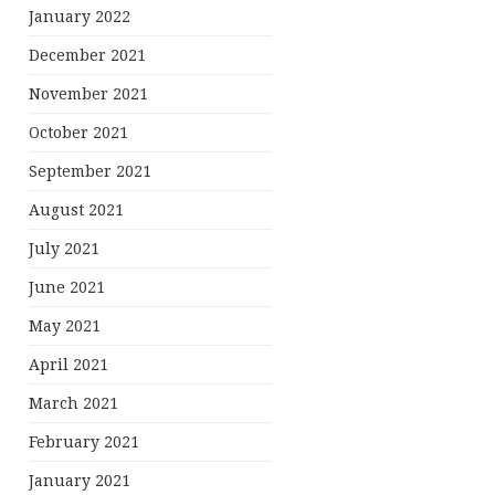
January 2022
December 2021
November 2021
October 2021
September 2021
August 2021
July 2021
June 2021
May 2021
April 2021
March 2021
February 2021
January 2021