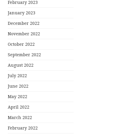
February 2023
January 2023
December 2022
November 2022
October 2022
September 2022
August 2022
July 2022
June 2022
May 2022
April 2022
March 2022
February 2022