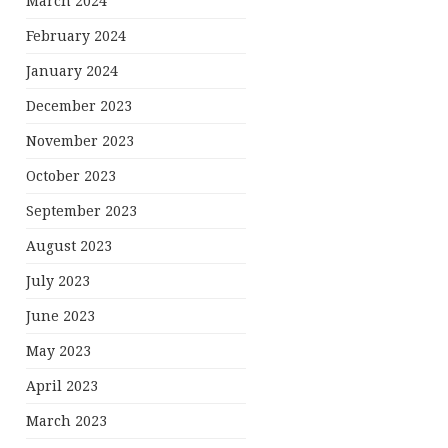
March 2024
February 2024
January 2024
December 2023
November 2023
October 2023
September 2023
August 2023
July 2023
June 2023
May 2023
April 2023
March 2023