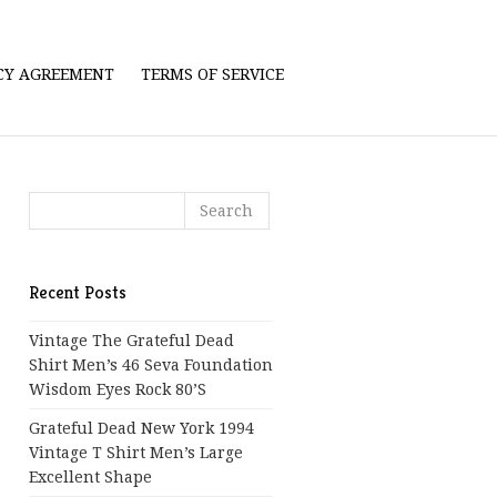
ICY AGREEMENT
TERMS OF SERVICE
Recent Posts
Vintage The Grateful Dead
Shirt Men’s 46 Seva Foundation
Wisdom Eyes Rock 80’s
Grateful Dead New York 1994
Vintage T Shirt Men’s Large
Excellent Shape