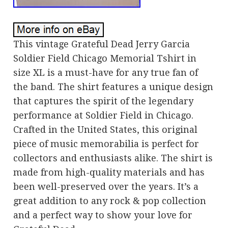
This vintage Grateful Dead Jerry Garcia
Soldier Field Chicago Memorial Tshirt in
size XL is a must-have for any true fan of
the band. The shirt features a unique design
that captures the spirit of the legendary
performance at Soldier Field in Chicago.
Crafted in the United States, this original
piece of music memorabilia is perfect for
collectors and enthusiasts alike. The shirt is
made from high-quality materials and has
been well-preserved over the years. It’s a
great addition to any rock & pop collection
and a perfect way to show your love for