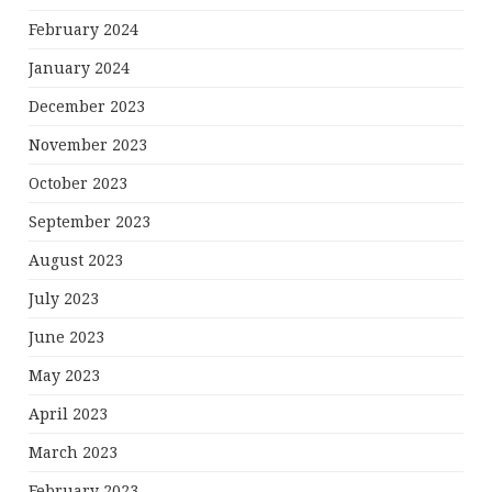
February 2024
January 2024
December 2023
November 2023
October 2023
September 2023
August 2023
July 2023
June 2023
May 2023
April 2023
March 2023
February 2023