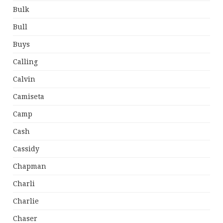
Bulk
Bull
Buys
Calling
Calvin
Camiseta
Camp
Cash
Cassidy
Chapman
Charli
Charlie
Chaser