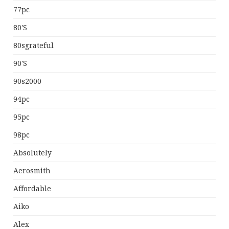
77pc
80's
80sgrateful
90's
90s2000
94pc
95pc
98pc
Absolutely
Aerosmith
Affordable
Aiko
Alex