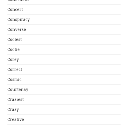
Concert
Conspiracy
Converse
Coolest
Cootie
Corey
Correct
Cosmic
Courtenay
Craziest
Crazy
Creative