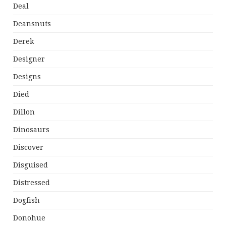
Deal
Deansnuts
Derek
Designer
Designs
Died
Dillon
Dinosaurs
Discover
Disguised
Distressed
Dogfish
Donohue