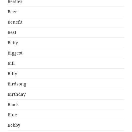
Beatles
Beer
Benefit
Best
Betty
Biggest
Bill
Billy
Birdsong
Birthday
Black
Blue
Bobby