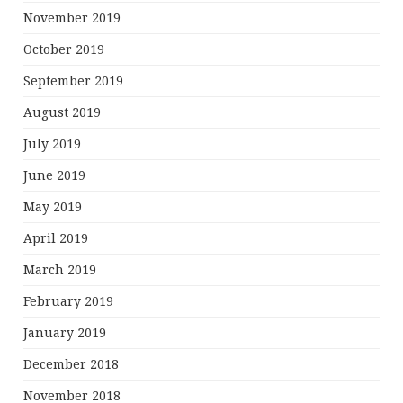
November 2019
October 2019
September 2019
August 2019
July 2019
June 2019
May 2019
April 2019
March 2019
February 2019
January 2019
December 2018
November 2018