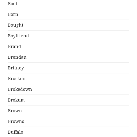
Boot
Born
Bought
Boyfriend
Brand
Brendan
Britney
Brockum
Brokedown
Brokum
Brown
Browns
Buffalo