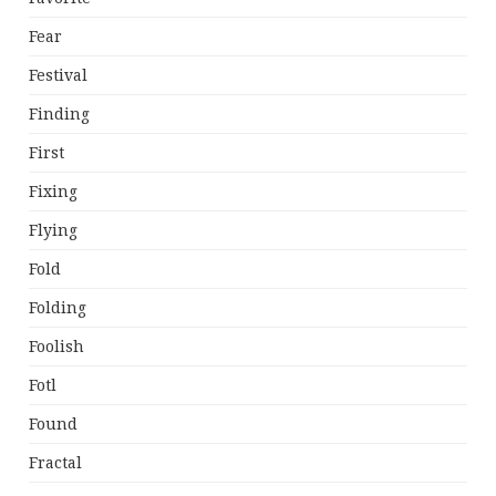
Fear
Festival
Finding
First
Fixing
Flying
Fold
Folding
Foolish
Fotl
Found
Fractal