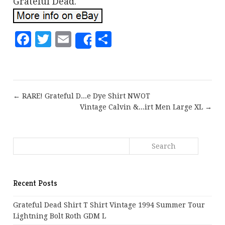
Grateful Dead.
Facebook
Twitter
Email
Share
Share
← RARE! Grateful D...e Dye Shirt NWOT
Vintage Calvin &...irt Men Large XL →
Recent Posts
Grateful Dead Shirt T Shirt Vintage 1994 Summer Tour
Lightning Bolt Roth GDM L