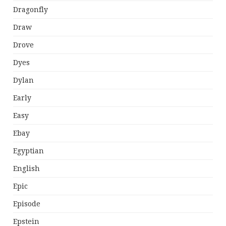
Dragonfly
Draw
Drove
Dyes
Dylan
Early
Easy
Ebay
Egyptian
English
Epic
Episode
Epstein