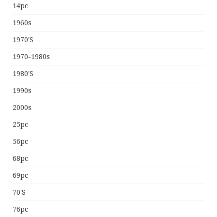
14pc
1960s
1970's
1970-1980s
1980's
1990s
2000s
25pc
56pc
68pc
69pc
70's
76pc