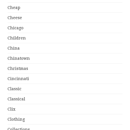
Cheap
Cheese
Chicago
Children
China
Chinatown
Christmas
Cincinnati
Classic
Classical
Clix
Clothing
Collections