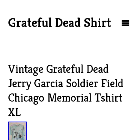
Grateful Dead Shirt
Vintage Grateful Dead
Jerry Garcia Soldier Field
Chicago Memorial Tshirt
XL