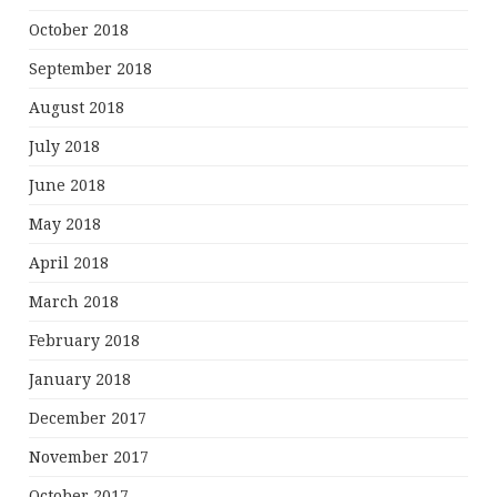
October 2018
September 2018
August 2018
July 2018
June 2018
May 2018
April 2018
March 2018
February 2018
January 2018
December 2017
November 2017
October 2017