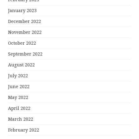
January 2023
December 2022
November 2022
October 2022
September 2022
August 2022
July 2022
June 2022
May 2022
April 2022
March 2022
February 2022