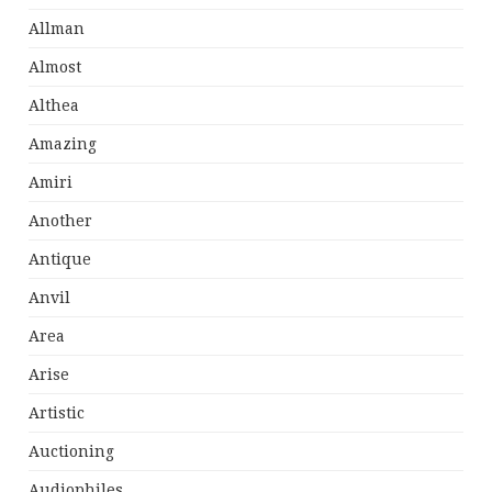
Allman
Almost
Althea
Amazing
Amiri
Another
Antique
Anvil
Area
Arise
Artistic
Auctioning
Audiophiles