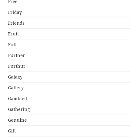
Free
Friday
Friends
Fruit
Full
Further
Furthur
Galaxy
Gallery
Gambled
Gathering
Genuine
Gift