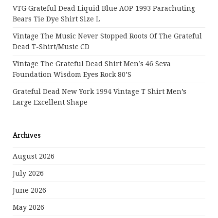
VTG Grateful Dead Liquid Blue AOP 1993 Parachuting
Bears Tie Dye Shirt Size L
Vintage The Music Never Stopped Roots Of The Grateful
Dead T-Shirt/Music CD
Vintage The Grateful Dead Shirt Men’s 46 Seva
Foundation Wisdom Eyes Rock 80’s
Grateful Dead New York 1994 Vintage T Shirt Men’s
Large Excellent Shape
Archives
August 2026
July 2026
June 2026
May 2026