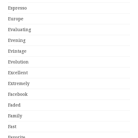
Espresso
Europe
Evaluating
Evening
Evintage
Evolution
Excellent
Extremely
Facebook
Faded
Family
Fast
Favorite