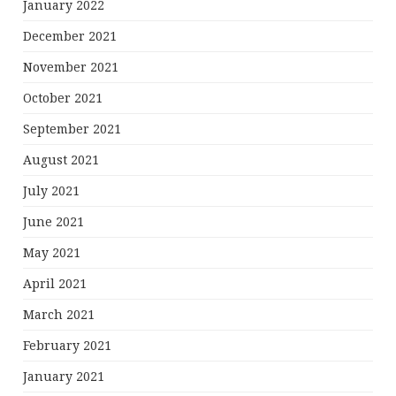
January 2022
December 2021
November 2021
October 2021
September 2021
August 2021
July 2021
June 2021
May 2021
April 2021
March 2021
February 2021
January 2021