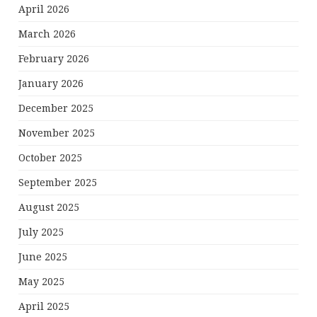
April 2026
March 2026
February 2026
January 2026
December 2025
November 2025
October 2025
September 2025
August 2025
July 2025
June 2025
May 2025
April 2025