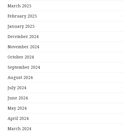
March 2025
February 2025
January 2025
December 2024
November 2024
October 2024
September 2024
August 2024
July 2024
June 2024
May 2024
April 2024
March 2024