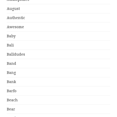
August
Authentic
Awesome
Baby
Bali
Balldudes
Band
Bang
Bank
Barfo
Beach
Bear