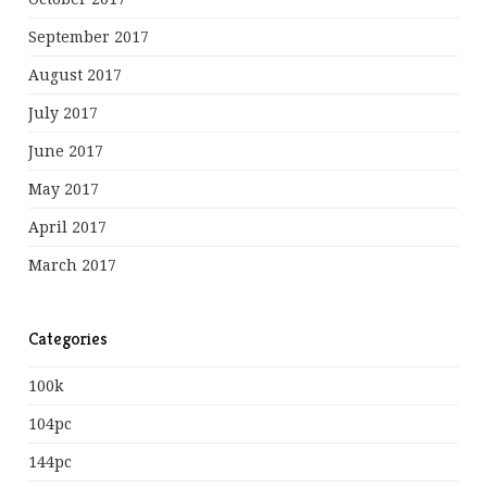
September 2017
August 2017
July 2017
June 2017
May 2017
April 2017
March 2017
Categories
100k
104pc
144pc