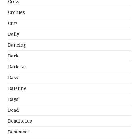
Crew
Cronies
Cuts
Daily
Dancing
Dark
Darkstar
Dass
Dateline
Days
Dead
Deadheads
Deadstock