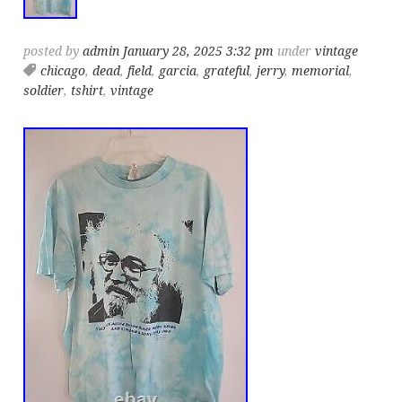
posted by
admin
January 28, 2025 3:32 pm
under
vintage
chicago
,
dead
,
field
,
garcia
,
grateful
,
jerry
,
memorial
,
soldier
,
tshirt
,
vintage