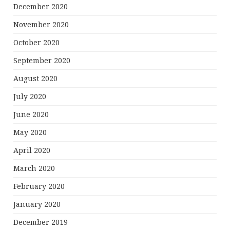
December 2020
November 2020
October 2020
September 2020
August 2020
July 2020
June 2020
May 2020
April 2020
March 2020
February 2020
January 2020
December 2019