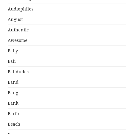
Audiophiles
August
Authentic
Awesome
Baby
Bali
Balldudes
Band
Bang
Bank
Barfo
Beach