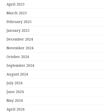
April 2025
March 2025
February 2025
January 2025
December 2024
November 2024
October 2024
September 2024
August 2024
July 2024
June 2024
May 2024
April 2024