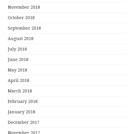
November 2018
October 2018
September 2018
August 2018
July 2018
June 2018
May 2018
April 2018
March 2018
February 2018
January 2018
December 2017
November 2017