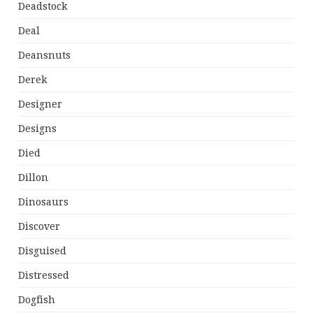
Deadstock
Deal
Deansnuts
Derek
Designer
Designs
Died
Dillon
Dinosaurs
Discover
Disguised
Distressed
Dogfish