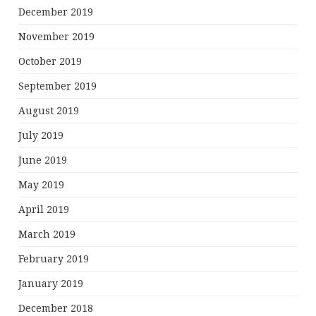
December 2019
November 2019
October 2019
September 2019
August 2019
July 2019
June 2019
May 2019
April 2019
March 2019
February 2019
January 2019
December 2018