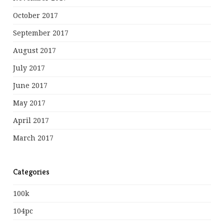
October 2017
September 2017
August 2017
July 2017
June 2017
May 2017
April 2017
March 2017
Categories
100k
104pc