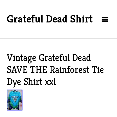
Grateful Dead Shirt
Vintage Grateful Dead
SAVE THE Rainforest Tie
Dye Shirt xxl