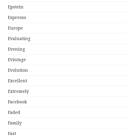
Epstein
Espresso
Europe
Evaluating
Evening
Evintage
Evolution
Excellent
Extremely
Facebook
Faded
Family
Fast