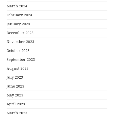
March 2024
February 2024
January 2024
December 2023
November 2023
October 2023
September 2023
August 2023
July 2023
June 2023
May 2023
April 2023
March 2023