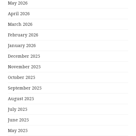
May 2026
April 2026
March 2026
February 2026
January 2026
December 2025
November 2025
October 2025
September 2025
August 2025
July 2025
June 2025
May 2025