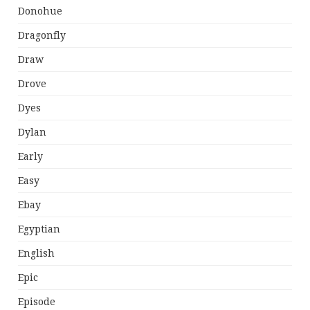
Donohue
Dragonfly
Draw
Drove
Dyes
Dylan
Early
Easy
Ebay
Egyptian
English
Epic
Episode