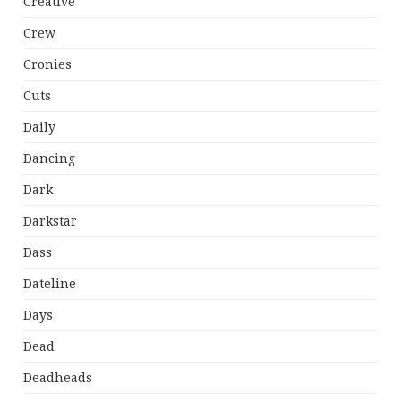
Creative
Crew
Cronies
Cuts
Daily
Dancing
Dark
Darkstar
Dass
Dateline
Days
Dead
Deadheads