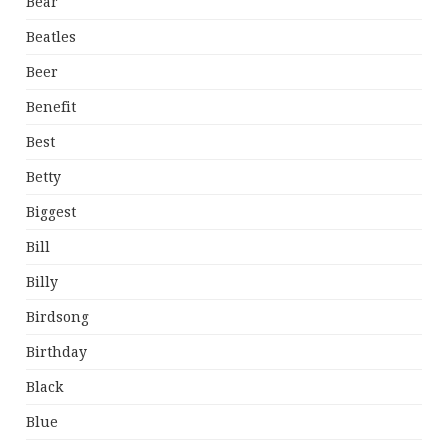
Bear
Beatles
Beer
Benefit
Best
Betty
Biggest
Bill
Billy
Birdsong
Birthday
Black
Blue