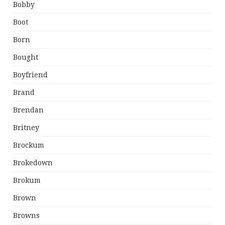
Bobby
Boot
Born
Bought
Boyfriend
Brand
Brendan
Britney
Brockum
Brokedown
Brokum
Brown
Browns