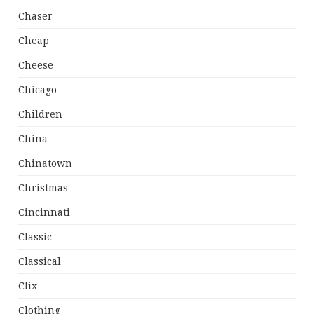
Chaser
Cheap
Cheese
Chicago
Children
China
Chinatown
Christmas
Cincinnati
Classic
Classical
Clix
Clothing