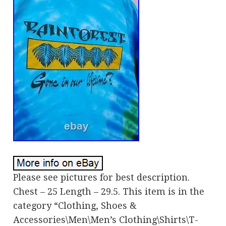
Please see pictures for best description.
Chest – 25 Length – 29.5. This item is in the
category “Clothing, Shoes &
Accessories\Men\Men’s Clothing\Shirts\T-