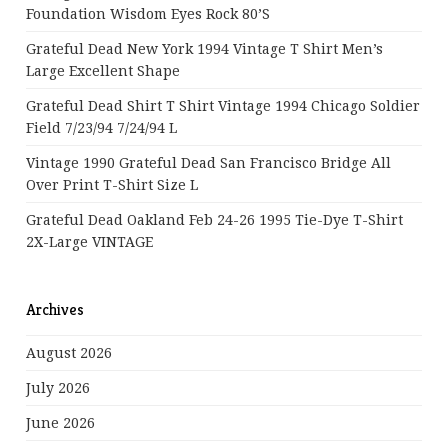
Foundation Wisdom Eyes Rock 80’s
Grateful Dead New York 1994 Vintage T Shirt Men’s
Large Excellent Shape
Grateful Dead Shirt T Shirt Vintage 1994 Chicago Soldier
Field 7/23/94 7/24/94 L
Vintage 1990 Grateful Dead San Francisco Bridge All
Over Print T-Shirt Size L
Grateful Dead Oakland Feb 24-26 1995 Tie-Dye T-Shirt
2X-Large VINTAGE
Archives
August 2026
July 2026
June 2026