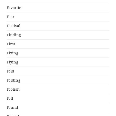
Favorite
Fear
Festival
Finding
First
Fixing
Flying
Fold
Folding
Foolish
Fotl
Found