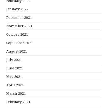
February 2022
January 2022
December 2021
November 2021
October 2021
September 2021
August 2021
July 2021
June 2021
May 2021
April 2021
March 2021
February 2021