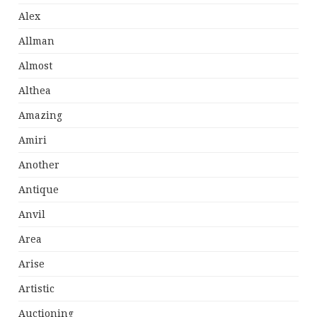
Alex
Allman
Almost
Althea
Amazing
Amiri
Another
Antique
Anvil
Area
Arise
Artistic
Auctioning