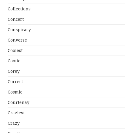
Collections
Concert
Conspiracy
Converse
Coolest
Cootie
Corey
Correct
Cosmic
Courtenay
Craziest
Crazy