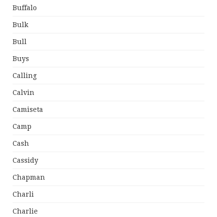
Buffalo
Bulk
Bull
Buys
Calling
Calvin
Camiseta
Camp
Cash
Cassidy
Chapman
Charli
Charlie