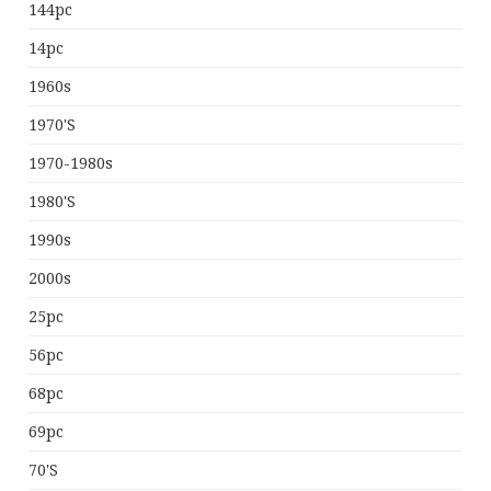
144pc
14pc
1960s
1970's
1970-1980s
1980's
1990s
2000s
25pc
56pc
68pc
69pc
70's