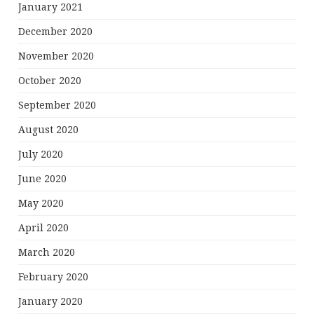
January 2021
December 2020
November 2020
October 2020
September 2020
August 2020
July 2020
June 2020
May 2020
April 2020
March 2020
February 2020
January 2020