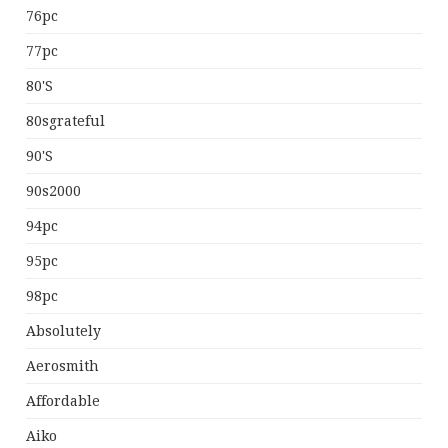
76pc
77pc
80's
80sgrateful
90's
90s2000
94pc
95pc
98pc
Absolutely
Aerosmith
Affordable
Aiko