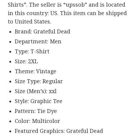
Shirts”. The seller is “upssob” and is located
in this country: US. This item can be shipped
to United States.
Brand: Grateful Dead
Department: Men
Type: T-Shirt
Size: 2XL
Theme: Vintage
Size Type: Regular
Size (Men’s): xxl
Style: Graphic Tee
Pattern: Tie Dye
Color: Multicolor
Featured Graphics: Grateful Dead