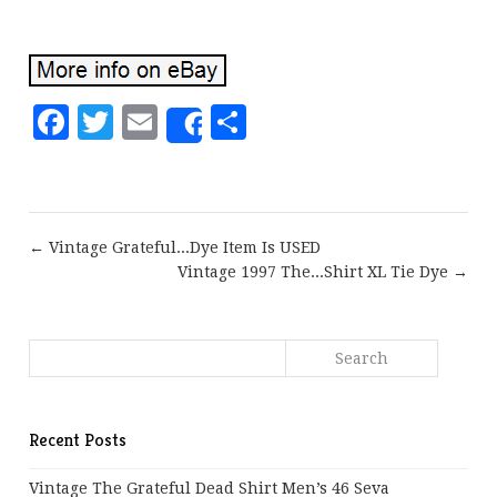
Facebook
Twitter
Email
Share
Share
← Vintage Grateful...Dye Item Is USED
Vintage 1997 The...Shirt XL Tie Dye →
Recent Posts
Vintage The Grateful Dead Shirt Men’s 46 Seva