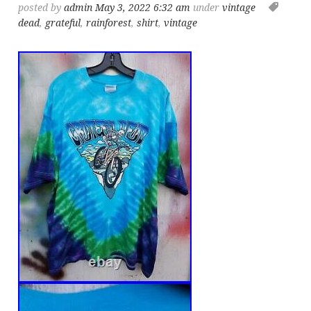
posted by
admin
May 3, 2022 6:32 am
under
vintage
dead
,
grateful
,
rainforest
,
shirt
,
vintage