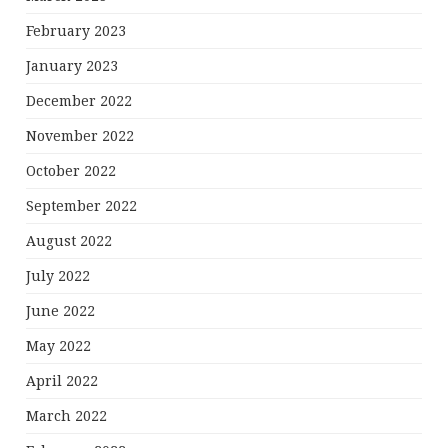
February 2023
January 2023
December 2022
November 2022
October 2022
September 2022
August 2022
July 2022
June 2022
May 2022
April 2022
March 2022