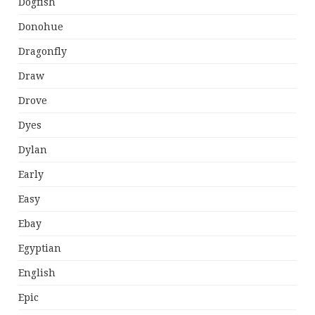
Dogfish
Donohue
Dragonfly
Draw
Drove
Dyes
Dylan
Early
Easy
Ebay
Egyptian
English
Epic