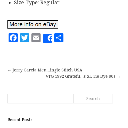
Size Type: Regular
Facebook
Twitter
Email
Share
Share
← Jerry Garcia Men...ingle Stitch USA
VTG 1992 Gratefu...s XL Tie Dye 90s →
Recent Posts