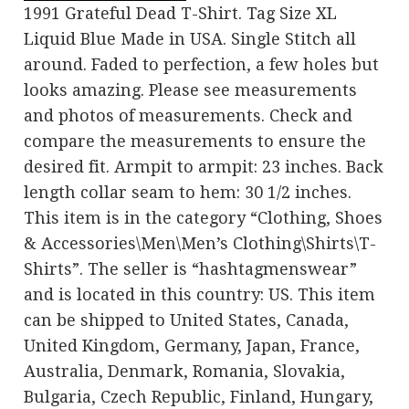
1991 Grateful Dead T-Shirt. Tag Size XL
Liquid Blue Made in USA. Single Stitch all
around. Faded to perfection, a few holes but
looks amazing. Please see measurements
and photos of measurements. Check and
compare the measurements to ensure the
desired fit. Armpit to armpit: 23 inches. Back
length collar seam to hem: 30 1/2 inches.
This item is in the category “Clothing, Shoes
& Accessories\Men\Men’s Clothing\Shirts\T-
Shirts”. The seller is “hashtagmenswear”
and is located in this country: US. This item
can be shipped to United States, Canada,
United Kingdom, Germany, Japan, France,
Australia, Denmark, Romania, Slovakia,
Bulgaria, Czech Republic, Finland, Hungary,