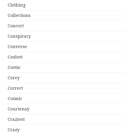
Clothing
Collections
Concert
Conspiracy
Converse
Coolest
Cootie
Corey
Correct
Cosmic
Courtenay
Craziest
Crazy