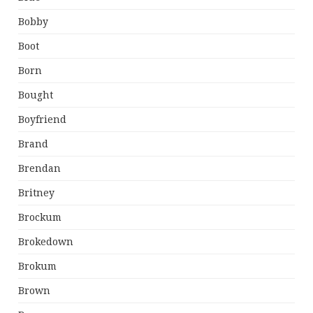
Bobby
Boot
Born
Bought
Boyfriend
Brand
Brendan
Britney
Brockum
Brokedown
Brokum
Brown