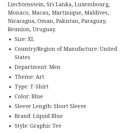
Liechtenstein, Sri Lanka, Luxembourg,
Monaco, Macau, Martinique, Maldives,
Nicaragua, Oman, Pakistan, Paraguay,
Reunion, Uruguay.
Size: XL
Country/Region of Manufacture: United
States
Department: Men
Theme: Art
Type: T-Shirt
Color: Blue
Sleeve Length: Short Sleeve
Brand: Liquid Blue
Style: Graphic Tee