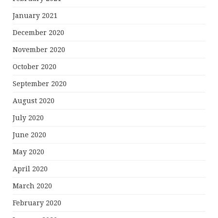
January 2021
December 2020
November 2020
October 2020
September 2020
August 2020
July 2020
June 2020
May 2020
April 2020
March 2020
February 2020