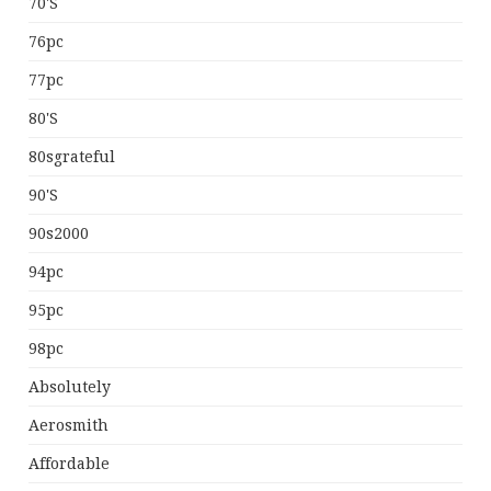
70's
76pc
77pc
80's
80sgrateful
90's
90s2000
94pc
95pc
98pc
Absolutely
Aerosmith
Affordable