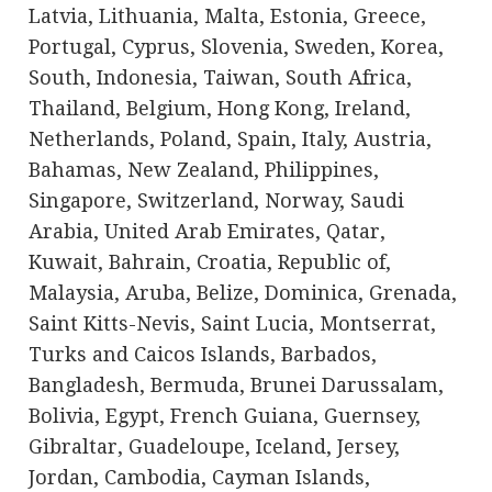
Latvia, Lithuania, Malta, Estonia, Greece,
Portugal, Cyprus, Slovenia, Sweden, Korea,
South, Indonesia, Taiwan, South Africa,
Thailand, Belgium, Hong Kong, Ireland,
Netherlands, Poland, Spain, Italy, Austria,
Bahamas, New Zealand, Philippines,
Singapore, Switzerland, Norway, Saudi
Arabia, United Arab Emirates, Qatar,
Kuwait, Bahrain, Croatia, Republic of,
Malaysia, Aruba, Belize, Dominica, Grenada,
Saint Kitts-Nevis, Saint Lucia, Montserrat,
Turks and Caicos Islands, Barbados,
Bangladesh, Bermuda, Brunei Darussalam,
Bolivia, Egypt, French Guiana, Guernsey,
Gibraltar, Guadeloupe, Iceland, Jersey,
Jordan, Cambodia, Cayman Islands,