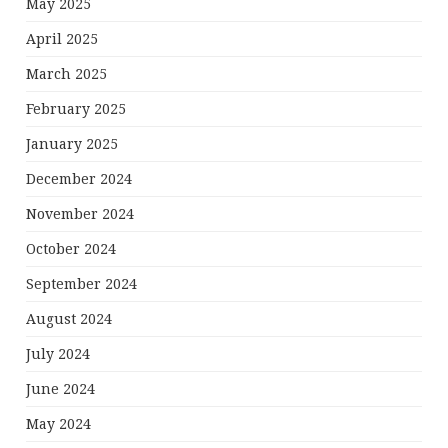
May 2025
April 2025
March 2025
February 2025
January 2025
December 2024
November 2024
October 2024
September 2024
August 2024
July 2024
June 2024
May 2024