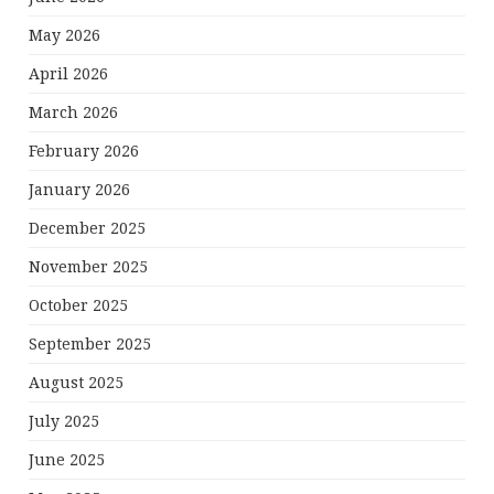
May 2026
April 2026
March 2026
February 2026
January 2026
December 2025
November 2025
October 2025
September 2025
August 2025
July 2025
June 2025