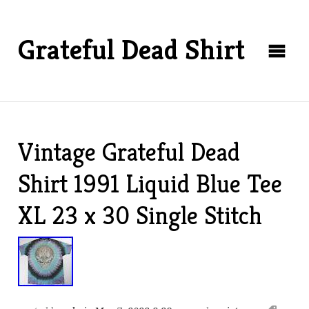
Grateful Dead Shirt
Vintage Grateful Dead
Shirt 1991 Liquid Blue Tee
XL 23 x 30 Single Stitch