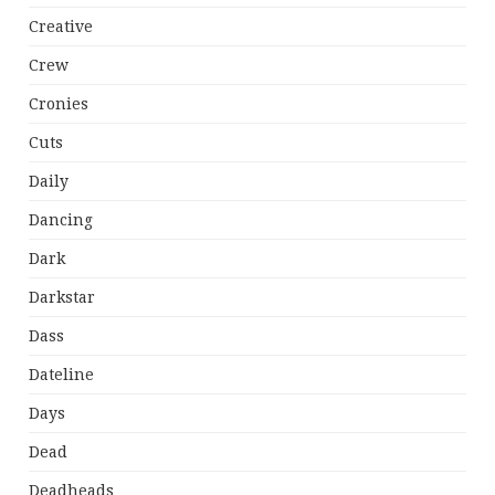
Creative
Crew
Cronies
Cuts
Daily
Dancing
Dark
Darkstar
Dass
Dateline
Days
Dead
Deadheads