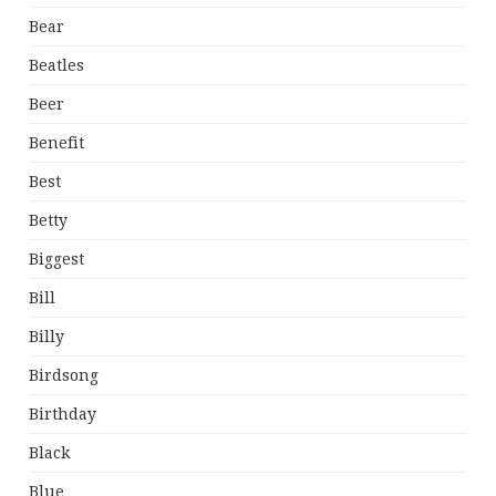
Bear
Beatles
Beer
Benefit
Best
Betty
Biggest
Bill
Billy
Birdsong
Birthday
Black
Blue