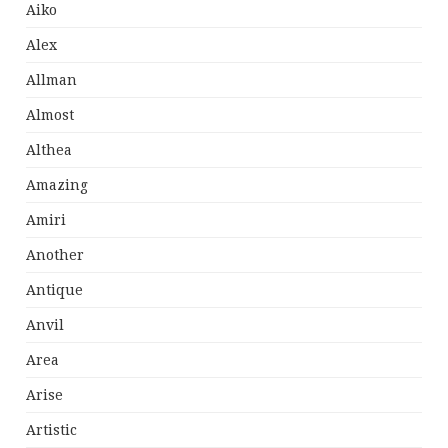
Aiko
Alex
Allman
Almost
Althea
Amazing
Amiri
Another
Antique
Anvil
Area
Arise
Artistic