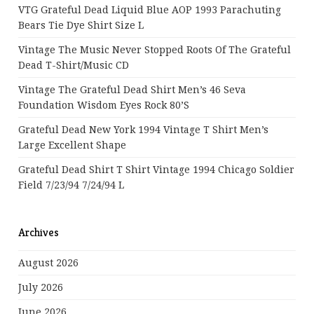
VTG Grateful Dead Liquid Blue AOP 1993 Parachuting
Bears Tie Dye Shirt Size L
Vintage The Music Never Stopped Roots Of The Grateful
Dead T-Shirt/Music CD
Vintage The Grateful Dead Shirt Men’s 46 Seva
Foundation Wisdom Eyes Rock 80’s
Grateful Dead New York 1994 Vintage T Shirt Men’s
Large Excellent Shape
Grateful Dead Shirt T Shirt Vintage 1994 Chicago Soldier
Field 7/23/94 7/24/94 L
Archives
August 2026
July 2026
June 2026