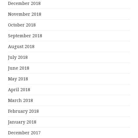
December 2018
November 2018
October 2018
September 2018
August 2018
July 2018
June 2018
May 2018
April 2018
March 2018
February 2018
January 2018
December 2017