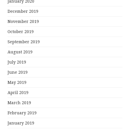
January 2020
December 2019
November 2019
October 2019
September 2019
August 2019
July 2019
June 2019
May 2019
April 2019
March 2019
February 2019
January 2019