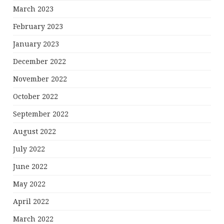
March 2023
February 2023
January 2023
December 2022
November 2022
October 2022
September 2022
August 2022
July 2022
June 2022
May 2022
April 2022
March 2022