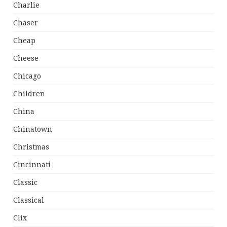
Charlie
Chaser
Cheap
Cheese
Chicago
Children
China
Chinatown
Christmas
Cincinnati
Classic
Classical
Clix