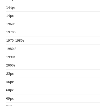
144pc
14pc
1960s
1970's
1970-1980s
1980's
1990s
2000s
25pc
56pc
68pc
69pc