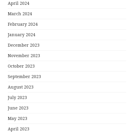
April 2024
March 2024
February 2024
January 2024
December 2023
November 2023
October 2023
September 2023
August 2023
July 2023
June 2023
May 2023
April 2023