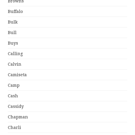
Browns
Buffalo
Bulk
Bull
Buys
Calling
Calvin
Camiseta
Camp
Cash
Cassidy
Chapman
Charli