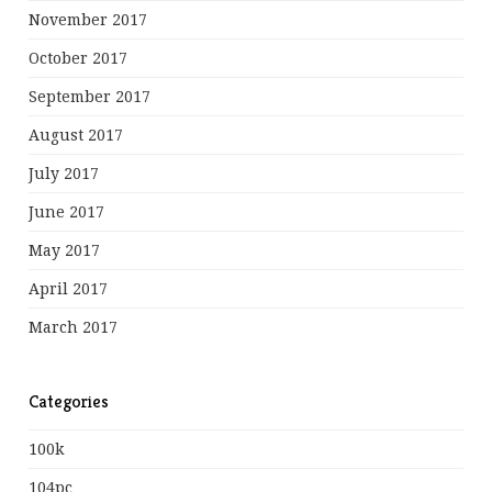
November 2017
October 2017
September 2017
August 2017
July 2017
June 2017
May 2017
April 2017
March 2017
Categories
100k
104pc