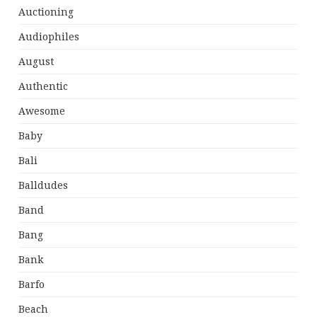
Auctioning
Audiophiles
August
Authentic
Awesome
Baby
Bali
Balldudes
Band
Bang
Bank
Barfo
Beach