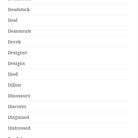
Deadstock
Deal
Deansnuts
Derek
Designer
Designs
Died
Dillon
Dinosaurs
Discover
Disguised
Distressed