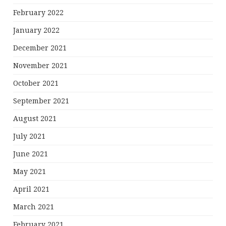
February 2022
January 2022
December 2021
November 2021
October 2021
September 2021
August 2021
July 2021
June 2021
May 2021
April 2021
March 2021
February 2021