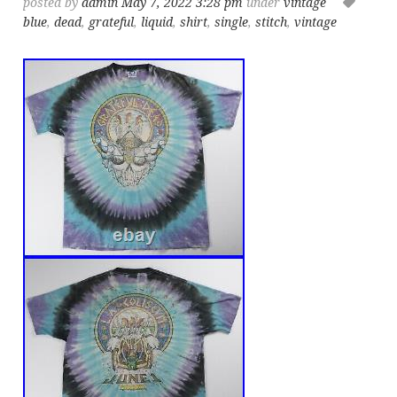
posted by
admin
May 7, 2022 3:28 pm
under
vintage
blue
,
dead
,
grateful
,
liquid
,
shirt
,
single
,
stitch
,
vintage