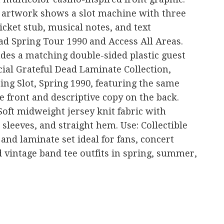
t artwork shows a slot machine with three
icket stub, musical notes, and text
ad Spring Tour 1990 and Access All Areas.
udes a matching double-sided plastic guest
cial Grateful Dead Laminate Collection,
ing Slot, Spring 1990, featuring the same
 front and descriptive copy on the back.
Soft midweight jersey knit fabric with
sleeves, and straight hem. Use: Collectible
and laminate set ideal for fans, concert
 vintage band tee outfits in spring, summer,
are