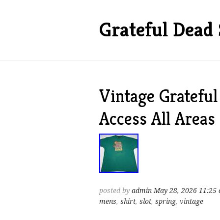
Grateful Dead 
Vintage Gratefu
Access All Areas
posted by
admin
May 28, 2026 11:25
mens
,
shirt
,
slot
,
spring
,
vintage