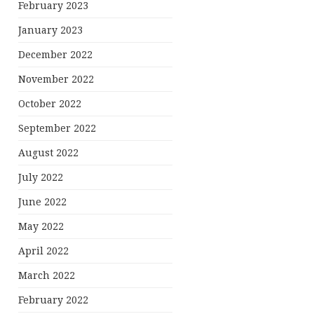
February 2023
January 2023
December 2022
November 2022
October 2022
September 2022
August 2022
July 2022
June 2022
May 2022
April 2022
March 2022
February 2022