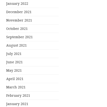
January 2022
December 2021
November 2021
October 2021
September 2021
August 2021
July 2021
June 2021
May 2021
April 2021
March 2021
February 2021
January 2021