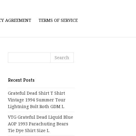
ICY AGREEMENT
TERMS OF SERVICE
Recent Posts
Grateful Dead Shirt T Shirt
Vintage 1994 Summer Tour
Lightning Bolt Roth GDM L
VTG Grateful Dead Liquid Blue
AOP 1993 Parachuting Bears
Tie Dye Shirt Size L