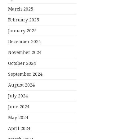
March 2025
February 2025
January 2025
December 2024
November 2024
October 2024
September 2024
August 2024
July 2024
June 2024
May 2024
April 2024