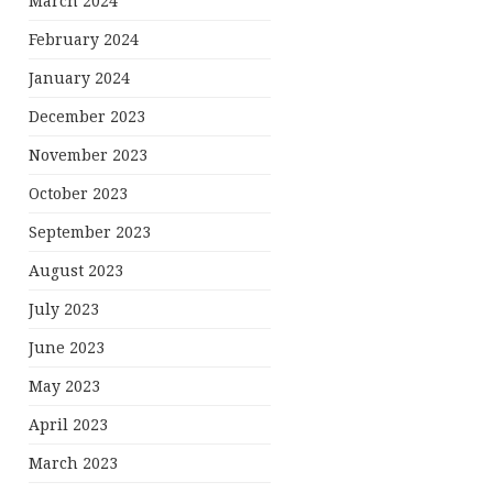
March 2024
February 2024
January 2024
December 2023
November 2023
October 2023
September 2023
August 2023
July 2023
June 2023
May 2023
April 2023
March 2023