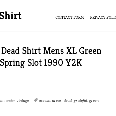
Shirt
CONTACT FORM
PRIVACY POL
l Dead Shirt Mens XL Green
 Spring Slot 1990 Y2K
 am
under
vintage
access
,
areas
,
dead
,
grateful
,
green
,