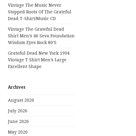
Vintage The Music Never
Stopped Roots Of The Grateful
Dead T-Shirt/Music CD
Vintage The Grateful Dead
Shirt Men’s 46 Seva Foundation
Wisdom Eyes Rock 80’s
Grateful Dead New York 1994
Vintage T Shirt Men’s Large
Excellent Shape
Archives
August 2026
July 2026
June 2026
May 2026