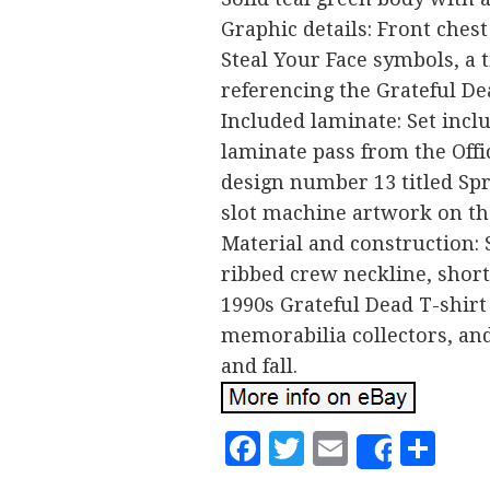
Graphic details: Front ches
Steal Your Face symbols, a t
referencing the Grateful De
Included laminate: Set incl
laminate pass from the Offi
design number 13 titled Spr
slot machine artwork on the
Material and construction: 
ribbed crew neckline, short 
1990s Grateful Dead T-shirt 
memorabilia collectors, and
and fall.
Facebook
Twitter
Email
Sh
Share