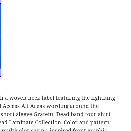
th a woven neck label featuring the lightning
nd Access All Areas wording around the
 short sleeve Grateful Dead band tour shirt
Dead Laminate Collection. Color and pattern:
 multicolor casino-inspired front graphic.