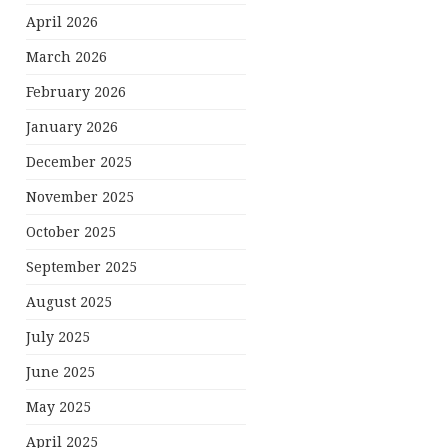
April 2026
March 2026
February 2026
January 2026
December 2025
November 2025
October 2025
September 2025
August 2025
July 2025
June 2025
May 2025
April 2025