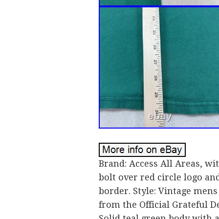
Brand: Access All Areas, wi
bolt over red circle logo a
border. Style: Vintage mens
from the Official Grateful 
Solid teal green body with a