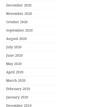
December 2020
November 2020
October 2020
September 2020
August 2020
July 2020
June 2020
May 2020
April 2020
March 2020
February 2020
January 2020
December 2019