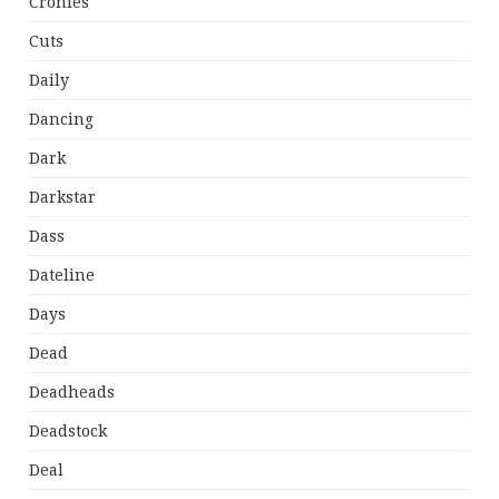
Cronies
Cuts
Daily
Dancing
Dark
Darkstar
Dass
Dateline
Days
Dead
Deadheads
Deadstock
Deal