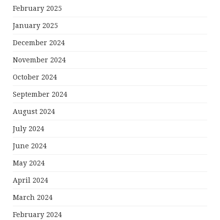
February 2025
January 2025
December 2024
November 2024
October 2024
September 2024
August 2024
July 2024
June 2024
May 2024
April 2024
March 2024
February 2024