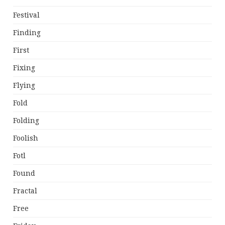
Festival
Finding
First
Fixing
Flying
Fold
Folding
Foolish
Fotl
Found
Fractal
Free