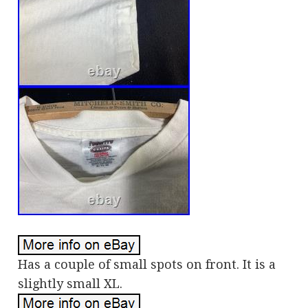
Has a couple of small spots on front. It is a
slightly small XL.