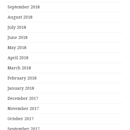
September 2018
August 2018
July 2018
June 2018
May 2018
April 2018
March 2018
February 2018
January 2018
December 2017
November 2017
October 2017
September 2017