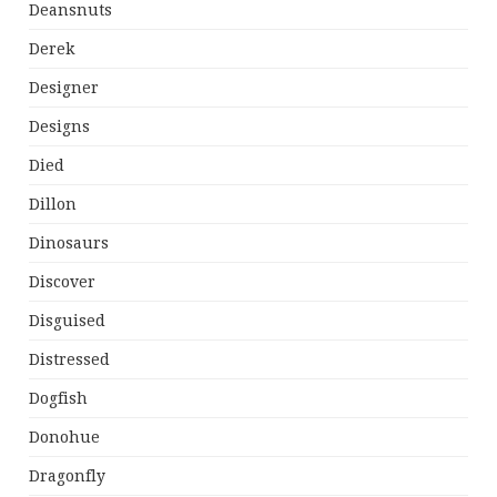
Deansnuts
Derek
Designer
Designs
Died
Dillon
Dinosaurs
Discover
Disguised
Distressed
Dogfish
Donohue
Dragonfly