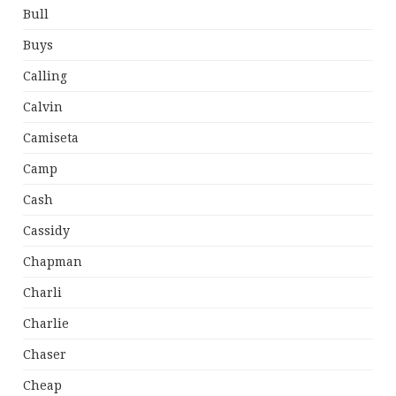
Bull
Buys
Calling
Calvin
Camiseta
Camp
Cash
Cassidy
Chapman
Charli
Charlie
Chaser
Cheap