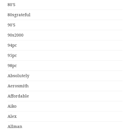
80's
80sgrateful
90's
90s2000
94pc
95pc
98pc
Absolutely
Aerosmith
Affordable
Aiko
Alex
Allman