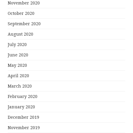
November 2020
October 2020
September 2020
August 2020
July 2020
June 2020
May 2020
April 2020
March 2020
February 2020
January 2020
December 2019
November 2019