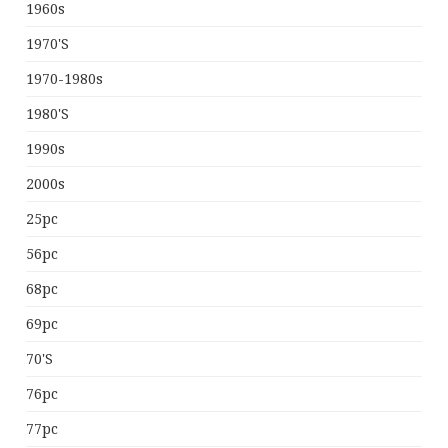
1960s
1970's
1970-1980s
1980's
1990s
2000s
25pc
56pc
68pc
69pc
70's
76pc
77pc