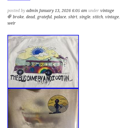
posted by
admin
January 13, 2026 6:05 am
under
vintage
broke
,
dead
,
grateful
,
palace
,
shirt
,
single
,
stitch
,
vintage
,
weir