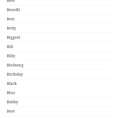
Beer
Benefit
Best
Betty
Biggest
Bill
Billy
Birdsong
Birthday
Black
Blue
Bobby
Boot