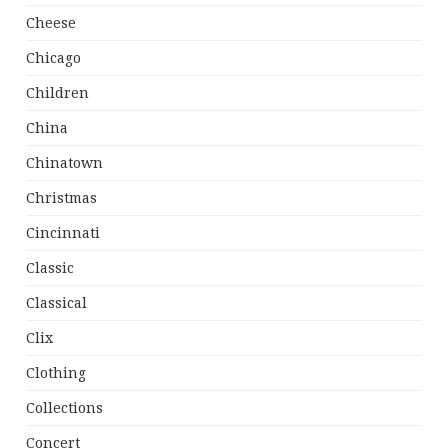
Cheese
Chicago
Children
China
Chinatown
Christmas
Cincinnati
Classic
Classical
Clix
Clothing
Collections
Concert