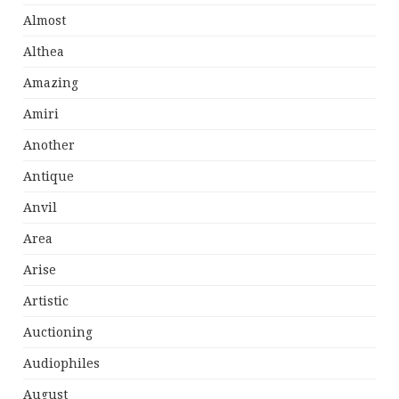
Almost
Althea
Amazing
Amiri
Another
Antique
Anvil
Area
Arise
Artistic
Auctioning
Audiophiles
August