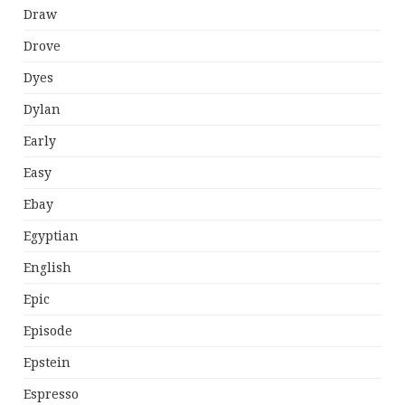
Draw
Drove
Dyes
Dylan
Early
Easy
Ebay
Egyptian
English
Epic
Episode
Epstein
Espresso