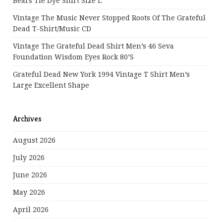
Bears Tie Dye Shirt Size L
Vintage The Music Never Stopped Roots Of The Grateful
Dead T-Shirt/Music CD
Vintage The Grateful Dead Shirt Men’s 46 Seva
Foundation Wisdom Eyes Rock 80’s
Grateful Dead New York 1994 Vintage T Shirt Men’s
Large Excellent Shape
Archives
August 2026
July 2026
June 2026
May 2026
April 2026