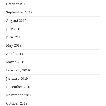
October 2019
September 2019
August 2019
July 2019
June 2019
May 2019
April 2019
March 2019
February 2019
January 2019
December 2018
November 2018
October 2018