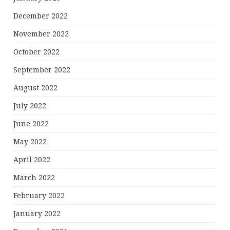
December 2022
November 2022
October 2022
September 2022
August 2022
July 2022
June 2022
May 2022
April 2022
March 2022
February 2022
January 2022