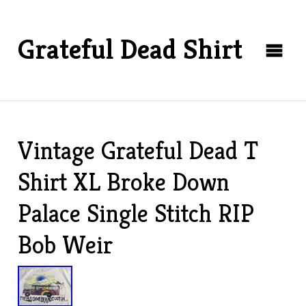
Grateful Dead Shirt
Vintage Grateful Dead T
Shirt XL Broke Down
Palace Single Stitch RIP
Bob Weir