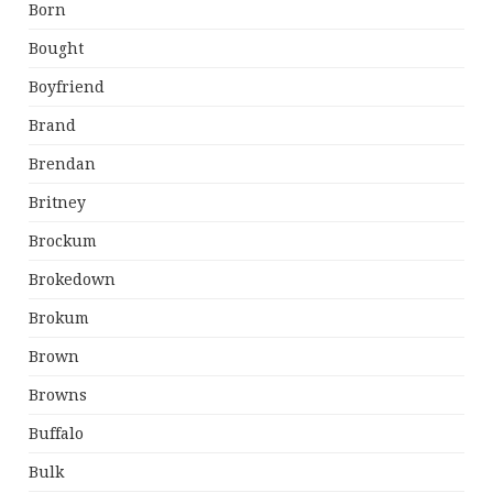
Born
Bought
Boyfriend
Brand
Brendan
Britney
Brockum
Brokedown
Brokum
Brown
Browns
Buffalo
Bulk