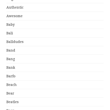
Authentic
Awesome
Baby
Bali
Balldudes
Band
Bang
Bank
Barfo
Beach
Bear
Beatles