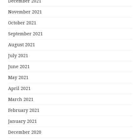
December 2021
November 2021
October 2021
September 2021
August 2021
July 2021
June 2021
May 2021
April 2021
March 2021
February 2021
January 2021
December 2020