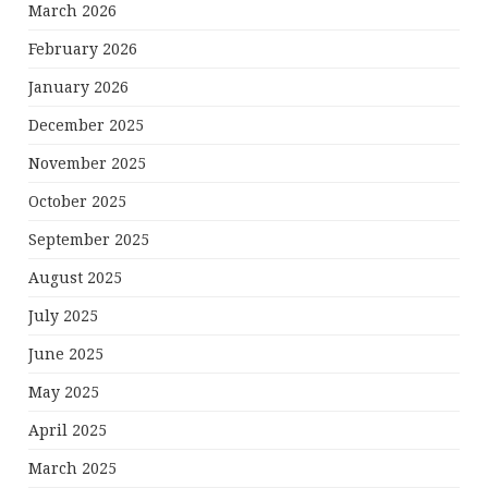
March 2026
February 2026
January 2026
December 2025
November 2025
October 2025
September 2025
August 2025
July 2025
June 2025
May 2025
April 2025
March 2025