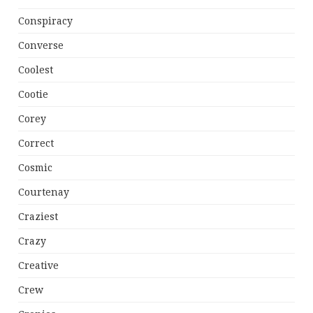
Conspiracy
Converse
Coolest
Cootie
Corey
Correct
Cosmic
Courtenay
Craziest
Crazy
Creative
Crew