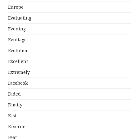
Europe
Evaluating
Evening
Evintage
Evolution
Excellent
Extremely
Facebook
Faded
Family
Fast
Favorite
Fear