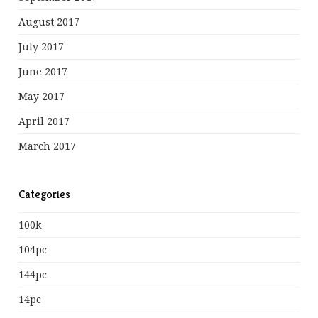
August 2017
July 2017
June 2017
May 2017
April 2017
March 2017
Categories
100k
104pc
144pc
14pc