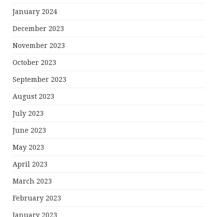
January 2024
December 2023
November 2023
October 2023
September 2023
August 2023
July 2023
June 2023
May 2023
April 2023
March 2023
February 2023
January 2023