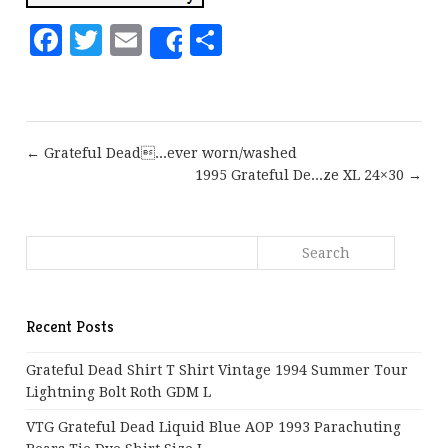
Facebook
Twitter
Email
Share
Share
← Grateful Dead...ever worn/washed
1995 Grateful De...ze XL 24×30 →
Recent Posts
Grateful Dead Shirt T Shirt Vintage 1994 Summer Tour
Lightning Bolt Roth GDM L
VTG Grateful Dead Liquid Blue AOP 1993 Parachuting