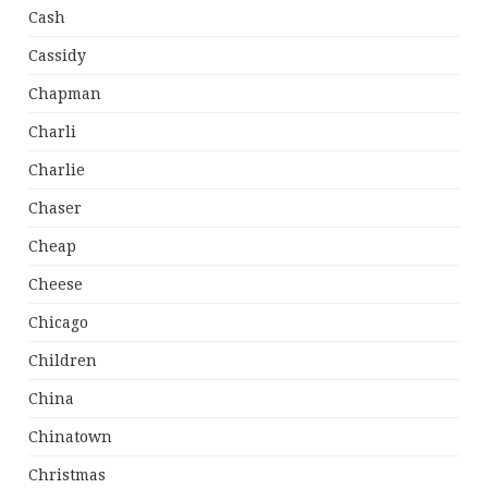
Cash
Cassidy
Chapman
Charli
Charlie
Chaser
Cheap
Cheese
Chicago
Children
China
Chinatown
Christmas