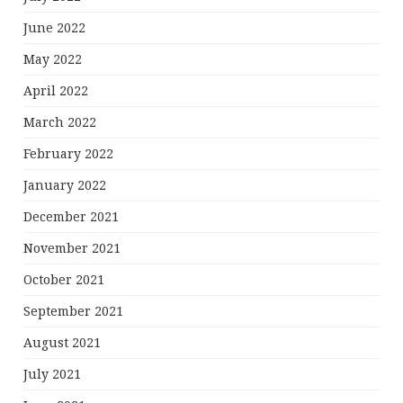
June 2022
May 2022
April 2022
March 2022
February 2022
January 2022
December 2021
November 2021
October 2021
September 2021
August 2021
July 2021