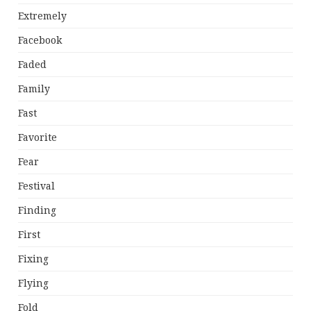
Extremely
Facebook
Faded
Family
Fast
Favorite
Fear
Festival
Finding
First
Fixing
Flying
Fold