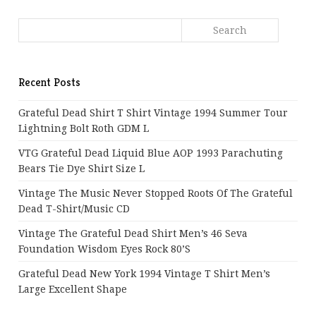
Recent Posts
Grateful Dead Shirt T Shirt Vintage 1994 Summer Tour
Lightning Bolt Roth GDM L
VTG Grateful Dead Liquid Blue AOP 1993 Parachuting
Bears Tie Dye Shirt Size L
Vintage The Music Never Stopped Roots Of The Grateful
Dead T-Shirt/Music CD
Vintage The Grateful Dead Shirt Men’s 46 Seva
Foundation Wisdom Eyes Rock 80’s
Grateful Dead New York 1994 Vintage T Shirt Men’s
Large Excellent Shape