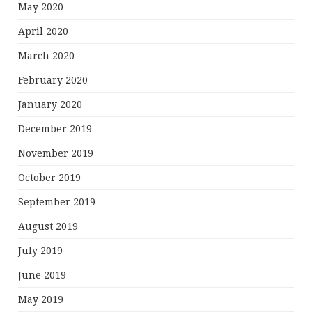
May 2020
April 2020
March 2020
February 2020
January 2020
December 2019
November 2019
October 2019
September 2019
August 2019
July 2019
June 2019
May 2019