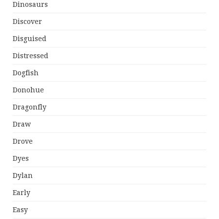
Dinosaurs
Discover
Disguised
Distressed
Dogfish
Donohue
Dragonfly
Draw
Drove
Dyes
Dylan
Early
Easy