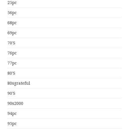
25pc
56pc
68pc
69pc
70's
76pc
77pc
80's
80sgrateful
90's
90s2000
94pc
95pc