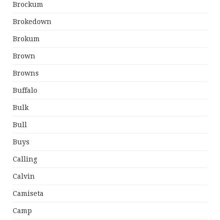
Brockum
Brokedown
Brokum
Brown
Browns
Buffalo
Bulk
Bull
Buys
Calling
Calvin
Camiseta
Camp