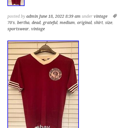
posted by
admin
June 18, 2022 8:39 am
under
vintage
70's
,
bertha
,
dead
,
grateful
,
medium
,
original
,
shirt
,
size
,
sportswear
,
vintage