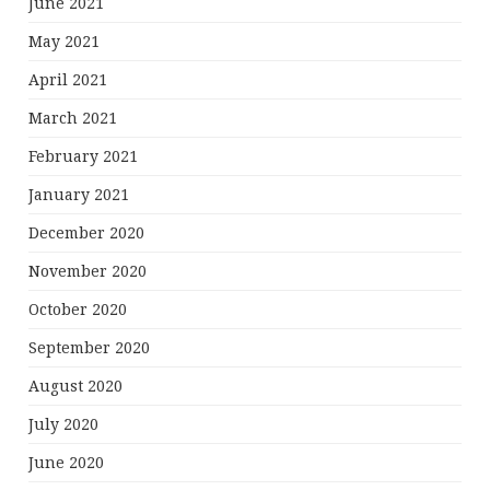
June 2021
May 2021
April 2021
March 2021
February 2021
January 2021
December 2020
November 2020
October 2020
September 2020
August 2020
July 2020
June 2020