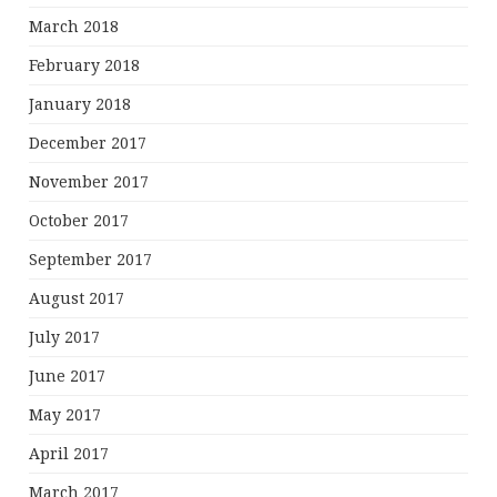
March 2018
February 2018
January 2018
December 2017
November 2017
October 2017
September 2017
August 2017
July 2017
June 2017
May 2017
April 2017
March 2017