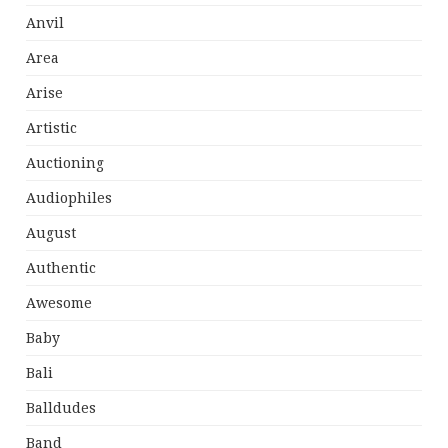
Anvil
Area
Arise
Artistic
Auctioning
Audiophiles
August
Authentic
Awesome
Baby
Bali
Balldudes
Band