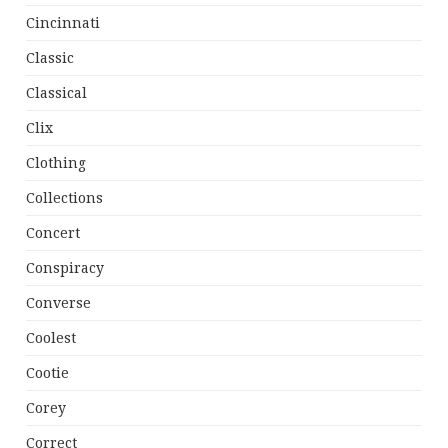
Cincinnati
Classic
Classical
Clix
Clothing
Collections
Concert
Conspiracy
Converse
Coolest
Cootie
Corey
Correct