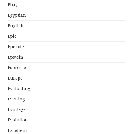
Ebay
Egyptian
English
Epic
Episode
Epstein
Espresso
Europe
Evaluating
Evening
Evintage
Evolution
Excellent