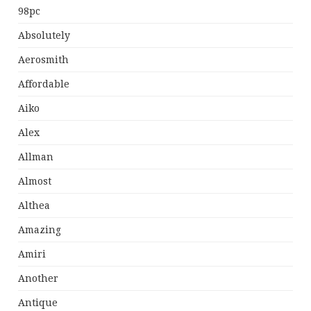
98pc
Absolutely
Aerosmith
Affordable
Aiko
Alex
Allman
Almost
Althea
Amazing
Amiri
Another
Antique