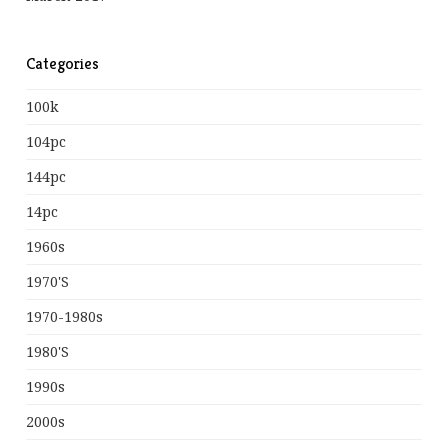
Categories
100k
104pc
144pc
14pc
1960s
1970's
1970-1980s
1980's
1990s
2000s