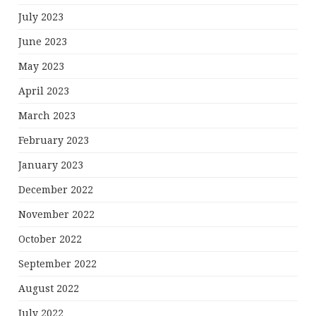
July 2023
June 2023
May 2023
April 2023
March 2023
February 2023
January 2023
December 2022
November 2022
October 2022
September 2022
August 2022
July 2022