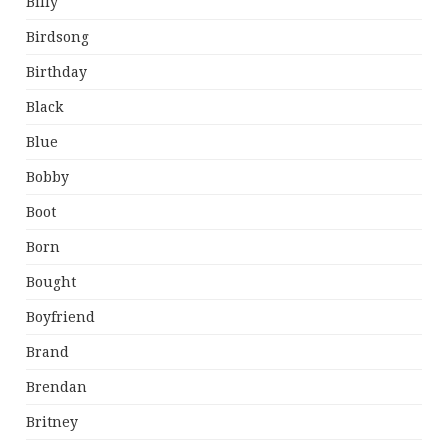
Billy
Birdsong
Birthday
Black
Blue
Bobby
Boot
Born
Bought
Boyfriend
Brand
Brendan
Britney