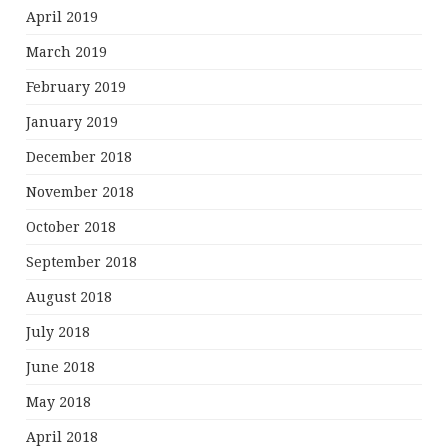
April 2019
March 2019
February 2019
January 2019
December 2018
November 2018
October 2018
September 2018
August 2018
July 2018
June 2018
May 2018
April 2018