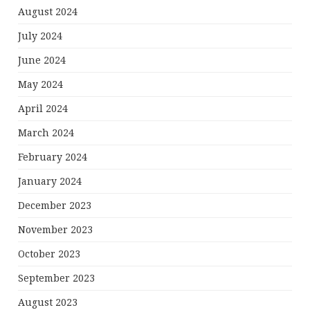
August 2024
July 2024
June 2024
May 2024
April 2024
March 2024
February 2024
January 2024
December 2023
November 2023
October 2023
September 2023
August 2023