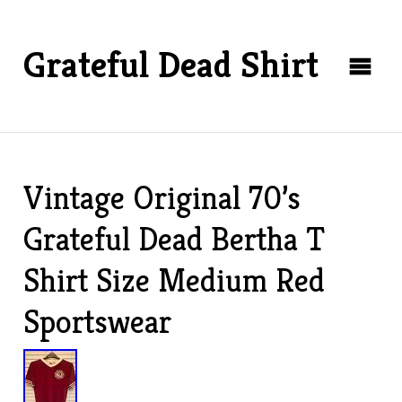
Grateful Dead Shirt
Vintage Original 70’s
Grateful Dead Bertha T
Shirt Size Medium Red
Sportswear