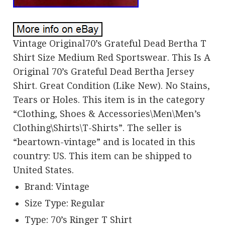
Vintage Original70’s Grateful Dead Bertha T
Shirt Size Medium Red Sportswear. This Is A
Original 70’s Grateful Dead Bertha Jersey
Shirt. Great Condition (Like New). No Stains,
Tears or Holes. This item is in the category
“Clothing, Shoes & Accessories\Men\Men’s
Clothing\Shirts\T-Shirts”. The seller is
“beartown-vintage” and is located in this
country: US. This item can be shipped to
United States.
Brand: Vintage
Size Type: Regular
Type: 70’s Ringer T Shirt