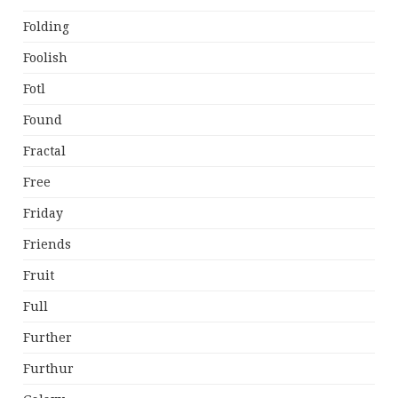
Folding
Foolish
Fotl
Found
Fractal
Free
Friday
Friends
Fruit
Full
Further
Furthur