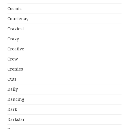
Cosmic
Courtenay
Craziest
Crazy
Creative
Crew
Cronies
Cuts
Daily
Dancing
Dark
Darkstar