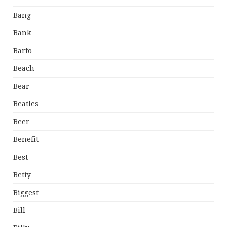
Bang
Bank
Barfo
Beach
Bear
Beatles
Beer
Benefit
Best
Betty
Biggest
Bill