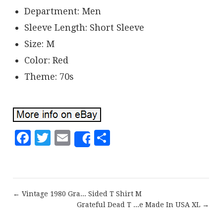
Department: Men
Sleeve Length: Short Sleeve
Size: M
Color: Red
Theme: 70s
Facebook
Twitter
Email
Share
Share
← Vintage 1980 Gra... Sided T Shirt M
Grateful Dead T ...e Made In USA XL →