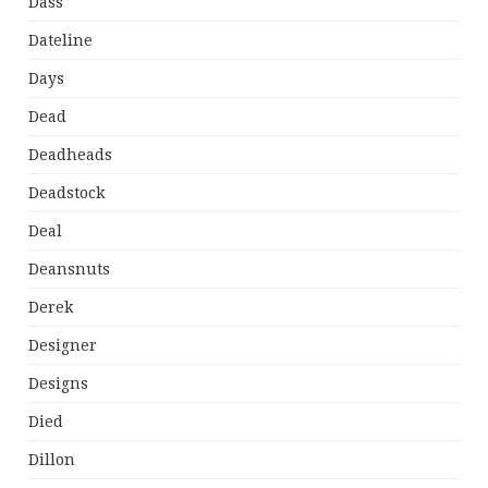
Dass
Dateline
Days
Dead
Deadheads
Deadstock
Deal
Deansnuts
Derek
Designer
Designs
Died
Dillon