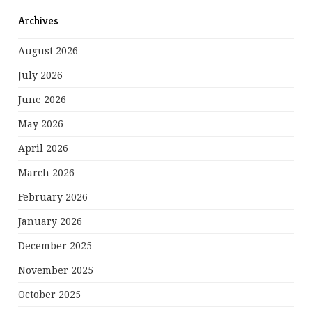
Archives
August 2026
July 2026
June 2026
May 2026
April 2026
March 2026
February 2026
January 2026
December 2025
November 2025
October 2025