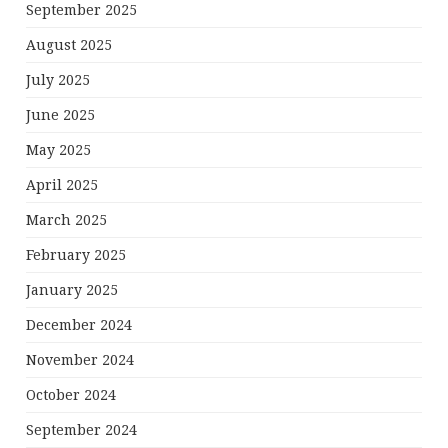
September 2025
August 2025
July 2025
June 2025
May 2025
April 2025
March 2025
February 2025
January 2025
December 2024
November 2024
October 2024
September 2024