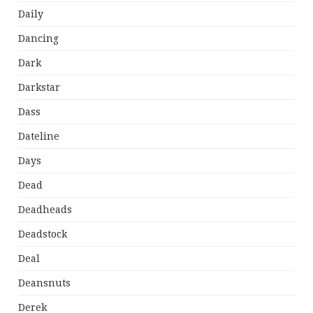
Daily
Dancing
Dark
Darkstar
Dass
Dateline
Days
Dead
Deadheads
Deadstock
Deal
Deansnuts
Derek