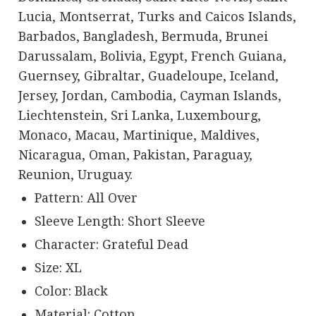
Lucia, Montserrat, Turks and Caicos Islands,
Barbados, Bangladesh, Bermuda, Brunei
Darussalam, Bolivia, Egypt, French Guiana,
Guernsey, Gibraltar, Guadeloupe, Iceland,
Jersey, Jordan, Cambodia, Cayman Islands,
Liechtenstein, Sri Lanka, Luxembourg,
Monaco, Macau, Martinique, Maldives,
Nicaragua, Oman, Pakistan, Paraguay,
Reunion, Uruguay.
Pattern: All Over
Sleeve Length: Short Sleeve
Character: Grateful Dead
Size: XL
Color: Black
Material: Cotton