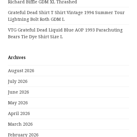
Richard Biffle GDM XL Thrashed
Grateful Dead Shirt T Shirt Vintage 1994 Summer Tour
Lightning Bolt Roth GDM L
VTG Grateful Dead Liquid Blue AOP 1993 Parachuting
Bears Tie Dye Shirt Size L
Archives
August 2026
July 2026
June 2026
May 2026
April 2026
March 2026
February 2026