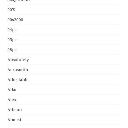
90's
90s2000
94pc
95pc
98pc
Absolutely
Aerosmith
Affordable
Aiko
Alex
Allman
Almost