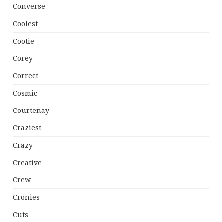
Converse
Coolest
Cootie
Corey
Correct
Cosmic
Courtenay
Craziest
Crazy
Creative
Crew
Cronies
Cuts