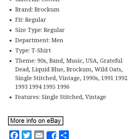
Brand: Brockum
Fit: Regular
Size Type: Regular
Department: Men
Type: T-Shirt
Theme: 90s, Band, Music, USA, Grateful
Dead, Liquid Blue, Brockum, Wild Oats,
Single Stitched, Vintage, 1990s, 1991 1992
1993 1994 1995 1996
Features: Single Stitched, Vintage
Facebook
Twitter
Email
Share
Share