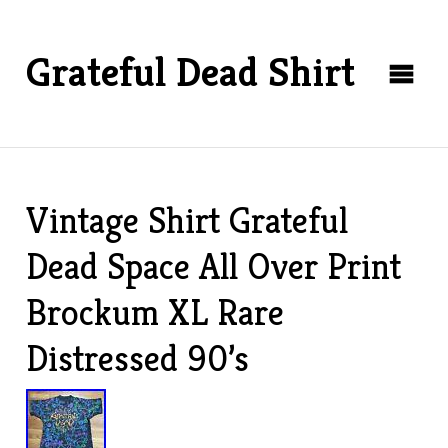
Grateful Dead Shirt
Vintage Shirt Grateful
Dead Space All Over Print
Brockum XL Rare
Distressed 90’s