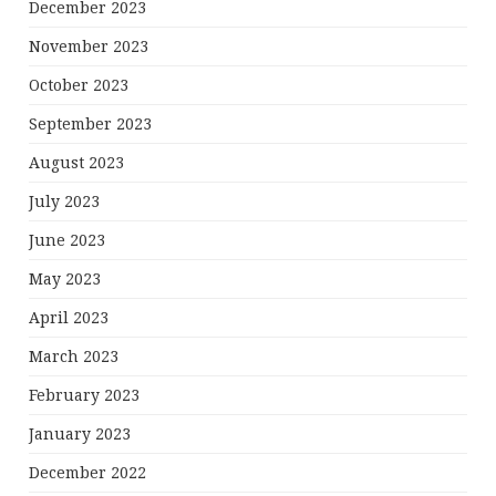
December 2023
November 2023
October 2023
September 2023
August 2023
July 2023
June 2023
May 2023
April 2023
March 2023
February 2023
January 2023
December 2022