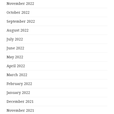
November 2022
October 2022
September 2022
August 2022
July 2022
June 2022
May 2022
April 2022
March 2022
February 2022
January 2022
December 2021
November 2021