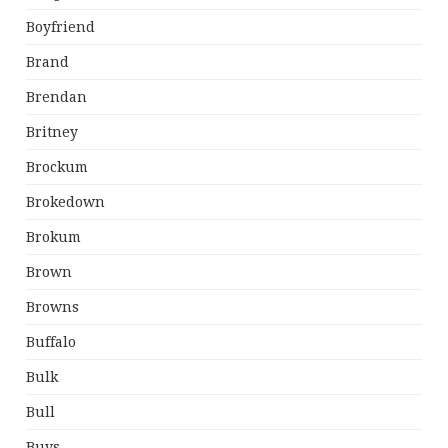
Boyfriend
Brand
Brendan
Britney
Brockum
Brokedown
Brokum
Brown
Browns
Buffalo
Bulk
Bull
Buys