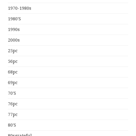
1970-1980s
1980's
1990s
2000s
25pc
56pc
68pc
69pc
70's
76pc
77pc
80's
80sgrateful