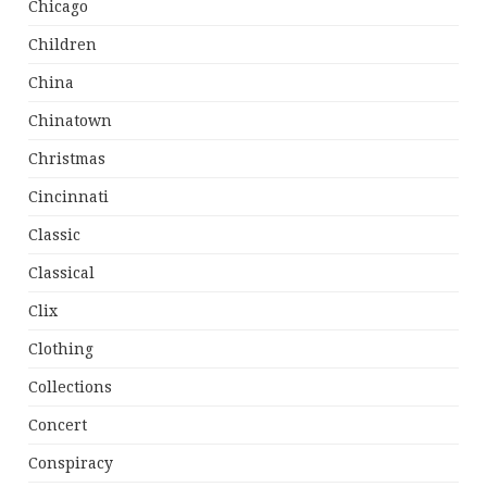
Chicago
Children
China
Chinatown
Christmas
Cincinnati
Classic
Classical
Clix
Clothing
Collections
Concert
Conspiracy