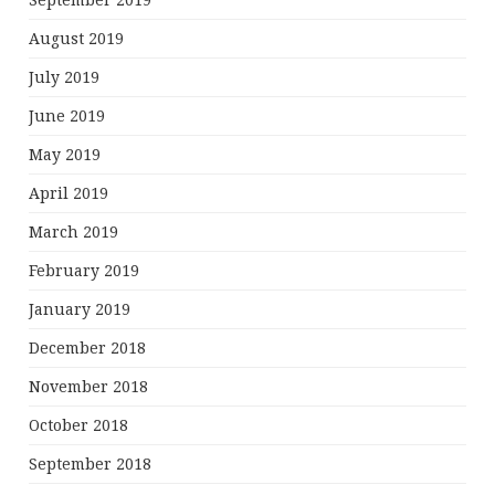
September 2019
August 2019
July 2019
June 2019
May 2019
April 2019
March 2019
February 2019
January 2019
December 2018
November 2018
October 2018
September 2018