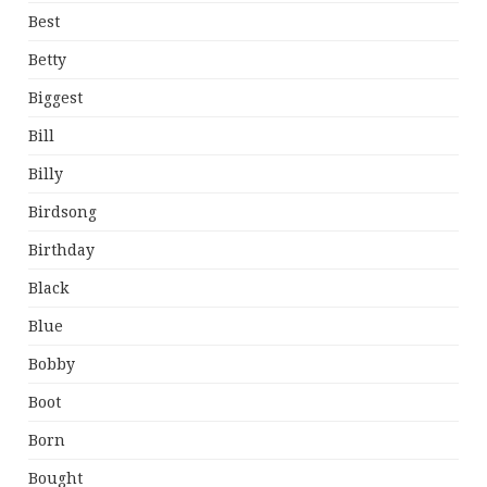
Best
Betty
Biggest
Bill
Billy
Birdsong
Birthday
Black
Blue
Bobby
Boot
Born
Bought