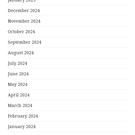
January 2025
December 2024
November 2024
October 2024
September 2024
August 2024
July 2024
June 2024
May 2024
April 2024
March 2024
February 2024
January 2024