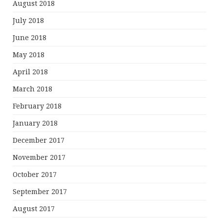
August 2018
July 2018
June 2018
May 2018
April 2018
March 2018
February 2018
January 2018
December 2017
November 2017
October 2017
September 2017
August 2017