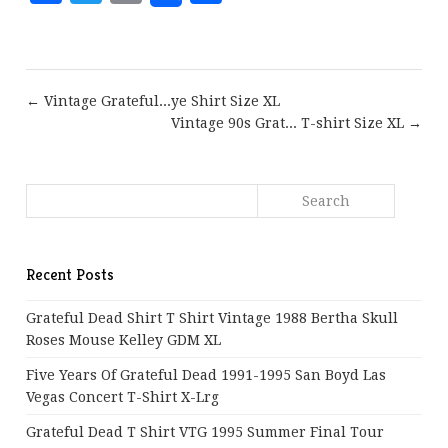
← Vintage Grateful...ye Shirt Size XL
Vintage 90s Grat... T-shirt Size XL →
Recent Posts
Grateful Dead Shirt T Shirt Vintage 1988 Bertha Skull
Roses Mouse Kelley GDM XL
Five Years Of Grateful Dead 1991-1995 San Boyd Las
Vegas Concert T-Shirt X-Lrg
Grateful Dead T Shirt VTG 1995 Summer Final Tour