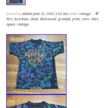
posted by
admin
June 25, 2022 1:32 am
under
vintage
90's
,
brockum
,
dead
,
distressed
,
grateful
,
print
,
rare
,
shirt
,
space
,
vintage