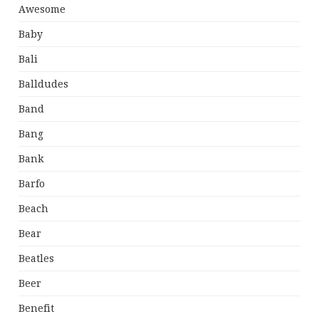
Awesome
Baby
Bali
Balldudes
Band
Bang
Bank
Barfo
Beach
Bear
Beatles
Beer
Benefit