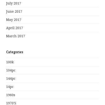
July 2017
June 2017
May 2017
April 2017
March 2017
Categories
100k
104pc
144pc
14pc
1960s
1970's