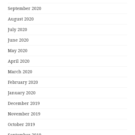
September 2020
August 2020
July 2020
June 2020
May 2020
April 2020
March 2020
February 2020
January 2020
December 2019
November 2019
October 2019