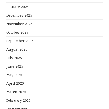
January 2026
December 2025
November 2025
October 2025
September 2025
August 2025
July 2025
June 2025
May 2025
April 2025
March 2025
February 2025