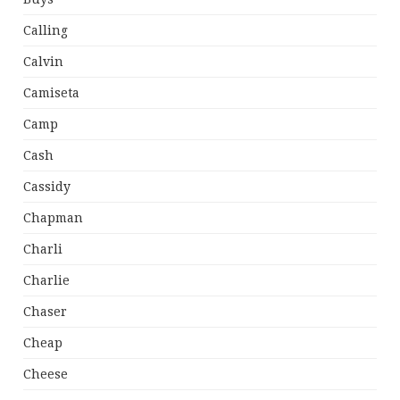
Calling
Calvin
Camiseta
Camp
Cash
Cassidy
Chapman
Charli
Charlie
Chaser
Cheap
Cheese