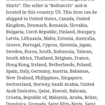
Shirts”. The seller is “kolton535″ and is
located in this country: US. This item can be
shipped to United States, Canada, United
Kingdom, Denmark, Romania, Slovakia,
Bulgaria, Czech Republic, Finland, Hungary,
Latvia, Lithuania, Malta, Estonia, Australia,
Greece, Portugal, Cyprus, Slovenia, Japan,
Sweden, Korea, South, Indonesia, Taiwan,
South Africa, Thailand, Belgium, France,
Hong Kong, Ireland, Netherlands, Poland,
Spain, Italy, Germany, Austria, Bahamas,
New Zealand, Philippines, Singapore,
Switzerland, Norway, Saudi Arabia, United
Arab Emirates, Qatar, Kuwait, Bahrain,
Croatia, Republic of, Malaysia, Aruba, Belize,
Dominica, Grenada, Saint Kitts-Nevis, Saint