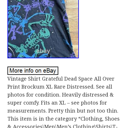
Vintage Shirt Grateful Dead Space All Over
Print Brockum XL Rare Distressed. See all
photos for condition. Heavily distressed &
super comfy. Fits an XL – see photos for
measurements. Pretty thin but not too thin.
This item is in the category “Clothing, Shoes
& Accessories\Men\Men’s Clothing\Shirts\T-