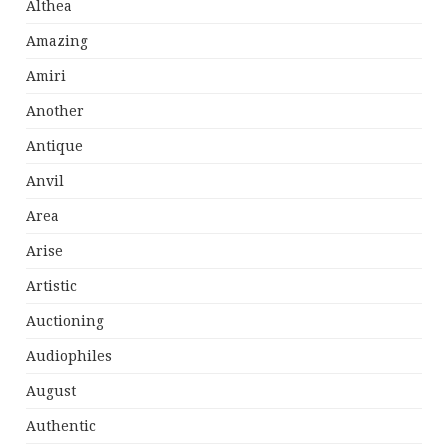
Althea
Amazing
Amiri
Another
Antique
Anvil
Area
Arise
Artistic
Auctioning
Audiophiles
August
Authentic