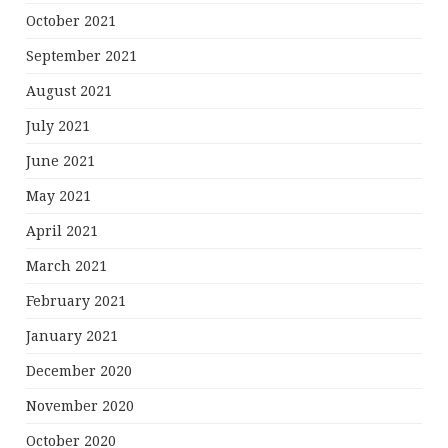
October 2021
September 2021
August 2021
July 2021
June 2021
May 2021
April 2021
March 2021
February 2021
January 2021
December 2020
November 2020
October 2020