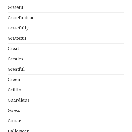
Grateful
Gratefuldead
Gratefully
Gratfeful
Great
Greatest
Greatful
Green
Grillin
Guardians
Guess
Guitar
Halloween