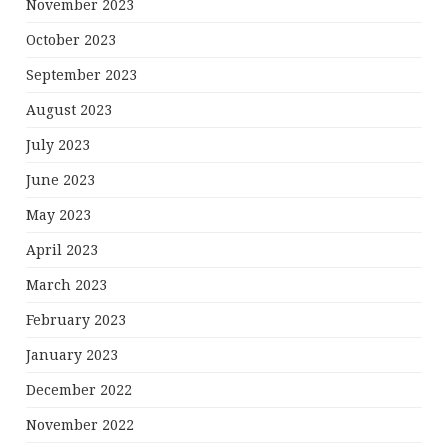
November 2023
October 2023
September 2023
August 2023
July 2023
June 2023
May 2023
April 2023
March 2023
February 2023
January 2023
December 2022
November 2022