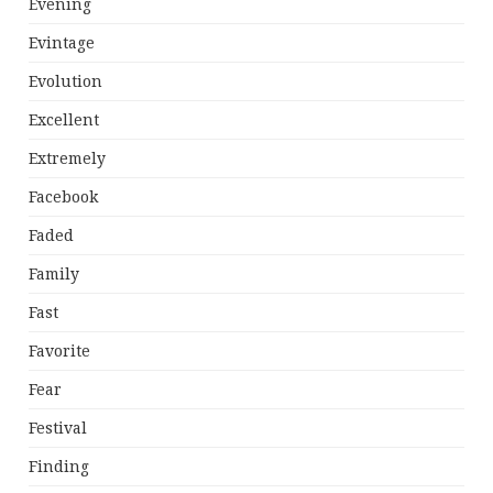
Evening
Evintage
Evolution
Excellent
Extremely
Facebook
Faded
Family
Fast
Favorite
Fear
Festival
Finding