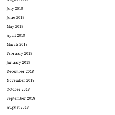
July 2019
June 2019
May 2019
April 2019
March 2019
February 2019
January 2019
December 2018
November 2018
October 2018
September 2018
August 2018