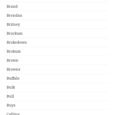
Brand
Brendan
Britney
Brockum
Brokedown
Brokum
Brown
Browns
Buffalo
Bulk
Bull
Buys
Calling