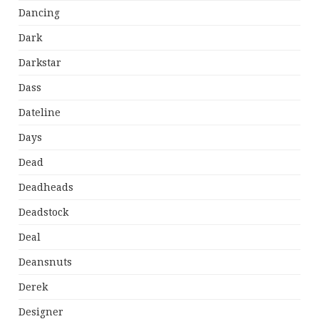
Dancing
Dark
Darkstar
Dass
Dateline
Days
Dead
Deadheads
Deadstock
Deal
Deansnuts
Derek
Designer