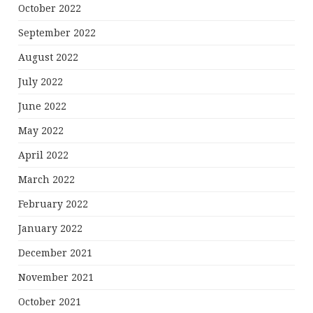
October 2022
September 2022
August 2022
July 2022
June 2022
May 2022
April 2022
March 2022
February 2022
January 2022
December 2021
November 2021
October 2021