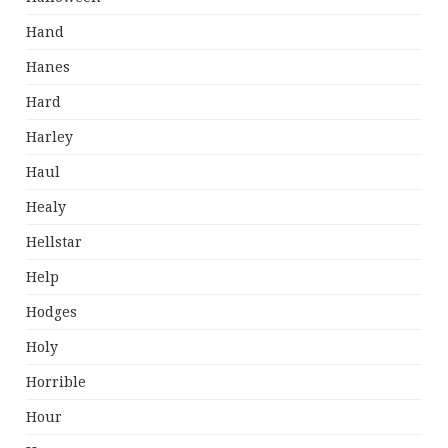
Hand
Hanes
Hard
Harley
Haul
Healy
Hellstar
Help
Hodges
Holy
Horrible
Hour