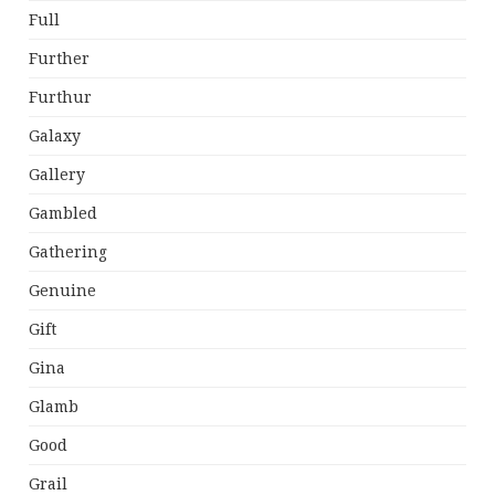
Full
Further
Furthur
Galaxy
Gallery
Gambled
Gathering
Genuine
Gift
Gina
Glamb
Good
Grail