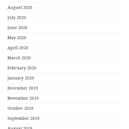
August 2020
July 2020
June 2020
May 2020
April 2020
March 2020
February 2020
January 2020
December 2019
November 2019
October 2019
September 2019
August 2019