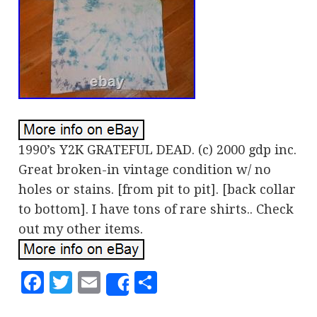
1990’s Y2K GRATEFUL DEAD. (c) 2000 gdp inc.
Great broken-in vintage condition w/ no
holes or stains. [from pit to pit]. [back collar
to bottom]. I have tons of rare shirts.. Check
out my other items.
Facebook
Twitter
Email
Share
Share