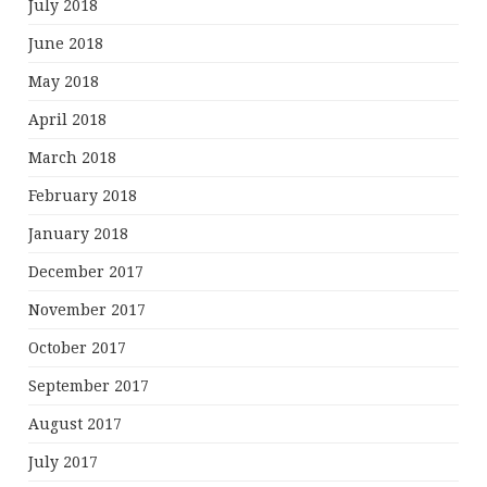
July 2018
June 2018
May 2018
April 2018
March 2018
February 2018
January 2018
December 2017
November 2017
October 2017
September 2017
August 2017
July 2017