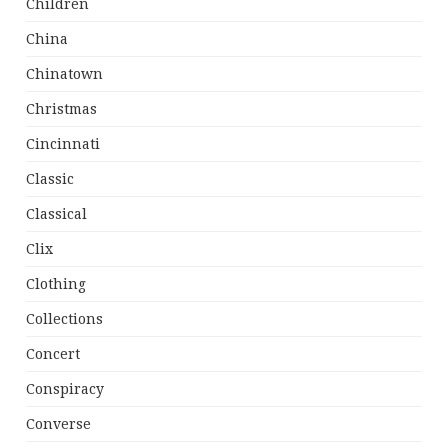
Children
China
Chinatown
Christmas
Cincinnati
Classic
Classical
Clix
Clothing
Collections
Concert
Conspiracy
Converse