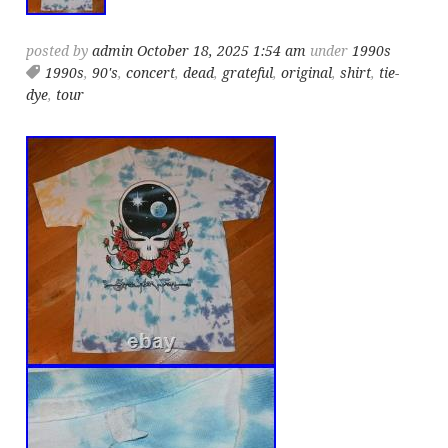
posted by
admin
October 18, 2025 1:54 am
under
1990s
1990s
,
90's
,
concert
,
dead
,
grateful
,
original
,
shirt
,
tie-
dye
,
tour