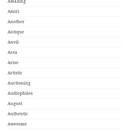
Amazing
Amiri
Another
Antique
Anvil
Area
Arise
Artistic
Auctioning
Audiophiles
August
Authentic
Awesome