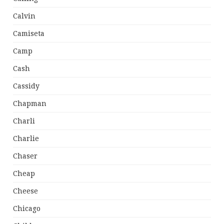
Calvin
Camiseta
Camp
Cash
Cassidy
Chapman
Charli
Charlie
Chaser
Cheap
Cheese
Chicago