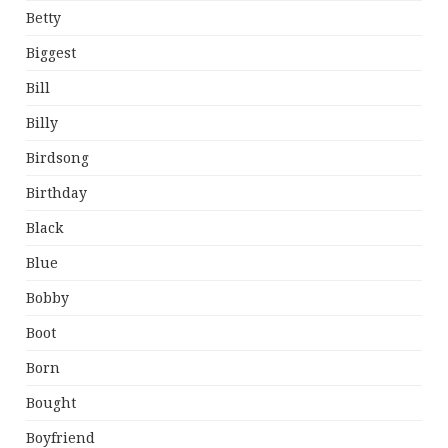
Betty
Biggest
Bill
Billy
Birdsong
Birthday
Black
Blue
Bobby
Boot
Born
Bought
Boyfriend