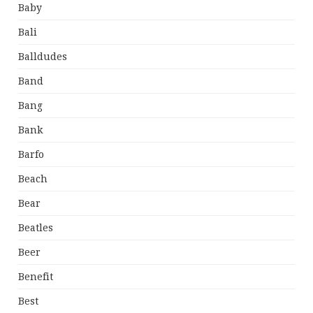
Baby
Bali
Balldudes
Band
Bang
Bank
Barfo
Beach
Bear
Beatles
Beer
Benefit
Best