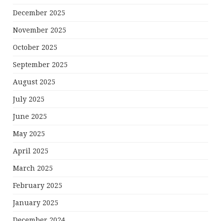
December 2025
November 2025
October 2025
September 2025
August 2025
July 2025
June 2025
May 2025
April 2025
March 2025
February 2025
January 2025
December 2024