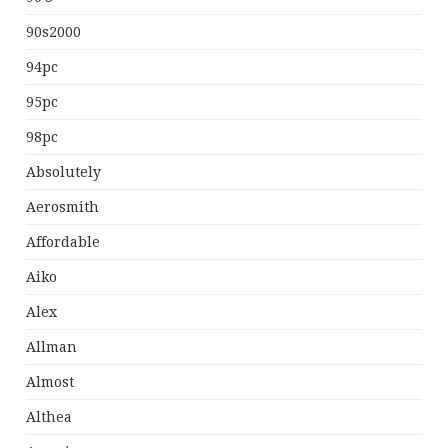
90s2000
94pc
95pc
98pc
Absolutely
Aerosmith
Affordable
Aiko
Alex
Allman
Almost
Althea