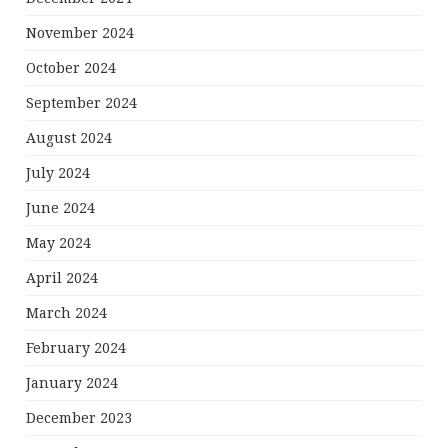
November 2024
October 2024
September 2024
August 2024
July 2024
June 2024
May 2024
April 2024
March 2024
February 2024
January 2024
December 2023