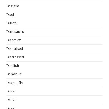
Designs
Died
Dillon
Dinosaurs
Discover
Disguised
Distressed
Dogfish
Donohue
Dragonfly
Draw
Drove
Dyes