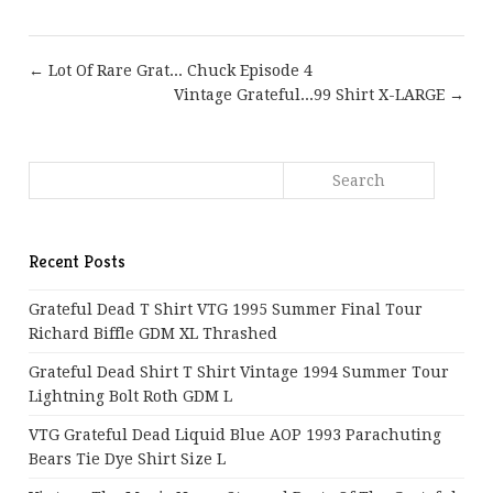
← Lot Of Rare Grat... Chuck Episode 4
Vintage Grateful...99 Shirt X-LARGE →
Recent Posts
Grateful Dead T Shirt VTG 1995 Summer Final Tour
Richard Biffle GDM XL Thrashed
Grateful Dead Shirt T Shirt Vintage 1994 Summer Tour
Lightning Bolt Roth GDM L
VTG Grateful Dead Liquid Blue AOP 1993 Parachuting
Bears Tie Dye Shirt Size L