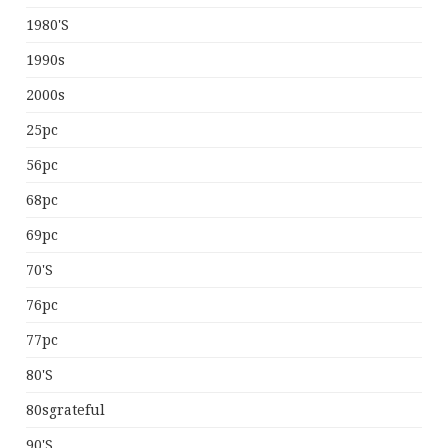
1980's
1990s
2000s
25pc
56pc
68pc
69pc
70's
76pc
77pc
80's
80sgrateful
90's