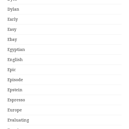
Dylan
Early
Easy
Ebay
Egyptian
English
Epic
Episode
Epstein
Espresso
Europe
Evaluating