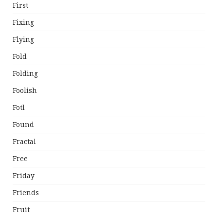
First
Fixing
Flying
Fold
Folding
Foolish
Fotl
Found
Fractal
Free
Friday
Friends
Fruit