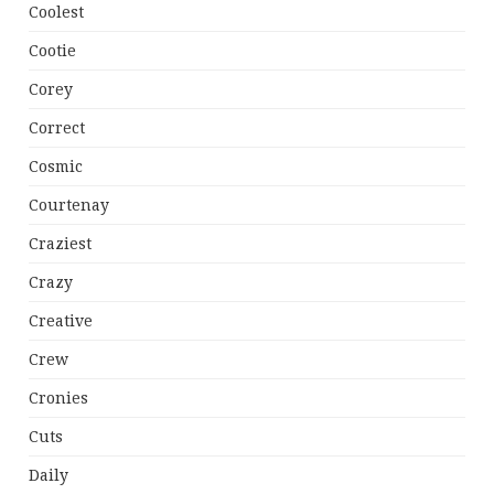
Coolest
Cootie
Corey
Correct
Cosmic
Courtenay
Craziest
Crazy
Creative
Crew
Cronies
Cuts
Daily