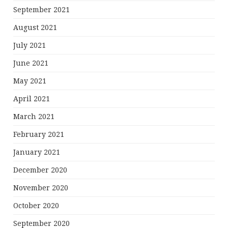
September 2021
August 2021
July 2021
June 2021
May 2021
April 2021
March 2021
February 2021
January 2021
December 2020
November 2020
October 2020
September 2020