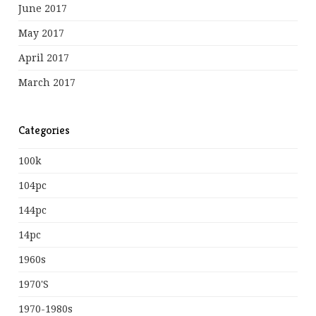
June 2017
May 2017
April 2017
March 2017
Categories
100k
104pc
144pc
14pc
1960s
1970's
1970-1980s