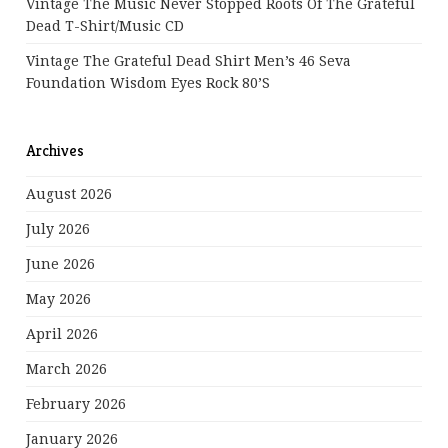
Vintage The Music Never Stopped Roots Of The Grateful
Dead T-Shirt/Music CD
Vintage The Grateful Dead Shirt Men’s 46 Seva
Foundation Wisdom Eyes Rock 80’s
Archives
August 2026
July 2026
June 2026
May 2026
April 2026
March 2026
February 2026
January 2026