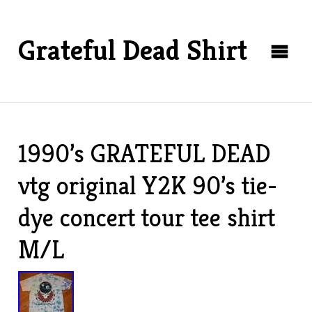
Grateful Dead Shirt
1990’s GRATEFUL DEAD
vtg original Y2K 90’s tie-
dye concert tour tee shirt
M/L