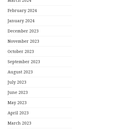
March 2024
February 2024
January 2024
December 2023
November 2023
October 2023
September 2023
August 2023
July 2023
June 2023
May 2023
April 2023
March 2023