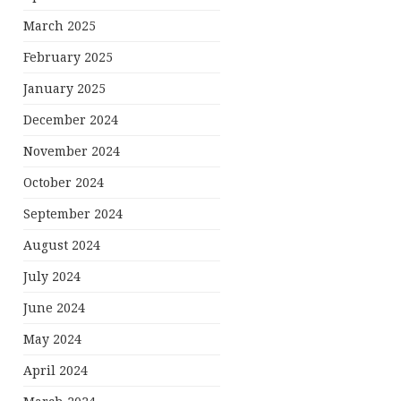
March 2025
February 2025
January 2025
December 2024
November 2024
October 2024
September 2024
August 2024
July 2024
June 2024
May 2024
April 2024