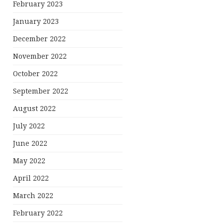
February 2023
January 2023
December 2022
November 2022
October 2022
September 2022
August 2022
July 2022
June 2022
May 2022
April 2022
March 2022
February 2022