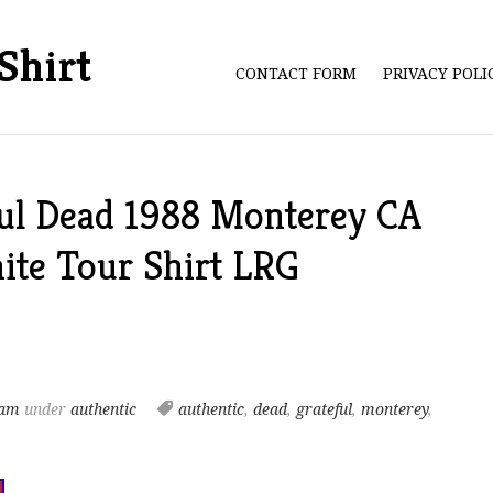
Shirt
CONTACT FORM
PRIVACY POL
ful Dead 1988 Monterey CA
ite Tour Shirt LRG
 am
under
authentic
authentic
,
dead
,
grateful
,
monterey
,