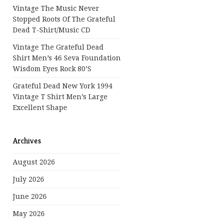
Vintage The Music Never
Stopped Roots Of The Grateful
Dead T-Shirt/Music CD
Vintage The Grateful Dead
Shirt Men’s 46 Seva Foundation
Wisdom Eyes Rock 80’s
Grateful Dead New York 1994
Vintage T Shirt Men’s Large
Excellent Shape
Archives
August 2026
July 2026
June 2026
May 2026