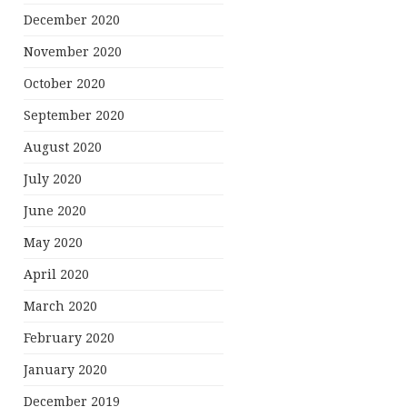
December 2020
November 2020
October 2020
September 2020
August 2020
July 2020
June 2020
May 2020
April 2020
March 2020
February 2020
January 2020
December 2019