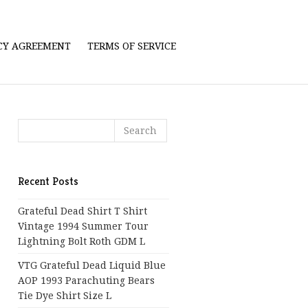
ICY AGREEMENT
TERMS OF SERVICE
Recent Posts
Grateful Dead Shirt T Shirt
Vintage 1994 Summer Tour
Lightning Bolt Roth GDM L
VTG Grateful Dead Liquid Blue
AOP 1993 Parachuting Bears
Tie Dye Shirt Size L