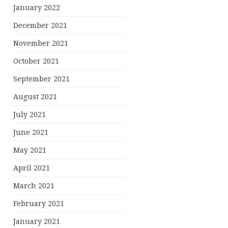
January 2022
December 2021
November 2021
October 2021
September 2021
August 2021
July 2021
June 2021
May 2021
April 2021
March 2021
February 2021
January 2021