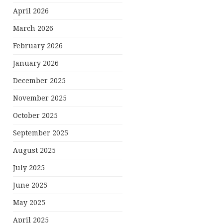
April 2026
March 2026
February 2026
January 2026
December 2025
November 2025
October 2025
September 2025
August 2025
July 2025
June 2025
May 2025
April 2025