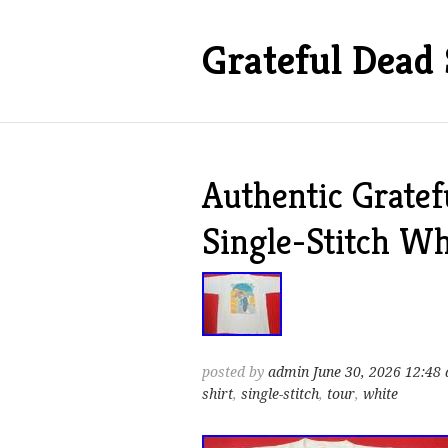
Grateful Dead 
Authentic Grate
Single-Stitch Wh
posted by
admin
June 30, 2026 12:48
shirt
,
single-stitch
,
tour
,
white