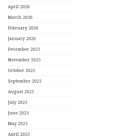
April 2026
March 2026
February 2026
January 2026
December 2025
November 2025
October 2025
September 2025
August 2025
July 2025
June 2025
May 2025
April 2025