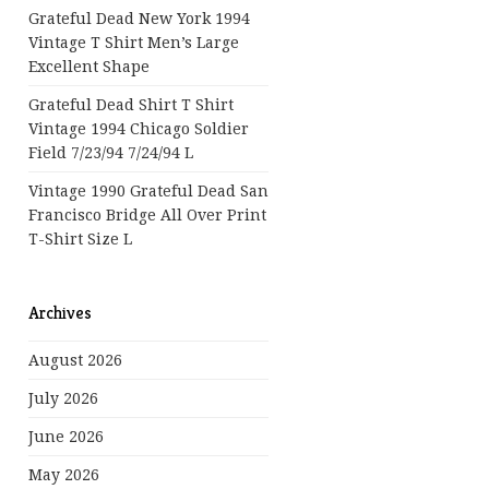
Grateful Dead New York 1994
Vintage T Shirt Men’s Large
Excellent Shape
Grateful Dead Shirt T Shirt
Vintage 1994 Chicago Soldier
Field 7/23/94 7/24/94 L
Vintage 1990 Grateful Dead San
Francisco Bridge All Over Print
T-Shirt Size L
Archives
August 2026
July 2026
June 2026
May 2026