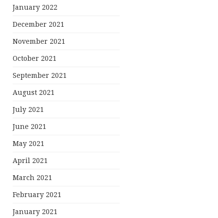
January 2022
December 2021
November 2021
October 2021
September 2021
August 2021
July 2021
June 2021
May 2021
April 2021
March 2021
February 2021
January 2021