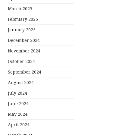
March 2025
February 2025
January 2025
December 2024
November 2024
October 2024
September 2024
August 2024
July 2024
June 2024
May 2024
April 2024