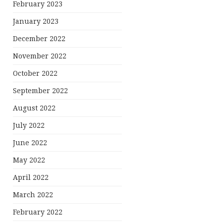
February 2023
January 2023
December 2022
November 2022
October 2022
September 2022
August 2022
July 2022
June 2022
May 2022
April 2022
March 2022
February 2022