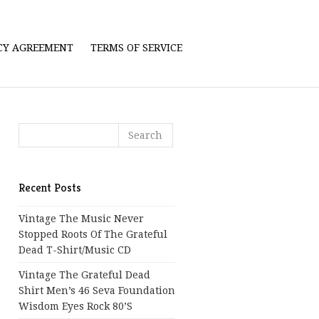
ICY AGREEMENT
TERMS OF SERVICE
Recent Posts
Vintage The Music Never
Stopped Roots Of The Grateful
Dead T-Shirt/Music CD
Vintage The Grateful Dead
Shirt Men’s 46 Seva Foundation
Wisdom Eyes Rock 80’s