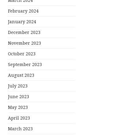
March 2024
February 2024
January 2024
December 2023
November 2023
October 2023
September 2023
August 2023
July 2023
June 2023
May 2023
April 2023
March 2023