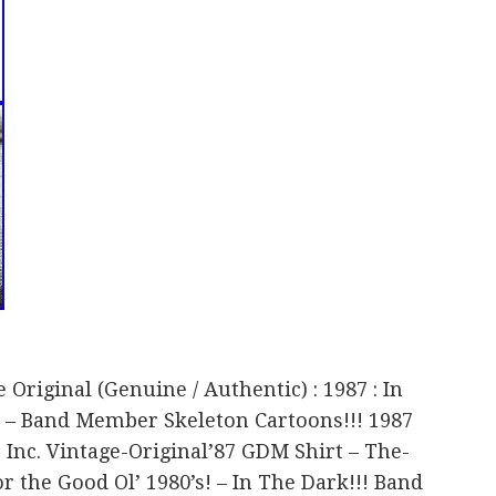
 Original (Genuine / Authentic) : 1987 : In
! – Band Member Skeleton Cartoons!!! 1987
Inc. Vintage-Original’87 GDM Shirt – The-
for the Good Ol’ 1980’s! – In The Dark!!! Band