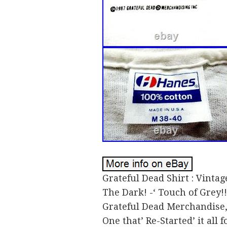
Grateful Dead Shirt : Vintage
The Dark! -‘ Touch of Grey!
Grateful Dead Merchandise, 
One that’ Re-Started’ it all 