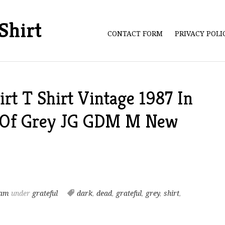
Shirt
CONTACT FORM
PRIVACY POL
irt T Shirt Vintage 1987 In
 Of Grey JG GDM M New
 am
under
grateful
dark
,
dead
,
grateful
,
grey
,
shirt
,