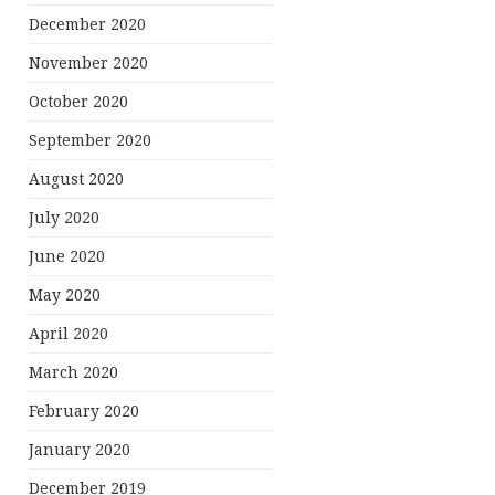
December 2020
November 2020
October 2020
September 2020
August 2020
July 2020
June 2020
May 2020
April 2020
March 2020
February 2020
January 2020
December 2019