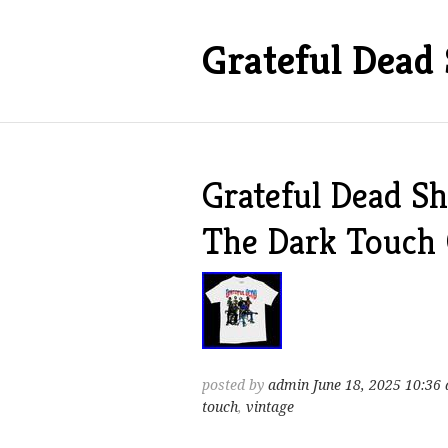
Grateful Dead 
Grateful Dead Sh
The Dark Touch
posted by
admin
June 18, 2025 10:36
touch
,
vintage