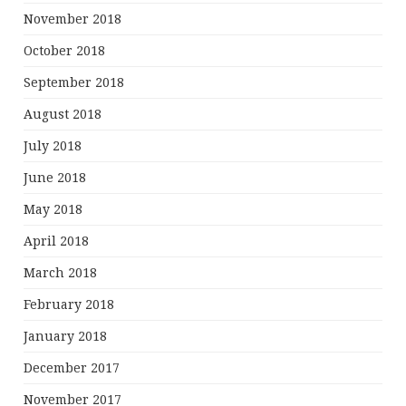
November 2018
October 2018
September 2018
August 2018
July 2018
June 2018
May 2018
April 2018
March 2018
February 2018
January 2018
December 2017
November 2017