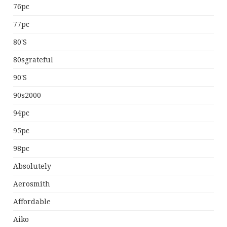
76pc
77pc
80's
80sgrateful
90's
90s2000
94pc
95pc
98pc
Absolutely
Aerosmith
Affordable
Aiko