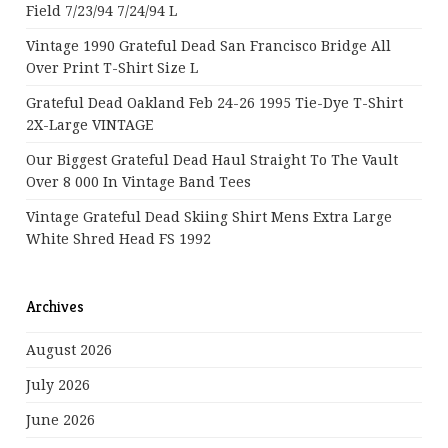
Field 7/23/94 7/24/94 L
Vintage 1990 Grateful Dead San Francisco Bridge All
Over Print T-Shirt Size L
Grateful Dead Oakland Feb 24-26 1995 Tie-Dye T-Shirt
2X-Large VINTAGE
Our Biggest Grateful Dead Haul Straight To The Vault
Over 8 000 In Vintage Band Tees
Vintage Grateful Dead Skiing Shirt Mens Extra Large
White Shred Head FS 1992
Archives
August 2026
July 2026
June 2026