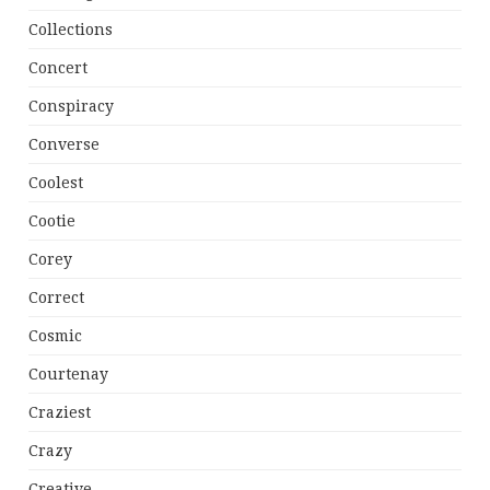
Collections
Concert
Conspiracy
Converse
Coolest
Cootie
Corey
Correct
Cosmic
Courtenay
Craziest
Crazy
Creative