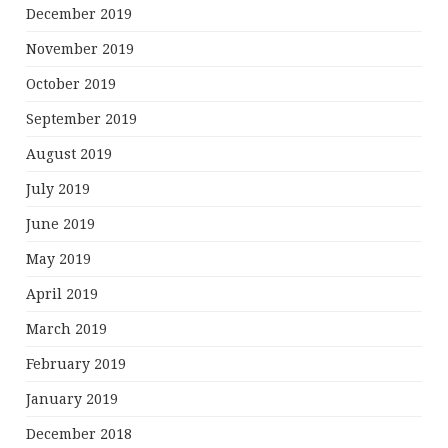
December 2019
November 2019
October 2019
September 2019
August 2019
July 2019
June 2019
May 2019
April 2019
March 2019
February 2019
January 2019
December 2018