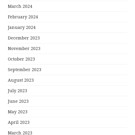
March 2024
February 2024
January 2024
December 2023
November 2023
October 2023
September 2023
August 2023
July 2023
June 2023
May 2023
April 2023
March 2023