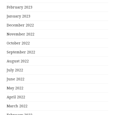
February 2023
January 2023
December 2022
November 2022
October 2022
September 2022
August 2022
July 2022
June 2022
May 2022
April 2022
March 2022