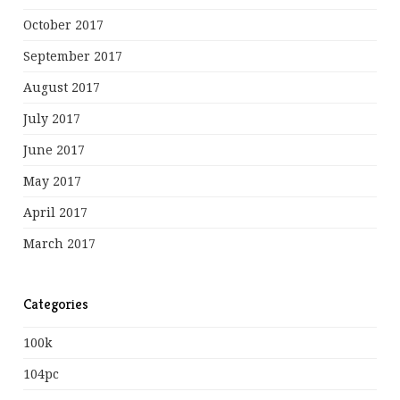
October 2017
September 2017
August 2017
July 2017
June 2017
May 2017
April 2017
March 2017
Categories
100k
104pc