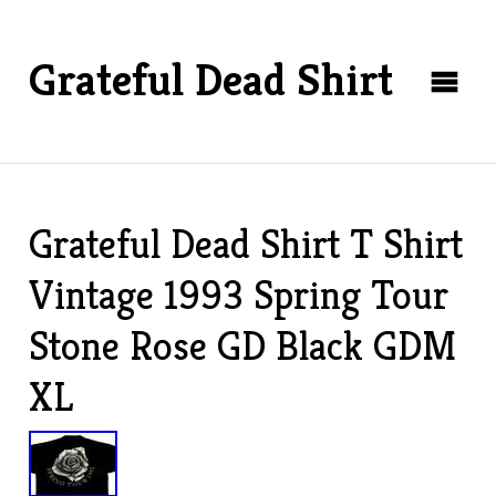
Grateful Dead Shirt
Grateful Dead Shirt T Shirt
Vintage 1993 Spring Tour
Stone Rose GD Black GDM
XL