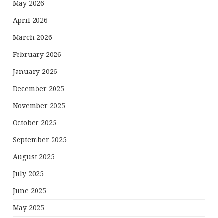
May 2026
April 2026
March 2026
February 2026
January 2026
December 2025
November 2025
October 2025
September 2025
August 2025
July 2025
June 2025
May 2025