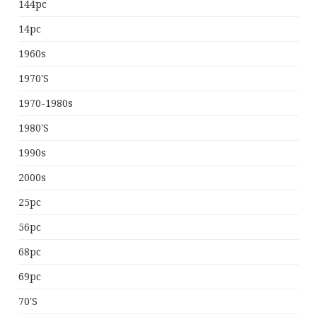
144pc
14pc
1960s
1970's
1970-1980s
1980's
1990s
2000s
25pc
56pc
68pc
69pc
70's