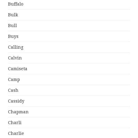
Buffalo
Bulk
Bull
Buys
Calling
Calvin
Camiseta
Camp
Cash
Cassidy
Chapman
Charli
Charlie