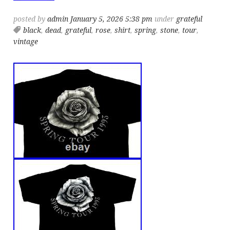
posted by
admin
January 5, 2026 5:38 pm
under
grateful
black
,
dead
,
grateful
,
rose
,
shirt
,
spring
,
stone
,
tour
,
vintage