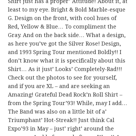
Shirt just has a proper’ Attitude! About it, at
least to my eye. Bright & Bold Marble-esque
G. Design on the front, with cool hues of
Red, Yellow & Blue… To compliment the
Gray. And on the back side… What a design,
as here you’ve got the Silver Rose! Design,
and 1993 Spring Tour mentioned Boldly!! I
don’t know what it is specifically about this
Shirt… As it just’ Looks’ Completely-Rad!!!
Check out the photos to see for yourself,
and if you are XL – and are seeking an
Amazing! Grateful Dead Rock’n Roll Shirt –
from the Spring Tour’93! While, may I add…
The Band was also on a little bit of a’
Triumphant’ Hot-Streak!! Just think Cal
Expo’93 in May – just’ right’ around the