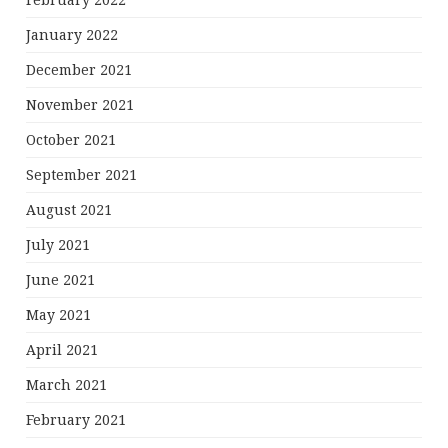
February 2022
January 2022
December 2021
November 2021
October 2021
September 2021
August 2021
July 2021
June 2021
May 2021
April 2021
March 2021
February 2021