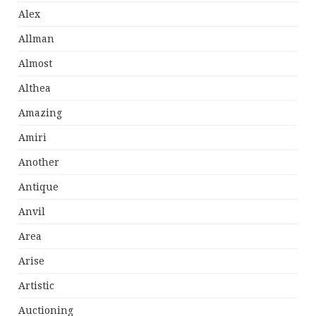
Alex
Allman
Almost
Althea
Amazing
Amiri
Another
Antique
Anvil
Area
Arise
Artistic
Auctioning