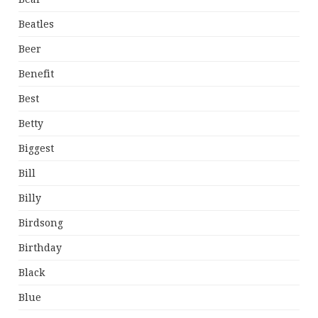
Beatles
Beer
Benefit
Best
Betty
Biggest
Bill
Billy
Birdsong
Birthday
Black
Blue