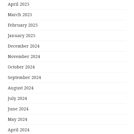
April 2025
March 2025
February 2025
January 2025
December 2024
November 2024
October 2024
September 2024
August 2024
July 2024
June 2024
May 2024
April 2024