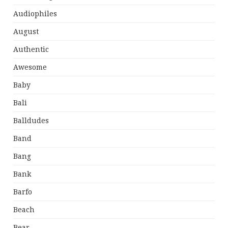
Audiophiles
August
Authentic
Awesome
Baby
Bali
Balldudes
Band
Bang
Bank
Barfo
Beach
Bear