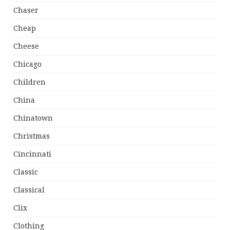
Chaser
Cheap
Cheese
Chicago
Children
China
Chinatown
Christmas
Cincinnati
Classic
Classical
Clix
Clothing