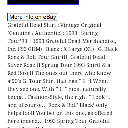
Grateful Dead Shirt : Vintage Original
(Genuine / Authentic) : 1993 : Spring
Tour’93! : 1993 Grateful Dead Merchandise,
Inc. (’93 GDM) : Black : X Large (XL) : G. Black
Rock & Roll Tour Shirt!!! Grateful Dead
Silver Rose!!! Spring Tour 1993 Shirt! & a
Red Rose!! The ones out there who know
a’90’s G. Tour Shirt that has ” It “! When
they see one. With ” It ” most naturally
being… Fashion-Style, the right ” Look “,
and of course… Rock & Roll’ Black’ only
helps too!! You bet on this one, as offered
here indeed… 1993 Spring Tour Grateful