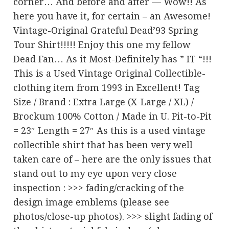
corner… And before and after — Wow!! As
here you have it, for certain – an Awesome!
Vintage-Original Grateful Dead’93 Spring
Tour Shirt!!!!! Enjoy this one my fellow
Dead Fan… As it Most-Definitely has ” IT “!!!
This is a Used Vintage Original Collectible-
clothing item from 1993 in Excellent! Tag
Size / Brand : Extra Large (X-Large / XL) /
Brockum 100% Cotton / Made in U. Pit-to-Pit
= 23″ Length = 27″ As this is a used vintage
collectible shirt that has been very well
taken care of – here are the only issues that
stand out to my eye upon very close
inspection : >>> fading/cracking of the
design image emblems (please see
photos/close-up photos). >>> slight fading of