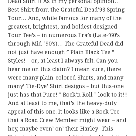
Dead Shirt!!! As in my personal opinion…
Best Shirt from the Grateful Dead’93 Spring
Tour… And, while famous for many of the
greatest, brightest, and boldest designed
Tour Tee’s – in numerous Era’s (Late-’60’s
through Mid-’90’s)… The Grateful Dead did
not just have enough ” Plain Black Tee ”
Styles! – or, at least I always felt. Can you
hear me on this claim? I mean sure, there
were many plain-colored Shirts, and many-
many’ Tie-Dye’ Shirt designs – but this-one
just has that Pure! ” Rock’n Roll ” look to it!!!
And at least to me, that’s the heavy-duty
appeal of this one. It looks like a Rock Tee
that a Road Crew Member might wear – and
hey, maybe even’ on’ their Harley! This