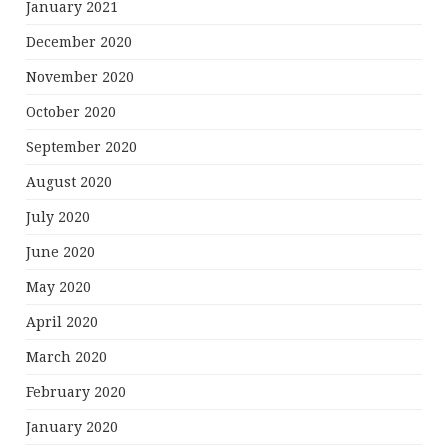
January 2021
December 2020
November 2020
October 2020
September 2020
August 2020
July 2020
June 2020
May 2020
April 2020
March 2020
February 2020
January 2020