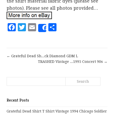
the shirt material fabric dyes (please see
photos). Please see all photos provided…
Facebook
Twitter
Email
Share
Share
← Grateful Dead Sh...ck Diamond GDM L
TRASHED Vintage ...1995 Concert 90s →
Recent Posts
Grateful Dead Shirt T Shirt Vintage 1994 Chicago Soldier