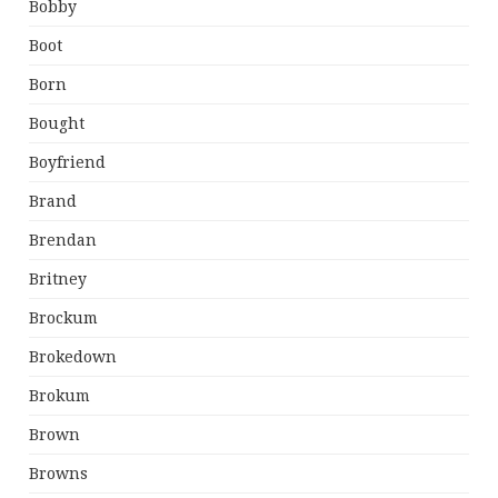
Bobby
Boot
Born
Bought
Boyfriend
Brand
Brendan
Britney
Brockum
Brokedown
Brokum
Brown
Browns