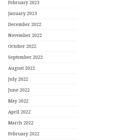
February 2023
January 2023
December 2022
November 2022
October 2022
September 2022
August 2022
July 2022
June 2022
May 2022
April 2022
March 2022
February 2022