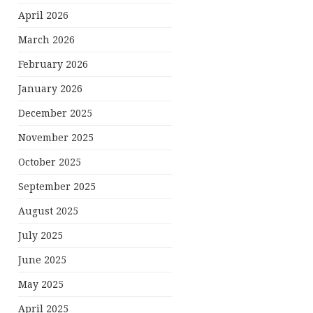
April 2026
March 2026
February 2026
January 2026
December 2025
November 2025
October 2025
September 2025
August 2025
July 2025
June 2025
May 2025
April 2025