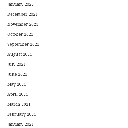
January 2022
December 2021
November 2021
October 2021
September 2021
August 2021
July 2021
June 2021
May 2021
April 2021
March 2021
February 2021
January 2021