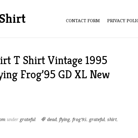
Shirt
CONTACT FORM
PRIVACY POL
irt T Shirt Vintage 1995
ying Frog’95 GD XL New
 pm
under
grateful
dead
,
flying
,
frog'95
,
grateful
,
shirt
,