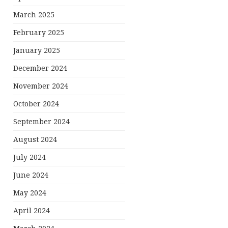
March 2025
February 2025
January 2025
December 2024
November 2024
October 2024
September 2024
August 2024
July 2024
June 2024
May 2024
April 2024