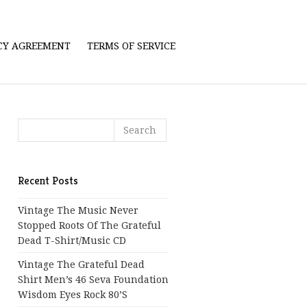
ICY AGREEMENT
TERMS OF SERVICE
Recent Posts
Vintage The Music Never
Stopped Roots Of The Grateful
Dead T-Shirt/Music CD
Vintage The Grateful Dead
Shirt Men’s 46 Seva Foundation
Wisdom Eyes Rock 80’s