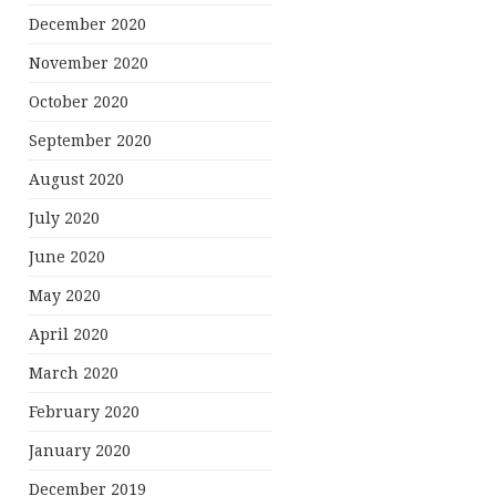
December 2020
November 2020
October 2020
September 2020
August 2020
July 2020
June 2020
May 2020
April 2020
March 2020
February 2020
January 2020
December 2019