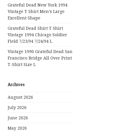
Grateful Dead New York 1994
Vintage T Shirt Men’s Large
Excellent Shape
Grateful Dead Shirt T Shirt
Vintage 1994 Chicago Soldier
Field 7/23/94 7/24/94 L
Vintage 1990 Grateful Dead San
Francisco Bridge All Over Print
T-Shirt Size L
Archives
August 2026
July 2026
June 2026
May 2026