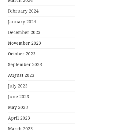
March 2024
February 2024
January 2024
December 2023
November 2023
October 2023
September 2023
August 2023
July 2023
June 2023
May 2023
April 2023
March 2023