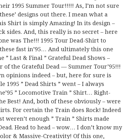
heir 1995 Summer Tour!!!!! As, I’m not sure
 these’ designs out there. I mean what a
his Shirt is simply Amazing! In its design –
k sides. And, this really is no secret – here
one was The!!! 1995 Tour Dead-Shirt to
 these fast in’95… And ultimately this one
e ” Last & Final ” Grateful Dead Shows –
ur of the Grateful Dead — Summer Tour’95!!!
n opinions indeed – but, here for sure is
le 1995 ” Dead Shirts ” went – I always
the’95 ” Locomotive Train ” Shirt… Right-
 the Best! And, both of these obviously – were
irts. For certain the Train does Rock! Indeed
ust weren’t enough ” Train ” Shirts made
e Dead. Head to head – wow… I don’t know my
Color & Massive-Creativity! Of this one,