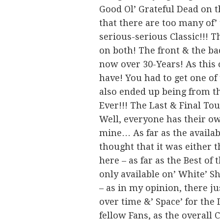
Good Ol’ Grateful Dead on t
that there are too many of’
serious-serious Classic!!! T
on both! The front & the bac
now over 30-Years! As this 
have! You had to get one of
also ended up being from th
Ever!!! The Last & Final To
Well, everyone has their ow
mine… As far as the availab
thought that it was either 
here – as far as the Best of
only available on’ White’ Sh
– as in my opinion, there j
over time &’ Space’ for th
fellow Fans, as the overall 