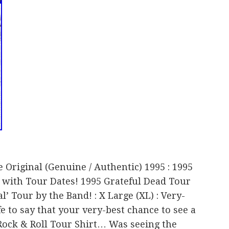
e Original (Genuine / Authentic) 1995 : 1995
 with Tour Dates! 1995 Grateful Dead Tour
l’ Tour by the Band! : X Large (XL) : Very-
afe to say that your very-best chance to see a
Rock & Roll Tour Shirt… Was seeing the