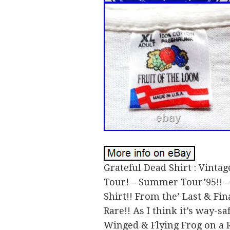
Grateful Dead Shirt : Vintag
Tour! – Summer Tour’95!! –
Shirt!! From the’ Last & Fina
Rare!! As I think it’s way-s
Winged & Flying Frog on a 