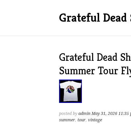
Grateful Dead 
Grateful Dead Sh
Summer Tour Fl
posted by
admin
May 31, 2026 11:35
summer
,
tour
,
vintage