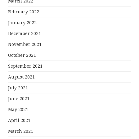
March 2022
February 2022
January 2022
December 2021
November 2021
October 2021
September 2021
August 2021
July 2021
June 2021
May 2021
April 2021
March 2021