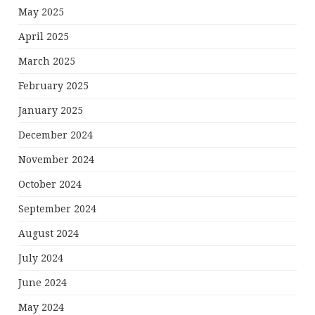
May 2025
April 2025
March 2025
February 2025
January 2025
December 2024
November 2024
October 2024
September 2024
August 2024
July 2024
June 2024
May 2024