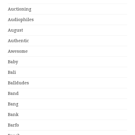
Auctioning
Audiophiles
August
Authentic
Awesome
Baby
Bali
Balldudes
Band
Bang
Bank
Barfo