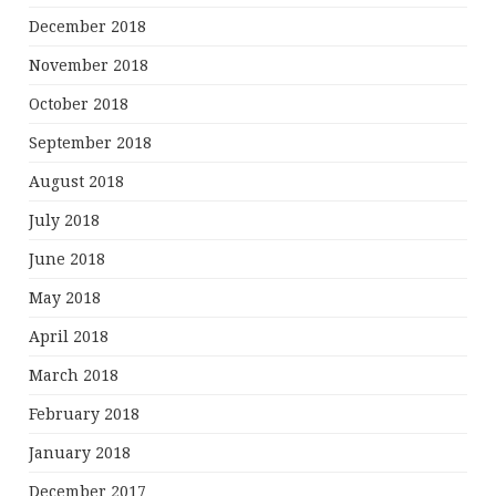
December 2018
November 2018
October 2018
September 2018
August 2018
July 2018
June 2018
May 2018
April 2018
March 2018
February 2018
January 2018
December 2017