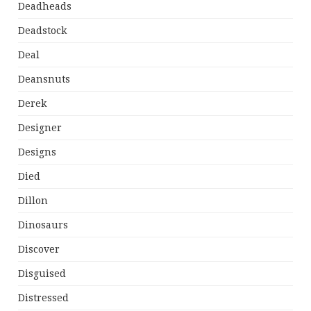
Deadheads
Deadstock
Deal
Deansnuts
Derek
Designer
Designs
Died
Dillon
Dinosaurs
Discover
Disguised
Distressed