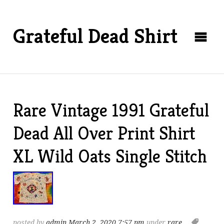
Grateful Dead Shirt
Rare Vintage 1991 Grateful
Dead All Over Print Shirt
XL Wild Oats Single Stitch
posted by
admin
March 2, 2020 7:57 pm
under
rare