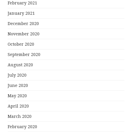
February 2021
January 2021
December 2020
November 2020
October 2020
September 2020
August 2020
July 2020
June 2020
May 2020
April 2020
March 2020
February 2020