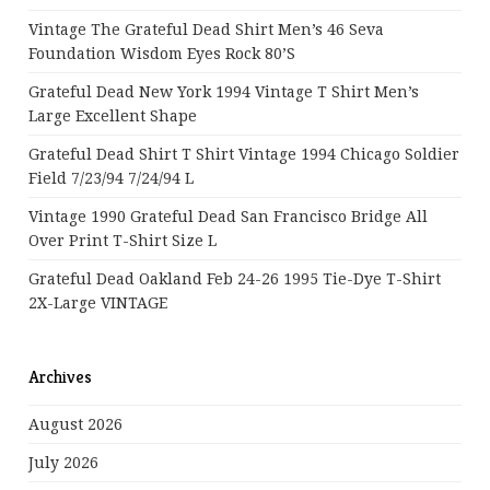
Vintage The Grateful Dead Shirt Men’s 46 Seva
Foundation Wisdom Eyes Rock 80’s
Grateful Dead New York 1994 Vintage T Shirt Men’s
Large Excellent Shape
Grateful Dead Shirt T Shirt Vintage 1994 Chicago Soldier
Field 7/23/94 7/24/94 L
Vintage 1990 Grateful Dead San Francisco Bridge All
Over Print T-Shirt Size L
Grateful Dead Oakland Feb 24-26 1995 Tie-Dye T-Shirt
2X-Large VINTAGE
Archives
August 2026
July 2026