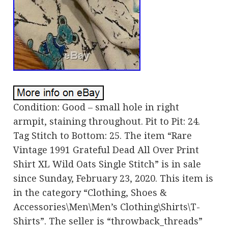
Condition: Good – small hole in right
armpit, staining throughout. Pit to Pit: 24.
Tag Stitch to Bottom: 25. The item “Rare
Vintage 1991 Grateful Dead All Over Print
Shirt XL Wild Oats Single Stitch” is in sale
since Sunday, February 23, 2020. This item is
in the category “Clothing, Shoes &
Accessories\Men\Men’s Clothing\Shirts\T-
Shirts”. The seller is “throwback_threads”