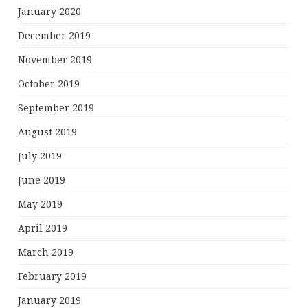
January 2020
December 2019
November 2019
October 2019
September 2019
August 2019
July 2019
June 2019
May 2019
April 2019
March 2019
February 2019
January 2019