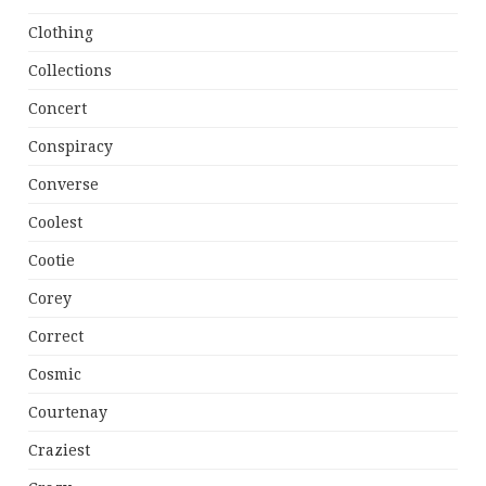
Clothing
Collections
Concert
Conspiracy
Converse
Coolest
Cootie
Corey
Correct
Cosmic
Courtenay
Craziest