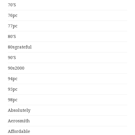
70's
76pc
77pc
80's
80sgrateful
90's
90s2000
94pc
95pc
98pc
Absolutely
Aerosmith
Affordable