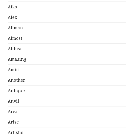
Aiko
Alex
Allman
Almost
Althea
Amazing
Amiri
Another
Antique
Anvil
Area
Arise
Artistic