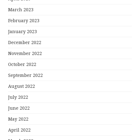
March 2023
February 2023
January 2023
December 2022
November 2022
October 2022
September 2022
August 2022
July 2022
June 2022
May 2022
April 2022