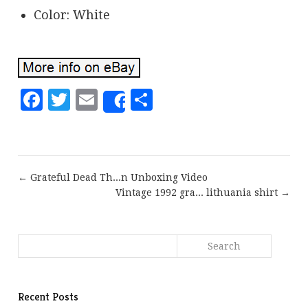
Color: White
Facebook
Twitter
Email
Share
Share
← Grateful Dead Th...n Unboxing Video
Vintage 1992 gra... lithuania shirt →
Recent Posts