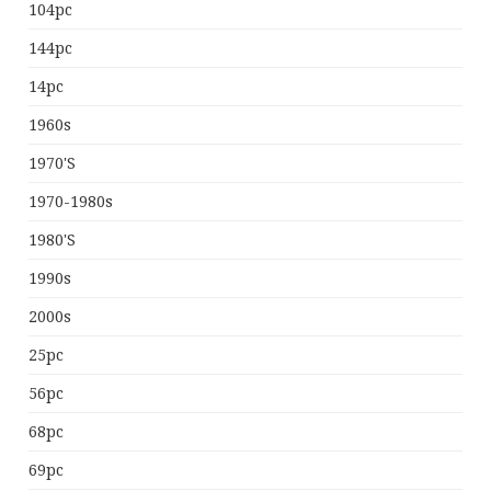
104pc
144pc
14pc
1960s
1970's
1970-1980s
1980's
1990s
2000s
25pc
56pc
68pc
69pc