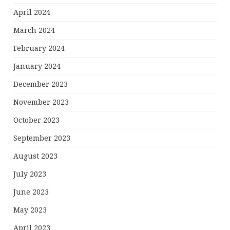
April 2024
March 2024
February 2024
January 2024
December 2023
November 2023
October 2023
September 2023
August 2023
July 2023
June 2023
May 2023
April 2023