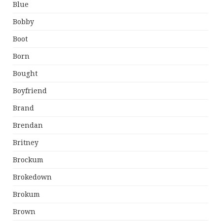
Blue
Bobby
Boot
Born
Bought
Boyfriend
Brand
Brendan
Britney
Brockum
Brokedown
Brokum
Brown