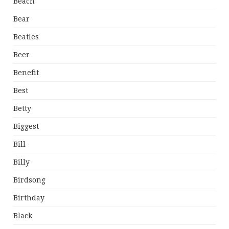
Beach
Bear
Beatles
Beer
Benefit
Best
Betty
Biggest
Bill
Billy
Birdsong
Birthday
Black