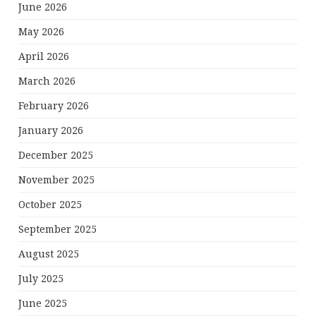
June 2026
May 2026
April 2026
March 2026
February 2026
January 2026
December 2025
November 2025
October 2025
September 2025
August 2025
July 2025
June 2025