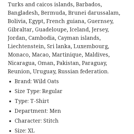
Turks and caicos islands, Barbados,
Bangladesh, Bermuda, Brunei darussalam,
Bolivia, Egypt, French guiana, Guernsey,
Gibraltar, Guadeloupe, Iceland, Jersey,
Jordan, Cambodia, Cayman islands,
Liechtenstein, Sri lanka, Luxembourg,
Monaco, Macao, Martinique, Maldives,
Nicaragua, Oman, Pakistan, Paraguay,
Reunion, Uruguay, Russian federation.
Brand: Wild Oats
Size Type: Regular
Type: T-Shirt
Department: Men
Character: Stitch
Size: XL