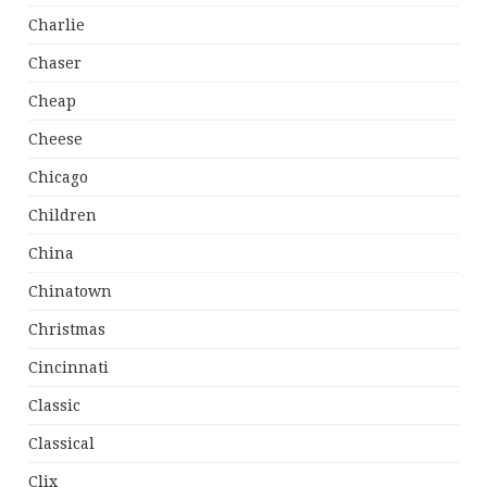
Charlie
Chaser
Cheap
Cheese
Chicago
Children
China
Chinatown
Christmas
Cincinnati
Classic
Classical
Clix