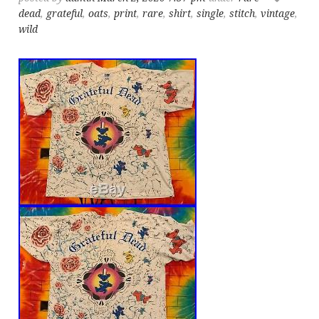
dead
,
grateful
,
oats
,
print
,
rare
,
shirt
,
single
,
stitch
,
vintage
,
wild