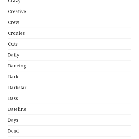
Crazy
Creative
Crew
Cronies
Cuts
Daily
Dancing
Dark
Darkstar
Dass
Dateline
Days
Dead