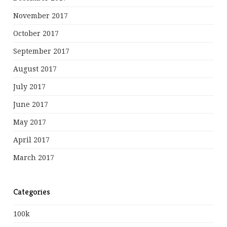
November 2017
October 2017
September 2017
August 2017
July 2017
June 2017
May 2017
April 2017
March 2017
Categories
100k