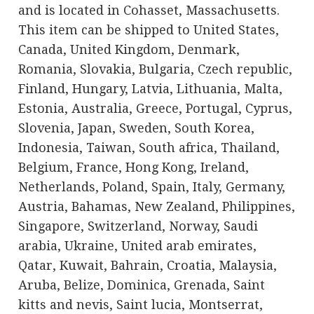
and is located in Cohasset, Massachusetts.
This item can be shipped to United States,
Canada, United Kingdom, Denmark,
Romania, Slovakia, Bulgaria, Czech republic,
Finland, Hungary, Latvia, Lithuania, Malta,
Estonia, Australia, Greece, Portugal, Cyprus,
Slovenia, Japan, Sweden, South Korea,
Indonesia, Taiwan, South africa, Thailand,
Belgium, France, Hong Kong, Ireland,
Netherlands, Poland, Spain, Italy, Germany,
Austria, Bahamas, New Zealand, Philippines,
Singapore, Switzerland, Norway, Saudi
arabia, Ukraine, United arab emirates,
Qatar, Kuwait, Bahrain, Croatia, Malaysia,
Aruba, Belize, Dominica, Grenada, Saint
kitts and nevis, Saint lucia, Montserrat,