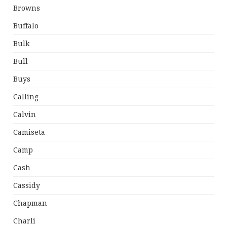
Browns
Buffalo
Bulk
Bull
Buys
Calling
Calvin
Camiseta
Camp
Cash
Cassidy
Chapman
Charli